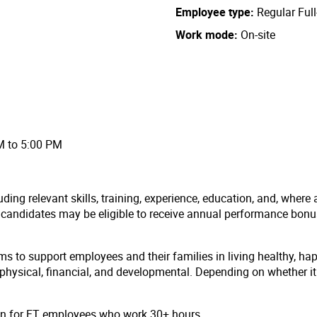
Employee type
Regular Ful
Work mode
On-site
AM to 5:00 PM
ding relevant skills, training, experience, education, and, where 
l candidates may be eligible to receive annual performance bon
ms to support employees and their families in living healthy, ha
hysical, financial, and developmental. Depending on whether it i
ion for FT employees who work 30+ hours