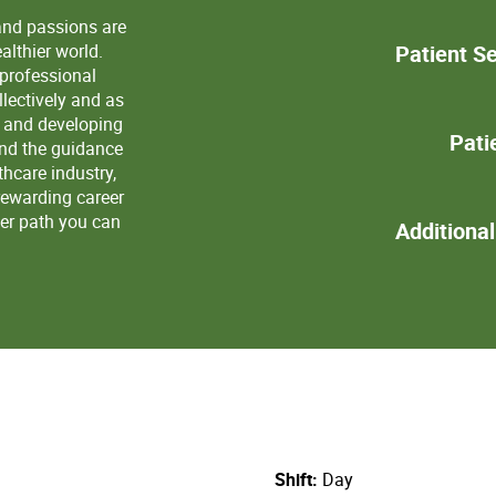
and passions are
lthier world.
Patient Se
 professional
lectively and as
s and developing
Pati
and the guidance
thcare industry,
rewarding career
eer path you can
Additiona
Shift
Day