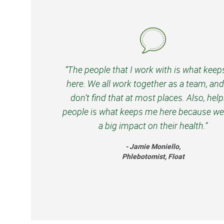
“The people that I work with is what kee
here. We all work together as a team, an
don’t find that at most places. Also, hel
people is what keeps me here because we
a big impact on their health.”
- Jamie Moniello,
Phlebotomist, Float