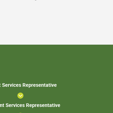
Patient
t Services Representative
Services
Representative
Sr. Patient
ent Services Representative
Services
Representative