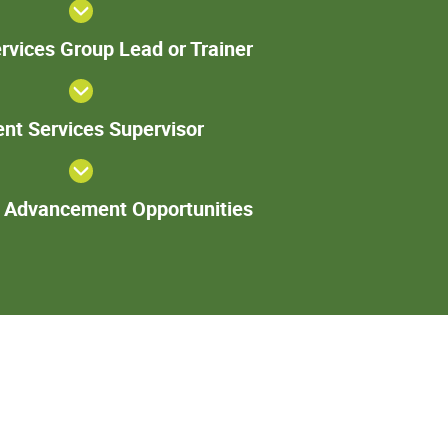
Patient
rvices Group Lead or Trainer
Services
Group
Lead or
Patient
Trainer
ent Services Supervisor
Services
Supervisor
Additional
l Advancement Opportunities
Advancement
Opportunities