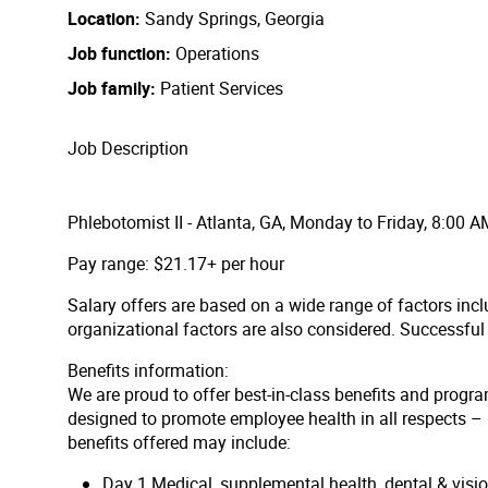
Location
Sandy Springs, Georgia
Job function
Operations
Job family
Patient Services
Job Description
Phlebotomist II - Atlanta, GA, Monday to Friday, 8:00 
Pay range: $21.17+ per hour
Salary offers are based on a wide range of factors inclu
organizational factors are also considered. Successfu
Benefits information:
We are proud to offer best-in-class benefits and progra
designed to promote employee health in all respects – p
benefits offered may include:
Day 1 Medical, supplemental health, dental & vis