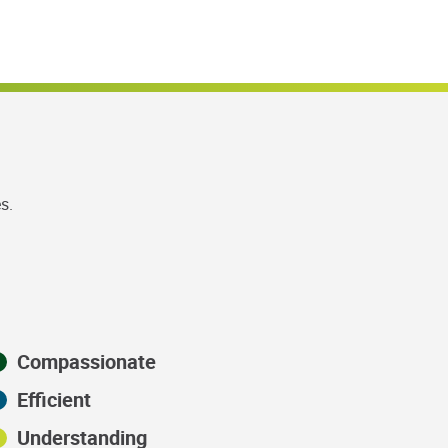
s.
Compassionate
Efficient
Understanding