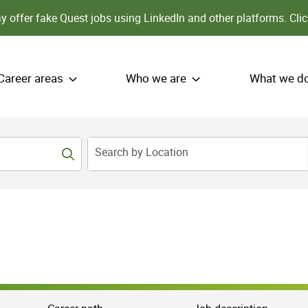
 offer fake Quest jobs using LinkedIn and other platforms.
Clic
Career areas
Who we are
What we d
Search by Location