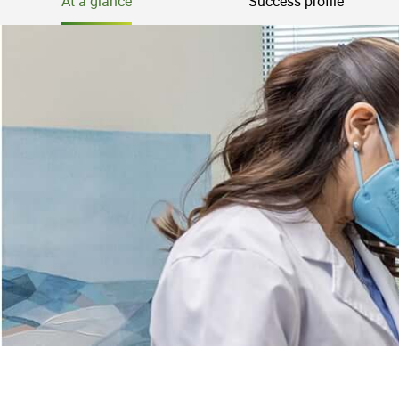
At a glance
Success profile