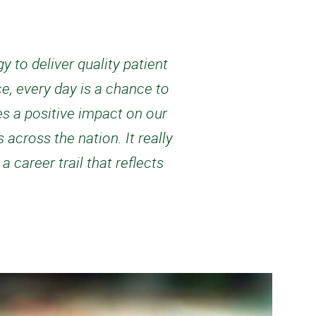
 to deliver quality patient
e, every day is a chance to
es a positive impact on our
 across the nation. It really
career trail that reflects