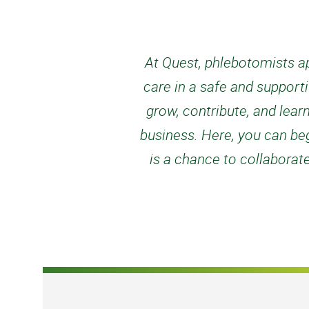
At Quest, phlebotomists ap
care in a safe and support
grow, contribute, and lear
business. Here, you can begi
is a chance to collaborat