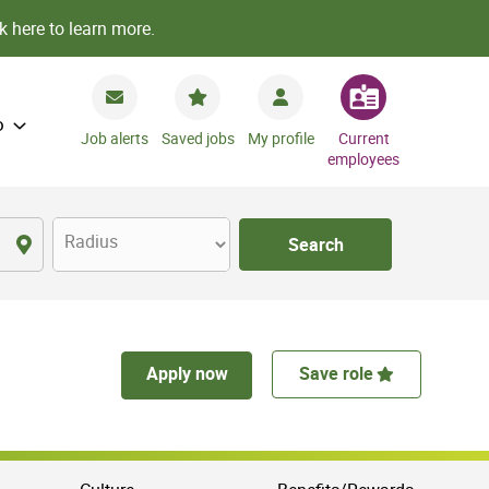
k here to learn more.
o
Job alerts
Saved jobs
My profile
Current
employees
Radius
Search
Apply now
Save role