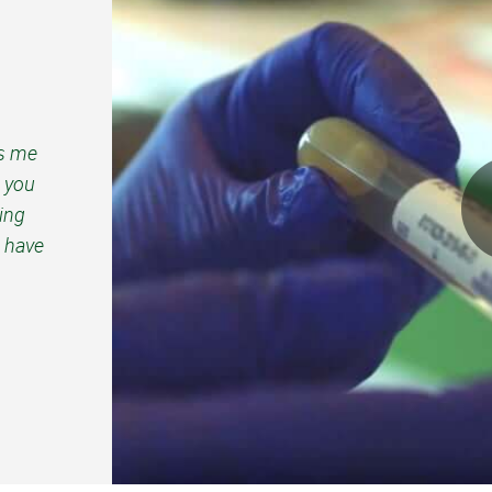
ps me
d you
ping
 have