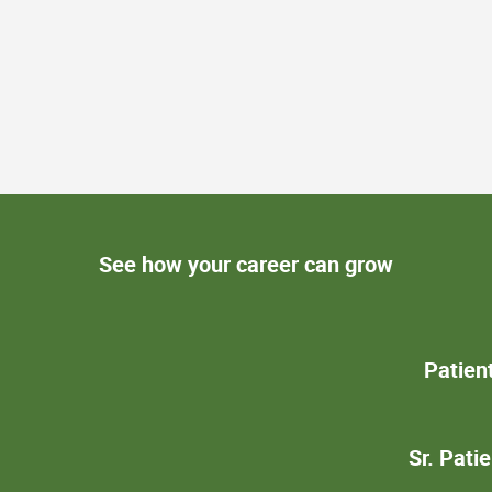
See how your career can grow
Patien
Sr. Pati