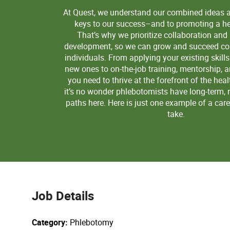
At Quest, we understand our combined ideas 
keys to our success–and to promoting a hea
That’s why we prioritize collaboration and
development, so we can grow and succeed col
individuals. From applying your existing skill
new ones to on-the-job training, mentorship, 
you need to thrive at the forefront of the heal
it’s no wonder phlebotomists have long-term, 
paths here. Here is just one example of a car
take.
Job Details
Category
Phlebotomy