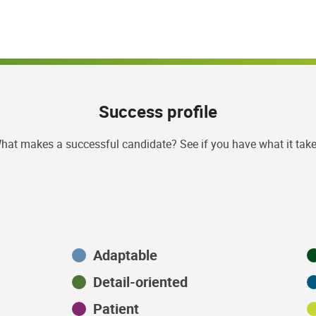
Success profile
hat makes a successful candidate? See if you have what it take
Adaptable
Detail-oriented
Patient