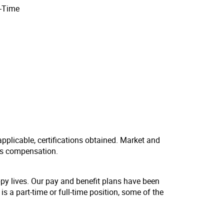
l-Time
applicable, certifications obtained. Market and
us compensation.
ppy lives. Our pay and benefit plans have been
s a part-time or full-time position, some of the