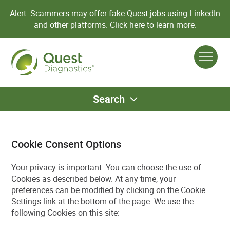
Alert: Scammers may offer fake Quest jobs using LinkedIn
and other platforms.
Click here to learn more.
Search
Cookie Consent Options
Your privacy is important. You can choose the use of
Cookies as described below. At any time, your
preferences can be modified by clicking on the Cookie
Settings link at the bottom of the page. We use the
following Cookies on this site: