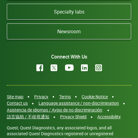
Specialty labs
Newsroom
Connect With Us
Site map
Privacy
Terms
Cookie Notice
Contact us
Language assistance / non-discrimination
Asistencia de idiomas / Aviso de no discriminación
語言協助 / 不歧視通知
Privacy Shield
Accessibility
Quest, Quest Diagnostics, any associated logos, and all
associated Quest Diagnostics registered or unregistered