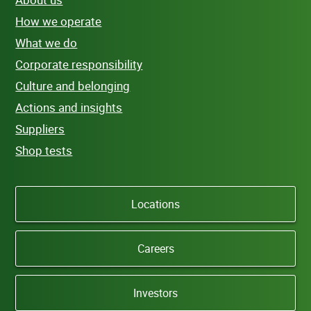
How we operate
What we do
Corporate responsibility
Culture and belonging
Actions and insights
Suppliers
Shop tests
Locations
Careers
Investors