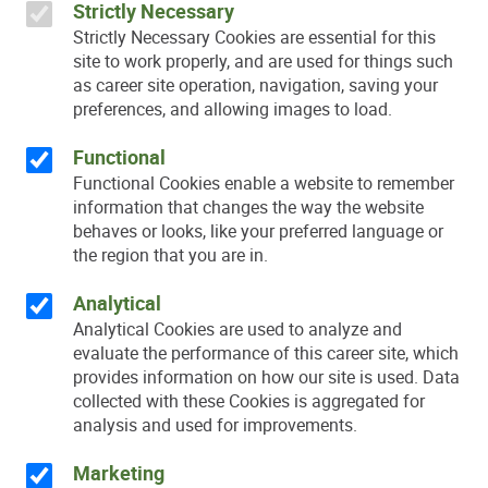
Strictly Necessary
Strictly Necessary Cookies are essential for this
site to work properly, and are used for things such
as career site operation, navigation, saving your
preferences, and allowing images to load.
Functional
Functional Cookies enable a website to remember
information that changes the way the website
behaves or looks, like your preferred language or
the region that you are in.
Analytical
Analytical Cookies are used to analyze and
evaluate the performance of this career site, which
provides information on how our site is used. Data
collected with these Cookies is aggregated for
analysis and used for improvements.
Marketing