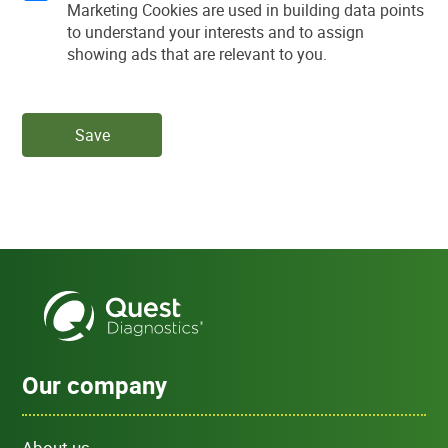
Marketing Cookies are used in building data points
to understand your interests and to assign
showing ads that are relevant to you.
Save
Our company
About us