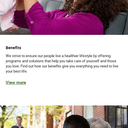
Benefits
We strive to ensure our people live a healthier lifestyle by offering
programs and solutions that help you take care of yourself and those
you love. Find out how our benefits give you everything you need to live
your best life.
View more