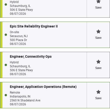
Hybrid
Schaumburg, IL
Save
506 E State Pkwy
08/07/2026
Epic Site Reliability Engineer II
On-site
Secaucus, NJ
Save
500 Plaza Dr
08/07/2026
Engineer, Connectivity Ops
Hybrid
Schaumburg, IL
Save
506 E State Pkwy
08/07/2026
Engineer, Application Operations (Remote)
Remote
Indianapolis, IN
Save
2560 N Shadeland Ave
08/07/2026