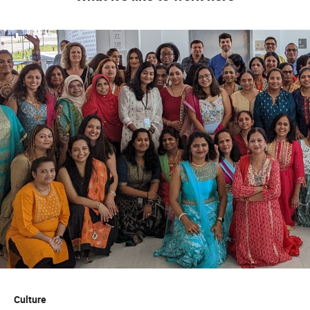
Culture