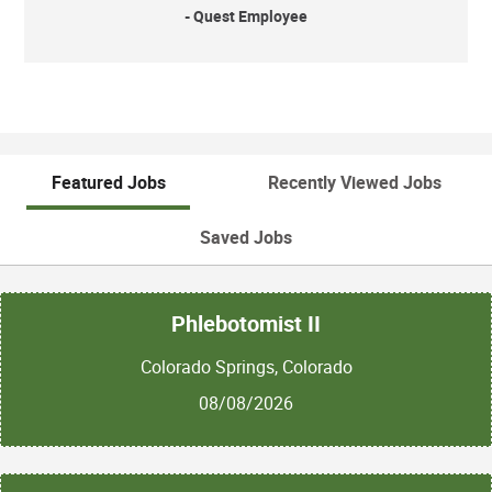
- Quest Employee
Featured Jobs
Recently Viewed Jobs
Saved Jobs
Phlebotomist II
Colorado Springs, Colorado
08/08/2026