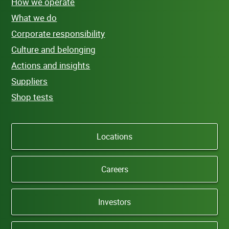
How we operate
What we do
Corporate responsibility
Culture and belonging
Actions and insights
Suppliers
Shop tests
Locations
Careers
Investors