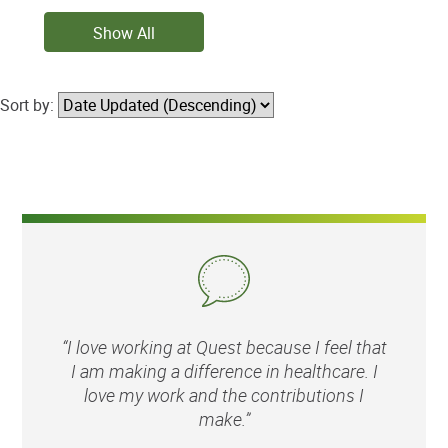
Show All
Sort by:
“I love working at Quest because I feel that
I am making a difference in healthcare. I
love my work and the contributions I
make.”