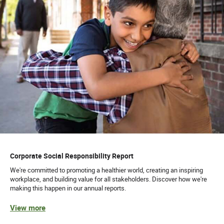
Corporate Social Responsibility Report
We're committed to promoting a healthier world, creating an inspiring
workplace, and building value for all stakeholders. Discover how we're
making this happen in our annual reports.
View more