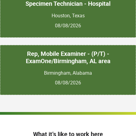
Specimen Technician - Hospital
Houston, Texas
08/08/2026
Rep, Mobile Examiner - (P/T) -
ExamOne/Birmingham, AL area
Birmingham, Alabama
08/08/2026
What it’s like to work here