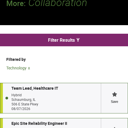
Collaboration
More:
Discover a team that works together to
deliver 218 million tests every year.
We found 47 jobs
Filter Results
Filtered by
Technology
Team Lead, Healthcare IT
Hybrid
Schaumburg, IL
Save
506 E State Pkwy
08/07/2026
Epic Site Reliability Engineer II