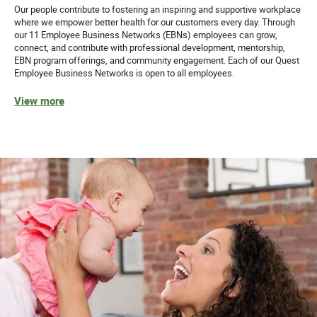
Our people contribute to fostering an inspiring and supportive workplace
where we empower better health for our customers every day. Through
our 11 Employee Business Networks (EBNs) employees can grow,
connect, and contribute with professional development, mentorship,
EBN program offerings, and community engagement. Each of our Quest
Employee Business Networks is open to all employees.
View more