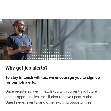
Why get job alerts?
To stay in touch with us, we encourage you to sign up
for our job alerts.
Once registered, we’ll match you with current and future
career opportunities. You’ll also receive updates about
Quest news, events, and other exciting opportunities.