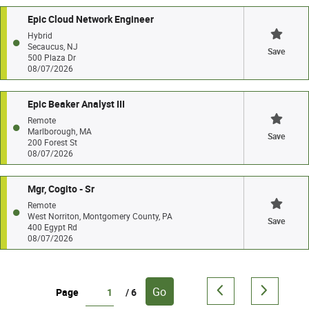
Epic Cloud Network Engineer
Hybrid
Secaucus, NJ
Save
500 Plaza Dr
08/07/2026
Epic Beaker Analyst III
Remote
Marlborough, MA
Save
200 Forest St
08/07/2026
Mgr, Cogito - Sr
Remote
West Norriton, Montgomery County, PA
Save
400 Egypt Rd
08/07/2026
Go
Page
/ 6