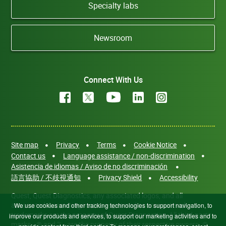
Specialty labs
Newsroom
Connect With Us
Site map
Privacy
Terms
Cookie Notice
Contact us
Language assistance / non-discrimination
Asistencia de idiomas / Aviso de no discriminación
語言協助 / 不歧視通知
Privacy Shield
Accessibility
Quest, Quest Diagnostics, any associated logos, and all
associated Quest Diagnostics registered or unregistered
We use cookies and other tracking technologies to support navigation, to
trademarks are the property of Quest Diagnostics. All third-party
improve our products and services, to support our marketing activities and to
marks—® and ™—are the property of their respective owners. ©