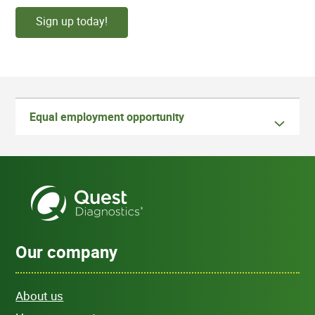
Sign up today!
Equal employment opportunity
Our company
About us