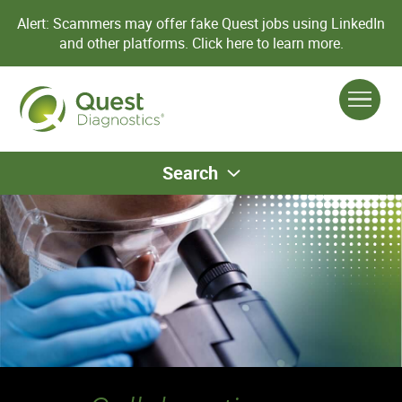
Alert: Scammers may offer fake Quest jobs using LinkedIn
and other platforms.
Click here to learn more.
Search