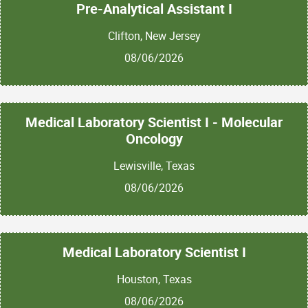
Pre-Analytical Assistant I
Clifton, New Jersey
08/06/2026
Medical Laboratory Scientist I - Molecular
Oncology
Lewisville, Texas
08/06/2026
Medical Laboratory Scientist I
Houston, Texas
08/06/2026