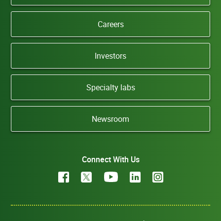
Careers
Investors
Specialty labs
Newsroom
Connect With Us