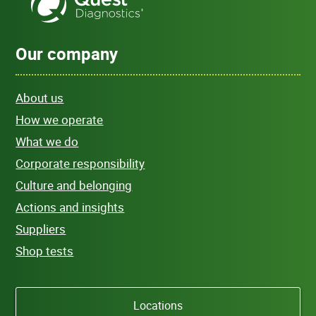
Our company
About us
How we operate
What we do
Corporate responsibility
Culture and belonging
Actions and insights
Suppliers
Shop tests
Locations