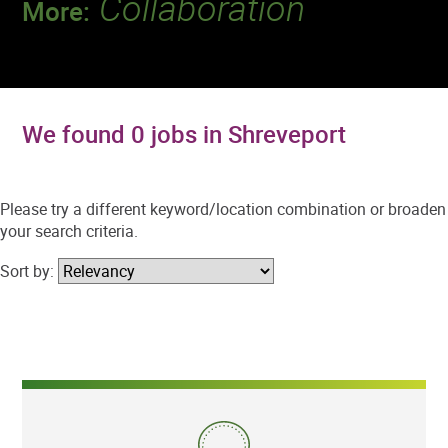
Collaboration
More:
Discover a team that works together to
deliver 218 million tests every year.
We found 0 jobs in Shreveport
Please try a different keyword/location combination or broaden
your search criteria.
Sort by: