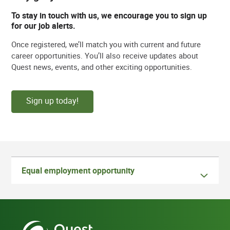
To stay in touch with us, we encourage you to sign up
for our job alerts.
Once registered, we’ll match you with current and future
career opportunities. You’ll also receive updates about
Quest news, events, and other exciting opportunities.
Sign up today!
Equal employment opportunity