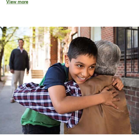
View more