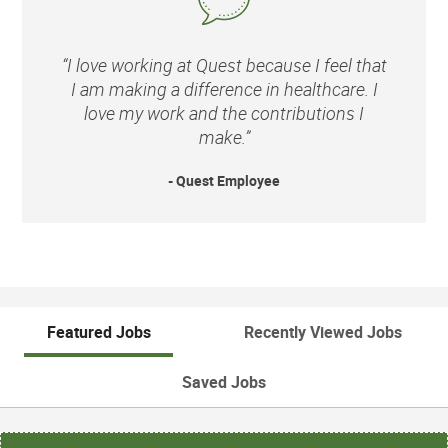
“I love working at Quest because I feel that
I am making a difference in healthcare. I
love my work and the contributions I
make.”
- Quest Employee
Featured Jobs
Recently Viewed Jobs
Saved Jobs