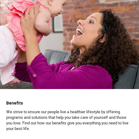
Benefits
We strive to ensure our people live a healthier lifestyle by offering
programs and solutions that help you take care of yourself and those
you love. Find out how our benefits give you everything you need to live
your best life.