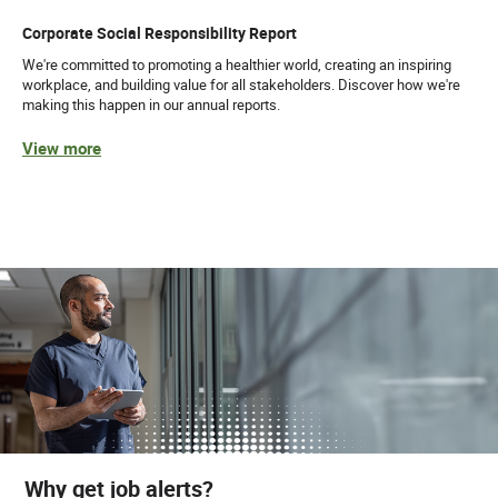
Corporate Social Responsibility Report
We're committed to promoting a healthier world, creating an inspiring
workplace, and building value for all stakeholders. Discover how we're
making this happen in our annual reports.
View more
Why get job alerts?