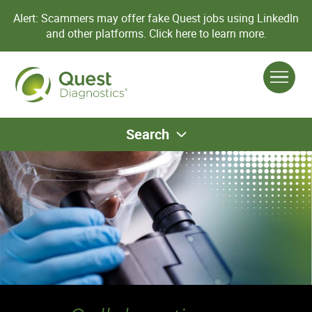
Alert: Scammers may offer fake Quest jobs using LinkedIn
and other platforms.
Click here to learn more.
Search