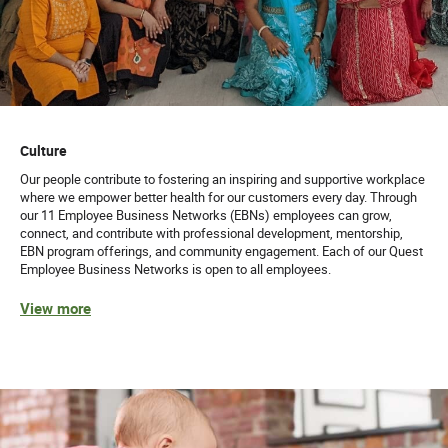
Culture
Our people contribute to fostering an inspiring and supportive workplace
where we empower better health for our customers every day. Through
our 11 Employee Business Networks (EBNs) employees can grow,
connect, and contribute with professional development, mentorship,
EBN program offerings, and community engagement. Each of our Quest
Employee Business Networks is open to all employees.
View more