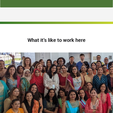
What it’s like to work here