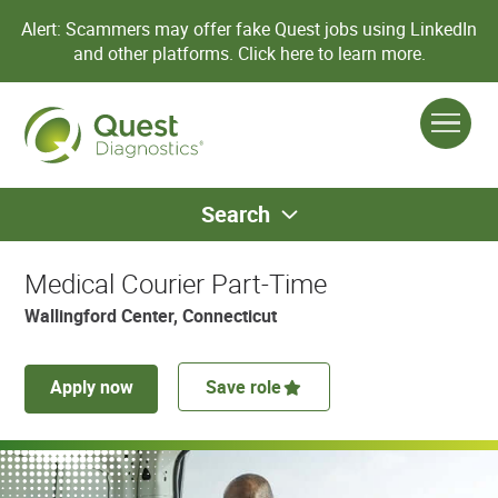
Alert: Scammers may offer fake Quest jobs using LinkedIn
and other platforms.
Click here to learn more.
Search
Medical Courier Part-Time
Wallingford Center, Connecticut
Apply now
Save role