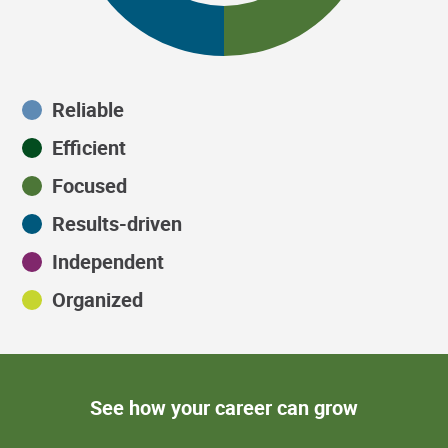
Reliable
Efficient
Focused
Results-driven
Independent
Organized
See how your career can grow