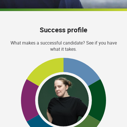
Success profile
What makes a successful candidate? See if you have
what it takes.