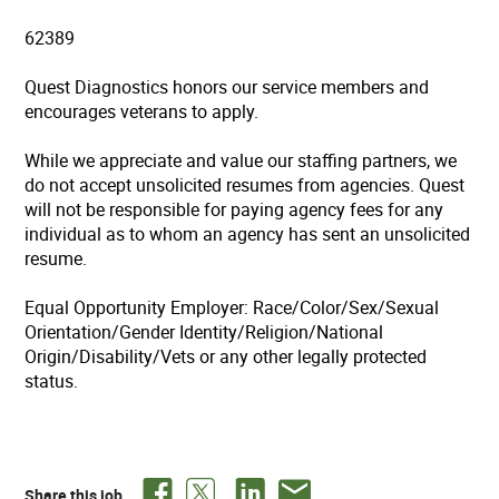
62389
Quest Diagnostics honors our service members and
encourages veterans to apply.
While we appreciate and value our staffing partners, we
do not accept unsolicited resumes from agencies. Quest
will not be responsible for paying agency fees for any
individual as to whom an agency has sent an unsolicited
resume.
Equal Opportunity Employer: Race/Color/Sex/Sexual
Orientation/Gender Identity/Religion/National
Origin/Disability/Vets or any other legally protected
status.
Share this job