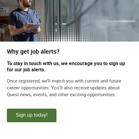
Why get job alerts?
To stay in touch with us, we encourage you to sign up
for our job alerts.
Once registered, we’ll match you with current and future
career opportunities. You’ll also receive updates about
Quest news, events, and other exciting opportunities.
Sign up today!