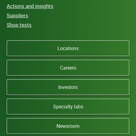
Actions and insights
Suppliers
Shop tests
Locations
Careers
Investors
Specialty labs
Newsroom