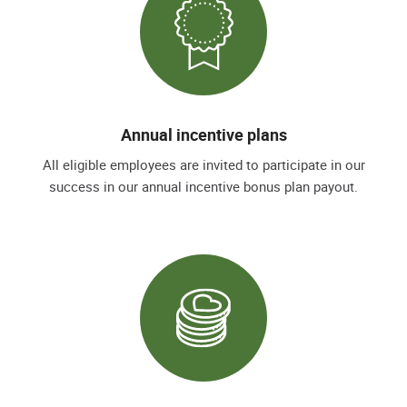
Annual incentive plans
All eligible employees are invited to participate in our
success in our annual incentive bonus plan payout.