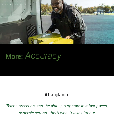
Accuracy
More:
Discover a team that always delivers for
patients.
At a glance
Talent, precision, and the ability to operate in a fast-paced,
dynamic setting–that’s what it takes for our