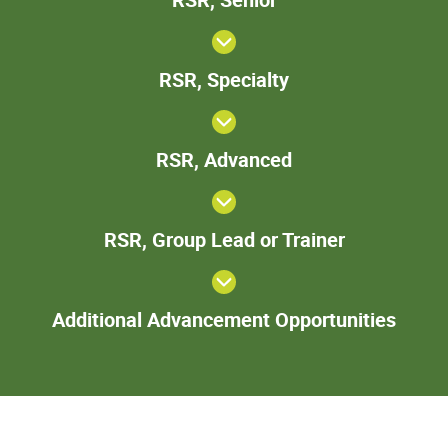
Senior
RSR,
RSR, Specialty
Specialty
RSR,
RSR, Advanced
Advanced
RSR,
RSR, Group Lead or Trainer
Group
Lead
or
Add
Trainer
Additional Advancement Opportunities
Adva
Oppor