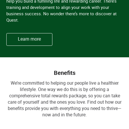
help you build a fulfilling life and rewarding career. There’s
training and development to align your work with your
business success. No wonder there’s more to discover at
Quest.
Learn more
Benefits
We’re committed to helping our people live a healthier
lifestyle. One way we do this is by offering a
comprehensive total rewards package, so you can take
care of yourself and the ones you love. Find out how our
benefits provide you with everything you need to thrive—
now and in the future.