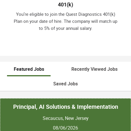
401(k)
You’re eligible to join the Quest Diagnostics 401(k)
Plan on your date of hire. The company will match up
to 5% of your annual salary.
Featured Jobs
Recently Viewed Jobs
Saved Jobs
Principal, AI Solutions & Implementation
Secaucus, New Jersey
08/06/2026