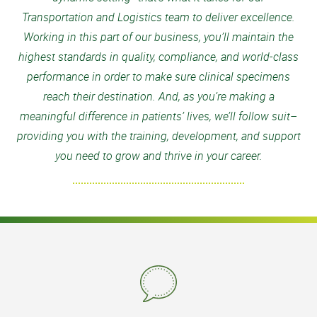
Transportation and Logistics team to deliver excellence.
Working in this part of our business, you’ll maintain the
highest standards in quality, compliance, and world-class
performance in order to make sure clinical specimens
reach their destination. And, as you’re making a
meaningful difference in patients’ lives, we’ll follow suit–
providing you with the training, development, and support
you need to grow and thrive in your career.