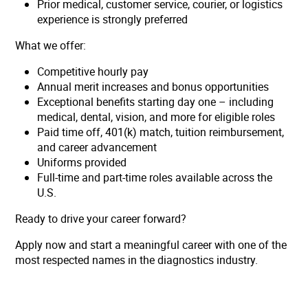
Prior medical, customer service, courier, or logistics
experience is strongly preferred
What we offer:
Competitive hourly pay
Annual merit increases and bonus opportunities
Exceptional benefits starting day one – including
medical, dental, vision, and more for eligible roles
Paid time off, 401(k) match, tuition reimbursement,
and career advancement
Uniforms provided
Full-time and part-time roles available across the
U.S.
Ready to drive your career forward?
Apply now and start a meaningful career with one of the
most respected names in the diagnostics industry.