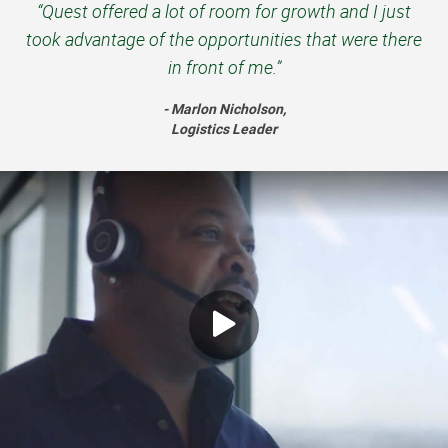
“Quest offered a lot of room for growth and I just
took advantage of the opportunities that were there
in front of me.”
- Marlon Nicholson,
Logistics Leader