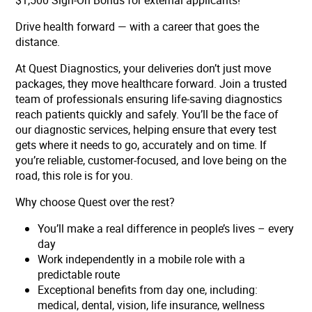
$1,500 Sign-On Bonus for external applicants!
Drive health forward — with a career that goes the
distance.
At Quest Diagnostics, your deliveries don’t just move
packages, they move healthcare forward. Join a trusted
team of professionals ensuring life-saving diagnostics
reach patients quickly and safely. You’ll be the face of
our diagnostic services, helping ensure that every test
gets where it needs to go, accurately and on time. If
you’re reliable, customer-focused, and love being on the
road, this role is for you.
Why choose Quest over the rest?
You’ll make a real difference in people’s lives – every
day
Work independently in a mobile role with a
predictable route
Exceptional benefits from day one, including:
medical, dental, vision, life insurance, wellness