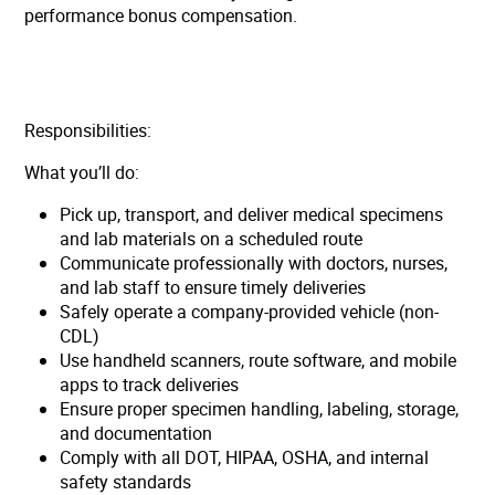
performance bonus compensation.
Responsibilities:
What you’ll do:
Pick up, transport, and deliver medical specimens
and lab materials on a scheduled route
Communicate professionally with doctors, nurses,
and lab staff to ensure timely deliveries
Safely operate a company-provided vehicle (non-
CDL)
Use handheld scanners, route software, and mobile
apps to track deliveries
Ensure proper specimen handling, labeling, storage,
and documentation
Comply with all DOT, HIPAA, OSHA, and internal
safety standards