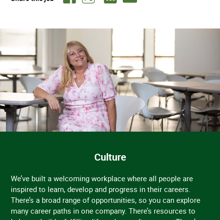
Culture
We’ve built a welcoming workplace where all people are
inspired to learn, develop and progress in their careers.
There’s a broad range of opportunities, so you can explore
many career paths in one company. There’s resources to