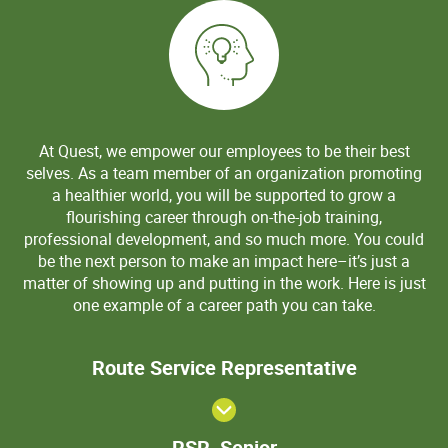
At Quest, we empower our employees to be their best
selves. As a team member of an organization promoting
a healthier world, you will be supported to grow a
flourishing career through on-the-job training,
professional development, and so much more. You could
be the next person to make an impact here–it’s just a
matter of showing up and putting in the work. Here is just
one example of a career path you can take.
Route Serv
Route Service Representative
Representa
RSR,
RSR, Senior