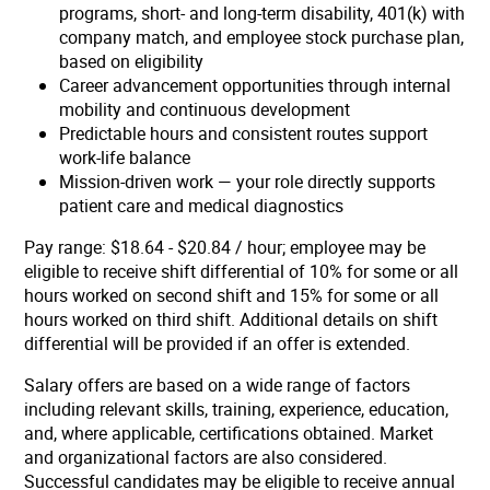
programs, short- and long-term disability, 401(k) with
company match, and employee stock purchase plan,
based on eligibility
Career advancement opportunities through internal
mobility and continuous development
Predictable hours and consistent routes support
work-life balance
Mission-driven work — your role directly supports
patient care and medical diagnostics
Pay range: $18.64 - $20.84 / hour;
employee may be
eligible to receive shift differential of 10% for some or all
hours worked on second shift and 15% for some or all
hours worked on third shift. Additional details on shift
differential will be provided if an offer is extended.
Salary offers are based on a wide range of factors
including relevant skills, training, experience, education,
and, where applicable, certifications obtained. Market
and organizational factors are also considered.
Successful candidates may be eligible to receive annual