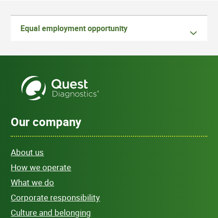
Equal employment opportunity
Our company
About us
How we operate
What we do
Corporate responsibility
Culture and belonging