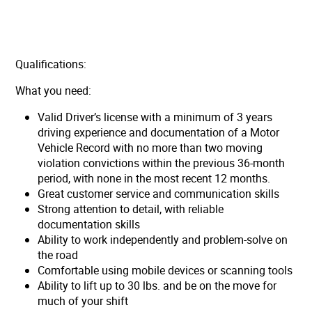
Qualifications:
What you need:
Valid Driver’s license with a minimum of 3 years
driving experience and documentation of a Motor
Vehicle Record with no more than two moving
violation convictions within the previous 36-month
period, with none in the most recent 12 months.
Great customer service and communication skills
Strong attention to detail, with reliable
documentation skills
Ability to work independently and problem-solve on
the road
Comfortable using mobile devices or scanning tools
Ability to lift up to 30 lbs. and be on the move for
much of your shift