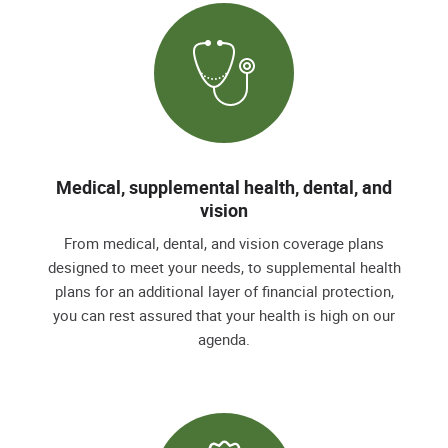
Medical, supplemental health, dental, and
vision
From medical, dental, and vision coverage plans
designed to meet your needs, to supplemental health
plans for an additional layer of financial protection,
you can rest assured that your health is high on our
agenda.