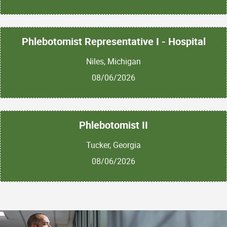
Phlebotomist Representative I - Hospital
Niles, Michigan
08/06/2026
Phlebotomist II
Tucker, Georgia
08/06/2026