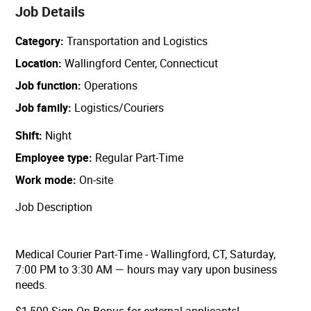
Job Details
Category
Transportation and Logistics
Location
Wallingford Center, Connecticut
Job function
Operations
Job family
Logistics/Couriers
Shift
Night
Employee type
Regular Part-Time
Work mode
On-site
Job Description
Medical Courier Part-Time - Wallingford, CT, Saturday,
7:00 PM to 3:30 AM — hours may vary upon business
needs.