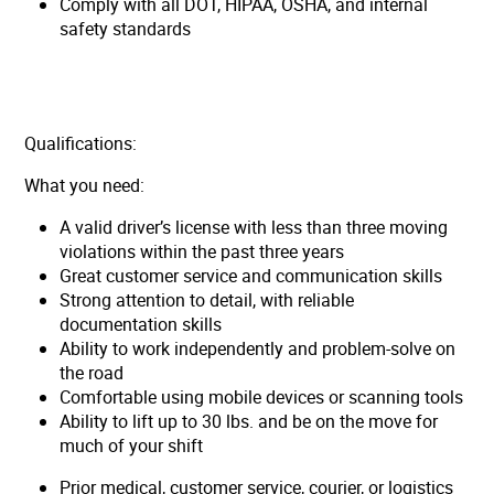
Comply with all DOT, HIPAA, OSHA, and internal
safety standards
Qualifications:
What you need:
A valid driver’s license with less than three moving
violations within the past three years
Great customer service and communication skills
Strong attention to detail, with reliable
documentation skills
Ability to work independently and problem-solve on
the road
Comfortable using mobile devices or scanning tools
Ability to lift up to 30 lbs. and be on the move for
much of your shift
Prior medical, customer service, courier, or logistics