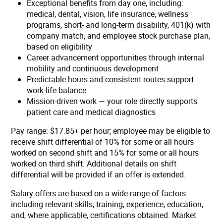
Exceptional benefits from day one, including:
medical, dental, vision, life insurance, wellness
programs, short- and long-term disability, 401(k) with
company match, and employee stock purchase plan,
based on eligibility
Career advancement opportunities through internal
mobility and continuous development
Predictable hours and consistent routes support
work-life balance
Mission-driven work — your role directly supports
patient care and medical diagnostics
Pay range: $17.85+ per hour;
employee may be eligible to
receive shift differential of 10% for some or all hours
worked on second shift and 15% for some or all hours
worked on third shift. Additional details on shift
differential will be provided if an offer is extended.
Salary offers are based on a wide range of factors
including relevant skills, training, experience, education,
and, where applicable, certifications obtained. Market