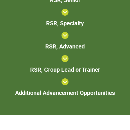
Senior
RSR,
RSR, Specialty
Specialty
RSR,
RSR, Advanced
Advanced
RSR,
RSR, Group Lead or Trainer
Group
Lead
or
Add
Trainer
Additional Advancement Opportunities
Adva
Oppor