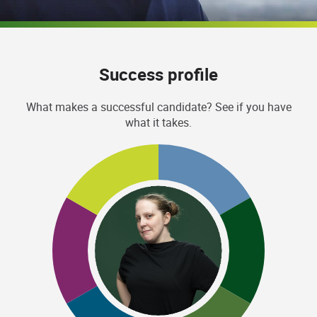
Success profile
What makes a successful candidate? See if you have
what it takes.