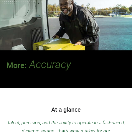
Accuracy
More:
Discover a team that always delivers for
patients.
At a glance
Talent, precision, and the ability to operate in a fast-paced,
dynamic setting–that’s what it takes for our