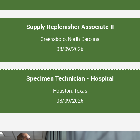
Supply Replenisher Associate II
Greensboro, North Carolina
08/09/2026
Specimen Technician - Hospital
Houston, Texas
08/09/2026