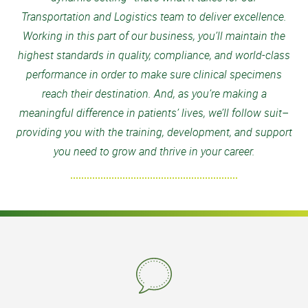
Transportation and Logistics team to deliver excellence.
Working in this part of our business, you’ll maintain the
highest standards in quality, compliance, and world-class
performance in order to make sure clinical specimens
reach their destination. And, as you’re making a
meaningful difference in patients’ lives, we’ll follow suit–
providing you with the training, development, and support
you need to grow and thrive in your career.