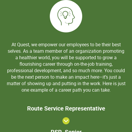
At Quest, we empower our employees to be their best
selves. As a team member of an organization promoting
a healthier world, you will be supported to grow a
flourishing career through on-the-job training,
professional development, and so much more. You could
be the next person to make an impact here–it’s just a
matter of showing up and putting in the work. Here is just
one example of a career path you can take.
Route Serv
Route Service Representative
Representa
RSR,
RSR, Senior