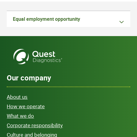
Equal employment opportunity
Our company
About us
How we operate
What we do
Corporate responsibility
Culture and belonging