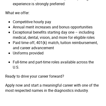
experience is strongly preferred
What we offer:
Competitive hourly pay
Annual merit increases and bonus opportunities
Exceptional benefits starting day one – including
medical, dental, vision, and more for eligible roles
Paid time off, 401(k) match, tuition reimbursement,
and career advancement
Uniforms provided
Full-time and part-time roles available across the
U.S.
Ready to drive your career forward?
Apply now and start a meaningful career with one of the
most respected names in the diagnostics industry.