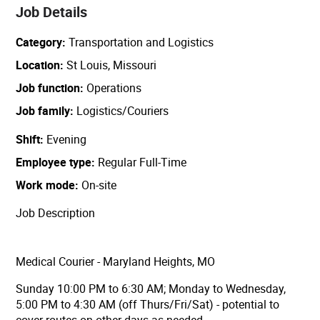
Job Details
Category
Transportation and Logistics
Location
St Louis, Missouri
Job function
Operations
Job family
Logistics/Couriers
Shift
Evening
Employee type
Regular Full-Time
Work mode
On-site
Job Description
Medical Courier - Maryland Heights, MO
Sunday 10:00 PM to 6:30 AM; Monday to Wednesday,
5:00 PM to 4:30 AM (off Thurs/Fri/Sat) - potential to