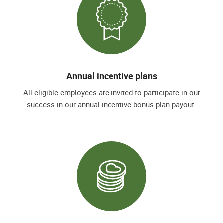
Annual incentive plans
All eligible employees are invited to participate in our
success in our annual incentive bonus plan payout.