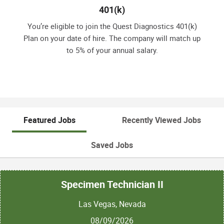
401(k)
You’re eligible to join the Quest Diagnostics 401(k)
Plan on your date of hire. The company will match up
to 5% of your annual salary.
Featured Jobs
Recently Viewed Jobs
Saved Jobs
Specimen Technician II
Las Vegas, Nevada
08/09/2026