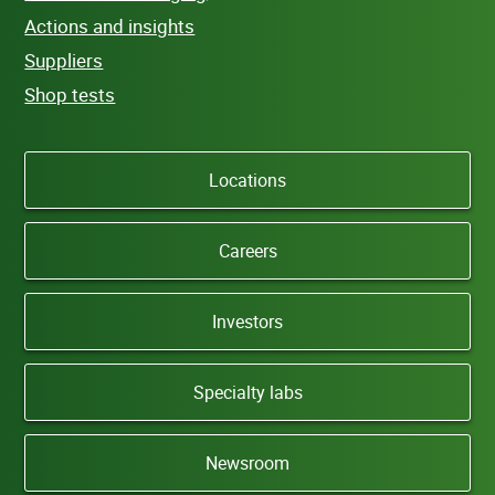
Actions and insights
Suppliers
Shop tests
Locations
Careers
Investors
Specialty labs
Newsroom