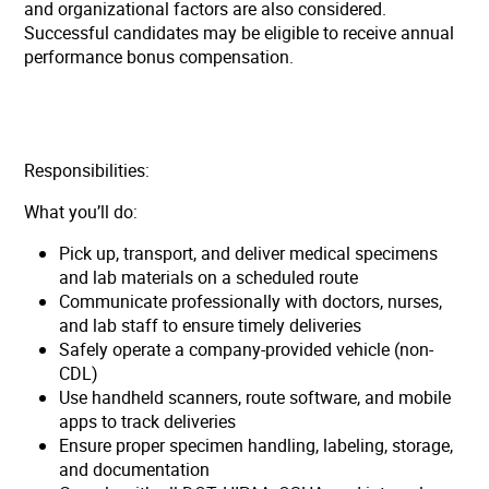
and organizational factors are also considered.
Successful candidates may be eligible to receive annual
performance bonus compensation.
Responsibilities:
What you’ll do:
Pick up, transport, and deliver medical specimens
and lab materials on a scheduled route
Communicate professionally with doctors, nurses,
and lab staff to ensure timely deliveries
Safely operate a company-provided vehicle (non-
CDL)
Use handheld scanners, route software, and mobile
apps to track deliveries
Ensure proper specimen handling, labeling, storage,
and documentation