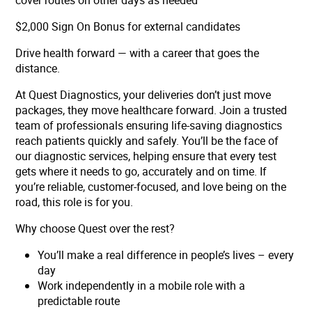
cover routes on other days as needed
$2,000 Sign On Bonus for external candidates
Drive health forward — with a career that goes the
distance.
At Quest Diagnostics, your deliveries don’t just move
packages, they move healthcare forward. Join a trusted
team of professionals ensuring life-saving diagnostics
reach patients quickly and safely. You’ll be the face of
our diagnostic services, helping ensure that every test
gets where it needs to go, accurately and on time. If
you’re reliable, customer-focused, and love being on the
road, this role is for you.
Why choose Quest over the rest?
You’ll make a real difference in people’s lives – every
day
Work independently in a mobile role with a
predictable route