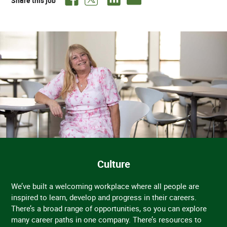
Share this job
Culture
We’ve built a welcoming workplace where all people are
inspired to learn, develop and progress in their careers.
There’s a broad range of opportunities, so you can explore
many career paths in one company. There’s resources to