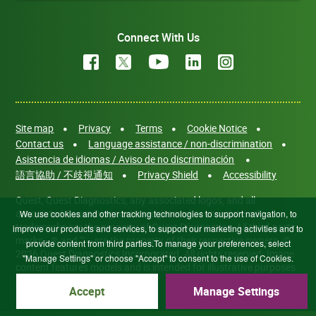
Connect With Us
Site map
Privacy
Terms
Cookie Notice
Contact us
Language assistance / non-discrimination
Asistencia de idiomas / Aviso de no discriminación
語言協助 / 不歧視通知
Privacy Shield
Accessibility
Quest, Quest Diagnostics, any associated logos, and all
associated Quest Diagnostics registered or unregistered
We use cookies and other tracking technologies to support navigation, to
trademarks are the property of Quest Diagnostics. All third-party
improve our products and services, to support our marketing activities and to
marks—® and ™—are the property of their respective owners. ©
provide content from third parties.To manage your preferences, select
2026 Quest Diagnostics Incorporated. All rights reserved. Image
"Manage Settings" or choose "Accept" to consent to the use of Cookies.
content features models and is intended for illustrative purposes
only.
Accept
Manage Settings