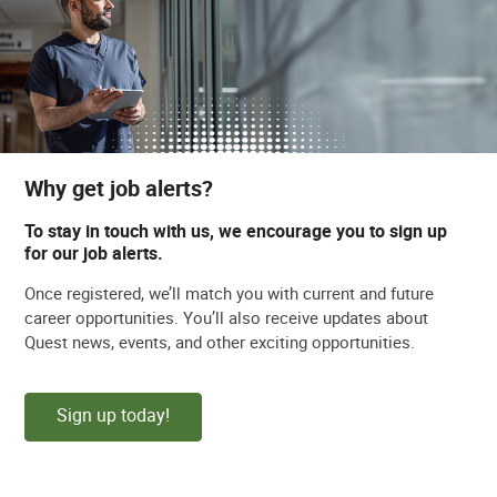
Why get job alerts?
To stay in touch with us, we encourage you to sign up
for our job alerts.
Once registered, we’ll match you with current and future
career opportunities. You’ll also receive updates about
Quest news, events, and other exciting opportunities.
Sign up today!