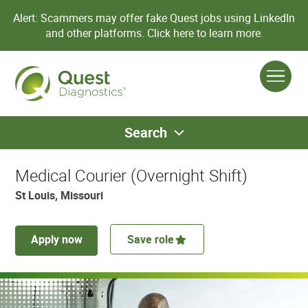
Alert: Scammers may offer fake Quest jobs using LinkedIn
and other platforms.
Click here to learn more.
Search
Medical Courier (Overnight Shift)
St Louis, Missouri
Apply now
Save role