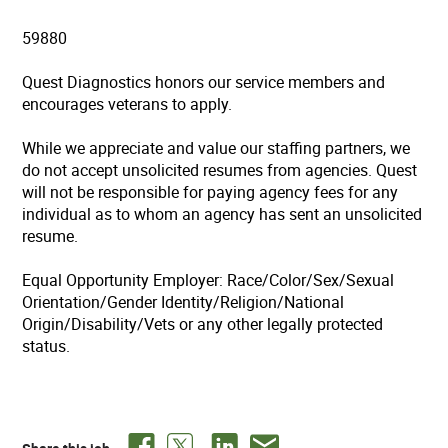
59880
Quest Diagnostics honors our service members and
encourages veterans to apply.
While we appreciate and value our staffing partners, we
do not accept unsolicited resumes from agencies. Quest
will not be responsible for paying agency fees for any
individual as to whom an agency has sent an unsolicited
resume.
Equal Opportunity Employer: Race/Color/Sex/Sexual
Orientation/Gender Identity/Religion/National
Origin/Disability/Vets or any other legally protected
status.