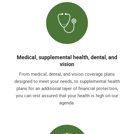
Medical, supplemental health, dental, and
vision
From medical, dental, and vision coverage plans
designed to meet your needs, to supplemental health
plans for an additional layer of financial protection,
you can rest assured that your health is high on our
agenda.