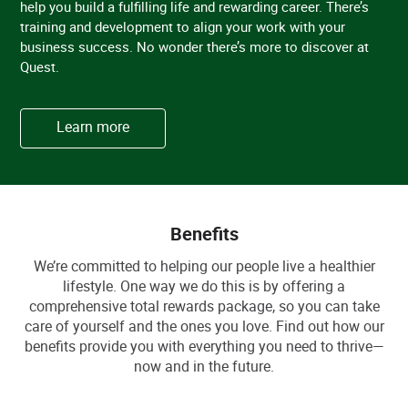
help you build a fulfilling life and rewarding career. There’s
training and development to align your work with your
business success. No wonder there’s more to discover at
Quest.
Learn more
Benefits
We’re committed to helping our people live a healthier
lifestyle. One way we do this is by offering a
comprehensive total rewards package, so you can take
care of yourself and the ones you love. Find out how our
benefits provide you with everything you need to thrive—
now and in the future.