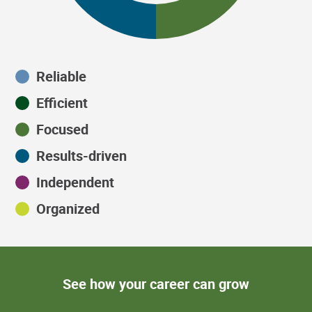
Reliable
Efficient
Focused
Results-driven
Independent
Organized
See how your career can grow