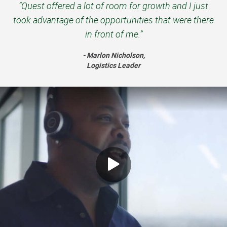
“Quest offered a lot of room for growth and I just
took advantage of the opportunities that were there
in front of me.”
- Marlon Nicholson,
Logistics Leader