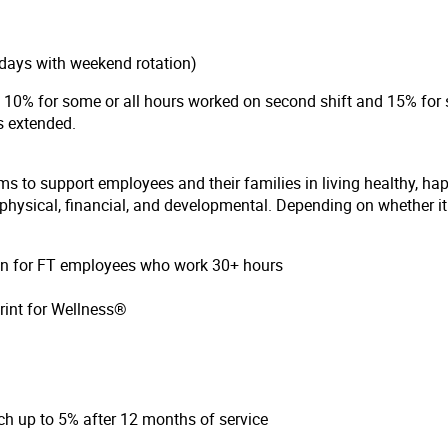
days with weekend rotation)
of 10% for some or all hours worked on second shift and 15% for 
 is extended.
ms to support employees and their families in living healthy, ha
hysical, financial, and developmental. Depending on whether it i
ion for FT employees who work 30+ hours
rint for Wellness®
h up to 5% after 12 months of service