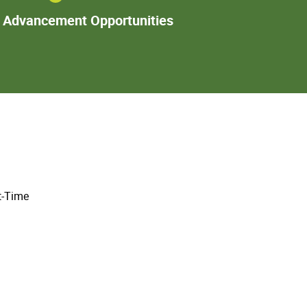
Additional
l Advancement Opportunities
Advancement
Opportunities
t-Time