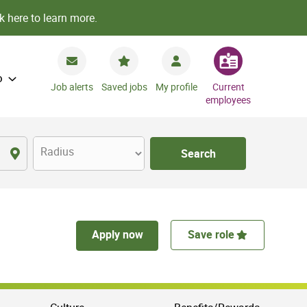
k here to learn more.
o
Job alerts
Saved jobs
My profile
Current
employees
Radius
Search
Apply now
Save role