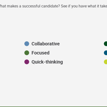
hat makes a successful candidate? See if you have what it take
Collaborative
Focused
Quick-thinking