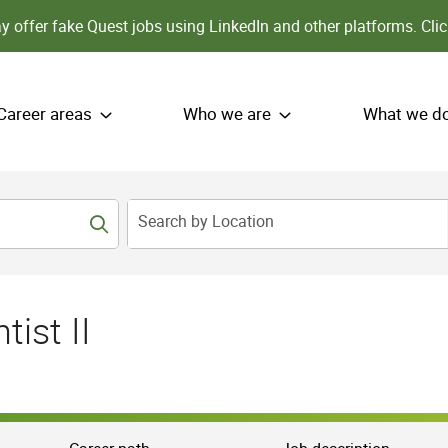
 offer fake Quest jobs using LinkedIn and other platforms.
Clic
Career areas
Who we are
What we d
Search by Location
ist II