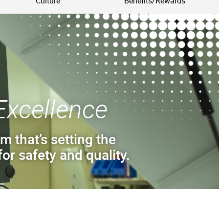
Culture
Benefits/Rewards
Excellence
m that’s setting the
or safety and quality.