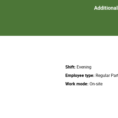
Additiona
Shift
Evening
Employee type
Regular Par
Work mode
On-site