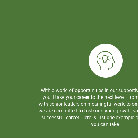
With a world of opportunities in our supporti
you’ll take your career to the next level. Fro
with senior leaders on meaningful work, to on-
we are committed to fostering your growth, so
successful career. Here is just one example o
you can take.