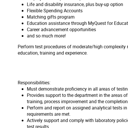
Life and disability insurance, plus buy-up option
Flexible Spending Accounts
Matching gifts program
Education assistance through MyQuest for Educat
Career advancement opportunities
and so much more!
Perform test procedures of moderate/high complexity re
education, training and experience.
Responsibilities:
Must demonstrate proficiency in all areas of testi
Provides support to the department in the areas o
training, process improvement and the completion 
Perform and report on assigned analytical tests i
requirements are met.
Actively support and comply with laboratory polic
test results.