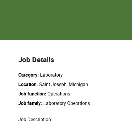
Job Details
Category
Laboratory
Location
Saint Joseph, Michigan
Job function
Operations
Job family
Laboratory Operations
Job Description