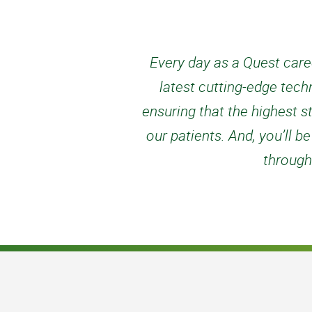
Every day as a Quest caree
latest cutting-edge tech
ensuring that the highest s
our patients. And, you’ll
through