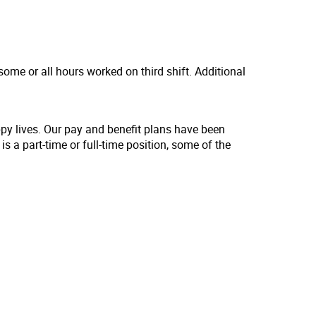
some or all hours worked on third shift. Additional
ppy lives. Our pay and benefit plans have been
s a part-time or full-time position, some of the