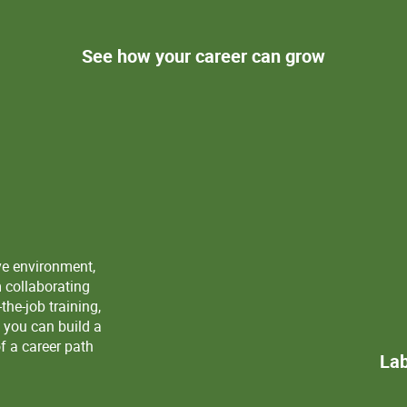
See how your career can grow
ve environment,
m collaborating
the-job training,
 you can build a
f a career path
Lab