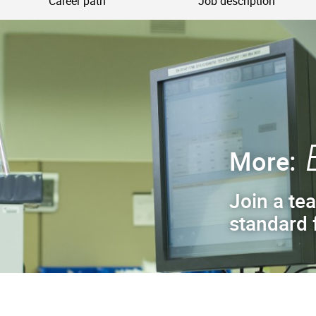
Career path
Job description
More:
Join a tea
standard f