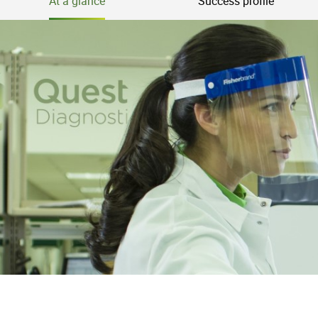
At a glance
Success profile