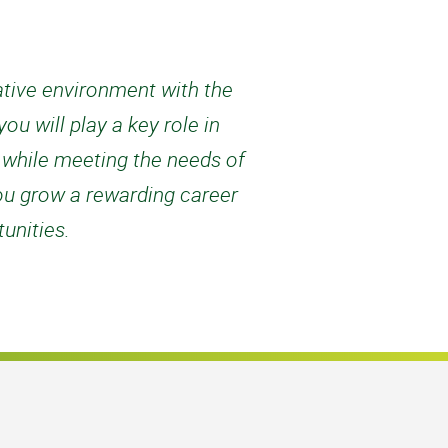
rative environment with the
u will play a key role in
d while meeting the needs of
ou grow a rewarding career
unities.