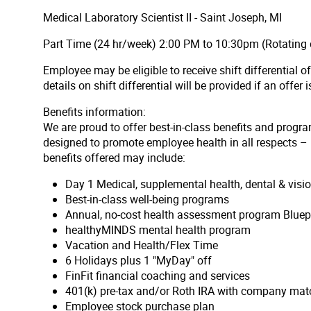
Medical Laboratory Scientist II - Saint Joseph, MI
Part Time (24 hr/week) 2:00 PM to 10:30pm (Rotating 
Employee may be eligible to receive shift differential 
details on shift differential will be provided if an offer
Benefits information:
We are proud to offer best-in-class benefits and progra
designed to promote employee health in all respects – p
benefits offered may include:
Day 1 Medical, supplemental health, dental & vis
Best-in-class well-being programs
Annual, no-cost health assessment program Bluep
healthyMINDS mental health program
Vacation and Health/Flex Time
6 Holidays plus 1 "MyDay" off
FinFit financial coaching and services
401(k) pre-tax and/or Roth IRA with company matc
Employee stock purchase plan