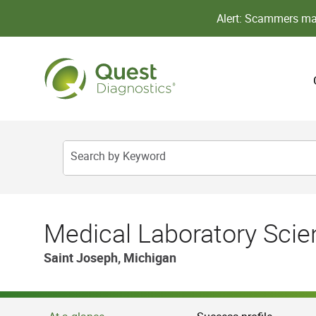
Alert: Scammers may
Search by Keyword
Medical Laboratory Scient
Saint Joseph, Michigan