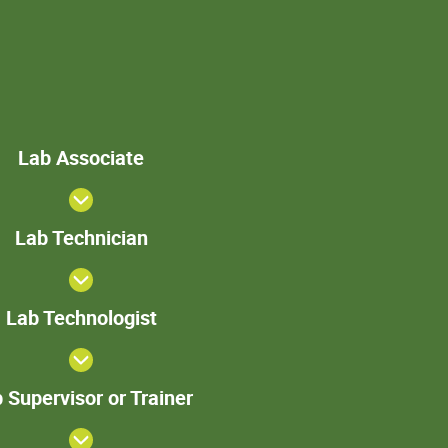
Lab
Lab Associate
Associate
Lab
Lab Technician
Technician
>Lab
Lab Technologist
Technologist
Lab
 Supervisor or Trainer
Supervisor
or Trainer