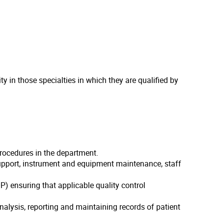
 in those specialties in which they are qualified by
procedures in the department.
support, instrument and equipment maintenance, staff
) ensuring that applicable quality control
alysis, reporting and maintaining records of patient