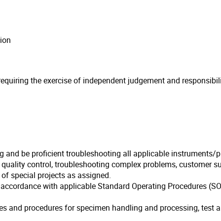
ion
quiring the exercise of independent judgement and responsibility
ng and be proficient troubleshooting all applicable instruments/
f quality control, troubleshooting complex problems, customer 
of special projects as assigned.
n accordance with applicable Standard Operating Procedures (SOP
ies and procedures for specimen handling and processing, test an