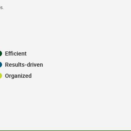
s.
Efficient
Results-driven
Organized