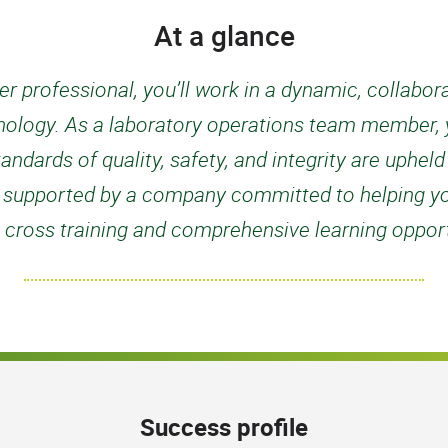
At a glance
r professional, you’ll work in a dynamic, collabo
nology. As a laboratory operations team member, yo
tandards of quality, safety, and integrity are uphel
 be supported by a company committed to helping y
 cross training and comprehensive learning opport
Success profile