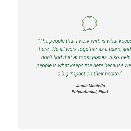
“The people that I work with is what kee
here. We all work together as a team, an
don’t find that at most places. Also, hel
people is what keeps me here because we
a big impact on their health.”
- Jamie Moniello,
Phlebotomist, Float