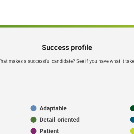
Success profile
hat makes a successful candidate? See if you have what it take
Adaptable
Detail-oriented
Patient