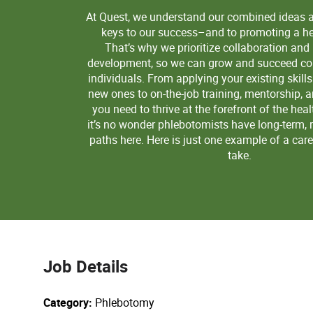
At Quest, we understand our combined ideas 
keys to our success–and to promoting a hea
That’s why we prioritize collaboration and
development, so we can grow and succeed col
individuals. From applying your existing skill
new ones to on-the-job training, mentorship, 
you need to thrive at the forefront of the heal
it’s no wonder phlebotomists have long-term, 
paths here. Here is just one example of a car
take.
Job Details
Category
Phlebotomy