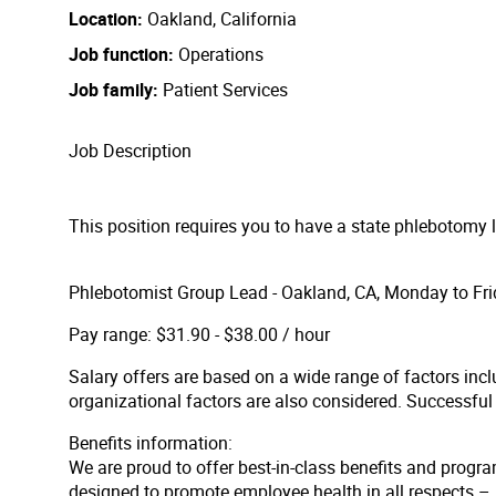
Location
Oakland, California
Job function
Operations
Job family
Patient Services
Job Description
This position requires you to have a state phlebotomy 
Phlebotomist Group Lead - Oakland, CA, Monday to Fri
Pay range: $31.90 - $38.00 / hour
Salary offers are based on a wide range of factors inclu
organizational factors are also considered. Successfu
Benefits information:
We are proud to offer best-in-class benefits and progra
designed to promote employee health in all respects – p