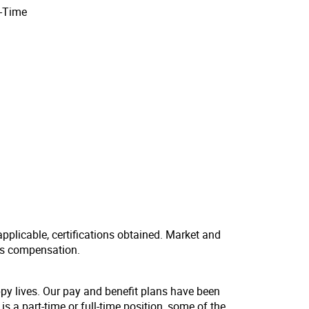
l-Time
applicable, certifications obtained. Market and
us compensation.
ppy lives. Our pay and benefit plans have been
s a part-time or full-time position, some of the