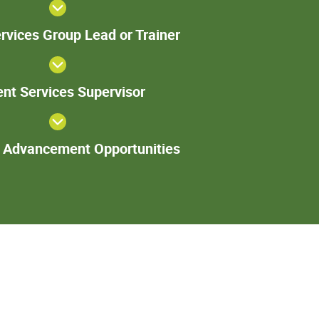
Patient
rvices Group Lead or Trainer
Services
Group
Lead or
Patient
Trainer
ent Services Supervisor
Services
Supervisor
Additional
l Advancement Opportunities
Advancement
Opportunities