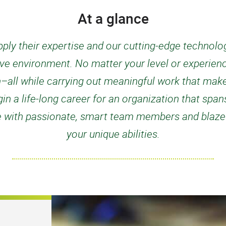
At a glance
ply their expertise and our cutting-edge technology
ive environment. No matter your level or experienc
n–all while carrying out meaningful work that mak
n a life-long career for an organization that spans
e with passionate, smart team members and blaze a 
your unique abilities.