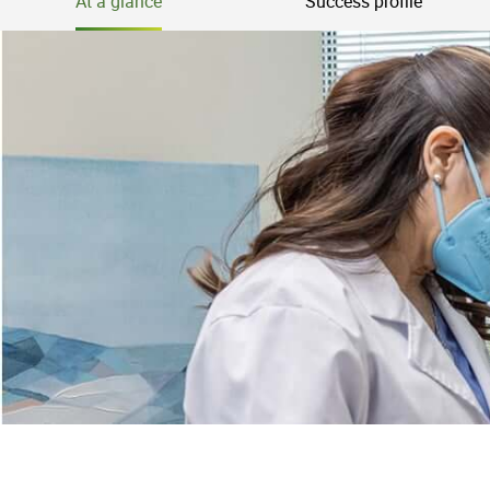
At a glance
Success profile