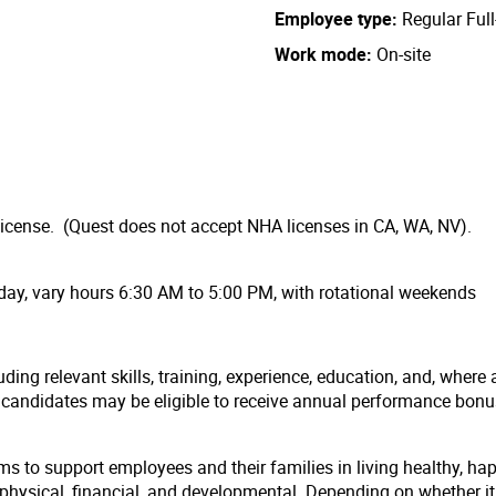
Employee type
Regular Ful
Work mode
On-site
license. (Quest does not accept NHA licenses in CA, WA, NV).
day, vary hours 6:30 AM to 5:00 PM, with rotational weekends
ding relevant skills, training, experience, education, and, where 
l candidates may be eligible to receive annual performance bon
ms to support employees and their families in living healthy, ha
hysical, financial, and developmental. Depending on whether it i