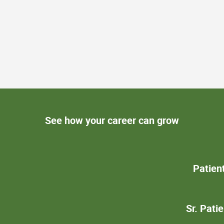
See how your career can grow
Patien
Sr. Pati