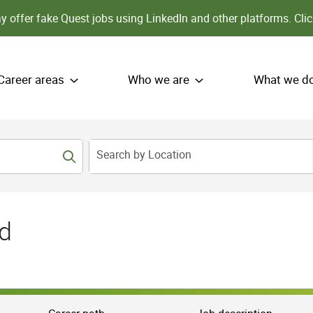
 offer fake Quest jobs using LinkedIn and other platforms.
Clic
Career areas
Who we are
What we d
Search by Location
d