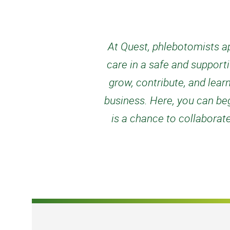
At Quest, phlebotomists ap
care in a safe and support
grow, contribute, and lear
business. Here, you can begi
is a chance to collaborat