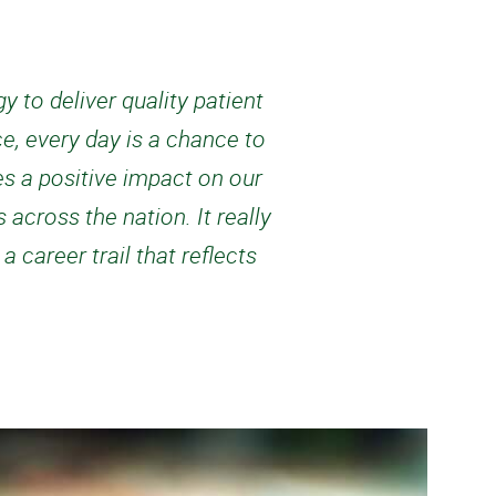
 to deliver quality patient
e, every day is a chance to
es a positive impact on our
 across the nation. It really
career trail that reflects