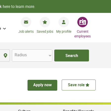
k here to learn more.
o
Job alerts
Saved jobs
My profile
Current
employees
Radius
Search
Apply now
Save role