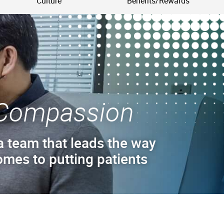
Culture
Benefits/Rewards
Compassion
a team that leads the way
omes to putting patients