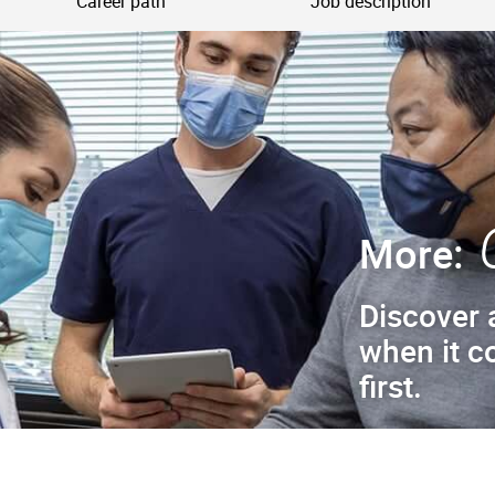
Career path
Job description
More:
Discover 
when it c
first.