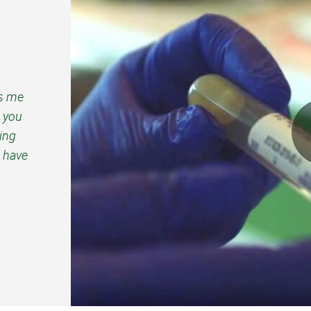
ps me
d you
ping
 have