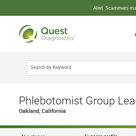
Alert: Scammers may
Search by Keyword
Phlebotomist Group Lea
Oakland, California