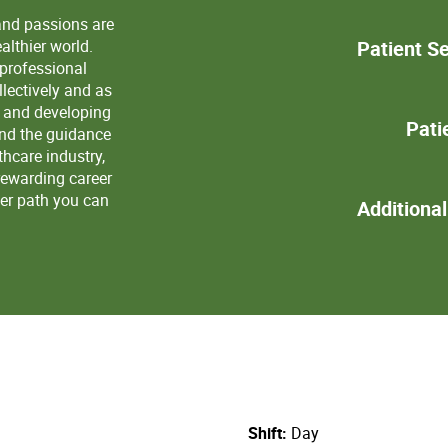
and passions are
lthier world.
Patient Se
 professional
lectively and as
s and developing
Pati
and the guidance
thcare industry,
rewarding career
eer path you can
Additiona
Shift
Day