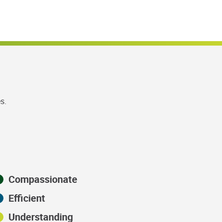
s.
Compassionate
Efficient
Understanding