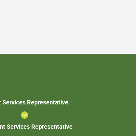
Patient
t Services Representative
Services
Representative
Sr. Patient
ent Services Representative
Services
Representative