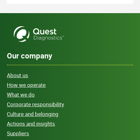
Our company
About us
How we operate
What we do
Corporate responsibility
Culture and belonging
Actions and insights
Suppliers