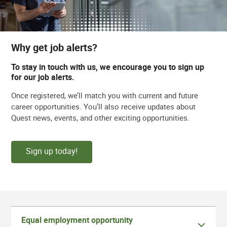
Why get job alerts?
To stay in touch with us, we encourage you to sign up
for our job alerts.
Once registered, we’ll match you with current and future
career opportunities. You’ll also receive updates about
Quest news, events, and other exciting opportunities.
Sign up today!
Equal employment opportunity