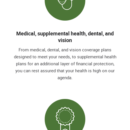
Medical, supplemental health, dental, and
vision
From medical, dental, and vision coverage plans
designed to meet your needs, to supplemental health
plans for an additional layer of financial protection,
you can rest assured that your health is high on our
agenda.