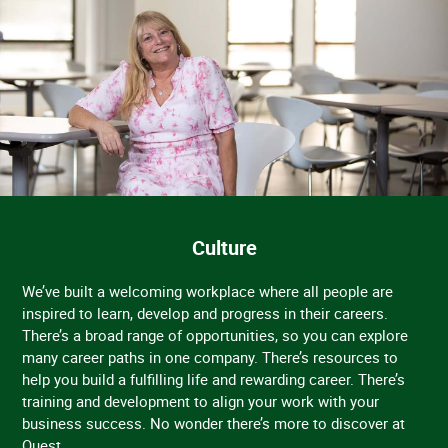
Culture
We’ve built a welcoming workplace where all people are
inspired to learn, develop and progress in their careers.
There’s a broad range of opportunities, so you can explore
many career paths in one company. There’s resources to
help you build a fulfilling life and rewarding career. There’s
training and development to align your work with your
business success. No wonder there’s more to discover at
Quest.