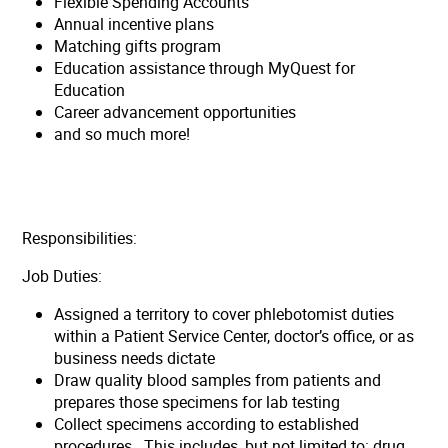
Flexible Spending Accounts
Annual incentive plans
Matching gifts program
Education assistance through MyQuest for
Education
Career advancement opportunities
and so much more!
Responsibilities:
Job Duties:
Assigned a territory to cover phlebotomist duties
within a Patient Service Center, doctor’s office, or as
business needs dictate
Draw quality blood samples from patients and
prepares those specimens for lab testing
Collect specimens according to established
procedures. This includes, but not limited to: drug