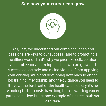
See how your career can grow
At Quest, we understand our combined ideas and
passions are keys to our success–and to promoting a
healthier world. That’s why we prioritize collaboration
and professional development, so we can grow and
succeed collectively and as individuals. From applying
your existing skills and developing new ones to on-the-
job training, mentorship, and the guidance you need to
thrive at the forefront of the healthcare industry, it’s no
wonder phlebotomists have long-term, rewarding career
paths here. Here is just one example of a career path you
can take.