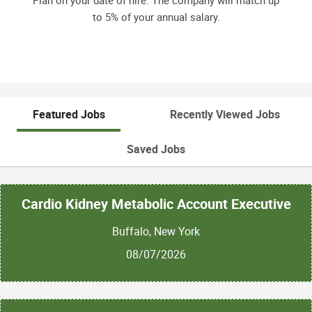
Plan on your date of hire. The company will match up
to 5% of your annual salary.
Featured Jobs
Recently Viewed Jobs
Saved Jobs
Cardio Kidney Metabolic Account Executive
Buffalo, New York
08/07/2026