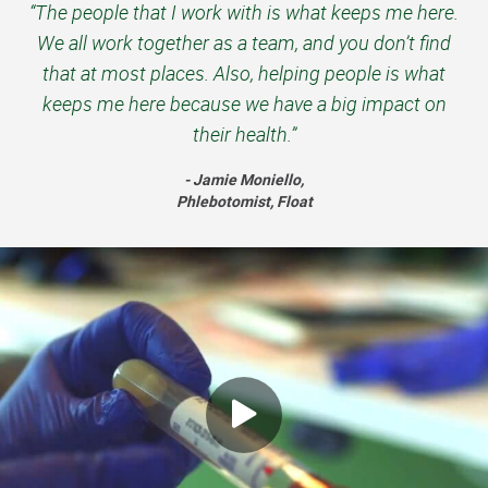
“The people that I work with is what keeps me here.
We all work together as a team, and you don’t find
that at most places. Also, helping people is what
keeps me here because we have a big impact on
their health.”
- Jamie Moniello,
Phlebotomist, Float