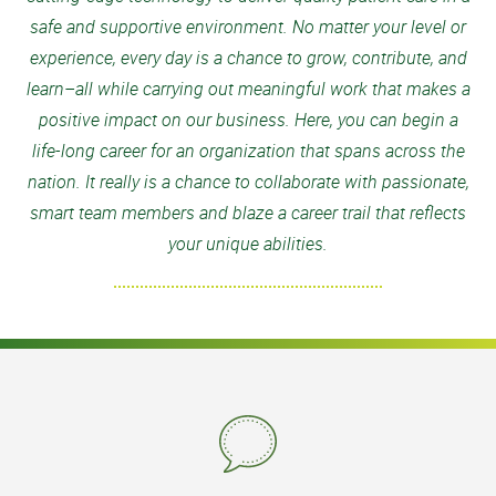
safe and supportive environment. No matter your level or
experience, every day is a chance to grow, contribute, and
learn–all while carrying out meaningful work that makes a
positive impact on our business. Here, you can begin a
life-long career for an organization that spans across the
nation. It really is a chance to collaborate with passionate,
smart team members and blaze a career trail that reflects
your unique abilities.