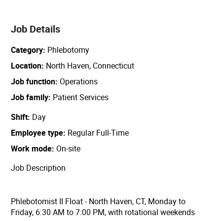
Job Details
Category
Phlebotomy
Location
North Haven, Connecticut
Job function
Operations
Job family
Patient Services
Shift
Day
Employee type
Regular Full-Time
Work mode
On-site
Job Description
Phlebotomist II Float - North Haven, CT, Monday to
Friday, 6:30 AM to 7:00 PM, with rotational weekends