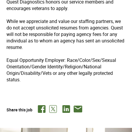
Quest Diagnostics honors our service members and
encourages veterans to apply.
While we appreciate and value our staffing partners, we
do not accept unsolicited resumes from agencies. Quest
will not be responsible for paying agency fees for any
individual as to whom an agency has sent an unsolicited
resume.
Equal Opportunity Employer: Race/Color/Sex/Sexual
Orientation/Gender Identity/Religion/National
Origin/Disability/Vets or any other legally protected
status.
Share this job