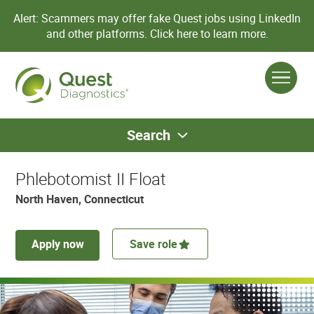
Alert: Scammers may offer fake Quest jobs using LinkedIn
and other platforms.
Click here to learn more.
Search
Phlebotomist II Float
North Haven, Connecticut
Apply now
Save role