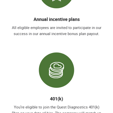
Annual incentive plans
All eligible employees are invited to participate in our
success in our annual incentive bonus plan payout.
401(k)
You’re eligible to join the Quest Diagnostics 401(k)