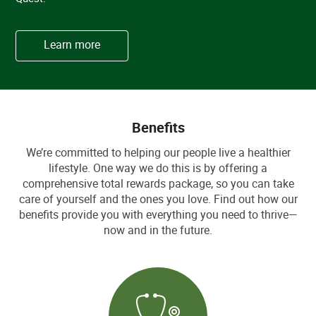
Learn more
Benefits
We’re committed to helping our people live a healthier
lifestyle. One way we do this is by offering a
comprehensive total rewards package, so you can take
care of yourself and the ones you love. Find out how our
benefits provide you with everything you need to thrive—
now and in the future.