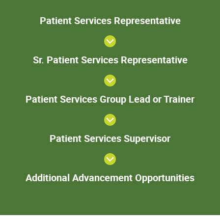
Patie
Patient Services Representative
Servic
Represent
Sr. Pa
Sr. Patient Services Representative
Serv
Represe
Patie
Patient Services Group Lead or Trainer
Servi
Gro
Lead 
Patient
Train
Patient Services Supervisor
Services
Supervisor
Add
Additional Advancement Opportunities
Adva
Oppor