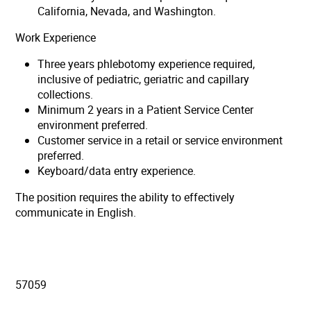
California, Nevada, and Washington.
Work Experience
Three years phlebotomy experience required,
inclusive of pediatric, geriatric and capillary
collections.
Minimum 2 years in a Patient Service Center
environment preferred.
Customer service in a retail or service environment
preferred.
Keyboard/data entry experience.
The position requires the ability to effectively
communicate in English.
57059