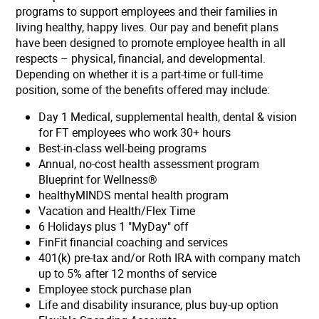
programs to support employees and their families in
living healthy, happy lives. Our pay and benefit plans
have been designed to promote employee health in all
respects – physical, financial, and developmental.
Depending on whether it is a part-time or full-time
position, some of the benefits offered may include:
Day 1 Medical, supplemental health, dental & vision
for FT employees who work 30+ hours
Best-in-class well-being programs
Annual, no-cost health assessment program
Blueprint for Wellness®
healthyMINDS mental health program
Vacation and Health/Flex Time
6 Holidays plus 1 "MyDay" off
FinFit financial coaching and services
401(k) pre-tax and/or Roth IRA with company match
up to 5% after 12 months of service
Employee stock purchase plan
Life and disability insurance, plus buy-up option