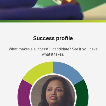
Success profile
What makes a successful candidate? See if you have
what it takes.