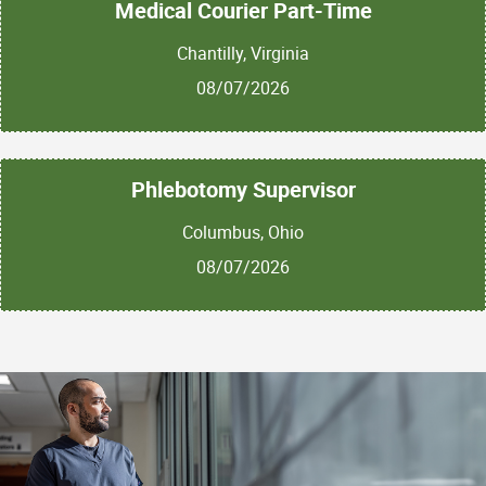
Medical Courier Part-Time
Chantilly, Virginia
08/07/2026
Phlebotomy Supervisor
Columbus, Ohio
08/07/2026