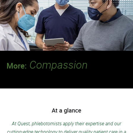
Compassion
More:
Discover a team that leads the way when it
comes to putting patients first.
At a glance
At Quest, phlebotomists apply their expertise and our
cutting-edge technology to deliver quality patient care in a