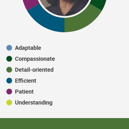
Adaptable
Compassionate
Detail-oriented
Efficient
Patient
Understanding