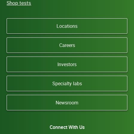
Shop tests
Locations
Careers
Investors
Specialty labs
Newsroom
Connect With Us