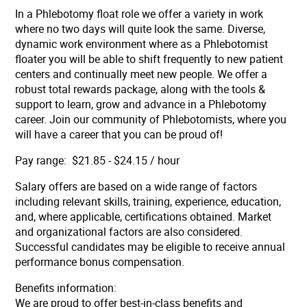
In a Phlebotomy float role we offer a variety in work
where no two days will quite look the same. Diverse,
dynamic work environment where as a Phlebotomist
floater you will be able to shift frequently to new patient
centers and continually meet new people. We offer a
robust total rewards package, along with the tools &
support to learn, grow and advance in a Phlebotomy
career. Join our community of Phlebotomists, where you
will have a career that you can be proud of!
Pay range: $21.85 - $24.15 / hour
Salary offers are based on a wide range of factors
including relevant skills, training, experience, education,
and, where applicable, certifications obtained. Market
and organizational factors are also considered.
Successful candidates may be eligible to receive annual
performance bonus compensation.
Benefits information:
We are proud to offer best-in-class benefits and