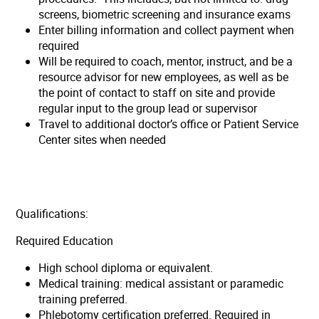
screens, biometric screening and insurance exams
Enter billing information and collect payment when
required
Will be required to coach, mentor, instruct, and be a
resource advisor for new employees, as well as be
the point of contact to staff on site and provide
regular input to the group lead or supervisor
Travel to additional doctor’s office or Patient Service
Center sites when needed
Qualifications:
Required Education
High school diploma or equivalent.
Medical training: medical assistant or paramedic
training preferred.
Phlebotomy certification preferred. Required in