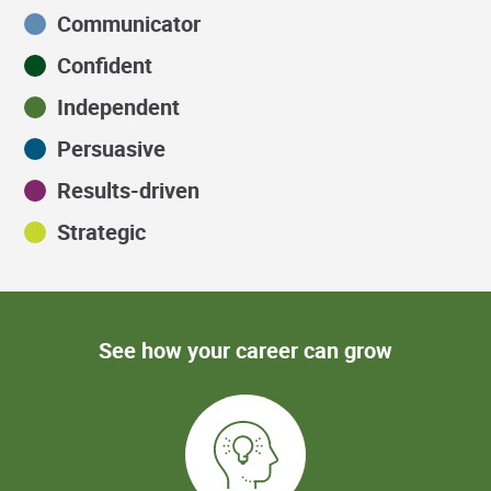
Communicator
Confident
Independent
Persuasive
Results-driven
Strategic
See how your career can grow