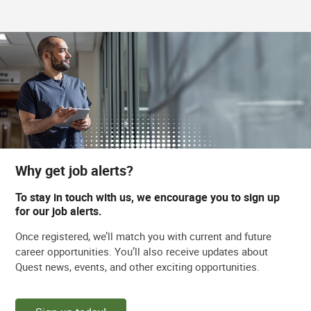
Why get job alerts?
To stay in touch with us, we encourage you to sign up
for our job alerts.
Once registered, we’ll match you with current and future
career opportunities. You’ll also receive updates about
Quest news, events, and other exciting opportunities.