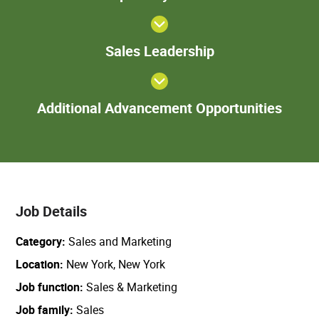
Sales
Sales Leadership
Leadership
Add
Additional Advancement Opportunities
Adva
Oppor
Job Details
Category
Sales and Marketing
Location
New York, New York
Job function
Sales & Marketing
Job family
Sales