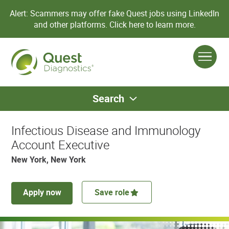
Alert: Scammers may offer fake Quest jobs using LinkedIn
and other platforms.
Click here to learn more.
Search
Infectious Disease and Immunology
Account Executive
New York, New York
Apply now
Save role