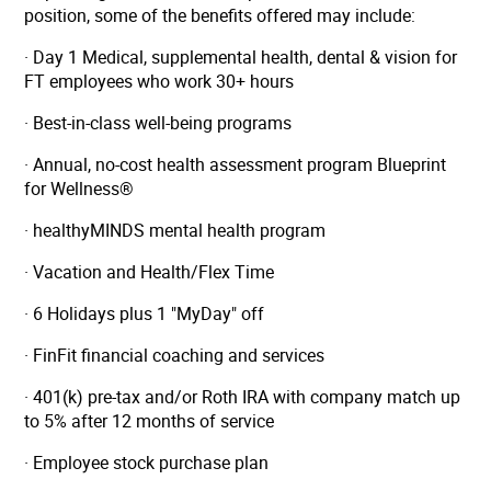
position, some of the benefits offered may include:
· Day 1 Medical, supplemental health, dental & vision for
FT employees who work 30+ hours
· Best-in-class well-being programs
· Annual, no-cost health assessment program Blueprint
for Wellness®
· healthyMINDS mental health program
· Vacation and Health/Flex Time
· 6 Holidays plus 1 "MyDay" off
· FinFit financial coaching and services
· 401(k) pre-tax and/or Roth IRA with company match up
to 5% after 12 months of service
· Employee stock purchase plan