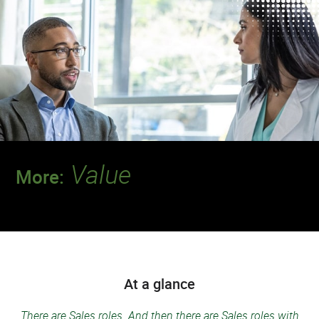
Value
More:
Discover a team where your contributions
will make a deeper impact.
At a glance
There are Sales roles. And then there are Sales roles with