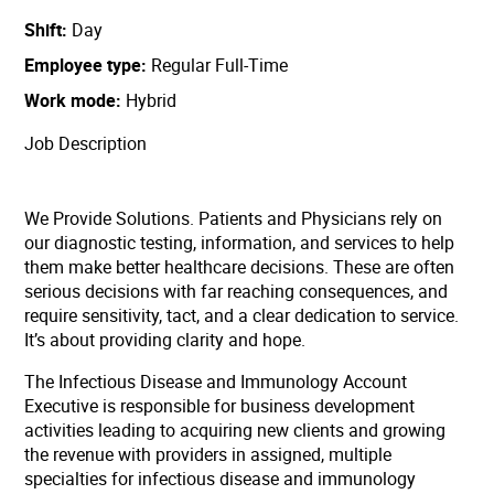
Shift
Day
Employee type
Regular Full-Time
Work mode
Hybrid
Job Description
We Provide Solutions. Patients and Physicians rely on
our diagnostic testing, information, and services to help
them make better healthcare decisions. These are often
serious decisions with far reaching consequences, and
require sensitivity, tact, and a clear dedication to service.
It’s about providing clarity and hope.
The Infectious Disease and Immunology Account
Executive is responsible for business development
activities leading to acquiring new clients and growing
the revenue with providers in assigned, multiple
specialties for infectious disease and immunology