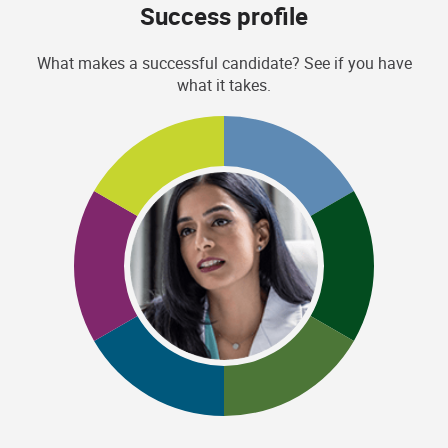
Success profile
What makes a successful candidate? See if you have
what it takes.