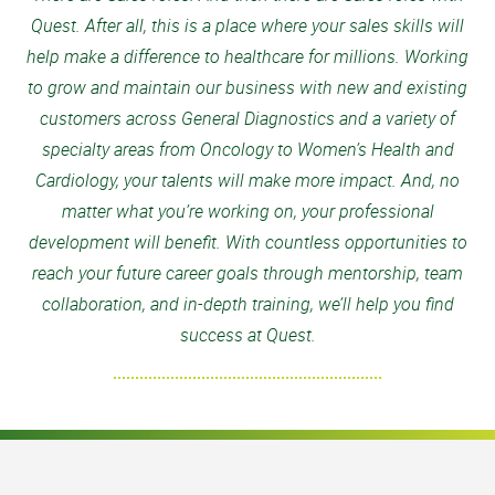
Quest. After all, this is a place where your sales skills will
help make a difference to healthcare for millions. Working
to grow and maintain our business with new and existing
customers across General Diagnostics and a variety of
specialty areas from Oncology to Women’s Health and
Cardiology, your talents will make more impact. And, no
matter what you’re working on, your professional
development will benefit. With countless opportunities to
reach your future career goals through mentorship, team
collaboration, and in-depth training, we’ll help you find
success at Quest.