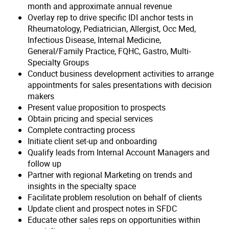
month and approximate annual revenue
Overlay rep to drive specific IDI anchor tests in
Rheumatology, Pediatrician, Allergist, Occ Med,
Infectious Disease, Internal Medicine,
General/Family Practice, FQHC, Gastro, Multi-
Specialty Groups
Conduct business development activities to arrange
appointments for sales presentations with decision
makers
Present value proposition to prospects
Obtain pricing and special services
Complete contracting process
Initiate client set-up and onboarding
Qualify leads from Internal Account Managers and
follow up
Partner with regional Marketing on trends and
insights in the specialty space
Facilitate problem resolution on behalf of clients
Update client and prospect notes in SFDC
Educate other sales reps on opportunities within