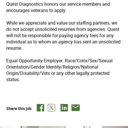
Quest Diagnostics honors our service members and
encourages veterans to apply.
While we appreciate and value our staffing partners, we
do not accept unsolicited resumes from agencies. Quest
will not be responsible for paying agency fees for any
individual as to whom an agency has sent an unsolicited
resume.
Equal Opportunity Employer: Race/Color/Sex/Sexual
Orientation/Gender Identity/Religion/National
Origin/Disability/Vets or any other legally protected
status.
Share this job