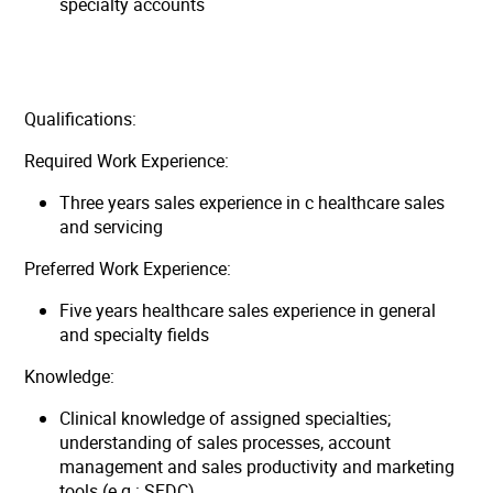
specialty accounts
Qualifications:
Required Work Experience:
Three years sales experience in c healthcare sales
and servicing
Preferred Work Experience:
Five years healthcare sales experience in general
and specialty fields
Knowledge:
Clinical knowledge of assigned specialties;
understanding of sales processes, account
management and sales productivity and marketing
tools (e.g.: SFDC)