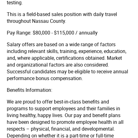
testing.
This is a field-based sales position with daily travel
throughout Nassau County.
Pay Range: $80,000 - $115,000 / annually
Salary offers are based on a wide range of factors
including relevant skills, training, experience, education,
and, where applicable, certifications obtained. Market
and organizational factors are also considered.
Successful candidates may be eligible to receive annual
performance bonus compensation.
Benefits Information:
We are proud to offer best-in-class benefits and
programs to support employees and their families in
living healthy, happy lives. Our pay and benefit plans
have been designed to promote employee health in all
respects – physical, financial, and developmental.
Depending on whether it is a part-time or full-time