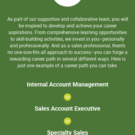
As part of our supportive and collaborative team, you will
be inspired to develop and achieve your career
aspirations. From comprehensive learning opportunities
to skill-building activities, we invest in you–personally
and professionally. And as a sales professional, there’s
no one-size-fits all approach to success–you can forge a
rewarding career path in several different ways. Here is
just one example of a career path you can take.
>Internal
Internal Account Management
Account
Manageme
View
Sales
Sales Account Executive
Account
Executive
Specialty
Specialty Sales
Sales