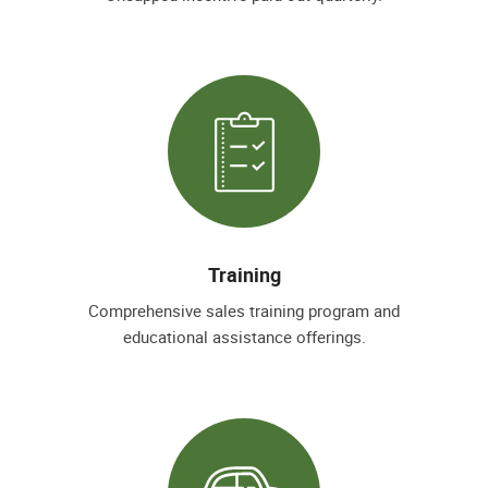
Training
Comprehensive sales training program and
educational assistance offerings.