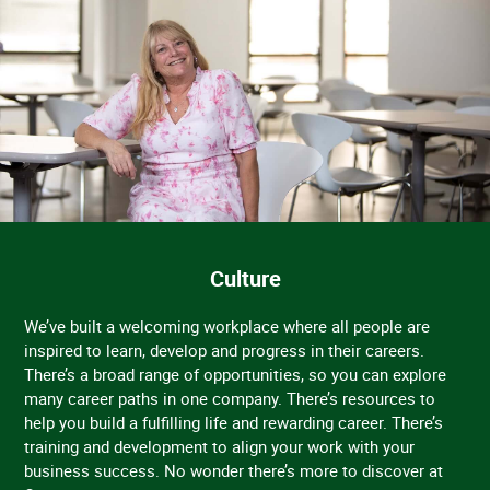
Culture
We’ve built a welcoming workplace where all people are
inspired to learn, develop and progress in their careers.
There’s a broad range of opportunities, so you can explore
many career paths in one company. There’s resources to
help you build a fulfilling life and rewarding career. There’s
training and development to align your work with your
business success. No wonder there’s more to discover at