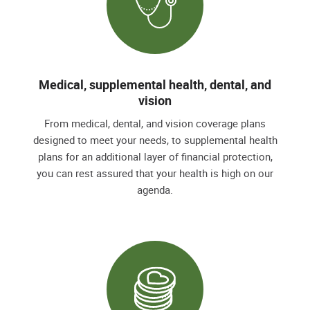
Medical, supplemental health, dental, and
vision
From medical, dental, and vision coverage plans
designed to meet your needs, to supplemental health
plans for an additional layer of financial protection,
you can rest assured that your health is high on our
agenda.