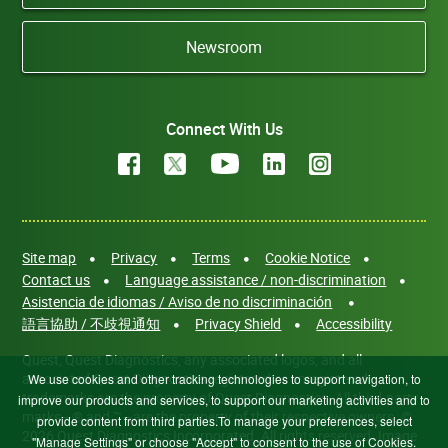
Newsroom
Connect With Us
Site map
Privacy
Terms
Cookie Notice
Contact us
Language assistance / non-discrimination
Asistencia de idiomas / Aviso de no discriminación
語言協助 / 不歧視通知
Privacy Shield
Accessibility
Quest, Quest Diagnostics, any associated logos, and all
associated Quest Diagnostics registered or unregistered
We use cookies and other tracking technologies to support navigation, to
trademarks are the property of Quest Diagnostics. All third-party
improve our products and services, to support our marketing activities and to
marks—® and ™—are the property of their respective owners. ©
provide content from third parties.To manage your preferences, select
2026 Quest Diagnostics Incorporated. All rights reserved. Image
"Manage Settings" or choose "Accept" to consent to the use of Cookies.