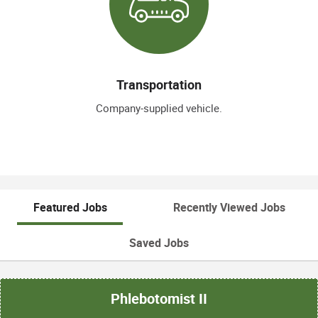
Transportation
Company-supplied vehicle.
Featured Jobs
Recently Viewed Jobs
Saved Jobs
Phlebotomist II