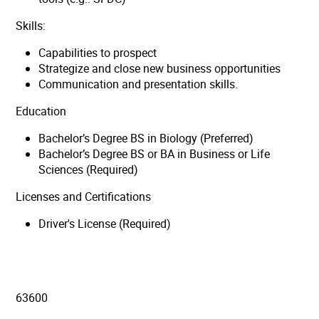
Skills:
Capabilities to prospect
Strategize and close new business opportunities
Communication and presentation skills.
Education
Bachelor’s Degree BS in Biology (Preferred)
Bachelor’s Degree BS or BA in Business or Life
Sciences (Required)
Licenses and Certifications
Driver's License (Required)
63600