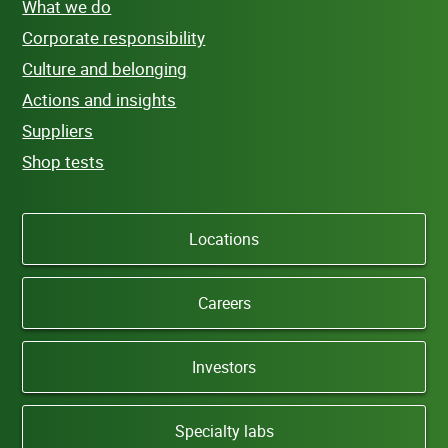
What we do
Corporate responsibility
Culture and belonging
Actions and insights
Suppliers
Shop tests
Locations
Careers
Investors
Specialty labs