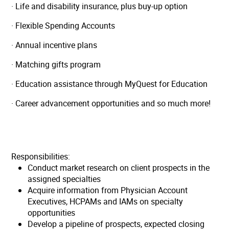
· Life and disability insurance, plus buy-up option
· Flexible Spending Accounts
· Annual incentive plans
· Matching gifts program
· Education assistance through MyQuest for Education
· Career advancement opportunities and so much more!
Responsibilities:
Conduct market research on client prospects in the
assigned specialties
Acquire information from Physician Account
Executives, HCPAMs and IAMs on specialty
opportunities
Develop a pipeline of prospects, expected closing