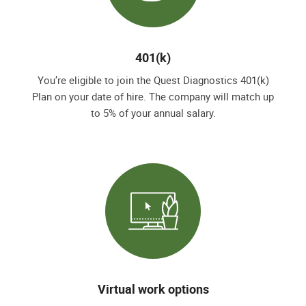
401(k)
You’re eligible to join the Quest Diagnostics 401(k)
Plan on your date of hire. The company will match up
to 5% of your annual salary.
Virtual work options