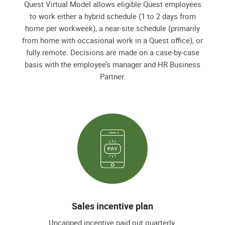
Quest Virtual Model allows eligible Quest employees
to work either a hybrid schedule (1 to 2 days from
home per workweek), a near-site schedule (primarily
from home with occasional work in a Quest office), or
fully remote. Decisions are made on a case-by-case
basis with the employee’s manager and HR Business
Partner.
Sales incentive plan
Uncapped incentive paid out quarterly.