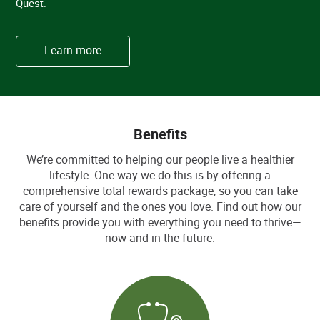
Quest.
Learn more
Benefits
We’re committed to helping our people live a healthier
lifestyle. One way we do this is by offering a
comprehensive total rewards package, so you can take
care of yourself and the ones you love. Find out how our
benefits provide you with everything you need to thrive—
now and in the future.