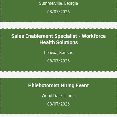
Summerville, Georgia
08/07/2026
Sales Enablement Specialist - Workforce
Health Solutions
Lenexa, Kansas
08/07/2026
Phlebotomist Hiring Event
Wood Dale, Illinois
08/07/2026