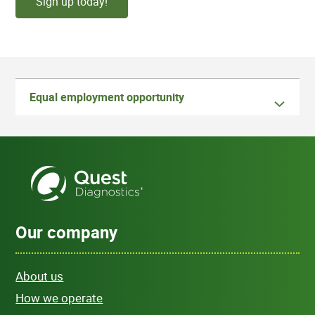
Sign up today!
Equal employment opportunity
Our company
About us
How we operate