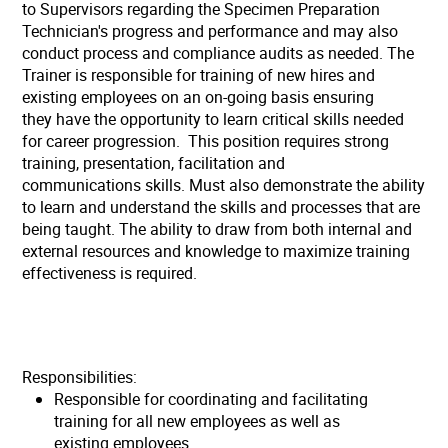
to Supervisors regarding the Specimen Preparation
Technician's progress and performance and may also
conduct process and compliance audits as needed. The
Trainer is responsible for training of new hires and
existing employees on an on-going basis ensuring
they have the opportunity to learn critical skills needed
for career progression. This position requires strong
training, presentation, facilitation and
communications skills. Must also demonstrate the ability
to learn and understand the skills and processes that are
being taught. The ability to draw from both internal and
external resources and knowledge to maximize training
effectiveness is required.
Responsibilities:
Responsible for coordinating and facilitating
training for all new employees as well as
existing employees