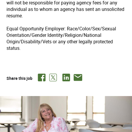
will not be responsible for paying agency fees for any
individual as to whom an agency has sent an unsolicited
resume.
Equal Opportunity Employer: Race/Color/Sex/Sexual
Orientation/Gender Identity/Religion/National
Origin/Disability/Vets or any other legally protected
status.
Share this job