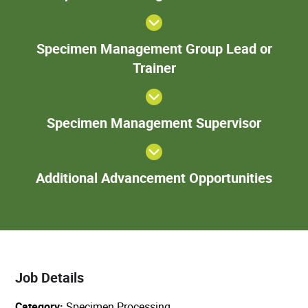
Tech
S
Specimen Management Group Lead or
Ma
Trainer
Gr
o
Speci
Specimen Management Supervisor
Manage
Superv
Add
Additional Advancement Opportunities
Adva
Oppor
Job Details
Category
Specimen Processing