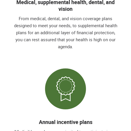
Medical, supplemental health, dental, and
vision
From medical, dental, and vision coverage plans
designed to meet your needs, to supplemental health
plans for an additional layer of financial protection,
you can rest assured that your health is high on our
agenda.
Annual incentive plans