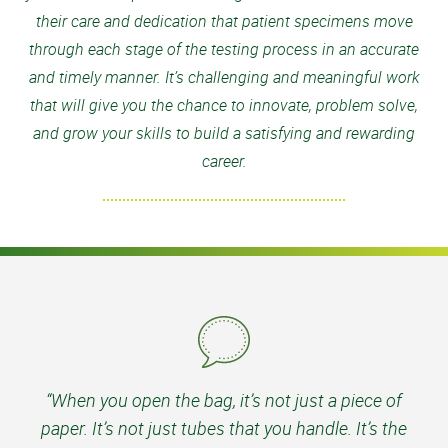
their care and dedication that patient specimens move
through each stage of the testing process in an accurate
and timely manner. It’s challenging and meaningful work
that will give you the chance to innovate, problem solve,
and grow your skills to build a satisfying and rewarding
career.
“When you open the bag, it’s not just a piece of
paper. It’s not just tubes that you handle. It’s the