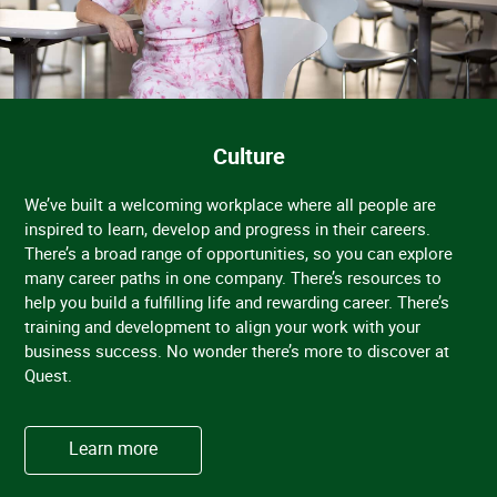
Culture
We’ve built a welcoming workplace where all people are
inspired to learn, develop and progress in their careers.
There’s a broad range of opportunities, so you can explore
many career paths in one company. There’s resources to
help you build a fulfilling life and rewarding career. There’s
training and development to align your work with your
business success. No wonder there’s more to discover at
Quest.
Learn more