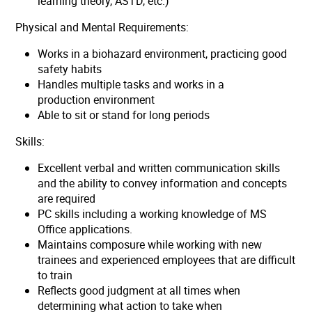
learning theory, ASTD, etc.)
Physical and Mental Requirements:
Works in a biohazard environment, practicing good
safety habits
Handles multiple tasks and works in a
production environment
Able to sit or stand for long periods
Skills:
Excellent verbal and written communication skills
and the ability to convey information and concepts
are required
PC skills including a working knowledge of MS
Office applications.
Maintains composure while working with new
trainees and experienced employees that are difficult
to train
Reflects good judgment at all times when
determining what action to take when