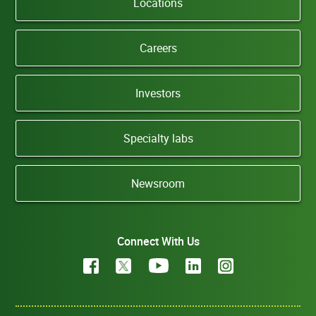
Locations
Careers
Investors
Specialty labs
Newsroom
Connect With Us