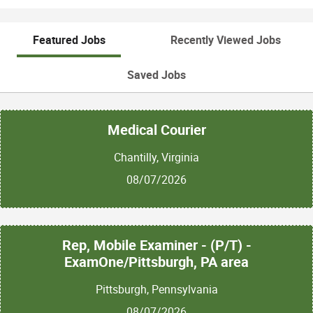
Featured Jobs
Recently Viewed Jobs
Saved Jobs
Medical Courier
Chantilly, Virginia
08/07/2026
Rep, Mobile Examiner - (P/T) -
ExamOne/Pittsburgh, PA area
Pittsburgh, Pennsylvania
08/07/2026