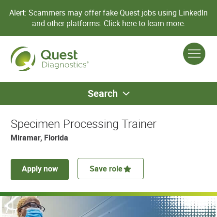
Alert: Scammers may offer fake Quest jobs using LinkedIn
and other platforms.
Click here to learn more.
Search
Specimen Processing Trainer
Miramar, Florida
Apply now
Save role