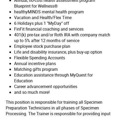
Annual, no-cost health assessment program
Blueprint for Wellness®
healthyMINDS mental health program
Vacation and Health/Flex Time
6 Holidays plus 1 "MyDay" off
FinFit financial coaching and services
401(k) pre-tax and/or Roth IRA with company match
up to 5% after 12 months of service
Employee stock purchase plan
Life and disability insurance, plus buy-up option
Flexible Spending Accounts
Annual incentive plans
Matching gifts program
Education assistance through MyQuest for
Education
Career advancement opportunities
and so much more!
This position is responsible for training all Specimen
Preparation Technicians in all phases of Specimen
Processing. The Trainer is responsible for providing input