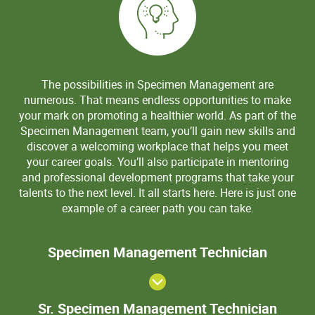
The possibilities in Specimen Management are
numerous. That means endless opportunities to make
your mark on promoting a healthier world. As part of the
Specimen Management team, you’ll gain new skills and
discover a welcoming workplace that helps you meet
your career goals. You’ll also participate in mentoring
and professional development programs that take your
talents to the next level. It all starts here. Here is just one
example of a career path you can take.
Speci
Specimen Management Technician
Manage
Techni
Sr. S
Sr. Specimen Management Technician
Mana