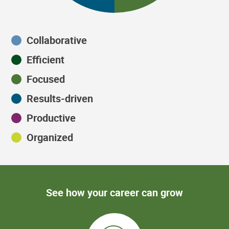
Collaborative
Efficient
Focused
Results-driven
Productive
Organized
See how your career can grow