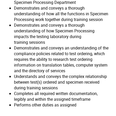
Specimen Processing Department
Demonstrates and conveys a thorough
understanding of how all the functions in Specimen
Processing work together during training session
Demonstrates and conveys a thorough
understanding of how Specimen Processing
impacts the testing laboratory during
training sessions
Demonstrates and conveys an understanding of the
compliance policies related to test ordering, which
requires the ability to research test ordering
information on translation tables, computer system
and the directory of services
Understands and conveys the complex relationship
between test(s) ordered and specimen received
during training sessions
Completes all required written documentation,
legibly and within the assigned timeframe
Performs other duties as assigned