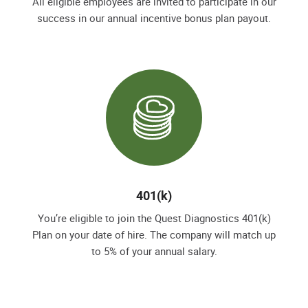
All eligible employees are invited to participate in our
success in our annual incentive bonus plan payout.
401(k)
You’re eligible to join the Quest Diagnostics 401(k)
Plan on your date of hire. The company will match up
to 5% of your annual salary.