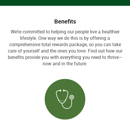
Benefits
We’re committed to helping our people live a healthier
lifestyle. One way we do this is by offering a
comprehensive total rewards package, so you can take
care of yourself and the ones you love. Find out how our
benefits provide you with everything you need to thrive—
now and in the future.