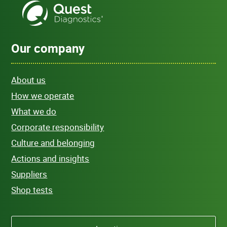
Our company
About us
How we operate
What we do
Corporate responsibility
Culture and belonging
Actions and insights
Suppliers
Shop tests