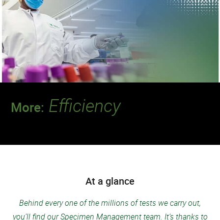
Efficiency
More:
Discover a team that delivers the quality and
speed our patients deserve.
At a glance
Behind every one of the millions of tests we carry out,
you’ll find our Specimen Management team. It’s thanks to