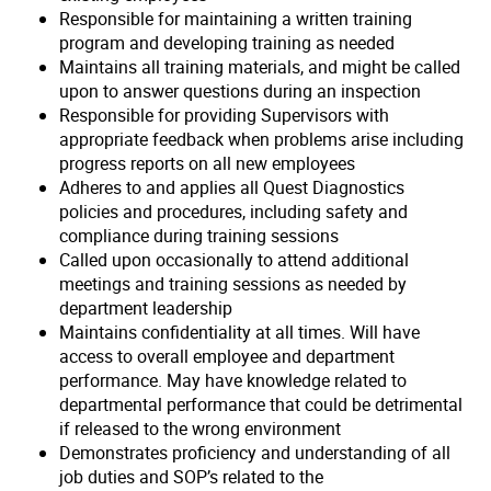
Responsible for maintaining a written training
program and developing training as needed
Maintains all training materials, and might be called
upon to answer questions during an inspection
Responsible for providing Supervisors with
appropriate feedback when problems arise including
progress reports on all new employees
Adheres to and applies all Quest Diagnostics
policies and procedures, including safety and
compliance during training sessions
Called upon occasionally to attend additional
meetings and training sessions as needed by
department leadership
Maintains confidentiality at all times. Will have
access to overall employee and department
performance. May have knowledge related to
departmental performance that could be detrimental
if released to the wrong environment
Demonstrates proficiency and understanding of all
job duties and SOP’s related to the