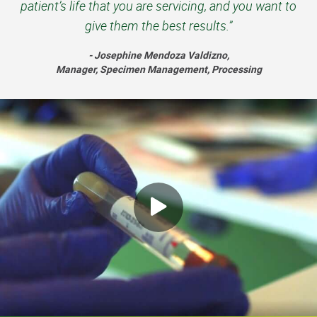
patient’s life that you are servicing, and you want to
give them the best results.”
- Josephine Mendoza Valdizno,
Manager, Specimen Management, Processing