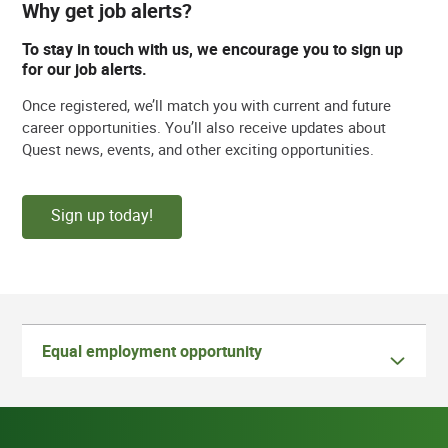
Why get job alerts?
To stay in touch with us, we encourage you to sign up
for our job alerts.
Once registered, we’ll match you with current and future
career opportunities. You’ll also receive updates about
Quest news, events, and other exciting opportunities.
Sign up today!
Equal employment opportunity