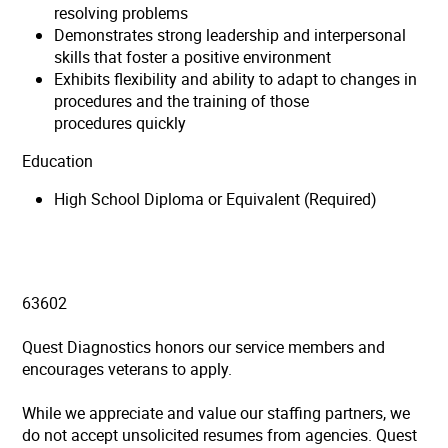
resolving problems
Demonstrates strong leadership and interpersonal
skills that foster a positive environment
Exhibits flexibility and ability to adapt to changes in
procedures and the training of those
procedures quickly
Education
High School Diploma or Equivalent (Required)
63602
Quest Diagnostics honors our service members and
encourages veterans to apply.
While we appreciate and value our staffing partners, we
do not accept unsolicited resumes from agencies. Quest