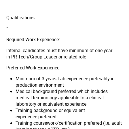
Qualifications:
"
Required Work Experience:
Internal candidates must have minimum of one year
in PR Tech/Group Leader or related role
Preferred Work Experience:
Minimum of 3 years Lab experience preferably in
production environment
Medical background preferred which includes
medical terminology applicable to a clinical
laboratory or equivalent experience.
Training background or equivalent
experience preferred
Training coursework/certification preferred (i.e. adult