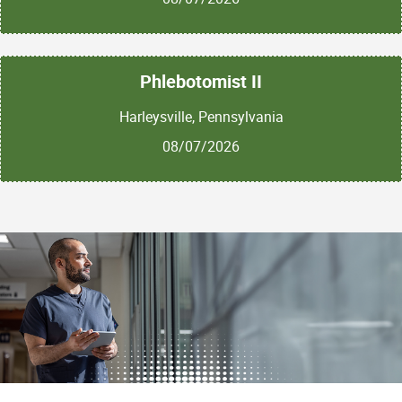
Phlebotomist II
Harleysville, Pennsylvania
08/07/2026