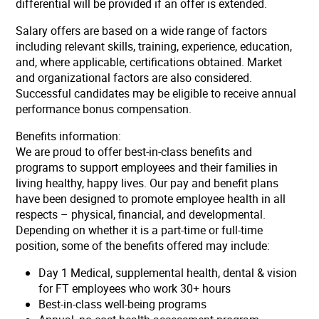
differential will be provided if an offer is extended.
Salary offers are based on a wide range of factors
including relevant skills, training, experience, education,
and, where applicable, certifications obtained. Market
and organizational factors are also considered.
Successful candidates may be eligible to receive annual
performance bonus compensation.
Benefits information:
We are proud to offer best-in-class benefits and
programs to support employees and their families in
living healthy, happy lives. Our pay and benefit plans
have been designed to promote employee health in all
respects – physical, financial, and developmental.
Depending on whether it is a part-time or full-time
position, some of the benefits offered may include:
Day 1 Medical, supplemental health, dental & vision
for FT employees who work 30+ hours
Best-in-class well-being programs