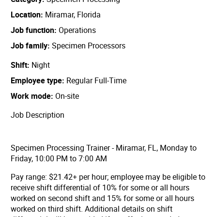
Location
Miramar, Florida
Job function
Operations
Job family
Specimen Processors
Shift
Night
Employee type
Regular Full-Time
Work mode
On-site
Job Description
Specimen Processing Trainer - Miramar, FL, Monday to
Friday, 10:00 PM to 7:00 AM
Pay range: $21.42+ per hour;
employee may be eligible to
receive shift differential of 10% for some or all hours
worked on second shift and 15% for some or all hours
worked on third shift. Additional details on shift