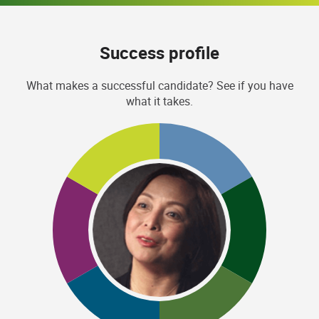
Success profile
What makes a successful candidate? See if you have
what it takes.