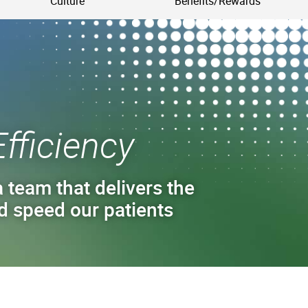
Culture
Benefits/Rewards
Efficiency
 team that delivers the
d speed our patients