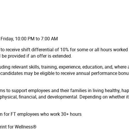
 Friday, 10:00 PM to 7:00 AM
to receive shift differential of 10% for some or all hours worke
ll be provided if an offer is extended.
ding relevant skills, training, experience, education, and, where 
l candidates may be eligible to receive annual performance bon
ms to support employees and their families in living healthy, ha
hysical, financial, and developmental. Depending on whether it i
ion for FT employees who work 30+ hours
rint for Wellness®