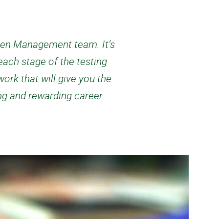
cimen Management team. It’s
ach stage of the testing
ork that will give you the
ing and rewarding career.