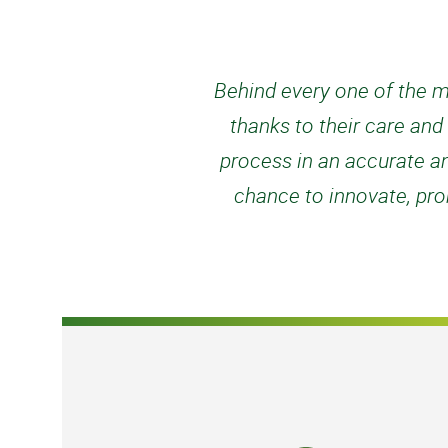
Behind every one of the mi
thanks to their care an
process in an accurate an
chance to innovate, prob