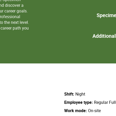
nd discover a
r career goals.
Specime
professional
 the next level.
a career path you
Additiona
Shift
Night
Employee type
Regular Ful
Work mode
On-site