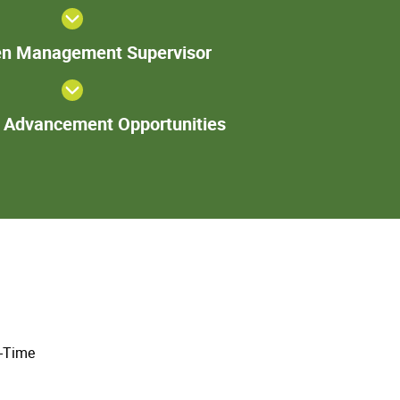
Group Lead
or Trainer
Specimen
n Management Supervisor
Management
Supervisor
Additional
l Advancement Opportunities
Advancement
Opportunities
l-Time