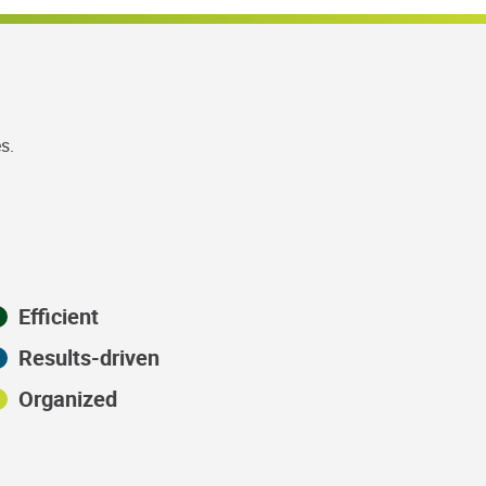
s.
Efficient
Results-driven
Organized