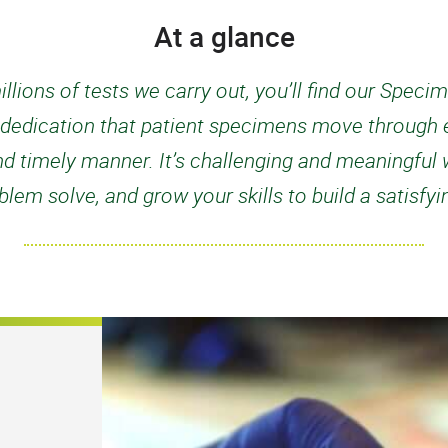
At a glance
llions of tests we carry out, you’ll find our Spe
d dedication that patient specimens move through e
d timely manner. It’s challenging and meaningful w
lem solve, and grow your skills to build a satisfy