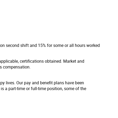
d on second shift and 15% for some or all hours worked
applicable, certifications obtained. Market and
us compensation.
ppy lives. Our pay and benefit plans have been
s a part-time or full-time position, some of the