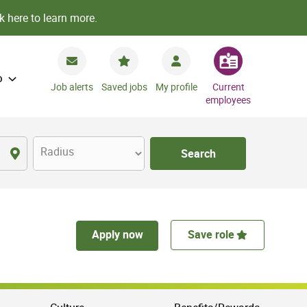
k here to learn more.
o
Job alerts
Saved jobs
My profile
Current
employees
Radius
Search
Apply now
Save role