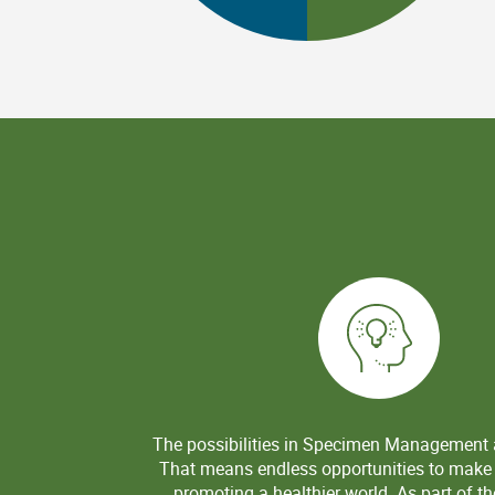
The possibilities in Specimen Management
That means endless opportunities to make
promoting a healthier world. As part of 