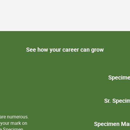
See how your career can grow
Specime
Sr. Spec
 are numerous.
 your mark on
Specimen Man
the Specimen