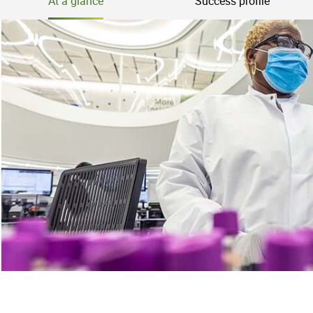
At a glance
Success profile