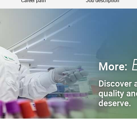
Career path
Job description
More:
Discover a
quality an
deserve.