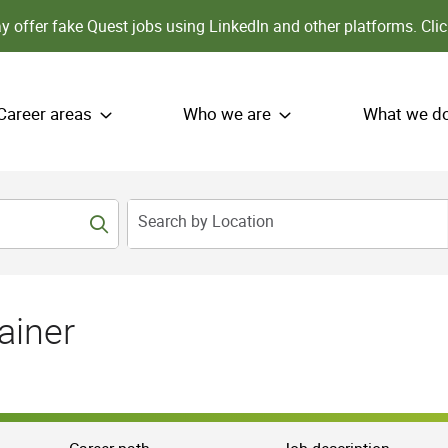
 offer fake Quest jobs using LinkedIn and other platforms.
Clic
Career areas
Who we are
What we d
Search by Location
ainer