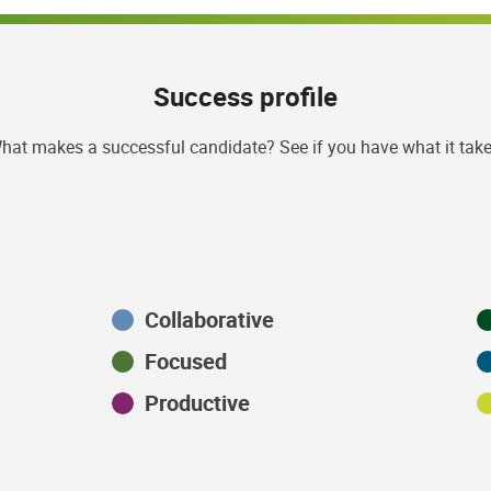
Success profile
hat makes a successful candidate? See if you have what it take
Collaborative
Focused
Productive