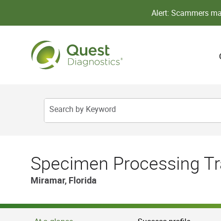
Alert: Scammers may
Search by Keyword
Specimen Processing Tr
Miramar, Florida