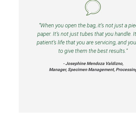
“When you open the bag, it’s not just a pie
paper. It’s not just tubes that you handle. It
patient’s life that you are servicing, and yo
to give them the best results.”
- Josephine Mendoza Valdizno,
Manager, Specimen Management, Processin