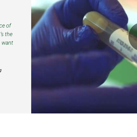
ce of
’s the
u want
g