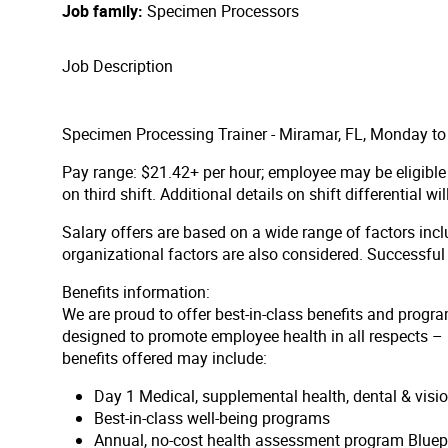
Job family
Specimen Processors
Job Description
Specimen Processing Trainer - Miramar, FL, Monday to
Pay range: $21.42+ per hour;
employee may be eligible 
on third shift. Additional details on shift differential wi
Salary offers are based on a wide range of factors inclu
organizational factors are also considered. Successfu
Benefits information:
We are proud to offer best-in-class benefits and progra
designed to promote employee health in all respects – p
benefits offered may include:
Day 1 Medical, supplemental health, dental & vis
Best-in-class well-being programs
Annual, no-cost health assessment program Bluep