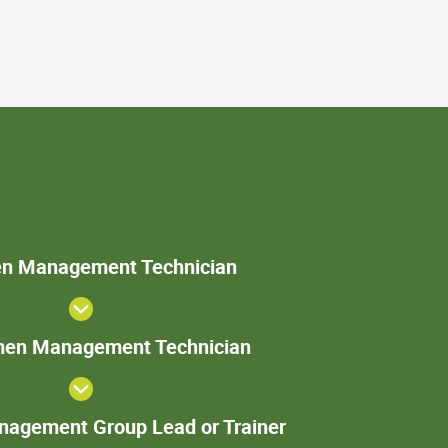
Specimen
n Management Technician
Management
Technician
Sr. Specimen
imen Management Technician
Management
Technician
Specimen
agement Group Lead or Trainer
Management