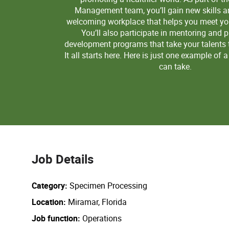
Management team, you’ll gain new skills a
welcoming workplace that helps you meet you
You’ll also participate in mentoring and 
development programs that take your talents to
It all starts here. Here is just one example of 
can take.
Job Details
Category
Specimen Processing
Location
Miramar, Florida
Job function
Operations