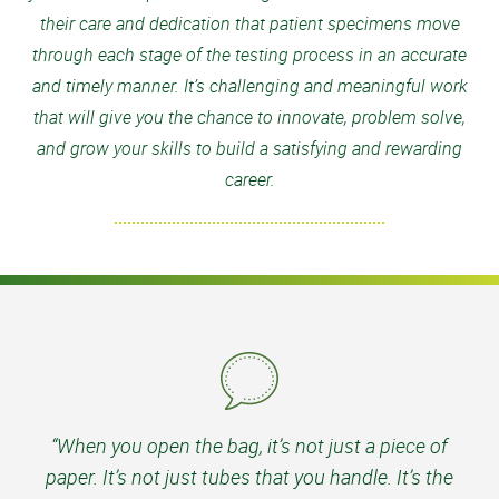
their care and dedication that patient specimens move
through each stage of the testing process in an accurate
and timely manner. It’s challenging and meaningful work
that will give you the chance to innovate, problem solve,
and grow your skills to build a satisfying and rewarding
career.
“When you open the bag, it’s not just a piece of
paper. It’s not just tubes that you handle. It’s the