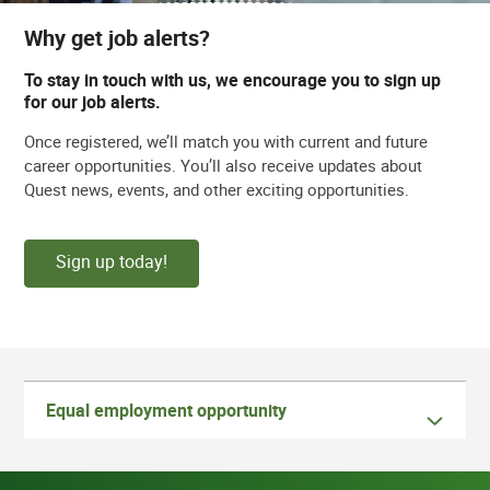
Why get job alerts?
To stay in touch with us, we encourage you to sign up
for our job alerts.
Once registered, we’ll match you with current and future
career opportunities. You’ll also receive updates about
Quest news, events, and other exciting opportunities.
Sign up today!
Equal employment opportunity