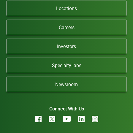
Locations
Careers
Investors
Specialty labs
Newsroom
Connect With Us