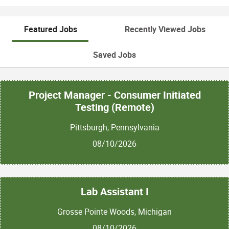
Featured Jobs
Recently Viewed Jobs
Saved Jobs
Project Manager - Consumer Initiated
Testing (Remote)
Pittsburgh, Pennsylvania
08/10/2026
Lab Assistant I
Grosse Pointe Woods, Michigan
08/10/2026