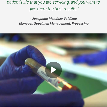
patient’s life that you are servicing, and you want to
give them the best results.”
- Josephine Mendoza Valdizno,
Manager, Specimen Management, Processing