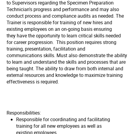
to Supervisors regarding the Specimen Preparation
Technician's progress and performance and may also
conduct process and compliance audits as needed. The
Trainer is responsible for training of new hires and
existing employees on an on-going basis ensuring
they have the opportunity to learn critical skills needed
for career progression. This position requires strong
training, presentation, facilitation and
communications skills. Must also demonstrate the ability
to learn and understand the skills and processes that are
being taught. The ability to draw from both internal and
external resources and knowledge to maximize training
effectiveness is required.
Responsibilities:
Responsible for coordinating and facilitating
training for all new employees as well as
existing employees