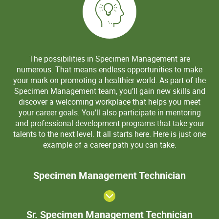
The possibilities in Specimen Management are
numerous. That means endless opportunities to make
your mark on promoting a healthier world. As part of the
Specimen Management team, you’ll gain new skills and
discover a welcoming workplace that helps you meet
your career goals. You’ll also participate in mentoring
and professional development programs that take your
talents to the next level. It all starts here. Here is just one
example of a career path you can take.
Speci
Specimen Management Technician
Manage
Techni
Sr. S
Sr. Specimen Management Technician
Mana