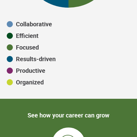
Collaborative
Efficient
Focused
Results-driven
Productive
Organized
See how your career can grow