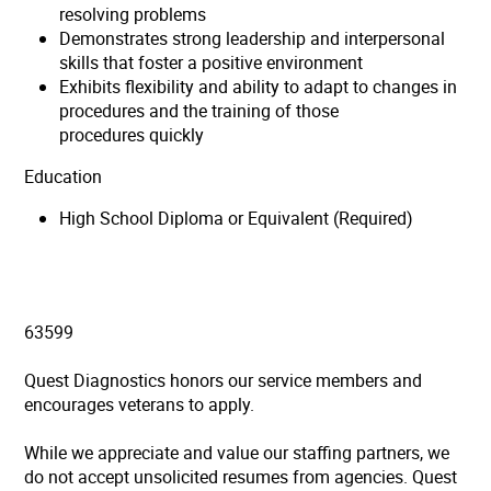
resolving problems
Demonstrates strong leadership and interpersonal
skills that foster a positive environment
Exhibits flexibility and ability to adapt to changes in
procedures and the training of those
procedures quickly
Education
High School Diploma or Equivalent (Required)
63599
Quest Diagnostics honors our service members and
encourages veterans to apply.
While we appreciate and value our staffing partners, we
do not accept unsolicited resumes from agencies. Quest