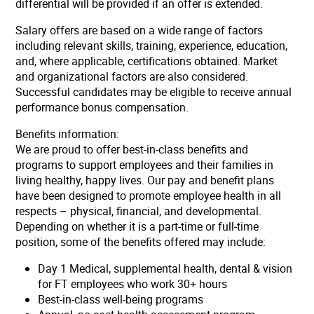
differential will be provided if an offer is extended.
Salary offers are based on a wide range of factors
including relevant skills, training, experience, education,
and, where applicable, certifications obtained. Market
and organizational factors are also considered.
Successful candidates may be eligible to receive annual
performance bonus compensation.
Benefits information:
We are proud to offer best-in-class benefits and
programs to support employees and their families in
living healthy, happy lives. Our pay and benefit plans
have been designed to promote employee health in all
respects – physical, financial, and developmental.
Depending on whether it is a part-time or full-time
position, some of the benefits offered may include:
Day 1 Medical, supplemental health, dental & vision
for FT employees who work 30+ hours
Best-in-class well-being programs