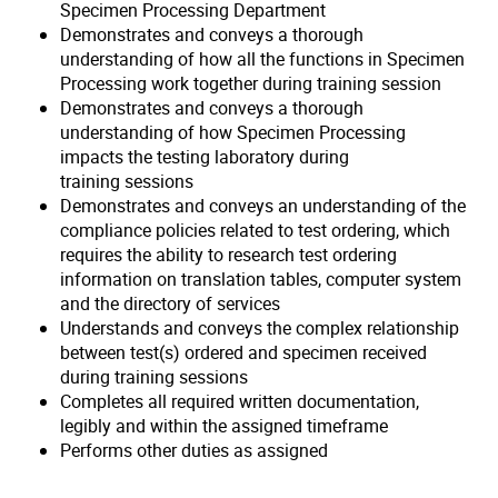
Specimen Processing Department
Demonstrates and conveys a thorough
understanding of how all the functions in Specimen
Processing work together during training session
Demonstrates and conveys a thorough
understanding of how Specimen Processing
impacts the testing laboratory during
training sessions
Demonstrates and conveys an understanding of the
compliance policies related to test ordering, which
requires the ability to research test ordering
information on translation tables, computer system
and the directory of services
Understands and conveys the complex relationship
between test(s) ordered and specimen received
during training sessions
Completes all required written documentation,
legibly and within the assigned timeframe
Performs other duties as assigned