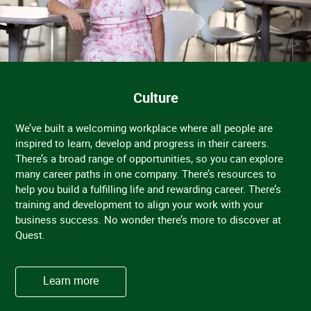
Culture
We’ve built a welcoming workplace where all people are
inspired to learn, develop and progress in their careers.
There’s a broad range of opportunities, so you can explore
many career paths in one company. There’s resources to
help you build a fulfilling life and rewarding career. There’s
training and development to align your work with your
business success. No wonder there’s more to discover at
Quest.
Learn more