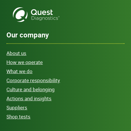
Our company
About us
How we operate
What we do
Corporate responsibility
Culture and belonging
Actions and insights
Suppliers
Shop tests