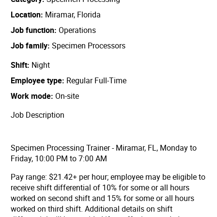
Location
Miramar, Florida
Job function
Operations
Job family
Specimen Processors
Shift
Night
Employee type
Regular Full-Time
Work mode
On-site
Job Description
Specimen Processing Trainer - Miramar, FL, Monday to
Friday, 10:00 PM to 7:00 AM
Pay range: $21.42+ per hour;
employee may be eligible to
receive shift differential of 10% for some or all hours
worked on second shift and 15% for some or all hours
worked on third shift. Additional details on shift