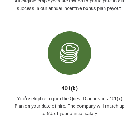
All eligible employees are invited to participate in our
success in our annual incentive bonus plan payout.
401(k)
You’re eligible to join the Quest Diagnostics 401(k)
Plan on your date of hire. The company will match up
to 5% of your annual salary.