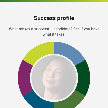
Success profile
What makes a successful candidate? See if you have
what it takes.