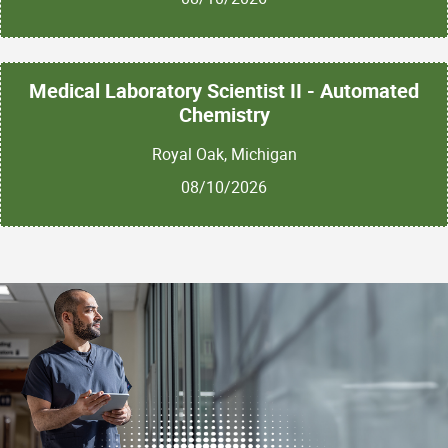
Medical Laboratory Scientist II - Automated
Chemistry
Royal Oak, Michigan
08/10/2026