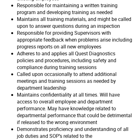
Responsible for maintaining a written training
program and developing training as needed
Maintains all training materials, and might be called
upon to answer questions during an inspection
Responsible for providing Supervisors with
appropriate feedback when problems arise including
progress reports on all new employees
Adheres to and applies all Quest Diagnostics
policies and procedures, including safety and
compliance during training sessions
Called upon occasionally to attend additional
meetings and training sessions as needed by
department leadership
Maintains confidentiality at all times. Will have
access to overall employee and department
performance. May have knowledge related to
departmental performance that could be detrimental
if released to the wrong environment
Demonstrates proficiency and understanding of all
job duties and SOP’s related to the