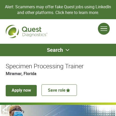
Alert: Scammers may offer fake Quest jobs using LinkedIn
and other platforms.
Click here to learn more.
Search
Specimen Processing Trainer
Miramar, Florida
Apply now
Save role