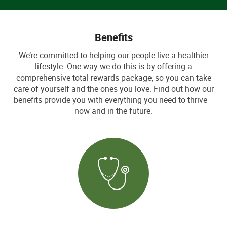
Benefits
We’re committed to helping our people live a healthier
lifestyle. One way we do this is by offering a
comprehensive total rewards package, so you can take
care of yourself and the ones you love. Find out how our
benefits provide you with everything you need to thrive—
now and in the future.