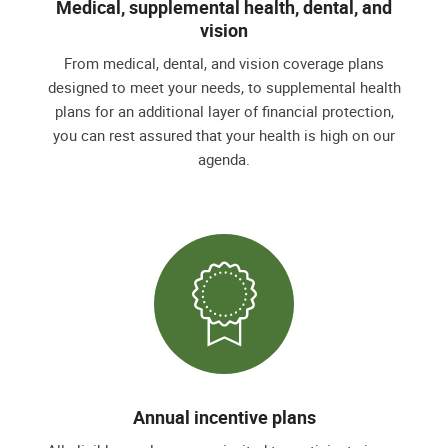
Medical, supplemental health, dental, and
vision
From medical, dental, and vision coverage plans
designed to meet your needs, to supplemental health
plans for an additional layer of financial protection,
you can rest assured that your health is high on our
agenda.
Annual incentive plans