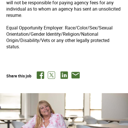
will not be responsible for paying agency fees for any
individual as to whom an agency has sent an unsolicited
resume.
Equal Opportunity Employer: Race/Color/Sex/Sexual
Orientation/Gender Identity/Religion/National
Origin/Disability/Vets or any other legally protected
status.
Share this job