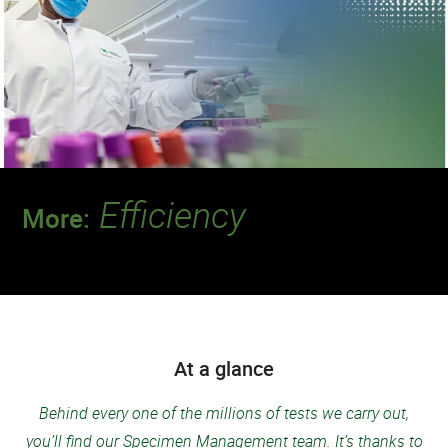
Efficiency
More:
Discover a team that delivers the quality and
speed our patients deserve.
At a glance
Behind every one of the millions of tests we carry out,
you’ll find our Specimen Management team. It’s thanks to