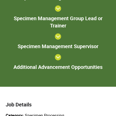
Tech
S
Specimen Management Group Lead or
Ma
Trainer
Gr
o
Speci
Specimen Management Supervisor
Manage
Superv
Add
Additional Advancement Opportunities
Adva
Oppor
Job Details
Category
Specimen Processing