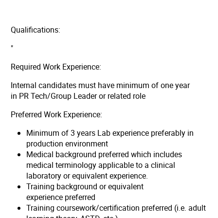
Qualifications:
"
Required Work Experience:
Internal candidates must have minimum of one year
in PR Tech/Group Leader or related role
Preferred Work Experience:
Minimum of 3 years Lab experience preferably in
production environment
Medical background preferred which includes
medical terminology applicable to a clinical
laboratory or equivalent experience.
Training background or equivalent
experience preferred
Training coursework/certification preferred (i.e. adult