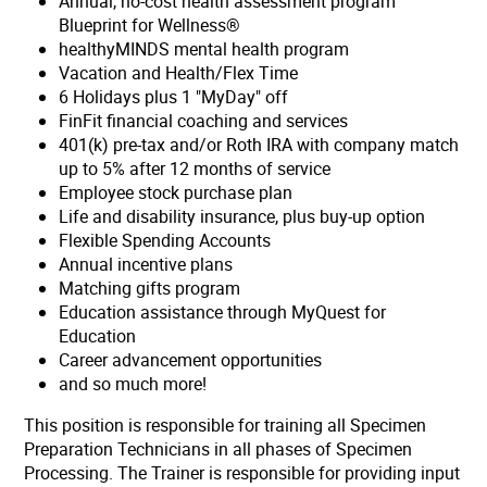
Annual, no-cost health assessment program
Blueprint for Wellness®
healthyMINDS mental health program
Vacation and Health/Flex Time
6 Holidays plus 1 "MyDay" off
FinFit financial coaching and services
401(k) pre-tax and/or Roth IRA with company match
up to 5% after 12 months of service
Employee stock purchase plan
Life and disability insurance, plus buy-up option
Flexible Spending Accounts
Annual incentive plans
Matching gifts program
Education assistance through MyQuest for
Education
Career advancement opportunities
and so much more!
This position is responsible for training all Specimen
Preparation Technicians in all phases of Specimen
Processing. The Trainer is responsible for providing input