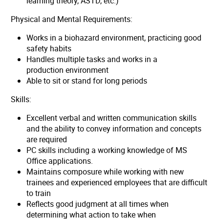
learning theory, ASTD, etc.)
Physical and Mental Requirements:
Works in a biohazard environment, practicing good
safety habits
Handles multiple tasks and works in a
production environment
Able to sit or stand for long periods
Skills:
Excellent verbal and written communication skills
and the ability to convey information and concepts
are required
PC skills including a working knowledge of MS
Office applications.
Maintains composure while working with new
trainees and experienced employees that are difficult
to train
Reflects good judgment at all times when
determining what action to take when