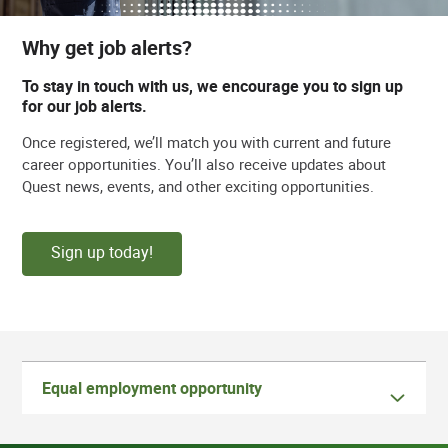
Why get job alerts?
To stay in touch with us, we encourage you to sign up
for our job alerts.
Once registered, we’ll match you with current and future
career opportunities. You’ll also receive updates about
Quest news, events, and other exciting opportunities.
Sign up today!
Equal employment opportunity