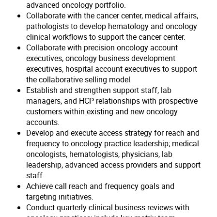
advanced oncology portfolio.
Collaborate with the cancer center, medical affairs,
pathologists to develop hematology and oncology
clinical workflows to support the cancer center.
Collaborate with precision oncology account
executives, oncology business development
executives, hospital account executives to support
the collaborative selling model
Establish and strengthen support staff, lab
managers, and HCP relationships with prospective
customers within existing and new oncology
accounts.
Develop and execute access strategy for reach and
frequency to oncology practice leadership; medical
oncologists, hematologists, physicians, lab
leadership, advanced access providers and support
staff.
Achieve call reach and frequency goals and
targeting initiatives.
Conduct quarterly clinical business reviews with