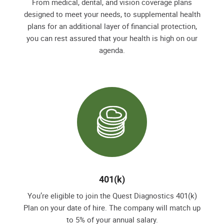
From medical, dental, and vision coverage plans
designed to meet your needs, to supplemental health
plans for an additional layer of financial protection,
you can rest assured that your health is high on our
agenda.
401(k)
You’re eligible to join the Quest Diagnostics 401(k)
Plan on your date of hire. The company will match up
to 5% of your annual salary.