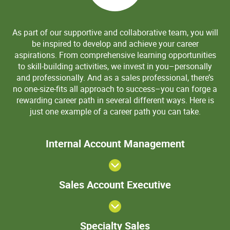
As part of our supportive and collaborative team, you will
be inspired to develop and achieve your career
aspirations. From comprehensive learning opportunities
to skill-building activities, we invest in you–personally
and professionally. And as a sales professional, there’s
no one-size-fits all approach to success–you can forge a
rewarding career path in several different ways. Here is
just one example of a career path you can take.
>Internal
Internal Account Management
Account
Manageme
View
Sales
Sales Account Executive
Account
Executive
Specialty
Specialty Sales
Sales