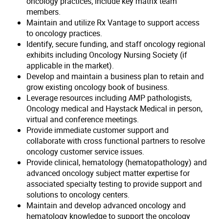
oncology practices; include key matrix team
members.
Maintain and utilize Rx Vantage to support access
to oncology practices.
Identify, secure funding, and staff oncology regional
exhibits including Oncology Nursing Society (if
applicable in the market).
Develop and maintain a business plan to retain and
grow existing oncology book of business.
Leverage resources including AMP pathologists,
Oncology medical and Haystack Medical in person,
virtual and conference meetings.
Provide immediate customer support and
collaborate with cross functional partners to resolve
oncology customer service issues.
Provide clinical, hematology (hematopathology) and
advanced oncology subject matter expertise for
associated specialty testing to provide support and
solutions to oncology centers.
Maintain and develop advanced oncology and
hematology knowledge to support the oncology