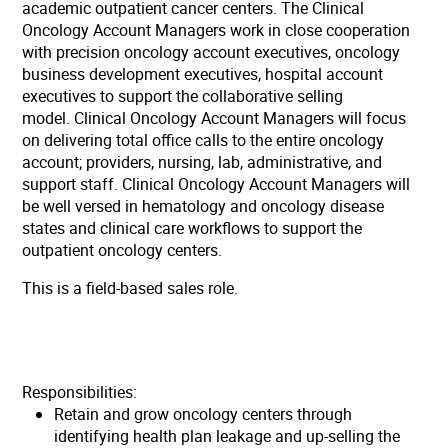
academic outpatient cancer centers. The Clinical
Oncology Account Managers work in close cooperation
with precision oncology account executives, oncology
business development executives, hospital account
executives to support the collaborative selling
model. Clinical Oncology Account Managers will focus
on delivering total office calls to the entire oncology
account; providers, nursing, lab, administrative, and
support staff. Clinical Oncology Account Managers will
be well versed in hematology and oncology disease
states and clinical care workflows to support the
outpatient oncology centers.
This is a field-based sales role.
Responsibilities:
Retain and grow oncology centers through
identifying health plan leakage and up-selling the