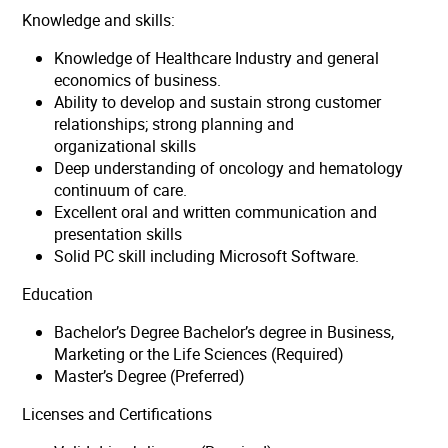
Knowledge and skills:
Knowledge of Healthcare Industry and general
economics of business.
Ability to develop and sustain strong customer
relationships; strong planning and
organizational skills
Deep understanding of oncology and hematology
continuum of care.
Excellent oral and written communication and
presentation skills
Solid PC skill including Microsoft Software.
Education
Bachelor’s Degree Bachelor’s degree in Business,
Marketing or the Life Sciences (Required)
Master’s Degree (Preferred)
Licenses and Certifications