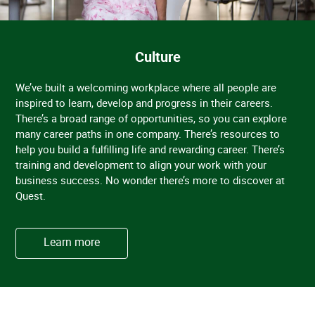
Culture
We’ve built a welcoming workplace where all people are
inspired to learn, develop and progress in their careers.
There’s a broad range of opportunities, so you can explore
many career paths in one company. There’s resources to
help you build a fulfilling life and rewarding career. There’s
training and development to align your work with your
business success. No wonder there’s more to discover at
Quest.
Learn more