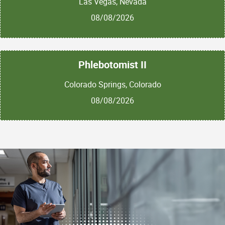
Las Vegas, Nevada
08/08/2026
Phlebotomist II
Colorado Springs, Colorado
08/08/2026