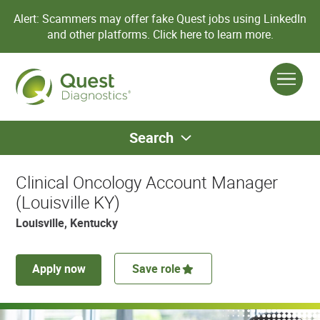
Alert: Scammers may offer fake Quest jobs using LinkedIn
and other platforms.
Click here to learn more.
Search
Clinical Oncology Account Manager
(Louisville KY)
Louisville, Kentucky
Apply now
Save role