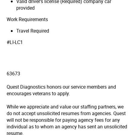
Valid driver’s license (Required) company car
provided
Work Requirements
Travel Required
#LI-LC1
63673
Quest Diagnostics honors our service members and
encourages veterans to apply.
While we appreciate and value our staffing partners, we
do not accept unsolicited resumes from agencies. Quest
will not be responsible for paying agency fees for any
individual as to whom an agency has sent an unsolicited
resume.