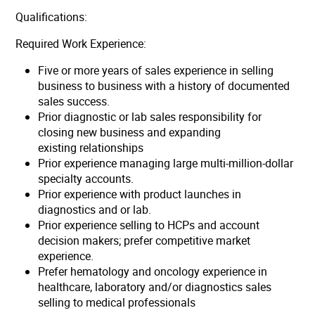
Qualifications:
Required Work Experience:
Five or more years of sales experience in selling
business to business with a history of documented
sales success.
Prior diagnostic or lab sales responsibility for
closing new business and expanding
existing relationships
Prior experience managing large multi-million-dollar
specialty accounts.
Prior experience with product launches in
diagnostics and or lab.
Prior experience selling to HCPs and account
decision makers; prefer competitive market
experience.
Prefer hematology and oncology experience in
healthcare, laboratory and/or diagnostics sales
selling to medical professionals