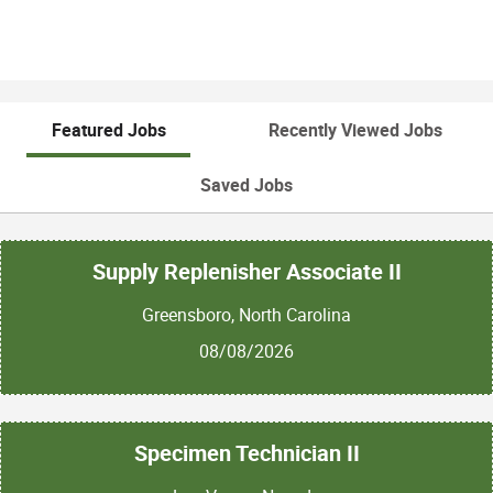
Featured Jobs
Recently Viewed Jobs
Saved Jobs
Supply Replenisher Associate II
Greensboro, North Carolina
08/08/2026
Specimen Technician II