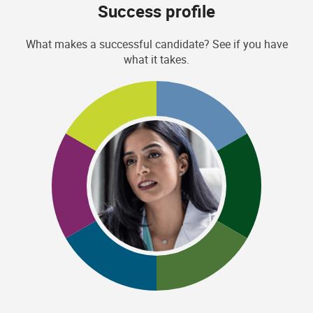
Success profile
What makes a successful candidate? See if you have
what it takes.