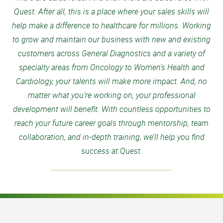
Quest. After all, this is a place where your sales skills will
help make a difference to healthcare for millions. Working
to grow and maintain our business with new and existing
customers across General Diagnostics and a variety of
specialty areas from Oncology to Women’s Health and
Cardiology, your talents will make more impact. And, no
matter what you’re working on, your professional
development will benefit. With countless opportunities to
reach your future career goals through mentorship, team
collaboration, and in-depth training, we’ll help you find
success at Quest.