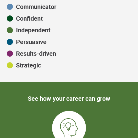
Communicator
Confident
Independent
Persuasive
Results-driven
Strategic
See how your career can grow