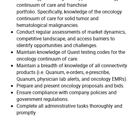
continuum of care and franchise
portfolio. Specifically, knowledge of the oncology
continuum of care for solid tumor and
hematological malignancies.
Conduct regular assessments of market dynamics,
competitive landscape, and access barriers to
identify opportunities and challenges.
Maintain knowledge of Quest testing codes for the
oncology continuum of care.
Maintain a breadth of knowledge of all connectivity
products (i.e. Quanum, e-orders, e-prescribe,
Quanum, physician lab alerts, and oncology EMRs).
Prepare and present oncology proposals and bids.
Ensure compliance with company policies and
government regulations.
Complete all administrative tasks thoroughly and
promptly.