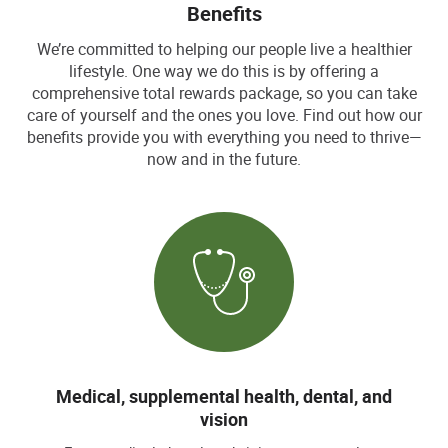
Benefits
We’re committed to helping our people live a healthier
lifestyle. One way we do this is by offering a
comprehensive total rewards package, so you can take
care of yourself and the ones you love. Find out how our
benefits provide you with everything you need to thrive—
now and in the future.
Medical, supplemental health, dental, and
vision