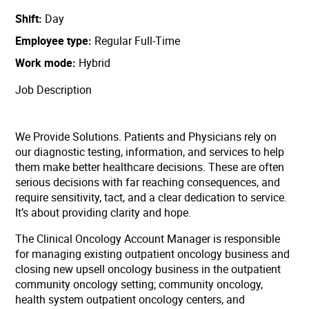
Shift
Day
Employee type
Regular Full-Time
Work mode
Hybrid
Job Description
We Provide Solutions. Patients and Physicians rely on
our diagnostic testing, information, and services to help
them make better healthcare decisions. These are often
serious decisions with far reaching consequences, and
require sensitivity, tact, and a clear dedication to service.
It’s about providing clarity and hope.
The Clinical Oncology Account Manager is responsible
for managing existing outpatient oncology business and
closing new upsell oncology business in the outpatient
community oncology setting; community oncology,
health system outpatient oncology centers, and