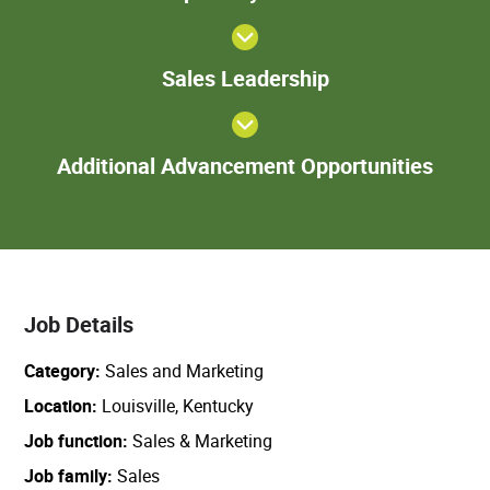
Sales
Sales Leadership
Leadership
Add
Additional Advancement Opportunities
Adva
Oppor
Job Details
Category
Sales and Marketing
Location
Louisville, Kentucky
Job function
Sales & Marketing
Job family
Sales