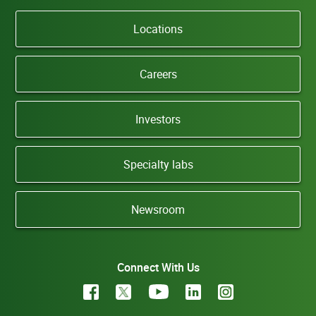
Locations
Careers
Investors
Specialty labs
Newsroom
Connect With Us