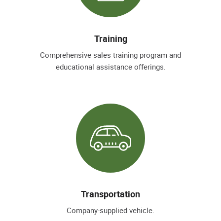
Training
Comprehensive sales training program and
educational assistance offerings.
Transportation
Company-supplied vehicle.