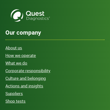
Our company
About us
How we operate
What we do
Corporate responsibility
Culture and belonging
Actions and insights
Suppliers
Shop tests