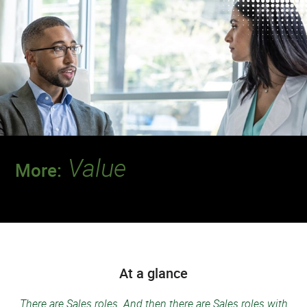
Value
More:
Discover a team where your contributions
will make a deeper impact.
At a glance
There are Sales roles. And then there are Sales roles with