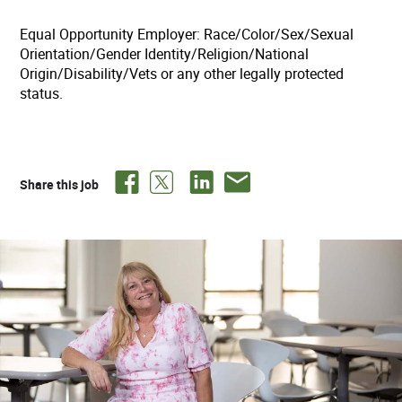
Equal Opportunity Employer: Race/Color/Sex/Sexual
Orientation/Gender Identity/Religion/National
Origin/Disability/Vets or any other legally protected
status.
Share this job