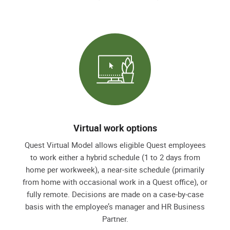
Virtual work options
Quest Virtual Model allows eligible Quest employees
to work either a hybrid schedule (1 to 2 days from
home per workweek), a near-site schedule (primarily
from home with occasional work in a Quest office), or
fully remote. Decisions are made on a case-by-case
basis with the employee’s manager and HR Business
Partner.