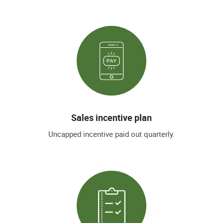
Sales incentive plan
Uncapped incentive paid out quarterly.