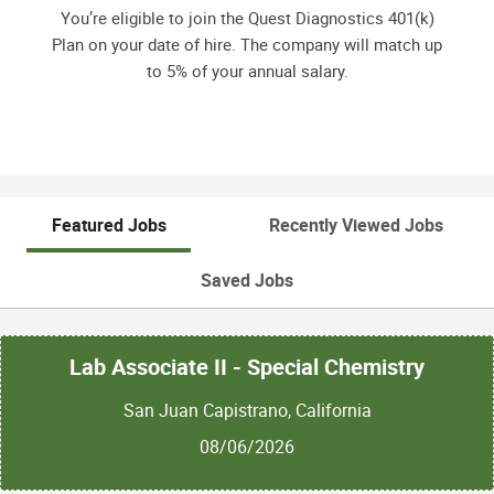
You’re eligible to join the Quest Diagnostics 401(k)
Plan on your date of hire. The company will match up
to 5% of your annual salary.
Featured Jobs
Recently Viewed Jobs
Saved Jobs
Lab Associate II - Special Chemistry
San Juan Capistrano, California
08/06/2026