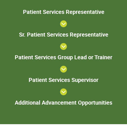
Patie
Patient Services Representative
Servic
Represent
Sr. Pa
Sr. Patient Services Representative
Serv
Represe
Patie
Patient Services Group Lead or Trainer
Servi
Gro
Lead 
Patient
Train
Patient Services Supervisor
Services
Supervisor
Add
Additional Advancement Opportunities
Adva
Oppor