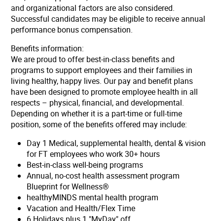
and organizational factors are also considered.
Successful candidates may be eligible to receive annual
performance bonus compensation.
Benefits information:
We are proud to offer best-in-class benefits and
programs to support employees and their families in
living healthy, happy lives. Our pay and benefit plans
have been designed to promote employee health in all
respects – physical, financial, and developmental.
Depending on whether it is a part-time or full-time
position, some of the benefits offered may include:
Day 1 Medical, supplemental health, dental & vision
for FT employees who work 30+ hours
Best-in-class well-being programs
Annual, no-cost health assessment program
Blueprint for Wellness®
healthyMINDS mental health program
Vacation and Health/Flex Time
6 Holidays plus 1 "MyDay" off