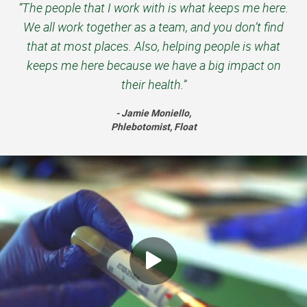
“The people that I work with is what keeps me here.
We all work together as a team, and you don’t find
that at most places. Also, helping people is what
keeps me here because we have a big impact on
their health.”
- Jamie Moniello,
Phlebotomist, Float