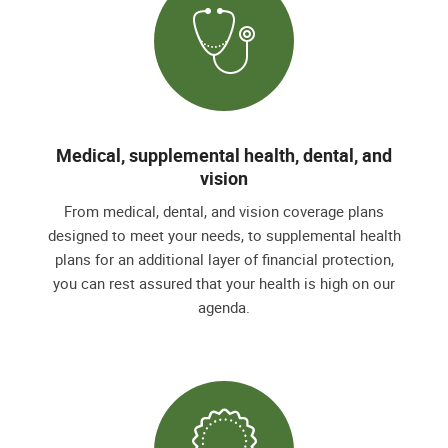
Medical, supplemental health, dental, and
vision
From medical, dental, and vision coverage plans
designed to meet your needs, to supplemental health
plans for an additional layer of financial protection,
you can rest assured that your health is high on our
agenda.