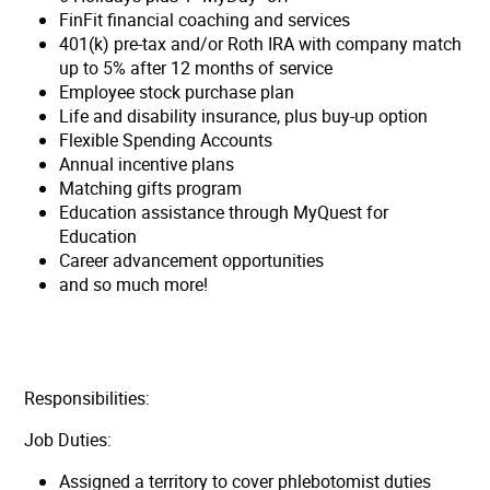
FinFit financial coaching and services
401(k) pre-tax and/or Roth IRA with company match
up to 5% after 12 months of service
Employee stock purchase plan
Life and disability insurance, plus buy-up option
Flexible Spending Accounts
Annual incentive plans
Matching gifts program
Education assistance through MyQuest for
Education
Career advancement opportunities
and so much more!
Responsibilities:
Job Duties:
Assigned a territory to cover phlebotomist duties