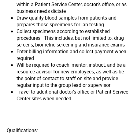
within a Patient Service Center, doctor’s office, or as
business needs dictate
Draw quality blood samples from patients and
prepares those specimens for lab testing
Collect specimens according to established
procedures. This includes, but not limited to: drug
screens, biometric screening and insurance exams
Enter billing information and collect payment when
required
Will be required to coach, mentor, instruct, and be a
resource advisor for new employees, as well as be
the point of contact to staff on site and provide
regular input to the group lead or supervisor
Travel to additional doctor’s office or Patient Service
Center sites when needed
Qualifications: