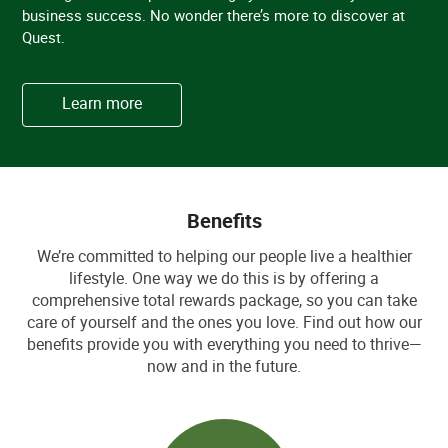
business success. No wonder there’s more to discover at
Quest.
Learn more
Benefits
We’re committed to helping our people live a healthier
lifestyle. One way we do this is by offering a
comprehensive total rewards package, so you can take
care of yourself and the ones you love. Find out how our
benefits provide you with everything you need to thrive—
now and in the future.