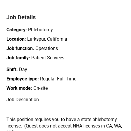
Job Details
Category
Phlebotomy
Location
Larkspur, California
Job function
Operations
Job family
Patient Services
Shift
Day
Employee type
Regular Full-Time
Work mode
On-site
Job Description
This position requires you to have a state phlebotomy
license. (Quest does not accept NHA licenses in CA, WA,