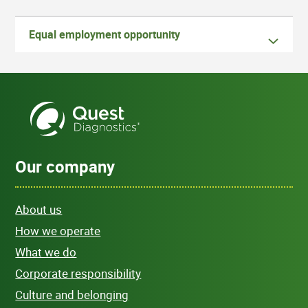
Equal employment opportunity
Our company
About us
How we operate
What we do
Corporate responsibility
Culture and belonging