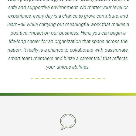
safe and supportive environment. No matter your level or
experience, every day is a chance to grow, contribute, and
learn–all while carrying out meaningful work that makes a
positive impact on our business. Here, you can begin a
life-long career for an organization that spans across the
nation. It really is a chance to collaborate with passionate,
smart team members and blaze a career trail that reflects
your unique abilities.