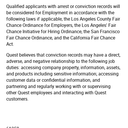
Qualified applicants with arrest or conviction records will
be considered for Employment in accordance with the
following laws if applicable, the Los Angeles County Fair
Chance Ordinance for Employers, the Los Angeles' Fair
Chance Initiative for Hiring Ordinance, the San Francisco
Fair Chance Ordinance, and the California Fair Chance
Act.
Quest believes that conviction records may have a direct,
adverse, and negative relationship to the following job
duties: accessing company property, information, assets,
and products including sensitive information; accessing
customer data or confidential information, and
partnering and regularly working with or supervising
other Quest employees and interacting with Quest
customers.