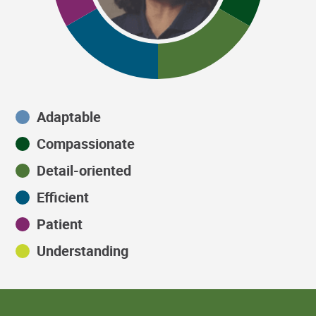
Adaptable
Compassionate
Detail-oriented
Efficient
Patient
Understanding