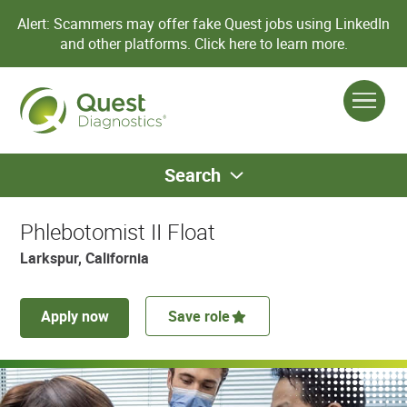
Alert: Scammers may offer fake Quest jobs using LinkedIn
and other platforms.
Click here to learn more.
Search
Phlebotomist II Float
Larkspur, California
Apply now
Save role