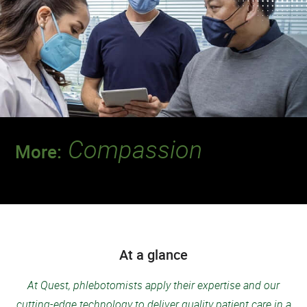
Compassion
More:
Discover a team that leads the way when it
comes to putting patients first.
At a glance
At Quest, phlebotomists apply their expertise and our
cutting-edge technology to deliver quality patient care in a