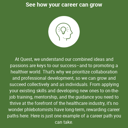
See how your career can grow
At Quest, we understand our combined ideas and
passions are keys to our success–and to promoting a
healthier world. That’s why we prioritize collaboration
and professional development, so we can grow and
succeed collectively and as individuals. From applying
your existing skills and developing new ones to on-the-
job training, mentorship, and the guidance you need to
thrive at the forefront of the healthcare industry, it’s no
wonder phlebotomists have long-term, rewarding career
paths here. Here is just one example of a career path you
can take.