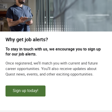
Why get job alerts?
To stay in touch with us, we encourage you to sign up
for our job alerts.
Once registered, we’ll match you with current and future
career opportunities. You’ll also receive updates about
Quest news, events, and other exciting opportunities.
Sign up today!