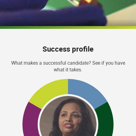
Success profile
What makes a successful candidate? See if you have
what it takes.