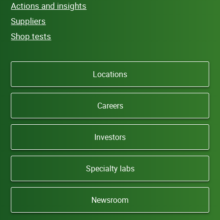
Actions and insights
Suppliers
Shop tests
Locations
Careers
Investors
Specialty labs
Newsroom