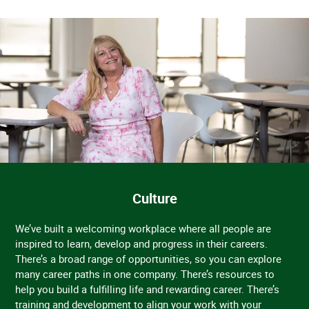
Culture
We’ve built a welcoming workplace where all people are
inspired to learn, develop and progress in their careers.
There’s a broad range of opportunities, so you can explore
many career paths in one company. There’s resources to
help you build a fulfilling life and rewarding career. There’s
training and development to align your work with your