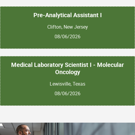
Pre-Analytical Assistant I
Clifton, New Jersey
08/06/2026
Medical Laboratory Scientist I - Molecular
Oncology
Lewisville, Texas
08/06/2026