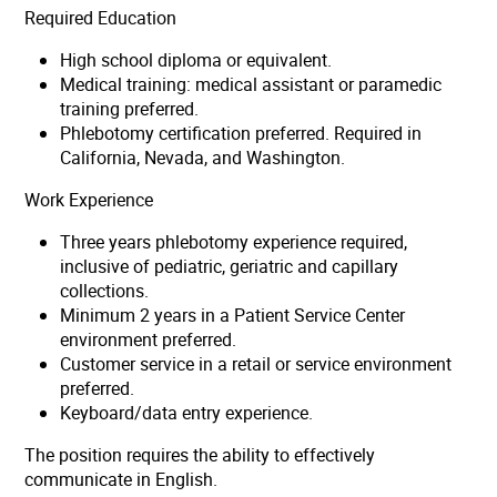
Required Education
High school diploma or equivalent.
Medical training: medical assistant or paramedic
training preferred.
Phlebotomy certification preferred. Required in
California, Nevada, and Washington.
Work Experience
Three years phlebotomy experience required,
inclusive of pediatric, geriatric and capillary
collections.
Minimum 2 years in a Patient Service Center
environment preferred.
Customer service in a retail or service environment
preferred.
Keyboard/data entry experience.
The position requires the ability to effectively
communicate in English.