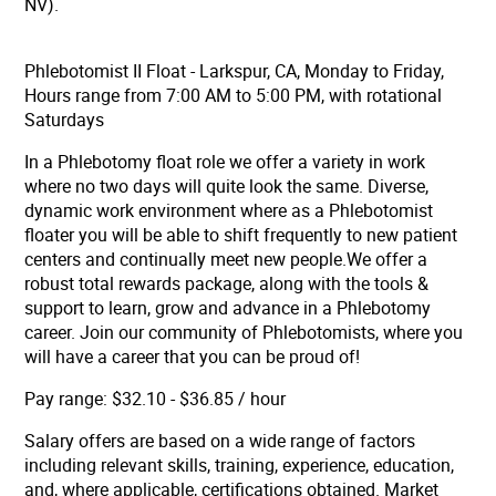
NV).
Phlebotomist II Float - Larkspur, CA, Monday to Friday,
Hours range from 7:00 AM to 5:00 PM, with rotational
Saturdays
In a Phlebotomy float role
we offer a variety in work
where no two days will quite look the same.
Diverse,
dynamic work environment
where as a Phlebotomist
floater you will be able to shift frequently to new patient
centers and continually meet new people.
We offer a
robust total rewards package
, along with the tools &
support to learn, grow and advance in a Phlebotomy
career. Join our community of Phlebotomists, where you
will have a career that you can be proud of!
Pay range: $32.10 - $36.85 / hour
Salary offers are based on a wide range of factors
including relevant skills, training, experience, education,
and, where applicable, certifications obtained. Market