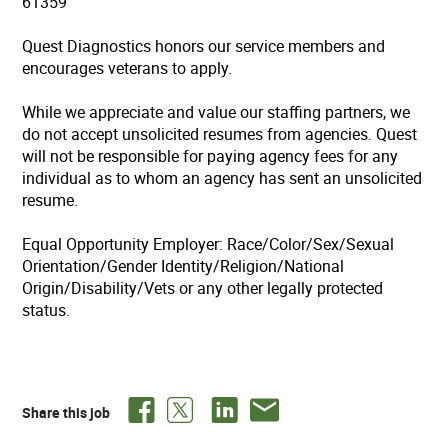
61359
Quest Diagnostics honors our service members and
encourages veterans to apply.
While we appreciate and value our staffing partners, we
do not accept unsolicited resumes from agencies. Quest
will not be responsible for paying agency fees for any
individual as to whom an agency has sent an unsolicited
resume.
Equal Opportunity Employer: Race/Color/Sex/Sexual
Orientation/Gender Identity/Religion/National
Origin/Disability/Vets or any other legally protected
status.
Share this job