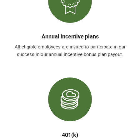
Annual incentive plans
All eligible employees are invited to participate in our
success in our annual incentive bonus plan payout.
401(k)