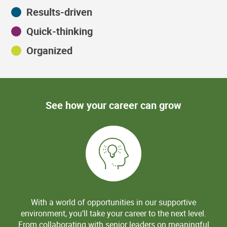
Results-driven
Quick-thinking
Organized
See how your career can grow
With a world of opportunities in our supportive
environment, you’ll take your career to the next level.
From collaborating with senior leaders on meaningful