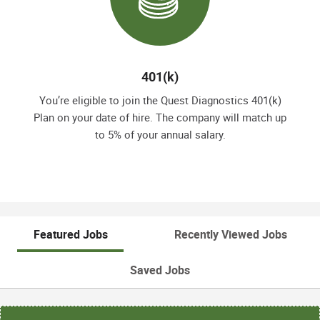
401(k)
You’re eligible to join the Quest Diagnostics 401(k)
Plan on your date of hire. The company will match up
to 5% of your annual salary.
Featured Jobs
Recently Viewed Jobs
Saved Jobs