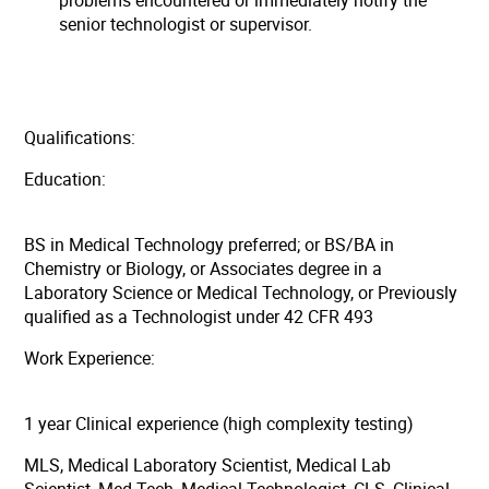
problems encountered or immediately notify the
senior technologist or supervisor.
Qualifications:
Education:
BS in Medical Technology preferred; or BS/BA in
Chemistry or Biology, or Associates degree in a
Laboratory Science or Medical Technology, or Previously
qualified as a Technologist under 42 CFR 493
Work Experience:
1 year Clinical experience (high complexity testing)
MLS, Medical Laboratory Scientist, Medical Lab