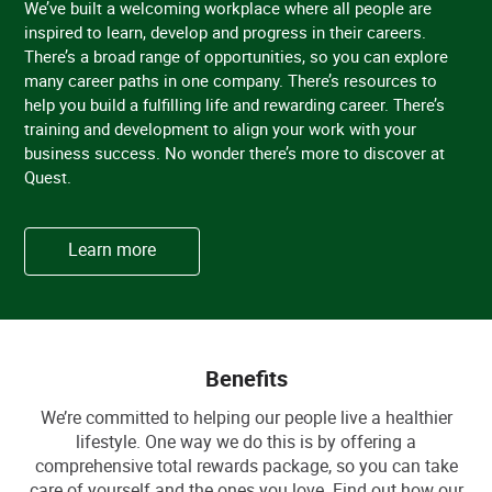
We’ve built a welcoming workplace where all people are
inspired to learn, develop and progress in their careers.
There’s a broad range of opportunities, so you can explore
many career paths in one company. There’s resources to
help you build a fulfilling life and rewarding career. There’s
training and development to align your work with your
business success. No wonder there’s more to discover at
Quest.
Learn more
Benefits
We’re committed to helping our people live a healthier
lifestyle. One way we do this is by offering a
comprehensive total rewards package, so you can take
care of yourself and the ones you love. Find out how our