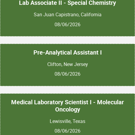
Lab Associate II - Special Chemistry
San Juan Capistrano, California
08/06/2026
Pre-Analytical Assistant I
Clifton, New Jersey
08/06/2026
Medical Laboratory Scientist I - Molecular
Oncology
Lewisville, Texas
08/06/2026