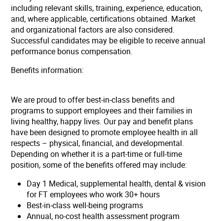
including relevant skills, training, experience, education,
and, where applicable, certifications obtained. Market
and organizational factors are also considered.
Successful candidates may be eligible to receive annual
performance bonus compensation.
Benefits information:
We are proud to offer best-in-class benefits and
programs to support employees and their families in
living healthy, happy lives. Our pay and benefit plans
have been designed to promote employee health in all
respects – physical, financial, and developmental.
Depending on whether it is a part-time or full-time
position, some of the benefits offered may include:
Day 1 Medical, supplemental health, dental & vision
for FT employees who work 30+ hours
Best-in-class well-being programs
Annual, no-cost health assessment program