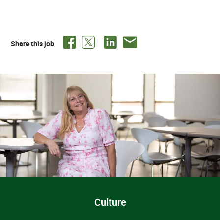
Share this job
Culture