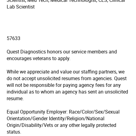
Scientist, Med Tech, Medical Technologist, CLS, Clinical
Lab Scientist
57633
Quest Diagnostics honors our service members and
encourages veterans to apply.
While we appreciate and value our staffing partners, we
do not accept unsolicited resumes from agencies. Quest
will not be responsible for paying agency fees for any
individual as to whom an agency has sent an unsolicited
resume.
Equal Opportunity Employer: Race/Color/Sex/Sexual
Orientation/Gender Identity/Religion/National
Origin/Disability/Vets or any other legally protected
status.