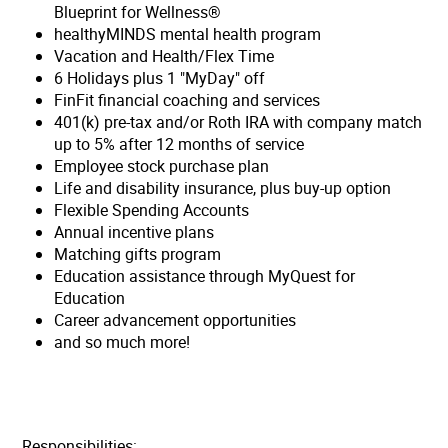
Blueprint for Wellness®
healthyMINDS mental health program
Vacation and Health/Flex Time
6 Holidays plus 1 "MyDay" off
FinFit financial coaching and services
401(k) pre-tax and/or Roth IRA with company match
up to 5% after 12 months of service
Employee stock purchase plan
Life and disability insurance, plus buy-up option
Flexible Spending Accounts
Annual incentive plans
Matching gifts program
Education assistance through MyQuest for
Education
Career advancement opportunities
and so much more!
Responsibilities: