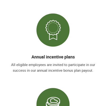
Annual incentive plans
All eligible employees are invited to participate in our
success in our annual incentive bonus plan payout.