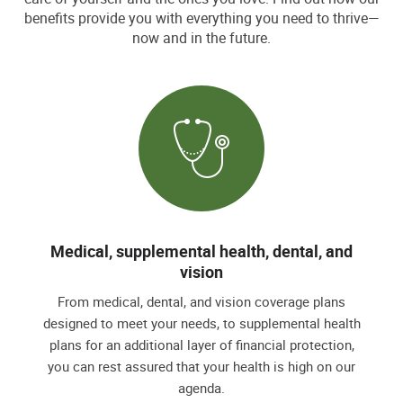
benefits provide you with everything you need to thrive—
now and in the future.
Medical, supplemental health, dental, and
vision
From medical, dental, and vision coverage plans
designed to meet your needs, to supplemental health
plans for an additional layer of financial protection,
you can rest assured that your health is high on our
agenda.