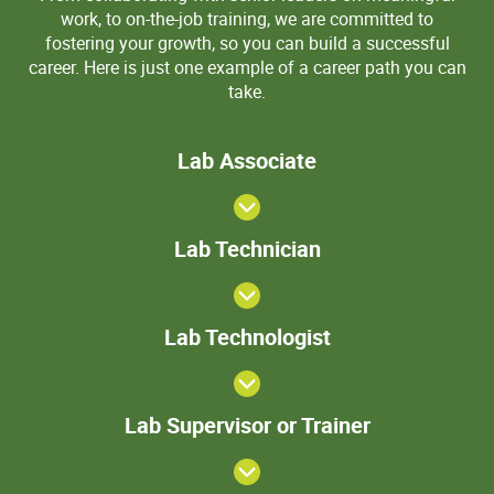
work, to on-the-job training, we are committed to
fostering your growth, so you can build a successful
career. Here is just one example of a career path you can
take.
Lab
Lab Associate
Associate
Lab
Lab Technician
Technician
>Lab
Lab Technologist
Technologist
Lab
Lab Supervisor or Trainer
Supervisor
or Trainer