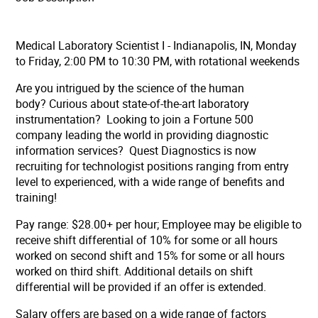
Medical Laboratory Scientist I - Indianapolis, IN, Monday
to Friday, 2:00 PM to 10:30 PM, with rotational weekends
Are you intrigued by the science of the human
body? Curious about state-of-the-art laboratory
instrumentation? Looking to join a Fortune 500
company leading the world in providing diagnostic
information services? Quest Diagnostics is now
recruiting for technologist positions ranging from entry
level to experienced, with a wide range of benefits and
training!
Pay range: $28.00+ per hour;
Employee may be eligible to
receive shift differential of 10% for some or all hours
worked on second shift and 15% for some or all hours
worked on third shift. Additional details on shift
differential will be provided if an offer is extended.
Salary offers are based on a wide range of factors