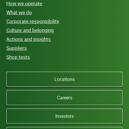
How we operate
What we do
Corporate responsibility
Culture and belonging
Actions and insights
Suppliers
Shop tests
Locations
Careers
Investors