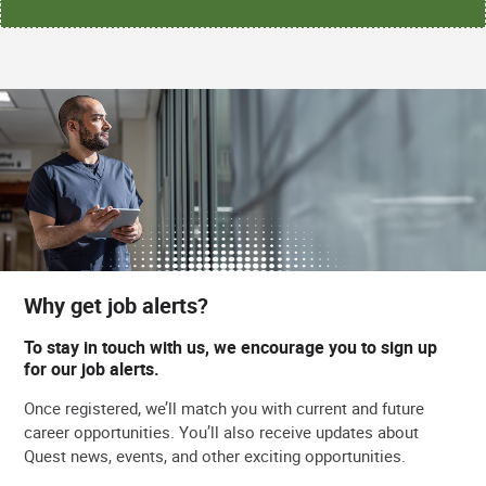
Why get job alerts?
To stay in touch with us, we encourage you to sign up
for our job alerts.
Once registered, we’ll match you with current and future
career opportunities. You’ll also receive updates about
Quest news, events, and other exciting opportunities.