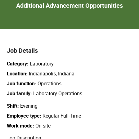
Add
Additional Advancement Opportunities
Adva
Oppor
Job Details
Category
Laboratory
Location
Indianapolis, Indiana
Job function
Operations
Job family
Laboratory Operations
Shift
Evening
Employee type
Regular Full-Time
Work mode
On-site
Job Description