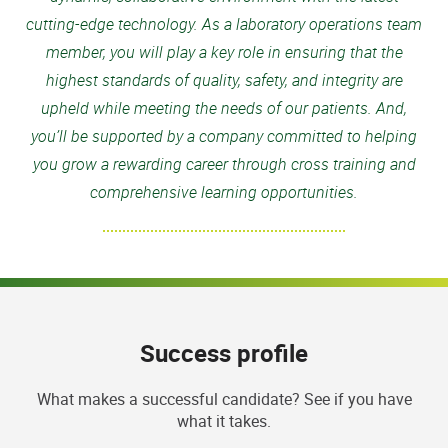
cutting-edge technology. As a laboratory operations team
member, you will play a key role in ensuring that the
highest standards of quality, safety, and integrity are
upheld while meeting the needs of our patients. And,
you’ll be supported by a company committed to helping
you grow a rewarding career through cross training and
comprehensive learning opportunities.
Success profile
What makes a successful candidate? See if you have
what it takes.