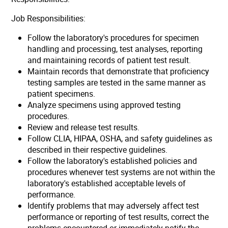
Job Responsibilities:
Follow the laboratory's procedures for specimen
handling and processing, test analyses, reporting
and maintaining records of patient test result.
Maintain records that demonstrate that proficiency
testing samples are tested in the same manner as
patient specimens.
Analyze specimens using approved testing
procedures.
Review and release test results.
Follow CLIA, HIPAA, OSHA, and safety guidelines as
described in their respective guidelines.
Follow the laboratory's established policies and
procedures whenever test systems are not within the
laboratory's established acceptable levels of
performance.
Identify problems that may adversely affect test
performance or reporting of test results, correct the