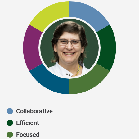
Collaborative
Efficient
Focused