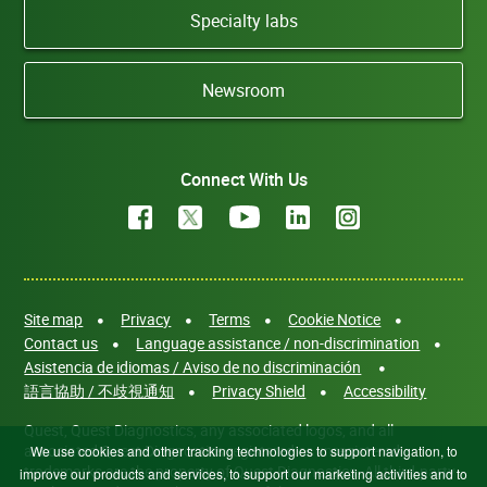
Specialty labs
Newsroom
Connect With Us
Site map
Privacy
Terms
Cookie Notice
Contact us
Language assistance / non-discrimination
Asistencia de idiomas / Aviso de no discriminación
語言協助 / 不歧視通知
Privacy Shield
Accessibility
Quest, Quest Diagnostics, any associated logos, and all
associated Quest Diagnostics registered or unregistered
We use cookies and other tracking technologies to support navigation, to
trademarks are the property of Quest Diagnostics. All third-party
improve our products and services, to support our marketing activities and to