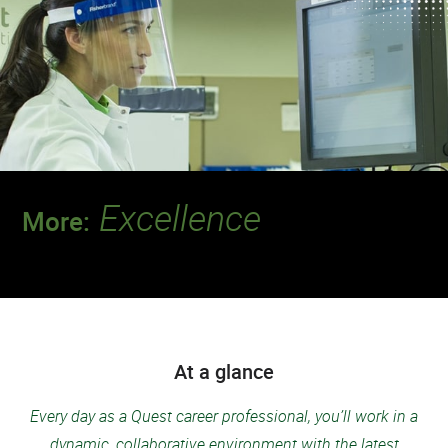
Excellence
More:
Join a team that’s setting the standard for
safety and quality.
At a glance
Every day as a Quest career professional, you’ll work in a
dynamic, collaborative environment with the latest