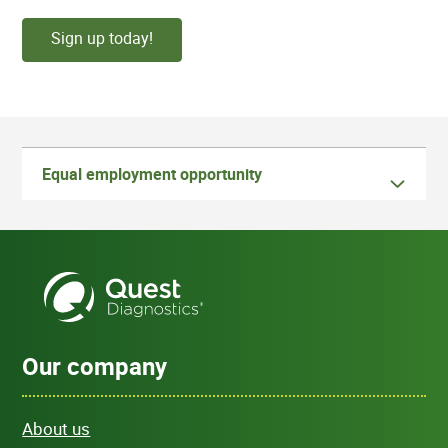
Sign up today!
Equal employment opportunity
Our company
About us