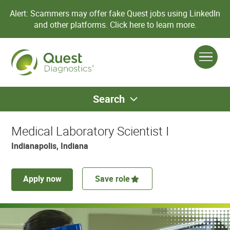
Alert: Scammers may offer fake Quest jobs using LinkedIn
and other platforms.
Click here to learn more.
Search
Medical Laboratory Scientist I
Indianapolis, Indiana
Apply now
Save role