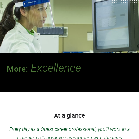
Excellence
More:
Join a team that’s setting the standard for
safety and quality.
At a glance
Every day as a Quest career professional, you’ll work in a
dynamic, collaborative environment with the latest