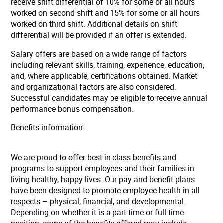
receive shift differential of 10% for some or all hours
worked on second shift and 15% for some or all hours
worked on third shift. Additional details on shift
differential will be provided if an offer is extended.
Salary offers are based on a wide range of factors
including relevant skills, training, experience, education,
and, where applicable, certifications obtained. Market
and organizational factors are also considered.
Successful candidates may be eligible to receive annual
performance bonus compensation.
Benefits information:
We are proud to offer best-in-class benefits and
programs to support employees and their families in
living healthy, happy lives. Our pay and benefit plans
have been designed to promote employee health in all
respects – physical, financial, and developmental.
Depending on whether it is a part-time or full-time