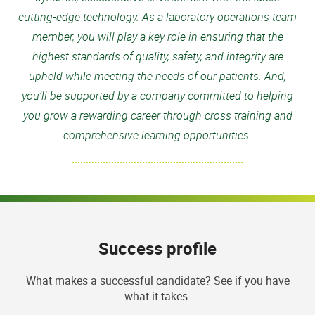
cutting-edge technology. As a laboratory operations team
member, you will play a key role in ensuring that the
highest standards of quality, safety, and integrity are
upheld while meeting the needs of our patients. And,
you’ll be supported by a company committed to helping
you grow a rewarding career through cross training and
comprehensive learning opportunities.
Success profile
What makes a successful candidate? See if you have
what it takes.