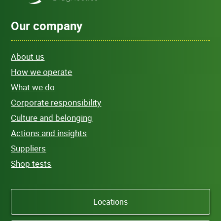
Our company
About us
How we operate
What we do
Corporate responsibility
Culture and belonging
Actions and insights
Suppliers
Shop tests
Locations