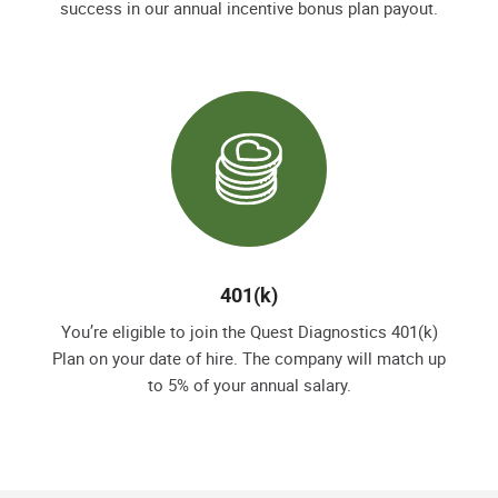
success in our annual incentive bonus plan payout.
401(k)
You’re eligible to join the Quest Diagnostics 401(k)
Plan on your date of hire. The company will match up
to 5% of your annual salary.