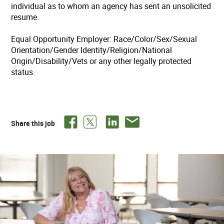
individual as to whom an agency has sent an unsolicited
resume.
Equal Opportunity Employer: Race/Color/Sex/Sexual
Orientation/Gender Identity/Religion/National
Origin/Disability/Vets or any other legally protected
status.
Share this job