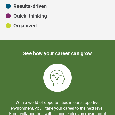
Results-driven
Quick-thinking
Organized
See how your career can grow
With a world of opportunities in our supportive
environment, you’ll take your career to the next level.
From collaborating with senior leaders on meaningful