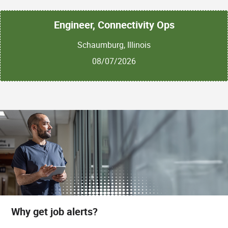
Engineer, Connectivity Ops
Schaumburg, Illinois
08/07/2026
Why get job alerts?