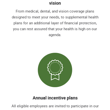
vision
From medical, dental, and vision coverage plans
designed to meet your needs, to supplemental health
plans for an additional layer of financial protection,
you can rest assured that your health is high on our
agenda.
Annual incentive plans
All eligible employees are invited to participate in our