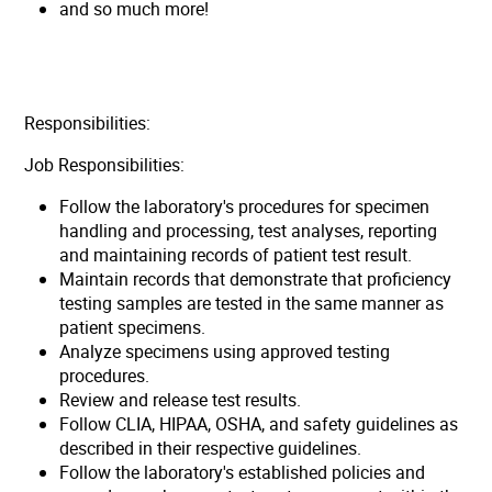
and so much more!
Responsibilities:
Job Responsibilities:
Follow the laboratory's procedures for specimen
handling and processing, test analyses, reporting
and maintaining records of patient test result.
Maintain records that demonstrate that proficiency
testing samples are tested in the same manner as
patient specimens.
Analyze specimens using approved testing
procedures.
Review and release test results.
Follow CLIA, HIPAA, OSHA, and safety guidelines as
described in their respective guidelines.
Follow the laboratory's established policies and