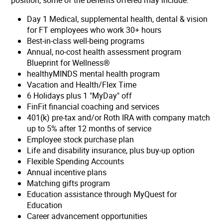
position, some of the benefits offered may include:
Day 1 Medical, supplemental health, dental & vision
for FT employees who work 30+ hours
Best-in-class well-being programs
Annual, no-cost health assessment program
Blueprint for Wellness®
healthyMINDS mental health program
Vacation and Health/Flex Time
6 Holidays plus 1 "MyDay" off
FinFit financial coaching and services
401(k) pre-tax and/or Roth IRA with company match
up to 5% after 12 months of service
Employee stock purchase plan
Life and disability insurance, plus buy-up option
Flexible Spending Accounts
Annual incentive plans
Matching gifts program
Education assistance through MyQuest for
Education
Career advancement opportunities