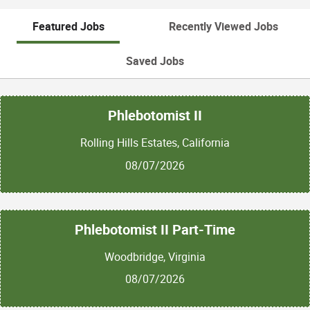
Featured Jobs
Recently Viewed Jobs
Saved Jobs
Phlebotomist II
Rolling Hills Estates, California
08/07/2026
Phlebotomist II Part-Time
Woodbridge, Virginia
08/07/2026