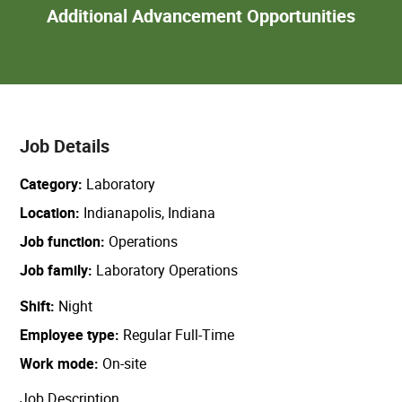
Add
Additional Advancement Opportunities
Adva
Oppor
Job Details
Category
Laboratory
Location
Indianapolis, Indiana
Job function
Operations
Job family
Laboratory Operations
Shift
Night
Employee type
Regular Full-Time
Work mode
On-site
Job Description