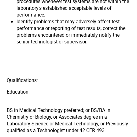
procedures whenever test systems are not within the
laboratory's established acceptable levels of
performance.
Identify problems that may adversely affect test
performance or reporting of test results, correct the
problems encountered or immediately notify the
senior technologist or supervisor.
Qualifications:
Education:
BS in Medical Technology preferred; or BS/BA in
Chemistry or Biology, or Associates degree in a
Laboratory Science or Medical Technology, or Previously
qualified as a Technologist under 42 CFR 493