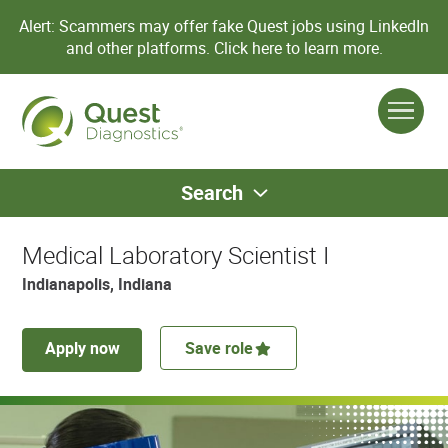
Alert: Scammers may offer fake Quest jobs using LinkedIn
and other platforms.
Click here to learn more.
Search
Medical Laboratory Scientist I
Indianapolis, Indiana
Apply now
Save role