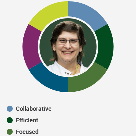
Collaborative
Efficient
Focused