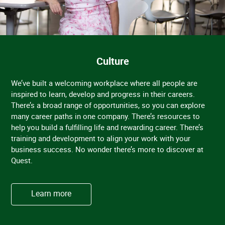
Culture
We’ve built a welcoming workplace where all people are
inspired to learn, develop and progress in their careers.
There’s a broad range of opportunities, so you can explore
many career paths in one company. There’s resources to
help you build a fulfilling life and rewarding career. There’s
training and development to align your work with your
business success. No wonder there’s more to discover at
Quest.
Learn more