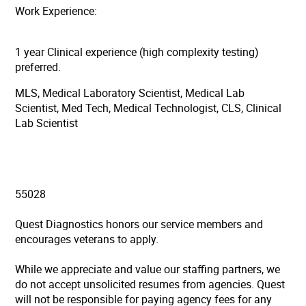
Work Experience:
1 year Clinical experience (high complexity testing)
preferred.
MLS, Medical Laboratory Scientist, Medical Lab
Scientist, Med Tech, Medical Technologist, CLS, Clinical
Lab Scientist
55028
Quest Diagnostics honors our service members and
encourages veterans to apply.
While we appreciate and value our staffing partners, we
do not accept unsolicited resumes from agencies. Quest
will not be responsible for paying agency fees for any