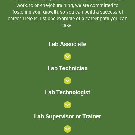
work, to on-the-job training, we are committed to
fostering your growth, so you can build a successful
career. Here is just one example of a career path you can
take.
Lab
Lab Associate
Associate
Lab
Lab Technician
Technician
>Lab
Lab Technologist
Technologist
Lab
Lab Supervisor or Trainer
Supervisor
or Trainer