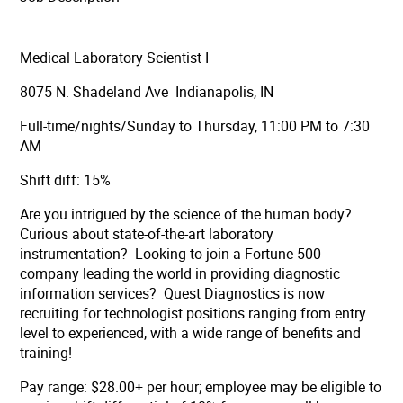
Medical Laboratory Scientist I
8075 N. Shadeland Ave Indianapolis, IN
Full-time/nights/Sunday to Thursday, 11:00 PM to 7:30
AM
Shift diff: 15%
Are you intrigued by the science of the human body?
Curious about state-of-the-art laboratory
instrumentation? Looking to join a Fortune 500
company leading the world in providing diagnostic
information services? Quest Diagnostics is now
recruiting for technologist positions ranging from entry
level to experienced, with a wide range of benefits and
training!
Pay range: $28.00+ per hour;
employee may be eligible to