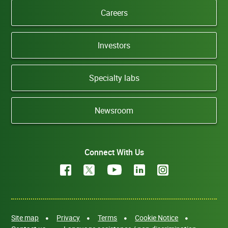
Careers
Investors
Specialty labs
Newsroom
Connect With Us
Site map
Privacy
Terms
Cookie Notice