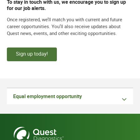
To stay in touch with us, we encourage you to sign up
for our job alerts.
Once registered, we’ll match you with current and future
career opportunities. You’ll also receive updates about
Quest news, events, and other exciting opportunities.
Sign up today!
Equal employment opportunity