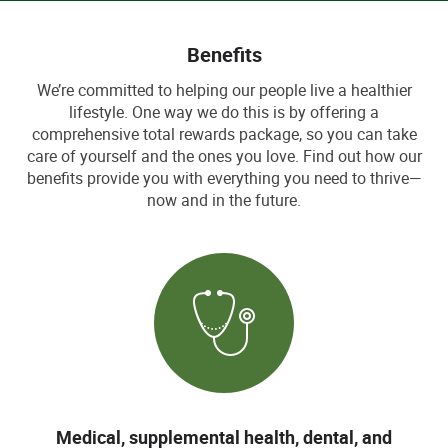
Benefits
We’re committed to helping our people live a healthier
lifestyle. One way we do this is by offering a
comprehensive total rewards package, so you can take
care of yourself and the ones you love. Find out how our
benefits provide you with everything you need to thrive—
now and in the future.
Medical, supplemental health, dental, and