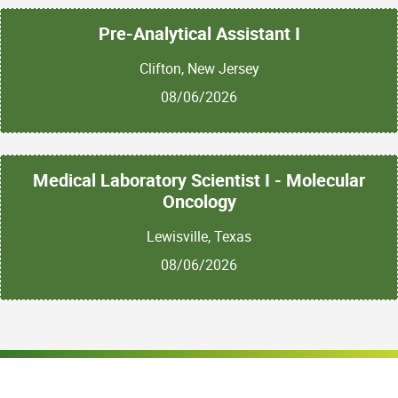
Pre-Analytical Assistant I
Clifton, New Jersey
08/06/2026
Medical Laboratory Scientist I - Molecular
Oncology
Lewisville, Texas
08/06/2026