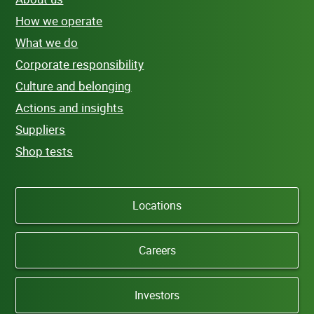
How we operate
What we do
Corporate responsibility
Culture and belonging
Actions and insights
Suppliers
Shop tests
Locations
Careers
Investors