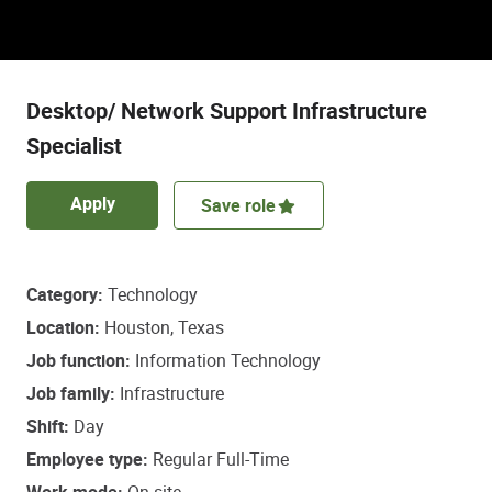
Discover a role that empowers some of life’s
most important healthcare decisions.
Desktop/ Network Support Infrastructure
Specialist
Apply
Save role
Category
Technology
Location
Houston, Texas
Job function
Information Technology
Job family
Infrastructure
Shift
Day
Employee type
Regular Full-Time