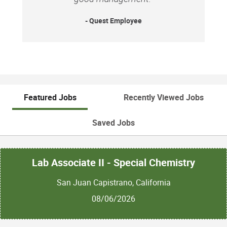
Equal Opportunity Employer: Race/Color/Sex/Sexual
Orientation/Gender Identity/Religion/National
- Quest Employee
Origin/Disability/Vets or any other legally protected
status.
Featured Jobs
Recently Viewed Jobs
Saved Jobs
Lab Associate II - Special Chemistry
San Juan Capistrano, California
08/06/2026