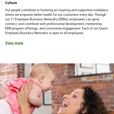
Culture
Our people contribute to fostering an inspiring and supportive workplace
where we empower better health for our customers every day. Through
our 11 Employee Business Networks (EBNs) employees can grow,
connect, and contribute with professional development, mentorship,
EBN program offerings, and community engagement. Each of our Quest
Employee Business Networks is open to all employees.
View more