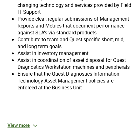
changing technology and services provided by Field
IT Support
Provide clear, regular submissions of Management
Reports and Metrics that document performance
against SLA’s via standard products
Contribute to team and Quest specific short, mid,
and long term goals
Assist in inventory management
Assist in coordination of asset disposal for Quest
Diagnostics Workstation machines and peripherals
Ensure that the Quest Diagnostics Information
Technology Asset Management policies are
enforced at the Business Unit
Qualifications:
View more
Physical and Mental Requirements: