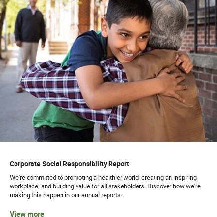
Corporate Social Responsibility Report
We're committed to promoting a healthier world, creating an inspiring
workplace, and building value for all stakeholders. Discover how we're
making this happen in our annual reports.
View more