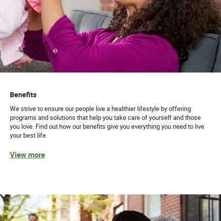
Benefits
We strive to ensure our people live a healthier lifestyle by offering
programs and solutions that help you take care of yourself and those
you love. Find out how our benefits give you everything you need to live
your best life.
View more