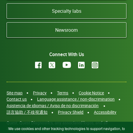
Specialty labs
Newsroom
Connect With Us
Site map
Privacy
Terms
Cookie Notice
Contact us
Language assistance / non-discrimination
Asistencia de idiomas / Aviso de no discriminación
語言協助 / 不歧視通知
Privacy Shield
Accessibility
Quest, Quest Diagnostics, any associated logos, and all
associated Quest Diagnostics registered or unregistered
We use cookies and other tracking technologies to support navigation, to