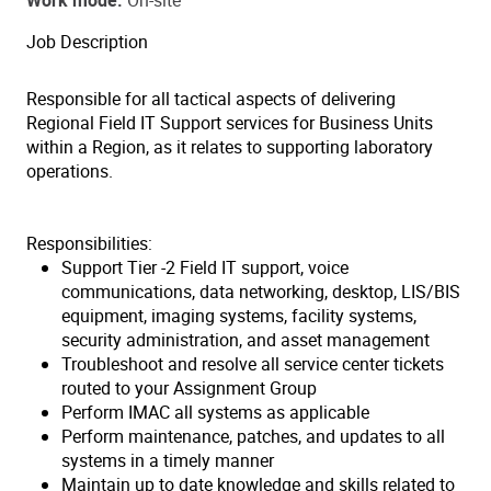
Work mode
On-site
Job Description
Responsible for all tactical aspects of delivering
Regional Field IT Support services for Business Units
within a Region, as it relates to supporting laboratory
operations.
Responsibilities:
Support Tier -2 Field IT support, voice
communications, data networking, desktop, LIS/BIS
equipment, imaging systems, facility systems,
security administration, and asset management
Troubleshoot and resolve all service center tickets
routed to your Assignment Group
Perform IMAC all systems as applicable
Perform maintenance, patches, and updates to all
systems in a timely manner
Maintain up to date knowledge and skills related to