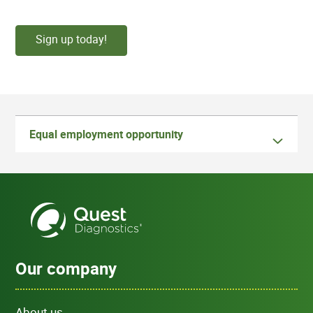
Sign up today!
Equal employment opportunity
Our company
About us