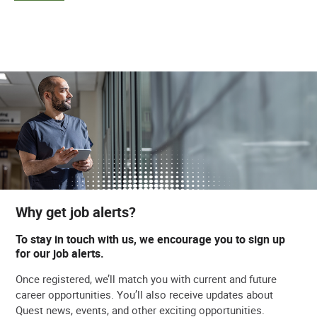
Why get job alerts?
To stay in touch with us, we encourage you to sign up
for our job alerts.
Once registered, we’ll match you with current and future
career opportunities. You’ll also receive updates about
Quest news, events, and other exciting opportunities.