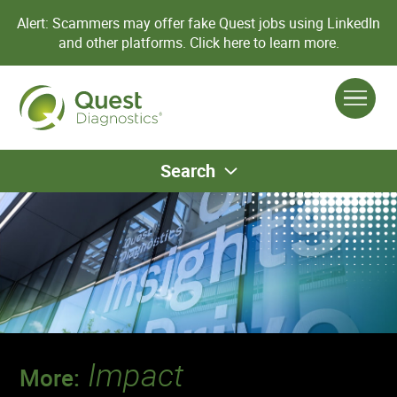
Alert: Scammers may offer fake Quest jobs using LinkedIn
and other platforms.
Click here to learn more.
Search
Impact
More: