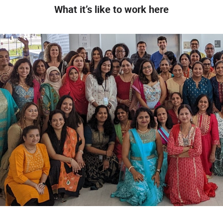
What it’s like to work here