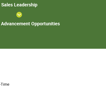
Sales
Sales Leadership
Leadership
Additional
l Advancement Opportunities
Advancement
Opportunities
l-Time