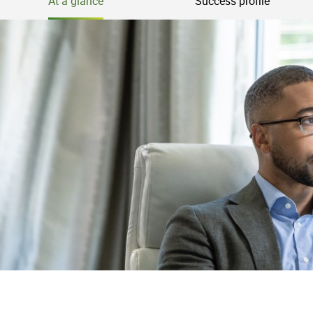
At a glance
Success profile