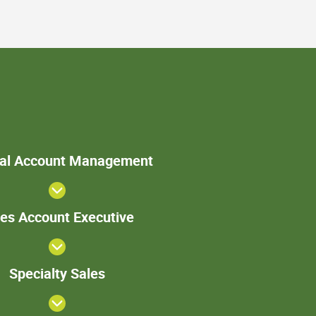
>Internal
nal Account Management
Account
Management
Sales
les Account Executive
Account
Executive
Specialty
Specialty Sales
Sales