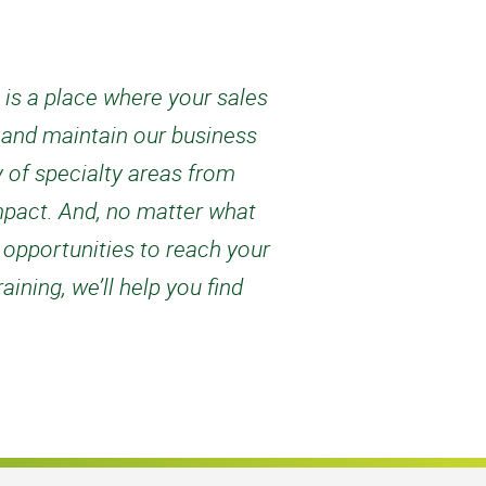
s is a place where your sales
w and maintain our business
 of specialty areas from
mpact. And, no matter what
 opportunities to reach your
ining, we’ll help you find