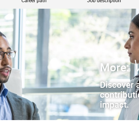
Career path
Job description
More:
Discover 
contribut
impact.