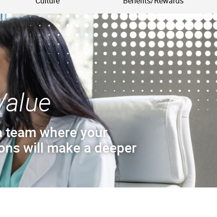
Culture
Benefits/Rewards
Value
a team where your
ions will make a deeper