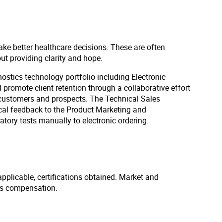
ake better healthcare decisions. These are often
out providing clarity and hope.
gnostics technology portfolio including Electronic
 promote client retention through a collaborative effort
h customers and prospects. The Technical Sales
tical feedback to the Product Marketing and
tory tests manually to electronic ordering.
applicable, certifications obtained. Market and
us compensation.