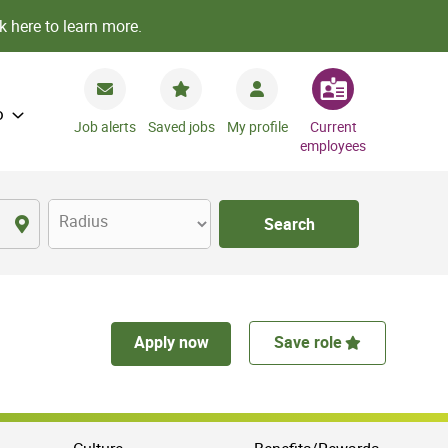
k here to learn more.
o
Job alerts
Saved jobs
My profile
Current
employees
Radius
Search
Apply now
Save role