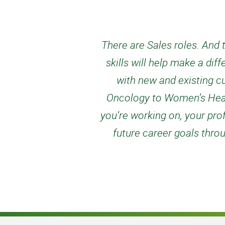
There are Sales roles. And t
skills will help make a di
with new and existing c
Oncology to Women’s Healt
you’re working on, your pro
future career goals throu