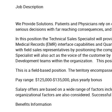
Job Description
We Provide Solutions. Patients and Physicians rely on 
serious decisions with far reaching consequences, and req
In this position the Technical Sales Specialist will prov
Medical Records (EMR) interface capabilities and Quanum
with field sales representatives by positioning the co
Specialist will also act as the voice of the customer b
Development teams within the organization. This positio
This is a field-based position. The territory encompass
Pay range: $125,000-$135,000, plus yearly bonus
Salary offers are based on a wide range of factors inclu
organizational factors are also considered. Successfu
Benefits Information