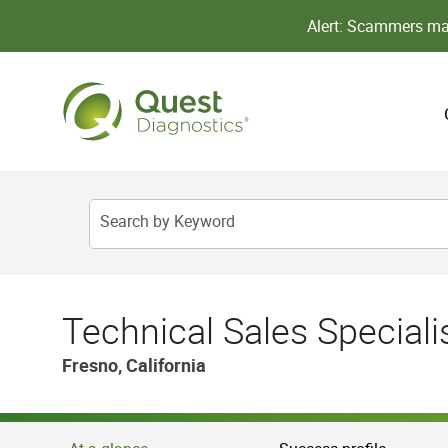
Alert: Scammers may
Search by Keyword
Technical Sales Speciali
Fresno, California