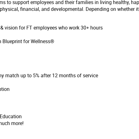
ms to support employees and their families in living healthy, ha
hysical, financial, and developmental. Depending on whether it i
l & vision for FT employees who work 30+ hours
 Blueprint for Wellness®
ny match up to 5% after 12 months of service
ption
 Education
much more!