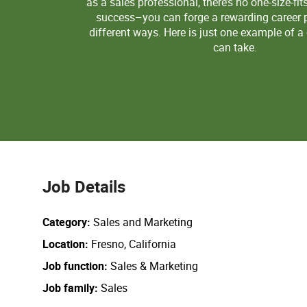
as a sales professional, there’s no one-size-fit
success–you can forge a rewarding career p
different ways. Here is just one example of a
can take.
Job Details
Category
Sales and Marketing
Location
Fresno, California
Job function
Sales & Marketing
Job family
Sales