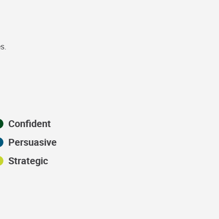
s.
Confident
Persuasive
Strategic