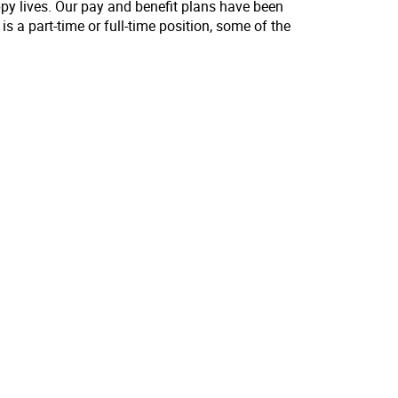
ppy lives. Our pay and benefit plans have been
s a part-time or full-time position, some of the