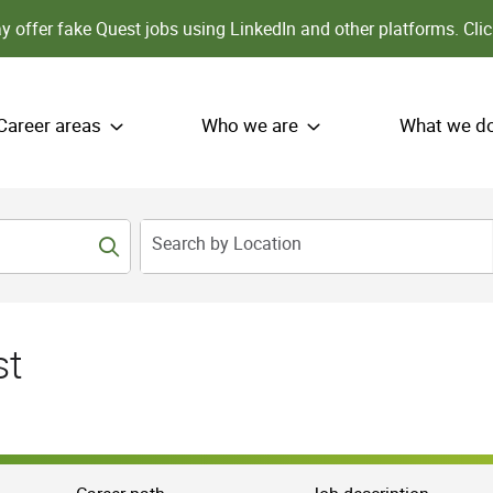
 offer fake Quest jobs using LinkedIn and other platforms.
Clic
Career areas
Who we are
What we d
Search by Location
st