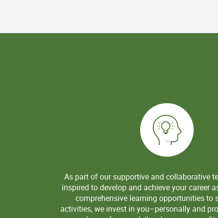
As part of our supportive and collaborative t
inspired to develop and achieve your career a
comprehensive learning opportunities to sk
activities, we invest in you–personally and pr