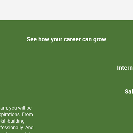
See how your career can grow
Inter
View
Sa
eam, you will be
spirations. From
ill-building
ofessionally. And