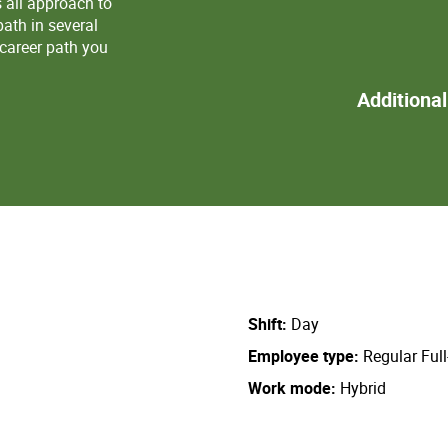
s all approach to
ath in several
 career path you
Additiona
Shift
Day
Employee type
Regular Ful
Work mode
Hybrid