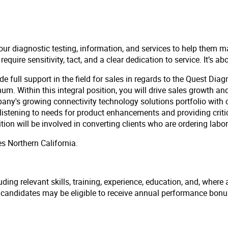
our diagnostic testing, information, and services to help them m
uire sensitivity, tact, and a clear dedication to service. It’s ab
ide full support in the field for sales in regards to the Quest Dia
. Within this integral position, you will drive sales growth and
mpany's growing connectivity technology solutions portfolio wit
y listening to needs for product enhancements and providing cri
n will be involved in converting clients who are ordering labora
es Northern California.
ding relevant skills, training, experience, education, and, where 
l candidates may be eligible to receive annual performance bon