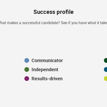
Success profile
hat makes a successful candidate? See if you have what it take
Communicator
Independent
Results-driven