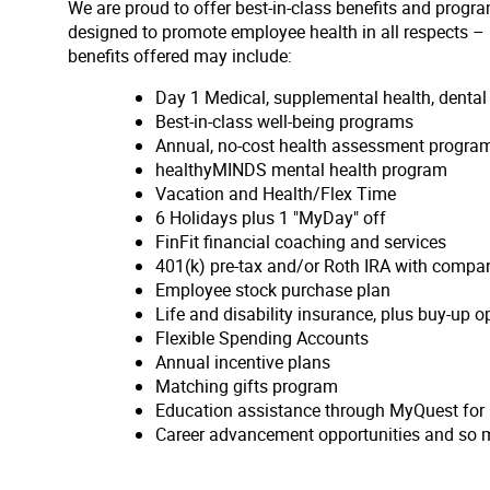
We are proud to offer best-in-class benefits and progra
designed to promote employee health in all respects – p
benefits offered may include:
Day 1 Medical, supplemental health, denta
Best-in-class well-being programs
Annual, no-cost health assessment program
healthyMINDS mental health program
Vacation and Health/Flex Time
6 Holidays plus 1 "MyDay" off
FinFit financial coaching and services
401(k) pre-tax and/or Roth IRA with compa
Employee stock purchase plan
Life and disability insurance, plus buy-up o
Flexible Spending Accounts
Annual incentive plans
Matching gifts program
Education assistance through MyQuest for
Career advancement opportunities and so 