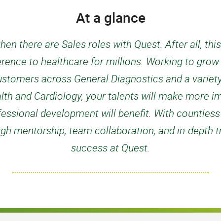
At a glance
hen there are Sales roles with Quest. After all, thi
fference to healthcare for millions. Working to gro
ustomers across General Diagnostics and a variety
h and Cardiology, your talents will make more i
fessional development will benefit. With countless
gh mentorship, team collaboration, and in-depth tra
success at Quest.