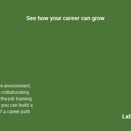
See how your career can grow
ve environment,
m collaborating
the-job training,
 you can build a
f a career path
Lab