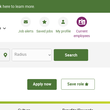
k here to learn more.
o
Job alerts
Saved jobs
My profile
Current
employees
Radius
Search
Apply now
Save role