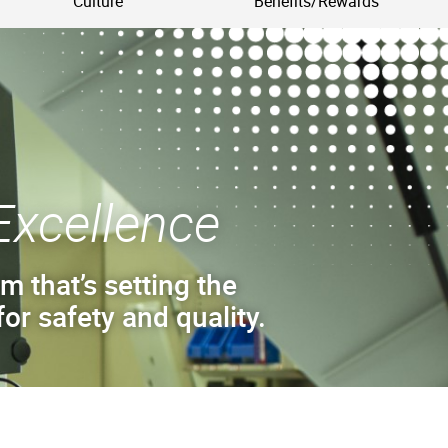
Culture
Benefits/Rewards
Excellence
m that’s setting the
or safety and quality.