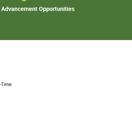
Additional
l Advancement Opportunities
Advancement
Opportunities
l-Time