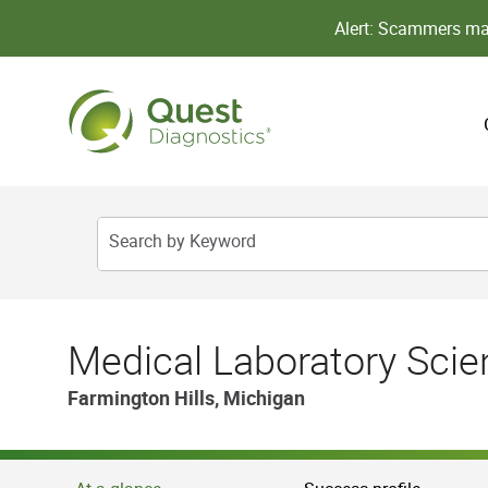
Alert: Scammers may
Search by Keyword
Medical Laboratory Scient
Farmington Hills, Michigan