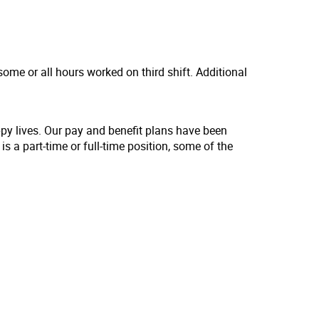
ome or all hours worked on third shift. Additional
ppy lives. Our pay and benefit plans have been
s a part-time or full-time position, some of the