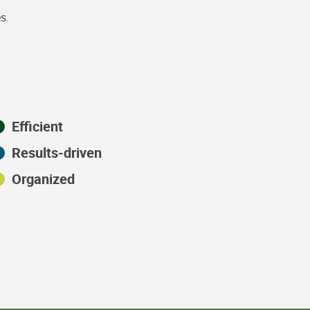
s.
Efficient
Results-driven
Organized