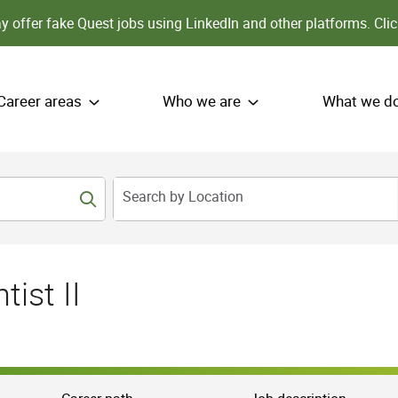
 offer fake Quest jobs using LinkedIn and other platforms.
Clic
Career areas
Who we are
What we d
Search by Location
ist II