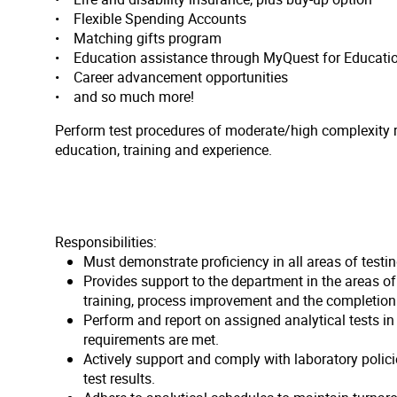
• Flexible Spending Accounts
• Matching gifts program
• Education assistance through MyQuest for Educati
• Career advancement opportunities
• and so much more!
Perform test procedures of moderate/high complexity re
education, training and experience.
Responsibilities:
Must demonstrate proficiency in all areas of testi
Provides support to the department in the areas o
training, process improvement and the completion 
Perform and report on assigned analytical tests i
requirements are met.
Actively support and comply with laboratory polic
test results.