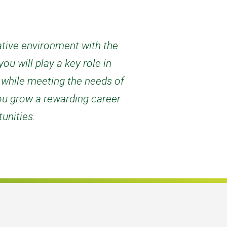
rative environment with the
u will play a key role in
d while meeting the needs of
ou grow a rewarding career
unities.