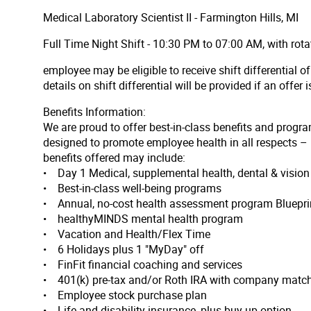
Medical Laboratory Scientist II - Farmington Hills, MI
Full Time Night Shift - 10:30 PM to 07:00 AM, with rot
employee may be eligible to receive shift differential 
details on shift differential will be provided if an offer 
Benefits Information:
We are proud to offer best-in-class benefits and progra
designed to promote employee health in all respects – p
benefits offered may include:
• Day 1 Medical, supplemental health, dental & visi
• Best-in-class well-being programs
• Annual, no-cost health assessment program Bluepri
• healthyMINDS mental health program
• Vacation and Health/Flex Time
• 6 Holidays plus 1 "MyDay" off
• FinFit financial coaching and services
• 401(k) pre-tax and/or Roth IRA with company match 
• Employee stock purchase plan
• Life and disability insurance, plus buy-up option