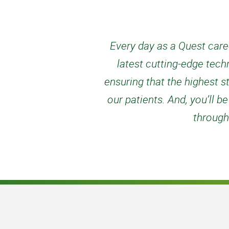
Every day as a Quest caree
latest cutting-edge tech
ensuring that the highest s
our patients. And, you’ll
through