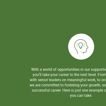
With a world of opportunities in our supporti
you’ll take your career to the next level. Fro
with senior leaders on meaningful work, to on-
we are committed to fostering your growth, so
successful career. Here is just one example o
you can take.