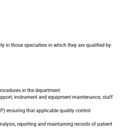
 in those specialties in which they are qualified by
procedures in the department.
support, instrument and equipment maintenance, staff
) ensuring that applicable quality control
alysis, reporting and maintaining records of patient