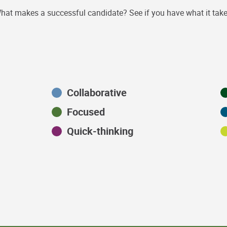
hat makes a successful candidate? See if you have what it take
Collaborative
Focused
Quick-thinking