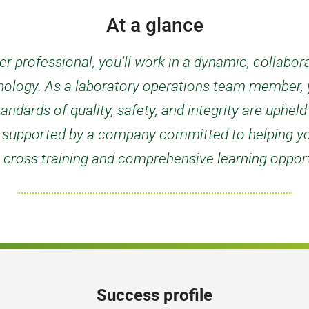
At a glance
r professional, you’ll work in a dynamic, collabo
nology. As a laboratory operations team member, yo
tandards of quality, safety, and integrity are uphel
 be supported by a company committed to helping y
 cross training and comprehensive learning opport
Success profile