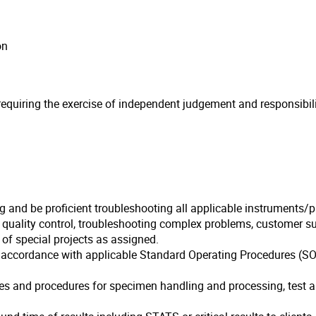
on
quiring the exercise of independent judgement and responsibility
ng and be proficient troubleshooting all applicable instruments/
f quality control, troubleshooting complex problems, customer 
of special projects as assigned.
n accordance with applicable Standard Operating Procedures (SOP
ies and procedures for specimen handling and processing, test an