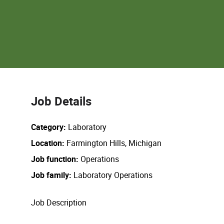
Job Details
Category
Laboratory
Location
Farmington Hills, Michigan
Job function
Operations
Job family
Laboratory Operations
Job Description