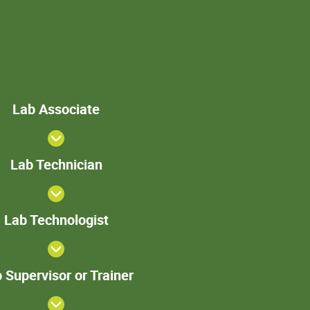
Lab
Lab Associate
Associate
Lab
Lab Technician
Technician
>Lab
Lab Technologist
Technologist
Lab
 Supervisor or Trainer
Supervisor
or Trainer