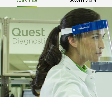
At a glance
Success profile