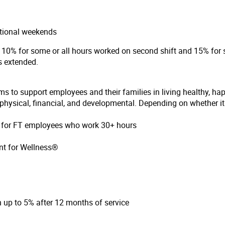
ational weekends
of 10% for some or all hours worked on second shift and 15% for s
is extended.
ms to support employees and their families in living healthy, ha
hysical, financial, and developmental. Depending on whether it i
on for FT employees who work 30+ hours
nt for Wellness®
up to 5% after 12 months of service