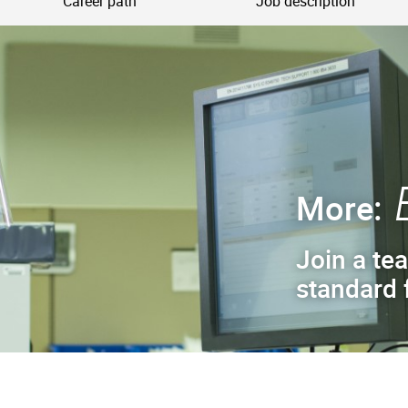
Career path
Job description
More:
Join a tea
standard f