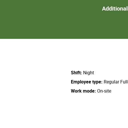
Additiona
Shift
Night
Employee type
Regular Ful
Work mode
On-site