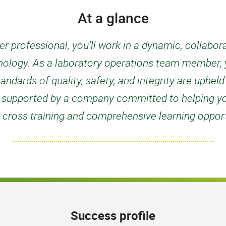
At a glance
r professional, you’ll work in a dynamic, collabo
nology. As a laboratory operations team member, yo
tandards of quality, safety, and integrity are uphel
 be supported by a company committed to helping y
 cross training and comprehensive learning opport
Success profile