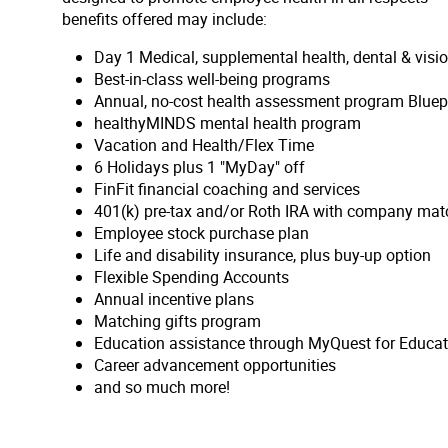
benefits offered may include:
Day 1 Medical, supplemental health, dental & vis
Best-in-class well-being programs
Annual, no-cost health assessment program Bluep
healthyMINDS mental health program
Vacation and Health/Flex Time
6 Holidays plus 1 "MyDay" off
FinFit financial coaching and services
401(k) pre-tax and/or Roth IRA with company matc
Employee stock purchase plan
Life and disability insurance, plus buy-up option
Flexible Spending Accounts
Annual incentive plans
Matching gifts program
Education assistance through MyQuest for Educat
Career advancement opportunities
and so much more!