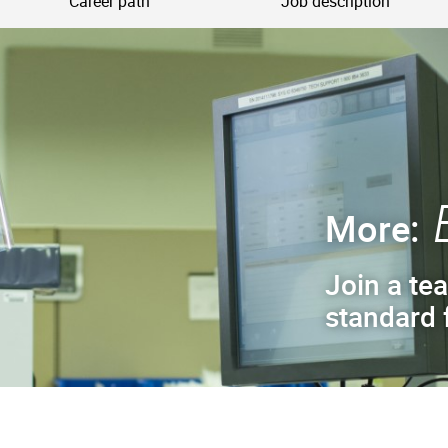
Career path
Job description
More:
Join a tea
standard f