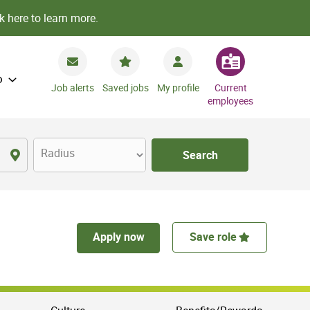
k here to learn more.
o
Job alerts
Saved jobs
My profile
Current
employees
Radius
Search
Apply now
Save role