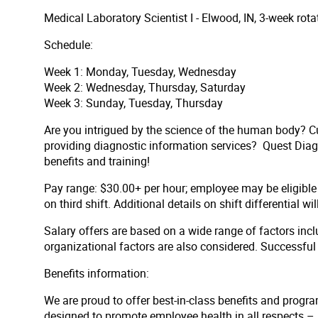
Medical Laboratory Scientist I - Elwood, IN, 3-week ro
Schedule:
Week 1: Monday, Tuesday, Wednesday
Week 2: Wednesday, Thursday, Saturday
Week 3: Sunday, Tuesday, Thursday
Are you intrigued by the science of the human body? Cu
providing diagnostic information services? Quest Diagno
benefits and training!
Pay range: $30.00+ per hour;
employee may be eligible 
on third shift. Additional details on shift differential wi
Salary offers are based on a wide range of factors inclu
organizational factors are also considered. Successfu
Benefits information:
We are proud to offer best-in-class benefits and progra
designed to promote employee health in all respects – p