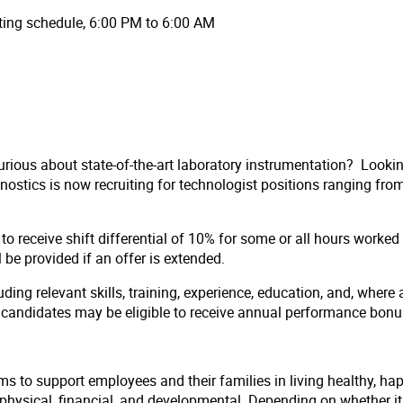
tating schedule, 6:00 PM to 6:00 AM
rious about state-of-the-art laboratory instrumentation? Looki
stics is now recruiting for technologist positions ranging from 
to receive shift differential of 10% for some or all hours worke
ll be provided if an offer is extended.
ding relevant skills, training, experience, education, and, where 
l candidates may be eligible to receive annual performance bon
ms to support employees and their families in living healthy, ha
hysical, financial, and developmental. Depending on whether it i