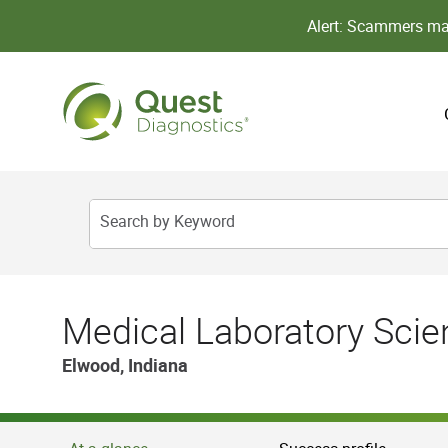
Alert: Scammers may
Search by Keyword
Medical Laboratory Scien
Elwood, Indiana