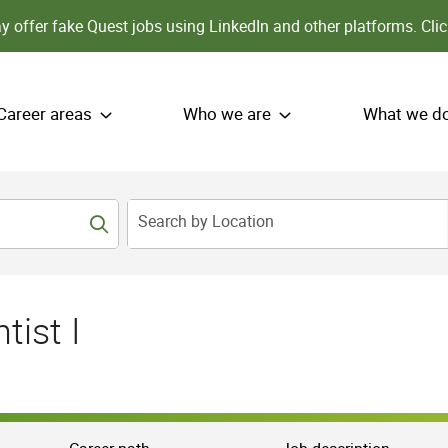
 offer fake Quest jobs using LinkedIn and other platforms.
Clic
Career areas
Who we are
What we d
Search by Location
tist I