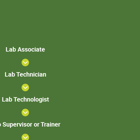
Lab
Lab Associate
Associate
Lab
Lab Technician
Technician
>Lab
Lab Technologist
Technologist
Lab
 Supervisor or Trainer
Supervisor
or Trainer