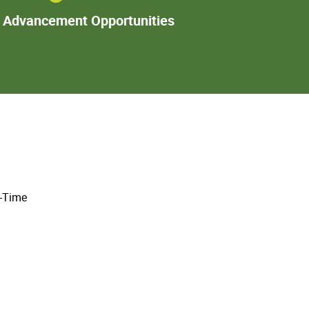
Additional
l Advancement Opportunities
Advancement
Opportunities
l-Time