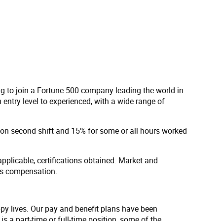
ng to join a Fortune 500 company leading the world in
entry level to experienced, with a wide range of
d on second shift and 15% for some or all hours worked
applicable, certifications obtained. Market and
us compensation.
ppy lives. Our pay and benefit plans have been
s a part-time or full-time position, some of the