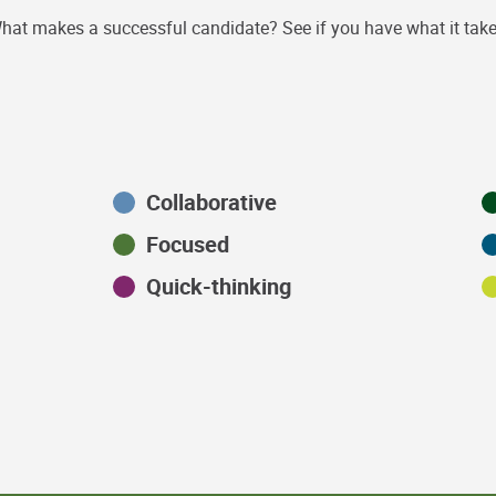
hat makes a successful candidate? See if you have what it take
Collaborative
Focused
Quick-thinking