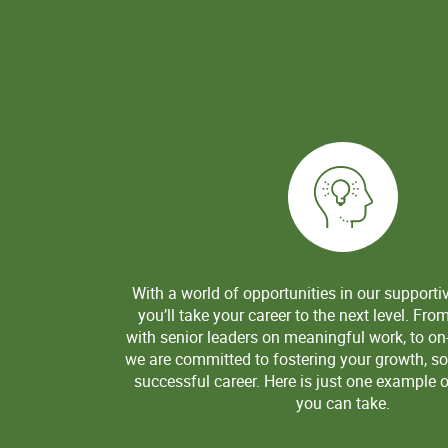
With a world of opportunities in our supporti
you’ll take your career to the next level. Fro
with senior leaders on meaningful work, to on-
we are committed to fostering your growth, so
successful career. Here is just one example o
you can take.