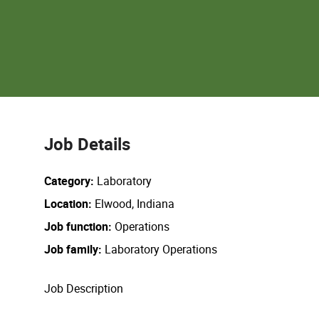
Job Details
Category
Laboratory
Location
Elwood, Indiana
Job function
Operations
Job family
Laboratory Operations
Job Description