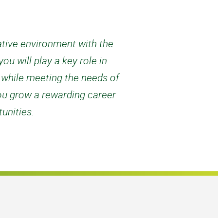
rative environment with the
u will play a key role in
d while meeting the needs of
ou grow a rewarding career
unities.