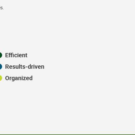
s.
Efficient
Results-driven
Organized