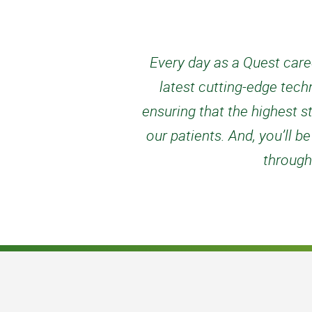
Every day as a Quest caree
latest cutting-edge tech
ensuring that the highest s
our patients. And, you’ll
through