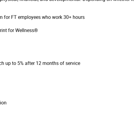
ion for FT employees who work 30+ hours
rint for Wellness®
h up to 5% after 12 months of service
ion