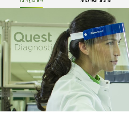
At a glance
Success profile