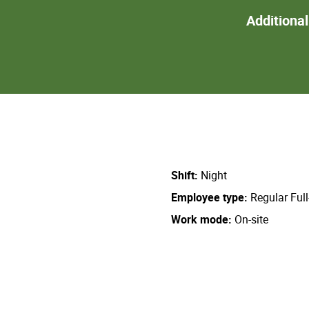
Additiona
Shift
Night
Employee type
Regular Ful
Work mode
On-site