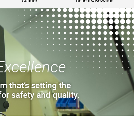
Culture
Benefits/Rewards
Excellence
m that’s setting the
or safety and quality.