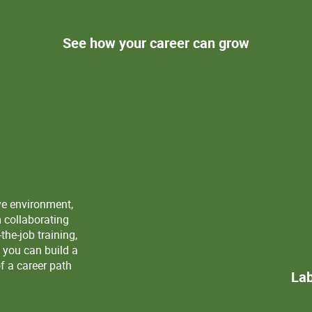
See how your career can grow
ve environment,
m collaborating
the-job training,
 you can build a
f a career path
Lab