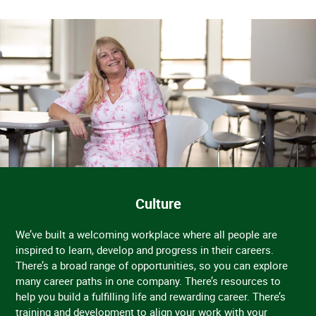
Culture
We’ve built a welcoming workplace where all people are
inspired to learn, develop and progress in their careers.
There’s a broad range of opportunities, so you can explore
many career paths in one company. There’s resources to
help you build a fulfilling life and rewarding career. There’s
training and development to align your work with your