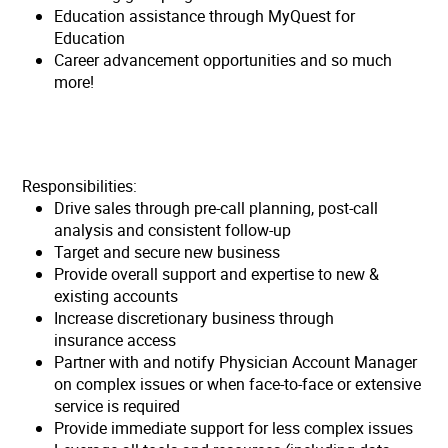
Education assistance through MyQuest for
Education
Career advancement opportunities and so much
more!
Responsibilities:
Drive sales through pre-call planning, post-call
analysis and consistent follow-up
Target and secure new business
Provide overall support and expertise to new &
existing accounts
Increase discretionary business through
insurance access
Partner with and notify Physician Account Manager
on complex issues or when face-to-face or extensive
service is required
Provide immediate support for less complex issues