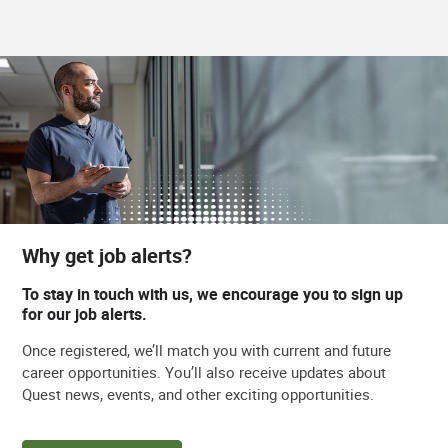
Why get job alerts?
To stay in touch with us, we encourage you to sign up
for our job alerts.
Once registered, we’ll match you with current and future
career opportunities. You’ll also receive updates about
Quest news, events, and other exciting opportunities.