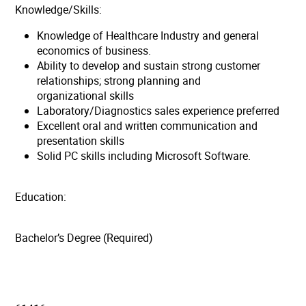
Knowledge/Skills:
Knowledge of Healthcare Industry and general
economics of business.
Ability to develop and sustain strong customer
relationships; strong planning and
organizational skills
Laboratory/Diagnostics sales experience preferred
Excellent oral and written communication and
presentation skills
Solid PC skills including Microsoft Software.
Education:
Bachelor’s Degree (Required)