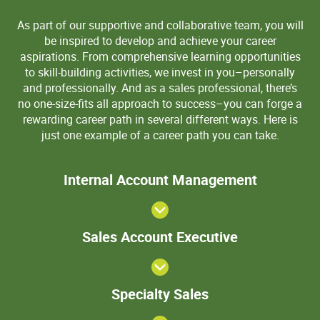
As part of our supportive and collaborative team, you will
be inspired to develop and achieve your career
aspirations. From comprehensive learning opportunities
to skill-building activities, we invest in you–personally
and professionally. And as a sales professional, there’s
no one-size-fits all approach to success–you can forge a
rewarding career path in several different ways. Here is
just one example of a career path you can take.
>Internal
Internal Account Management
Account
Manageme
View
Sales
Sales Account Executive
Account
Executive
Specialty
Specialty Sales
Sales