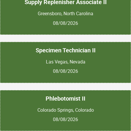
Supply Replenisher Associate II
Greensboro, North Carolina
08/08/2026
Specimen Technician II
Las Vegas, Nevada
08/08/2026
Phlebotomist II
Colorado Springs, Colorado
08/08/2026