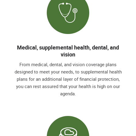
Medical, supplemental health, dental, and
vision
From medical, dental, and vision coverage plans
designed to meet your needs, to supplemental health
plans for an additional layer of financial protection,
you can rest assured that your health is high on our
agenda.