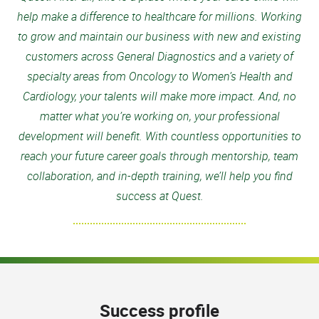
help make a difference to healthcare for millions. Working
to grow and maintain our business with new and existing
customers across General Diagnostics and a variety of
specialty areas from Oncology to Women’s Health and
Cardiology, your talents will make more impact. And, no
matter what you’re working on, your professional
development will benefit. With countless opportunities to
reach your future career goals through mentorship, team
collaboration, and in-depth training, we’ll help you find
success at Quest.
Success profile