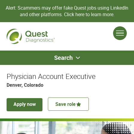
Alert: Scammers may offer fake Quest jobs using LinkedIn
and other platforms.
Click here to learn more.
Search
Physician Account Executive
Denver, Colorado
Apply now
Save role