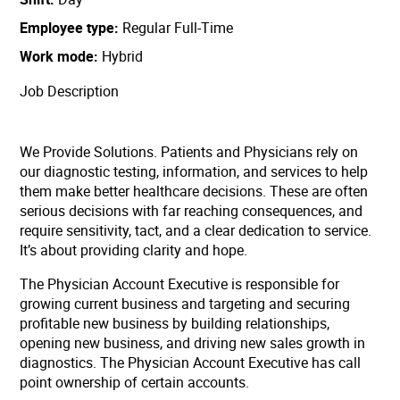
Employee type
Regular Full-Time
Work mode
Hybrid
Job Description
We Provide Solutions. Patients and Physicians rely on
our diagnostic testing, information, and services to help
them make better healthcare decisions. These are often
serious decisions with far reaching consequences, and
require sensitivity, tact, and a clear dedication to service.
It’s about providing clarity and hope.
The Physician Account Executive is responsible for
growing current business and targeting and securing
profitable new business by building relationships,
opening new business, and driving new sales growth in
diagnostics. The Physician Account Executive has call
point ownership of certain accounts.