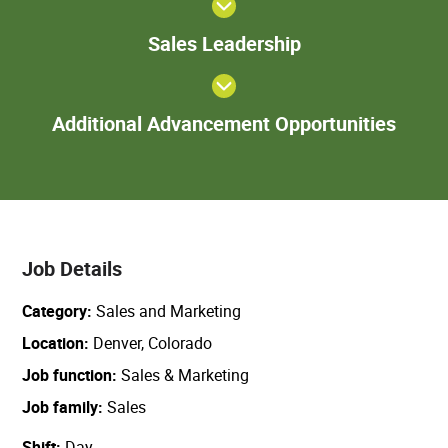
Sales
Sales Leadership
Leadership
Add
Additional Advancement Opportunities
Adva
Oppor
Job Details
Category
Sales and Marketing
Location
Denver, Colorado
Job function
Sales & Marketing
Job family
Sales
Shift
Day