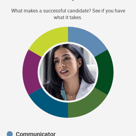
What makes a successful candidate? See if you have
what it takes.
Communicator