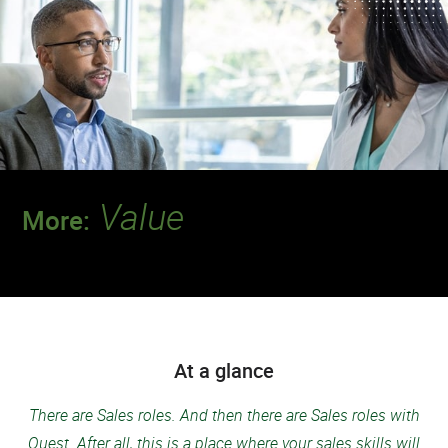
Value
More:
Discover a team where your contributions
will make a deeper impact.
At a glance
There are Sales roles. And then there are Sales roles with
Quest. After all, this is a place where your sales skills will