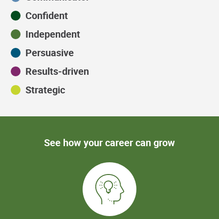
Confident
Independent
Persuasive
Results-driven
Strategic
See how your career can grow