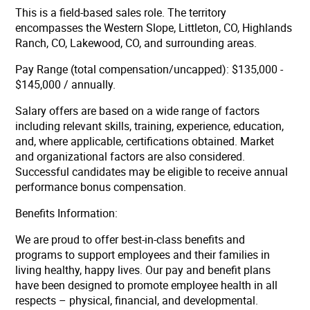
This is a field-based sales role. The territory
encompasses the Western Slope, Littleton, CO, Highlands
Ranch, CO, Lakewood, CO, and surrounding areas.
Pay Range (total compensation/uncapped): $135,000 -
$145,000 / annually.
Salary offers are based on a wide range of factors
including relevant skills, training, experience, education,
and, where applicable, certifications obtained. Market
and organizational factors are also considered.
Successful candidates may be eligible to receive annual
performance bonus compensation.
Benefits Information:
We are proud to offer best-in-class benefits and
programs to support employees and their families in
living healthy, happy lives. Our pay and benefit plans
have been designed to promote employee health in all
respects – physical, financial, and developmental.