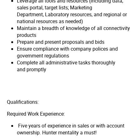
Leverage all tools and resources (including data,
sales portal, target lists; Marketing
Department, Laboratory resources, and regional or
national resources as needed)
Maintain a breadth of knowledge of all connectivity
products
Prepare and present proposals and bids
Ensure compliance with company polices and
government regulations
Complete all administrative tasks thoroughly
and promptly
Qualifications:
Required Work Experience:
Five years of experience in sales or with account
ownership. Hunter mentality a must!