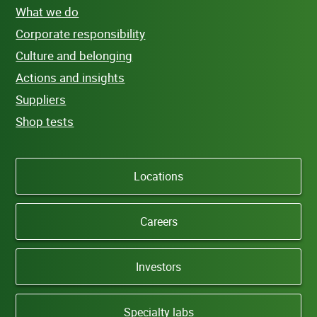
What we do
Corporate responsibility
Culture and belonging
Actions and insights
Suppliers
Shop tests
Locations
Careers
Investors
Specialty labs