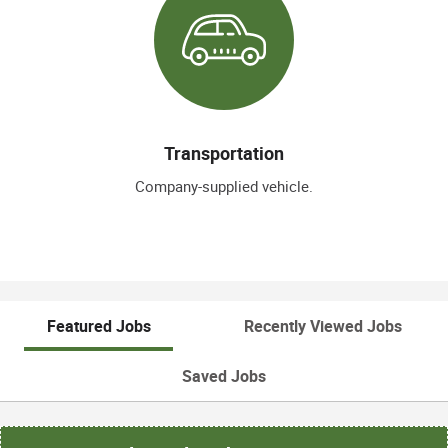
Transportation
Company-supplied vehicle.
Featured Jobs
Recently Viewed Jobs
Saved Jobs