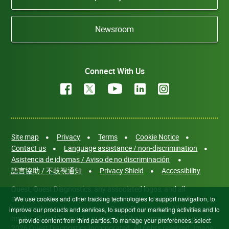
Newsroom
Connect With Us
Site map
Privacy
Terms
Cookie Notice
Contact us
Language assistance / non-discrimination
Asistencia de idiomas / Aviso de no discriminación
語言協助 / 不歧視通知
Privacy Shield
Accessibility
Quest, Quest Diagnostics, any associated logos, and all
associated Quest Diagnostics registered or unregistered
We use cookies and other tracking technologies to support navigation, to
trademarks are the property of Quest Diagnostics. All third-party
improve our products and services, to support our marketing activities and to
marks—® and ™—are the property of their respective owners. ©
provide content from third parties.To manage your preferences, select
2026 Quest Diagnostics Incorporated. All rights reserved. Image