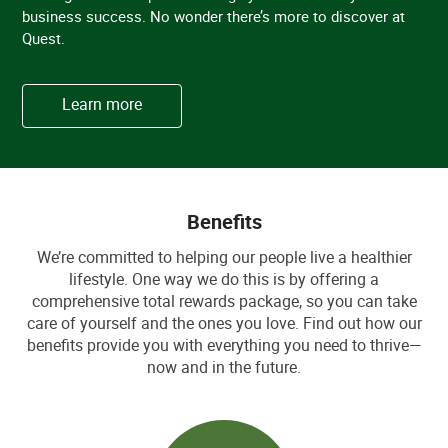
business success. No wonder there’s more to discover at
Quest.
Learn more
Benefits
We’re committed to helping our people live a healthier
lifestyle. One way we do this is by offering a
comprehensive total rewards package, so you can take
care of yourself and the ones you love. Find out how our
benefits provide you with everything you need to thrive—
now and in the future.