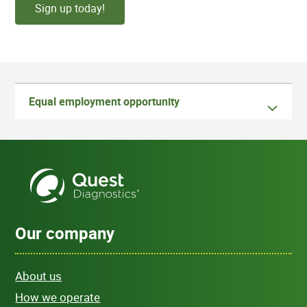
Sign up today!
Equal employment opportunity
Our company
About us
How we operate