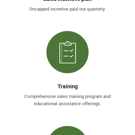
Uncapped incentive paid out quarterly.
Training
Comprehensive sales training program and
educational assistance offerings.