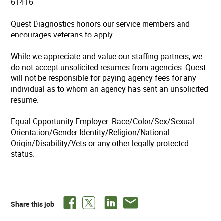
61416
Quest Diagnostics honors our service members and
encourages veterans to apply.
While we appreciate and value our staffing partners, we
do not accept unsolicited resumes from agencies. Quest
will not be responsible for paying agency fees for any
individual as to whom an agency has sent an unsolicited
resume.
Equal Opportunity Employer: Race/Color/Sex/Sexual
Orientation/Gender Identity/Religion/National
Origin/Disability/Vets or any other legally protected
status.
Share this job