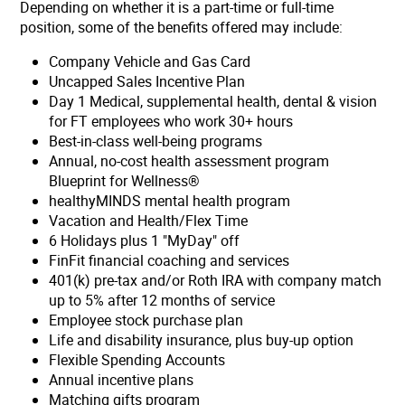
Depending on whether it is a part-time or full-time
position, some of the benefits offered may include:
Company Vehicle and Gas Card
Uncapped Sales Incentive Plan
Day 1 Medical, supplemental health, dental & vision
for FT employees who work 30+ hours
Best-in-class well-being programs
Annual, no-cost health assessment program
Blueprint for Wellness®
healthyMINDS mental health program
Vacation and Health/Flex Time
6 Holidays plus 1 "MyDay" off
FinFit financial coaching and services
401(k) pre-tax and/or Roth IRA with company match
up to 5% after 12 months of service
Employee stock purchase plan
Life and disability insurance, plus buy-up option
Flexible Spending Accounts
Annual incentive plans
Matching gifts program