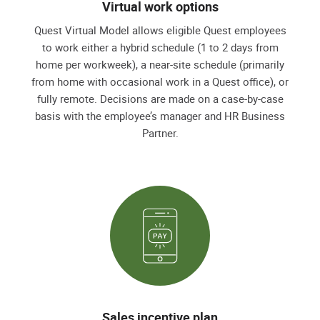
Virtual work options
Quest Virtual Model allows eligible Quest employees
to work either a hybrid schedule (1 to 2 days from
home per workweek), a near-site schedule (primarily
from home with occasional work in a Quest office), or
fully remote. Decisions are made on a case-by-case
basis with the employee’s manager and HR Business
Partner.
Sales incentive plan