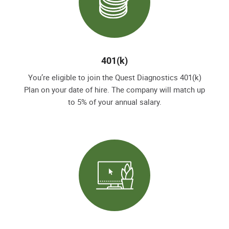
401(k)
You’re eligible to join the Quest Diagnostics 401(k)
Plan on your date of hire. The company will match up
to 5% of your annual salary.