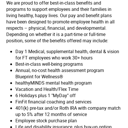
We are proud to offer best-in-class benefits and
programs to support employees and their families in
living healthy, happy lives. Our pay and benefit plans
have been designed to promote employee health in all
respects – physical, financial, and developmental.
Depending on whether it is a part-time or full-time
position, some of the benefits offered may include:
Day 1 Medical, supplemental health, dental & vision
for FT employees who work 30+ hours
Best-in-class well-being programs
Annual, no-cost health assessment program
Blueprint for Wellness®
healthyMINDS mental health program
Vacation and Health/Flex Time
6 Holidays plus 1 "MyDay" off
FinFit financial coaching and services
401(k) pre-tax and/or Roth IRA with company match
up to 5% after 12 months of service
Employee stock purchase plan
Life and disability insurance, plus buy-up option