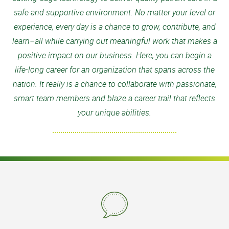
safe and supportive environment. No matter your level or
experience, every day is a chance to grow, contribute, and
learn–all while carrying out meaningful work that makes a
positive impact on our business. Here, you can begin a
life-long career for an organization that spans across the
nation. It really is a chance to collaborate with passionate,
smart team members and blaze a career trail that reflects
your unique abilities.