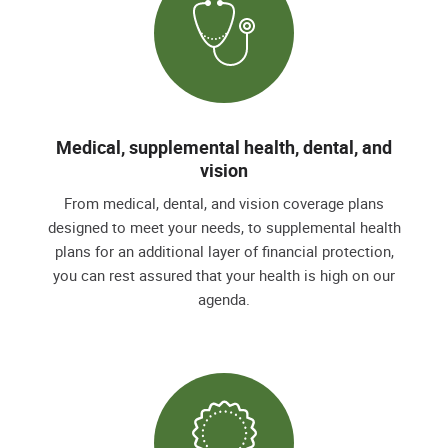
Medical, supplemental health, dental, and
vision
From medical, dental, and vision coverage plans
designed to meet your needs, to supplemental health
plans for an additional layer of financial protection,
you can rest assured that your health is high on our
agenda.