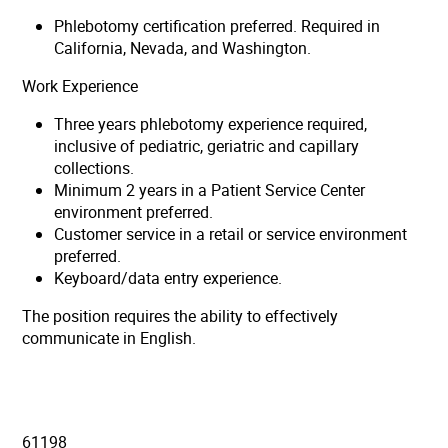
Phlebotomy certification preferred. Required in
California, Nevada, and Washington.
Work Experience
Three years phlebotomy experience required,
inclusive of pediatric, geriatric and capillary
collections.
Minimum 2 years in a Patient Service Center
environment preferred.
Customer service in a retail or service environment
preferred.
Keyboard/data entry experience.
The position requires the ability to effectively
communicate in English.
61198