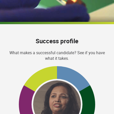
Success profile
What makes a successful candidate? See if you have
what it takes.