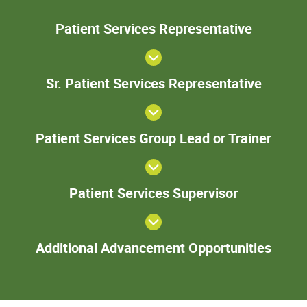
Patie
Patient Services Representative
Servic
Represent
Sr. Pa
Sr. Patient Services Representative
Serv
Represe
Patie
Patient Services Group Lead or Trainer
Servi
Gro
Lead 
Patient
Train
Patient Services Supervisor
Services
Supervisor
Add
Additional Advancement Opportunities
Adva
Oppor