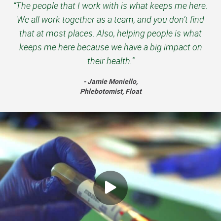
“The people that I work with is what keeps me here.
We all work together as a team, and you don’t find
that at most places. Also, helping people is what
keeps me here because we have a big impact on
their health.”
- Jamie Moniello,
Phlebotomist, Float