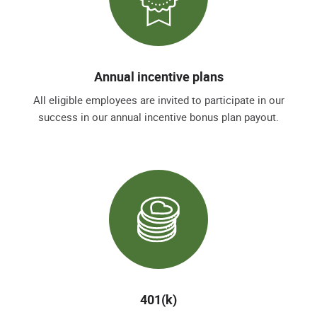
Annual incentive plans
All eligible employees are invited to participate in our
success in our annual incentive bonus plan payout.
401(k)