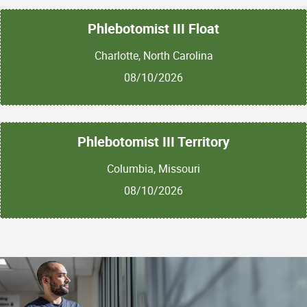
Phlebotomist III Float
Charlotte, North Carolina
08/10/2026
Phlebotomist III Territory
Columbia, Missouri
08/10/2026