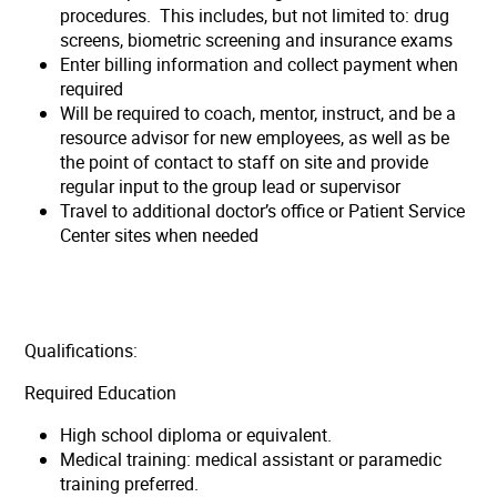
procedures. This includes, but not limited to: drug
screens, biometric screening and insurance exams
Enter billing information and collect payment when
required
Will be required to coach, mentor, instruct, and be a
resource advisor for new employees, as well as be
the point of contact to staff on site and provide
regular input to the group lead or supervisor
Travel to additional doctor’s office or Patient Service
Center sites when needed
Qualifications:
Required Education
High school diploma or equivalent.
Medical training: medical assistant or paramedic
training preferred.