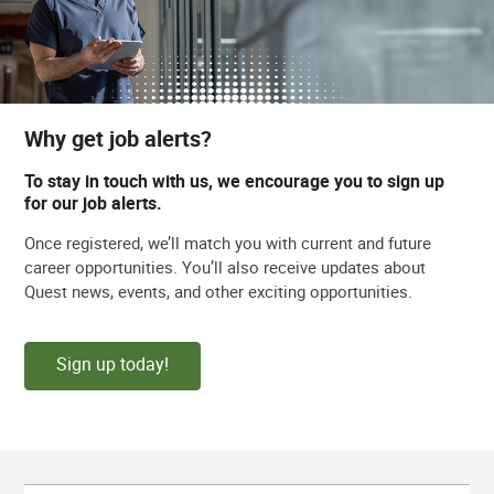
Why get job alerts?
To stay in touch with us, we encourage you to sign up
for our job alerts.
Once registered, we’ll match you with current and future
career opportunities. You’ll also receive updates about
Quest news, events, and other exciting opportunities.
Sign up today!