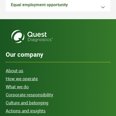
Equal employment opportunity
Our company
About us
How we operate
What we do
Corporate responsibility
Culture and belonging
Actions and insights