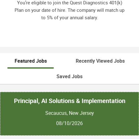
You’re eligible to join the Quest Diagnostics 401(k)
Plan on your date of hire. The company will match up
to 5% of your annual salary.
Featured Jobs
Recently Viewed Jobs
Saved Jobs
Principal, AI Solutions & Implementation
Secaucus, New Jersey
08/10/2026