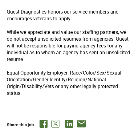
Quest Diagnostics honors our service members and
encourages veterans to apply.
While we appreciate and value our staffing partners, we
do not accept unsolicited resumes from agencies. Quest
will not be responsible for paying agency fees for any
individual as to whom an agency has sent an unsolicited
resume.
Equal Opportunity Employer: Race/Color/Sex/Sexual
Orientation/Gender Identity/Religion/National
Origin/Disability/Vets or any other legally protected
status.
Share this job