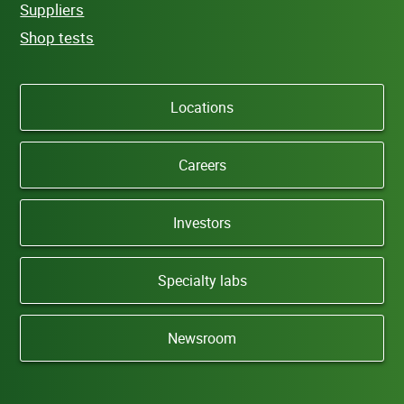
Suppliers
Shop tests
Locations
Careers
Investors
Specialty labs
Newsroom