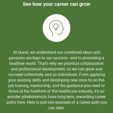
See how your career can grow
At Quest, we understand our combined ideas and
passions are keys to our success–and to promoting a
healthier world. That’s why we prioritize collaboration
and professional development, so we can grow and
succeed collectively and as individuals. From applying
your existing skills and developing new ones to on-the-
job training, mentorship, and the guidance you need to
thrive at the forefront of the healthcare industry, it’s no
wonder phlebotomists have long-term, rewarding career
paths here. Here is just one example of a career path you
can take.