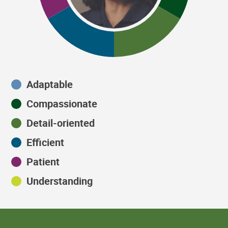
Adaptable
Compassionate
Detail-oriented
Efficient
Patient
Understanding