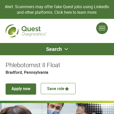
Alert: Scammers may offer fake Quest jobs using LinkedIn
and other platforms.
Click here to learn more.
Search
Phlebotomist II Float
Bradford, Pennsylvania
Apply now
Save role