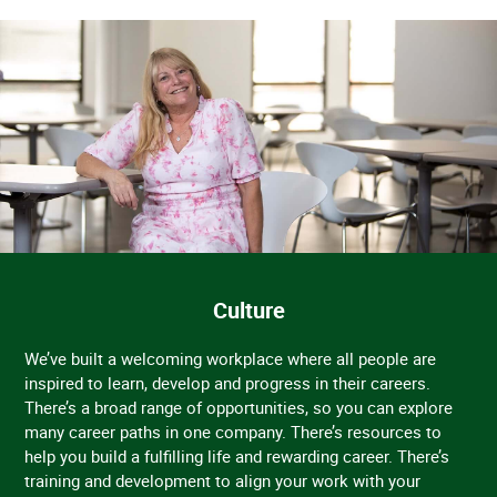
Culture
We’ve built a welcoming workplace where all people are
inspired to learn, develop and progress in their careers.
There’s a broad range of opportunities, so you can explore
many career paths in one company. There’s resources to
help you build a fulfilling life and rewarding career. There’s
training and development to align your work with your