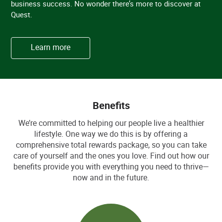
business success. No wonder there’s more to discover at
Quest.
Learn more
Benefits
We’re committed to helping our people live a healthier
lifestyle. One way we do this is by offering a
comprehensive total rewards package, so you can take
care of yourself and the ones you love. Find out how our
benefits provide you with everything you need to thrive—
now and in the future.