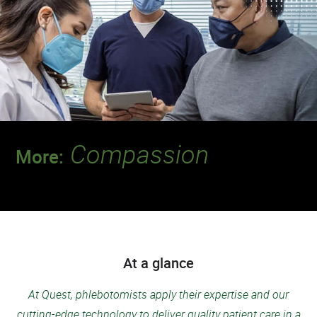
Compassion
More:
Discover a team that leads the way when it
comes to putting patients first.
At a glance
At Quest, phlebotomists apply their expertise and our
cutting-edge technology to deliver quality patient care in a