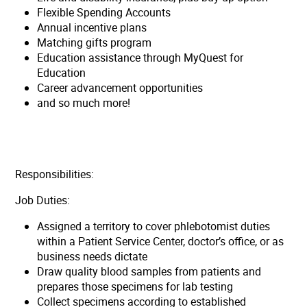
Flexible Spending Accounts
Annual incentive plans
Matching gifts program
Education assistance through MyQuest for
Education
Career advancement opportunities
and so much more!
Responsibilities:
Job Duties:
Assigned a territory to cover phlebotomist duties
within a Patient Service Center, doctor’s office, or as
business needs dictate
Draw quality blood samples from patients and
prepares those specimens for lab testing
Collect specimens according to established