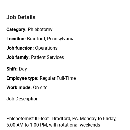
Job Details
Category
Phlebotomy
Location
Bradford, Pennsylvania
Job function
Operations
Job family
Patient Services
Shift
Day
Employee type
Regular Full-Time
Work mode
On-site
Job Description
Phlebotomist II Float - Bradford, PA, Monday to Friday,
5:00 AM to 1:00 PM, with rotational weekends