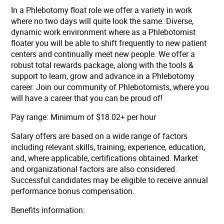
In a Phlebotomy float role we offer a variety in work
where no two days will quite look the same. Diverse,
dynamic work environment where as a Phlebotomist
floater you will be able to shift frequently to new patient
centers and continually meet new people. We offer a
robust total rewards package, along with the tools &
support to learn, grow and advance in a Phlebotomy
career. Join our community of Phlebotomists, where you
will have a career that you can be proud of!
Pay range: Minimum of $18.02+ per hour
Salary offers are based on a wide range of factors
including relevant skills, training, experience, education,
and, where applicable, certifications obtained. Market
and organizational factors are also considered.
Successful candidates may be eligible to receive annual
performance bonus compensation.
Benefits information: