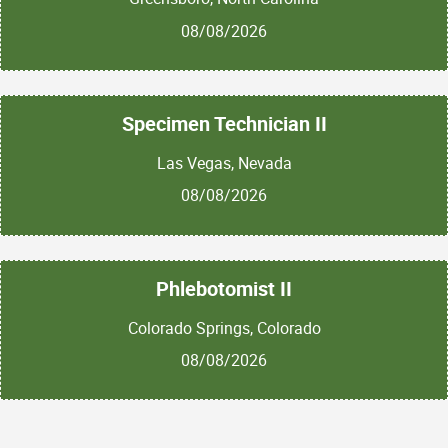
08/08/2026
Specimen Technician II
Las Vegas, Nevada
08/08/2026
Phlebotomist II
Colorado Springs, Colorado
08/08/2026