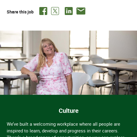
Share this job
Culture
We’ve built a welcoming workplace where all people are
inspired to learn, develop and progress in their careers.