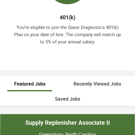
401(k)
You’re eligible to join the Quest Diagnostics 401(k)
Plan on your date of hire. The company will match up
to 5% of your annual salary.
Featured Jobs
Recently Viewed Jobs
Saved Jobs
Supply Replenisher Associate II
Greensboro, North Carolina