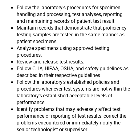
Follow the laboratory's procedures for specimen
handling and processing, test analyses, reporting
and maintaining records of patient test result.
Maintain records that demonstrate that proficiency
testing samples are tested in the same manner as
patient specimens.
Analyze specimens using approved testing
procedures.
Review and release test results.
Follow CLIA, HIPAA, OSHA, and safety guidelines as
described in their respective guidelines.
Follow the laboratory's established policies and
procedures whenever test systems are not within the
laboratory's established acceptable levels of
performance.
Identify problems that may adversely affect test
performance or reporting of test results, correct the
problems encountered or immediately notify the
senior technologist or supervisor.