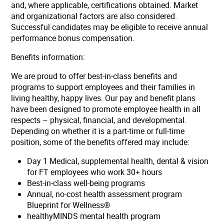
and, where applicable, certifications obtained. Market
and organizational factors are also considered.
Successful candidates may be eligible to receive annual
performance bonus compensation.
Benefits information:
We are proud to offer best-in-class benefits and
programs to support employees and their families in
living healthy, happy lives. Our pay and benefit plans
have been designed to promote employee health in all
respects – physical, financial, and developmental.
Depending on whether it is a part-time or full-time
position, some of the benefits offered may include:
Day 1 Medical, supplemental health, dental & vision
for FT employees who work 30+ hours
Best-in-class well-being programs
Annual, no-cost health assessment program
Blueprint for Wellness®
healthyMINDS mental health program