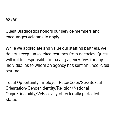
63760
Quest Diagnostics honors our service members and
encourages veterans to apply.
While we appreciate and value our staffing partners, we
do not accept unsolicited resumes from agencies. Quest
will not be responsible for paying agency fees for any
individual as to whom an agency has sent an unsolicited
resume.
Equal Opportunity Employer: Race/Color/Sex/Sexual
Orientation/Gender Identity/Religion/National
Origin/Disability/Vets or any other legally protected
status.