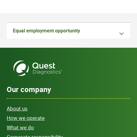
Equal employment opportunity
Our company
About us
How we operate
What we do
Corporate responsibility