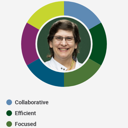
Collaborative
Efficient
Focused