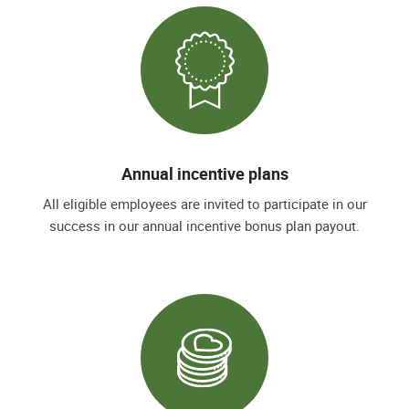
Annual incentive plans
All eligible employees are invited to participate in our
success in our annual incentive bonus plan payout.