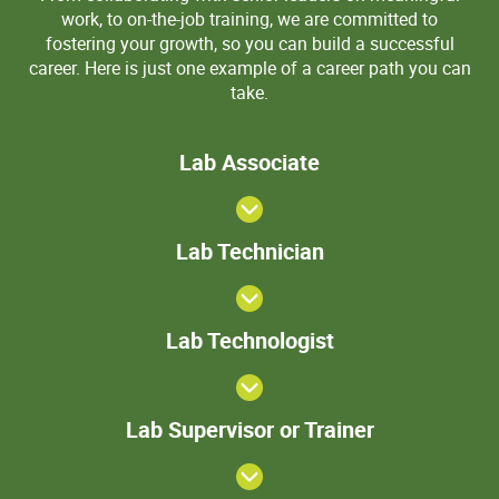
work, to on-the-job training, we are committed to
fostering your growth, so you can build a successful
career. Here is just one example of a career path you can
take.
Lab
Lab Associate
Associate
Lab
Lab Technician
Technician
>Lab
Lab Technologist
Technologist
Lab
Lab Supervisor or Trainer
Supervisor
or Trainer