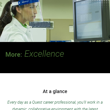
Excellence
More:
Join a team that’s setting the standard for
safety and quality.
At a glance
Every day as a Quest career professional, you’ll work in a
dynamic, collaborative environment with the latest