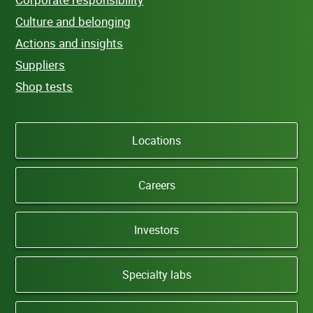
Culture and belonging
Actions and insights
Suppliers
Shop tests
Locations
Careers
Investors
Specialty labs