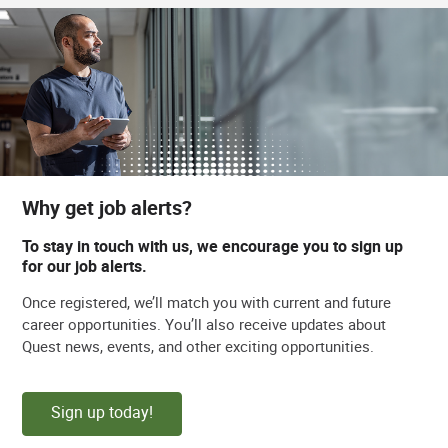
Why get job alerts?
To stay in touch with us, we encourage you to sign up
for our job alerts.
Once registered, we’ll match you with current and future
career opportunities. You’ll also receive updates about
Quest news, events, and other exciting opportunities.
Sign up today!