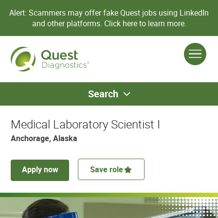
Alert: Scammers may offer fake Quest jobs using LinkedIn
and other platforms.
Click here to learn more.
Search
Medical Laboratory Scientist I
Anchorage, Alaska
Apply now
Save role