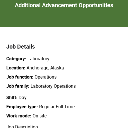
Add
Additional Advancement Opportunities
Adva
Oppor
Job Details
Category
Laboratory
Location
Anchorage, Alaska
Job function
Operations
Job family
Laboratory Operations
Shift
Day
Employee type
Regular Full-Time
Work mode
On-site
Job Description