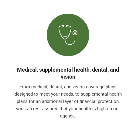
Medical, supplemental health, dental, and
vision
From medical, dental, and vision coverage plans
designed to meet your needs, to supplemental health
plans for an additional layer of financial protection,
you can rest assured that your health is high on our
agenda.