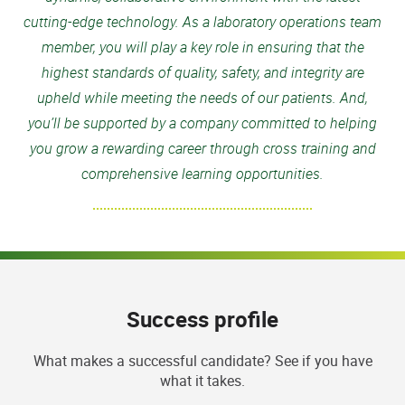
cutting-edge technology. As a laboratory operations team
member, you will play a key role in ensuring that the
highest standards of quality, safety, and integrity are
upheld while meeting the needs of our patients. And,
you’ll be supported by a company committed to helping
you grow a rewarding career through cross training and
comprehensive learning opportunities.
Success profile
What makes a successful candidate? See if you have
what it takes.