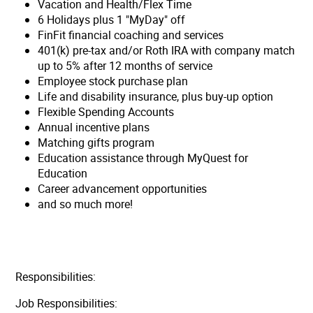
Vacation and Health/Flex Time
6 Holidays plus 1 "MyDay" off
FinFit financial coaching and services
401(k) pre-tax and/or Roth IRA with company match
up to 5% after 12 months of service
Employee stock purchase plan
Life and disability insurance, plus buy-up option
Flexible Spending Accounts
Annual incentive plans
Matching gifts program
Education assistance through MyQuest for
Education
Career advancement opportunities
and so much more!
Responsibilities:
Job Responsibilities: