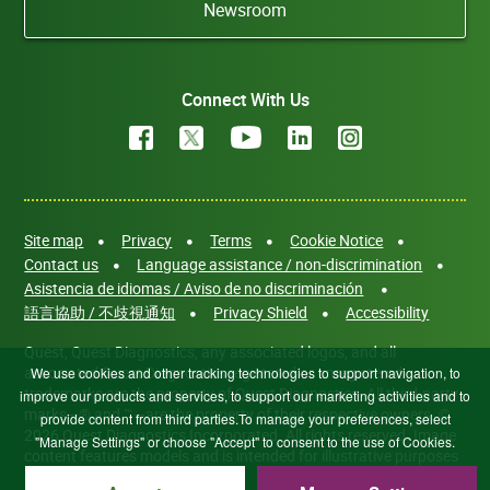
Newsroom
Connect With Us
Site map
Privacy
Terms
Cookie Notice
Contact us
Language assistance / non-discrimination
Asistencia de idiomas / Aviso de no discriminación
語言協助 / 不歧視通知
Privacy Shield
Accessibility
Quest, Quest Diagnostics, any associated logos, and all
associated Quest Diagnostics registered or unregistered
We use cookies and other tracking technologies to support navigation, to
trademarks are the property of Quest Diagnostics. All third-party
improve our products and services, to support our marketing activities and to
marks—® and ™—are the property of their respective owners. ©
provide content from third parties.To manage your preferences, select
2026 Quest Diagnostics Incorporated. All rights reserved. Image
"Manage Settings" or choose "Accept" to consent to the use of Cookies.
content features models and is intended for illustrative purposes
only.