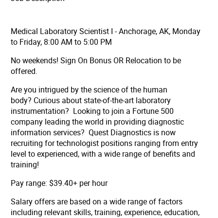
Medical Laboratory Scientist I - Anchorage, AK, Monday
to Friday, 8:00 AM to 5:00 PM
No weekends! Sign On Bonus OR Relocation to be
offered.
Are you intrigued by the science of the human
body? Curious about state-of-the-art laboratory
instrumentation? Looking to join a Fortune 500
company leading the world in providing diagnostic
information services? Quest Diagnostics is now
recruiting for technologist positions ranging from entry
level to experienced, with a wide range of benefits and
training!
Pay range: $39.40+ per hour
Salary offers are based on a wide range of factors
including relevant skills, training, experience, education,