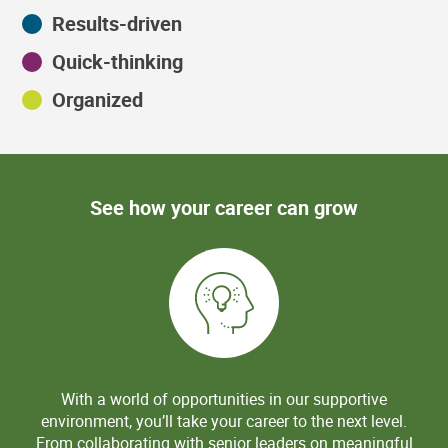
Results-driven
Quick-thinking
Organized
See how your career can grow
With a world of opportunities in our supportive
environment, you’ll take your career to the next level.
From collaborating with senior leaders on meaningful