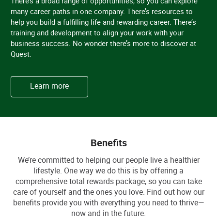
There’s a broad range of opportunities, so you can explore
many career paths in one company. There’s resources to
help you build a fulfilling life and rewarding career. There’s
training and development to align your work with your
business success. No wonder there’s more to discover at
Quest.
Learn more
Benefits
We’re committed to helping our people live a healthier
lifestyle. One way we do this is by offering a
comprehensive total rewards package, so you can take
care of yourself and the ones you love. Find out how our
benefits provide you with everything you need to thrive—
now and in the future.