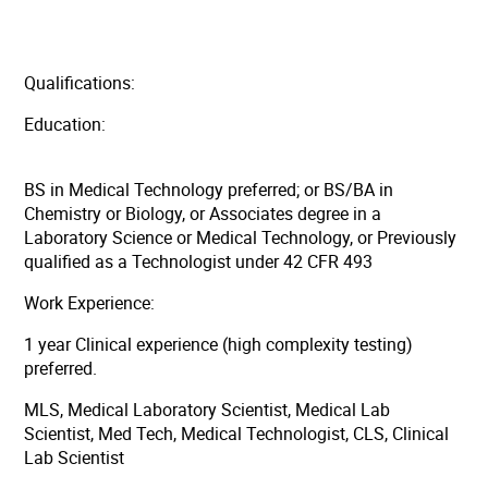
Qualifications:
Education:
BS in Medical Technology preferred; or BS/BA in
Chemistry or Biology, or Associates degree in a
Laboratory Science or Medical Technology, or Previously
qualified as a Technologist under 42 CFR 493
Work Experience:
1 year Clinical experience (high complexity testing)
preferred.
MLS, Medical Laboratory Scientist, Medical Lab
Scientist, Med Tech, Medical Technologist, CLS, Clinical
Lab Scientist