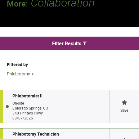
Collaboration
More:
Discover a team that works together to
deliver 218 million tests every year.
We found 943 jobs
Filter Results
Filtered by
Phlebotomy
Phlebotomist II
On-site
Colorado Springs, CO
Save
340 Printers Pkwy
08/07/2026
Phlebotomy Technician