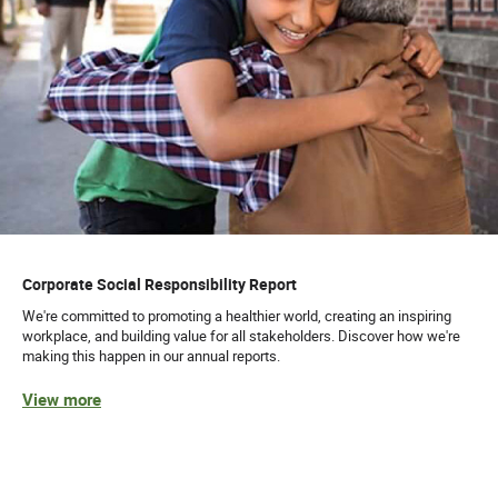
Corporate Social Responsibility Report
We're committed to promoting a healthier world, creating an inspiring
workplace, and building value for all stakeholders. Discover how we're
making this happen in our annual reports.
View more