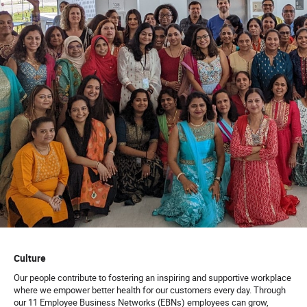
Culture
Our people contribute to fostering an inspiring and supportive workplace
where we empower better health for our customers every day. Through
our 11 Employee Business Networks (EBNs) employees can grow,