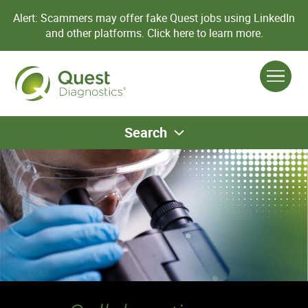
Alert: Scammers may offer fake Quest jobs using LinkedIn
and other platforms.
Click here to learn more.
Search