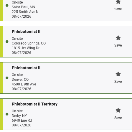
On-site
Saint Paul, MN
Save
225 Smith Ave N
08/07/2026
Phlebotomist II
On-site
Colorado Springs, CO
Save
1815 Jet Wing Dr
08/07/2026
Phlebotomist II
On-site
Denver, CO
Save
4500 E 9th Ave
08/07/2026
Phlebotomist II Territory
On-site
Derby, NY
Save
6940 Erie Rd
08/07/2026