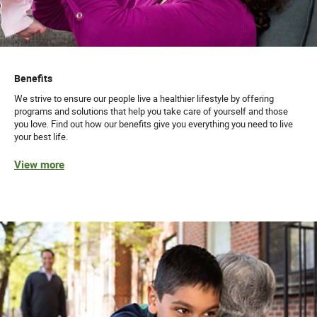
Benefits
We strive to ensure our people live a healthier lifestyle by offering
programs and solutions that help you take care of yourself and those
you love. Find out how our benefits give you everything you need to live
your best life.
View more