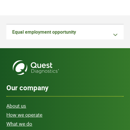
Equal employment opportunity
Our company
About us
How we operate
What we do