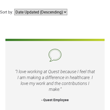
Sort by:
“I love working at Quest because I feel that
I am making a difference in healthcare. I
love my work and the contributions I
make.”
- Quest Employee