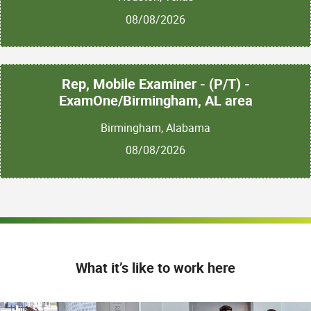
08/08/2026
Rep, Mobile Examiner - (P/T) -
ExamOne/Birmingham, AL area
Birmingham, Alabama
08/08/2026
What it’s like to work here