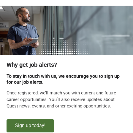
Why get job alerts?
To stay in touch with us, we encourage you to sign up
for our job alerts.
Once registered, we’ll match you with current and future
career opportunities. You’ll also receive updates about
Quest news, events, and other exciting opportunities.
Sign up today!