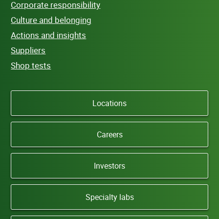
Corporate responsibility
Culture and belonging
Actions and insights
Suppliers
Shop tests
Locations
Careers
Investors
Specialty labs