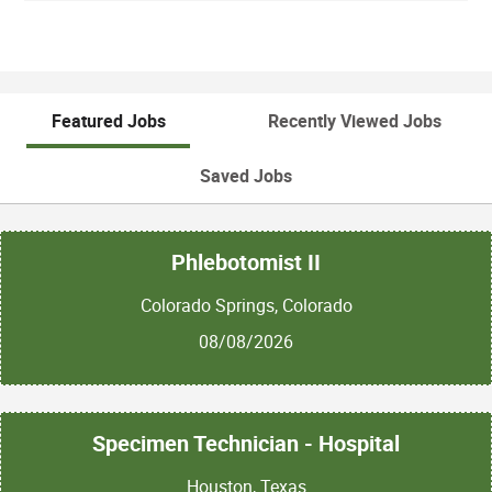
Featured Jobs
Recently Viewed Jobs
Saved Jobs
Phlebotomist II
Colorado Springs, Colorado
08/08/2026
Specimen Technician - Hospital
Houston, Texas