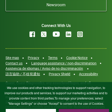
Newsroom
Connect With Us
Site map
Privacy
Terms
Cookie Notice
Contact us
Language assistance / non-discrimination
Asistencia de idiomas / Aviso de no discriminación
語言協助 / 不歧視通知
Privacy Shield
Accessibility
Quest, Quest Diagnostics, any associated logos, and all
associated Quest Diagnostics registered or unregistered
We use cookies and other tracking technologies to support navigation, to
trademarks are the property of Quest Diagnostics. All third-party
improve our products and services, to support our marketing activities and to
marks—® and ™—are the property of their respective owners. ©
provide content from third parties.To manage your preferences, select
2026 Quest Diagnostics Incorporated. All rights reserved. Image
"Manage Settings" or choose "Accept" to consent to the use of Cookies.
content features models and is intended for illustrative purposes
only.