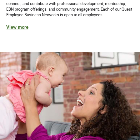
connect, and contribute with professional development, mentorship,
EBN program offerings, and community engagement. Each of our Quest
Employee Business Networks is open to all employees.
View more