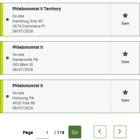
Phlebotomist II Territory
On-site
Hamburg, Erie, NY
Save
3674 Commerce Pl
08/07/2026
Phlebotomist II
On-site
Harleysville, PA
Save
345 Main St
08/07/2026
Phlebotomist II
On-site
Holicong, PA
Save
4920 York Rd
08/07/2026
Go
Page
/ 118