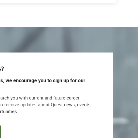
s?
us, we encourage you to sign up for our
match you with current and future career
lso receive updates about Quest news, events,
rtunities.