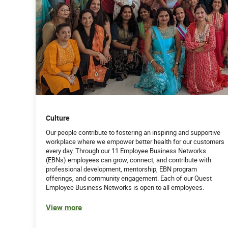
Culture
Our people contribute to fostering an inspiring and supportive
workplace where we empower better health for our customers
every day. Through our 11 Employee Business Networks
(EBNs) employees can grow, connect, and contribute with
professional development, mentorship, EBN program
offerings, and community engagement. Each of our Quest
Employee Business Networks is open to all employees.
View more