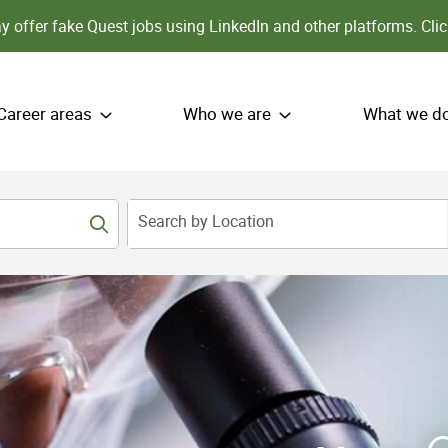
 offer fake Quest jobs using LinkedIn and other platforms.
Clic
Career areas
Who we are
What we d
Search by Location