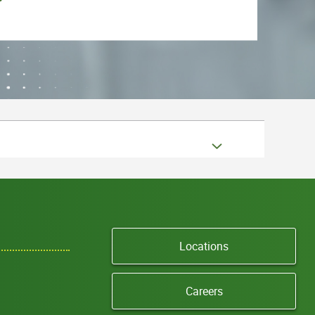
Locations
Careers