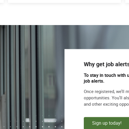
Why get job alert
To stay in touch with 
job alerts.
Once registered, we’ll 
opportunities. You’ll a
and other exciting oppo
Sign up today!