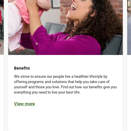
Benefits
We strive to ensure our people live a healthier lifestyle by
offering programs and solutions that help you take care of
yourself and those you love. Find out how our benefits give you
everything you need to live your best life.
View more