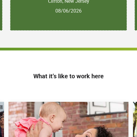
Clifton, New Jersey
08/06/2026
What it’s like to work here