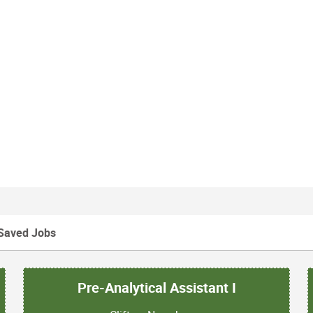
Saved Jobs
Pre-Analytical Assistant I