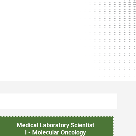
Medical Laboratory Scientist
I - Molecular Oncology