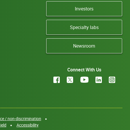
Investors
Specialty labs
Newsroom
Connect With Us
e / non-discrimination
ield
Accessibility