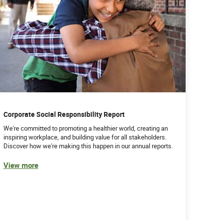
Corporate Social Responsibility Report
We're committed to promoting a healthier world, creating an
inspiring workplace, and building value for all stakeholders.
Discover how we're making this happen in our annual reports.
View more