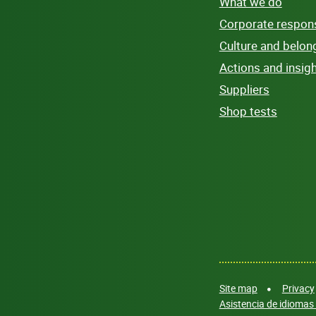
What we do
Corporate responsi
Culture and belon
Actions and insig
Suppliers
Shop tests
Site map
Privacy
Asistencia de idiomas 