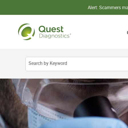
Alert: Scammers may
Search by Keyword