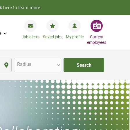
k here to learn more.
o
Job alerts
Saved jobs
My profile
Current
employees
Radius
Search