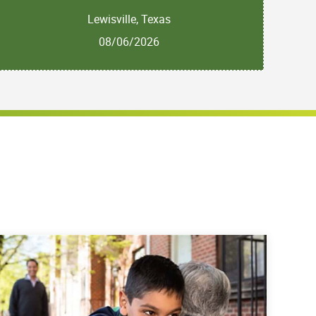
Lewisville, Texas
08/06/2026