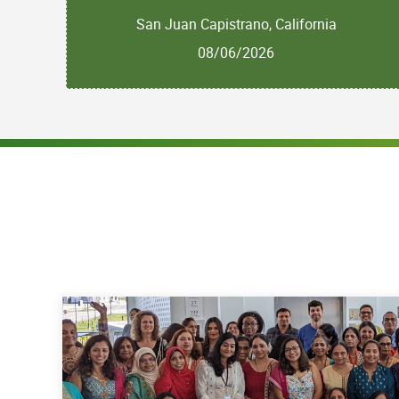
San Juan Capistrano, California
08/06/2026