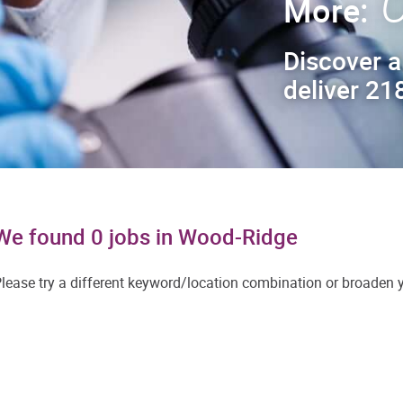
C
More:
Discover a
deliver 218
We found 0 jobs in Wood-Ridge
lease try a different keyword/location combination or broaden yo