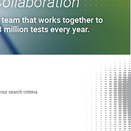
ollaboration
 team that works together to
 million tests every year.
ur search criteria.