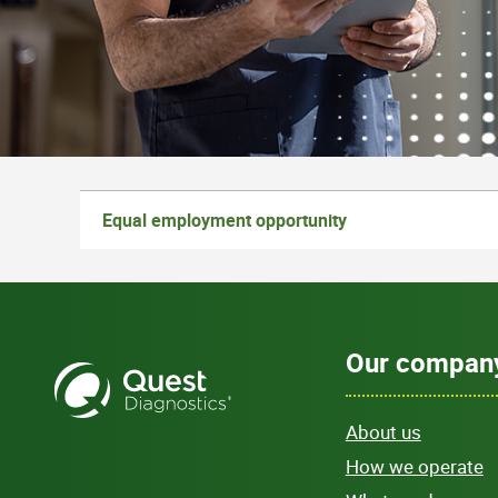
Equal employment opportunity
Our compan
About us
How we operate