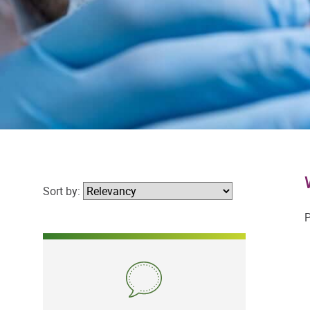
Sort by:
P