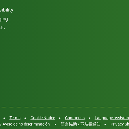
bility
ging
hts
Terms
Cookie Notice
Contact us
Language assistanc
/ Aviso de no discriminación
語言協助 / 不歧視通知
Privacy Sh