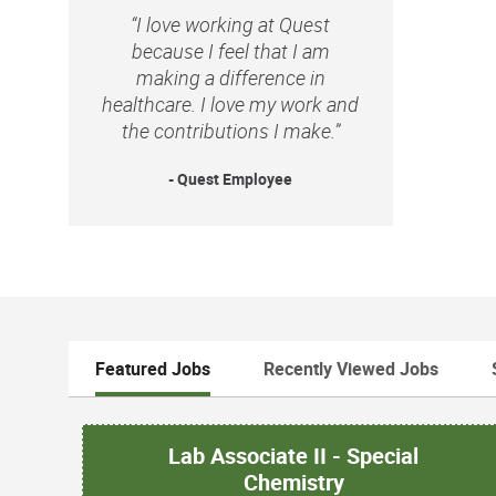
“I love working at Quest
because I feel that I am
making a difference in
healthcare. I love my work and
the contributions I make.”
- Quest Employee
Featured Jobs
Recently Viewed Jobs
Lab Associate II - Special
Chemistry