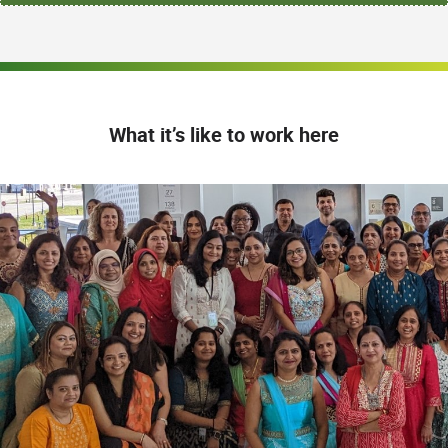
What it’s like to work here