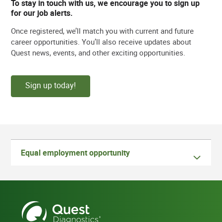
To stay in touch with us, we encourage you to sign up
for our job alerts.
Once registered, we’ll match you with current and future
career opportunities. You’ll also receive updates about
Quest news, events, and other exciting opportunities.
Sign up today!
Equal employment opportunity