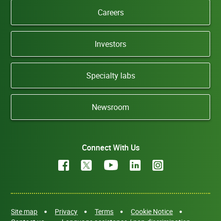
Careers
Investors
Specialty labs
Newsroom
Connect With Us
Site map
Privacy
Terms
Cookie Notice