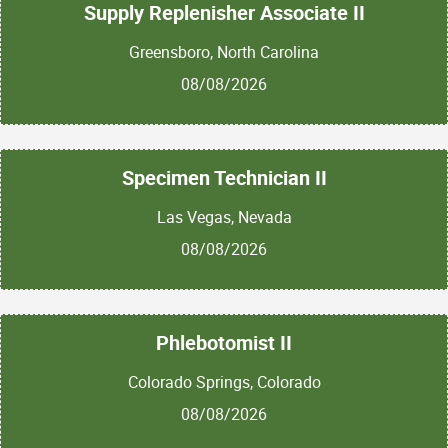
Supply Replenisher Associate II
Greensboro, North Carolina
08/08/2026
Specimen Technician II
Las Vegas, Nevada
08/08/2026
Phlebotomist II
Colorado Springs, Colorado
08/08/2026