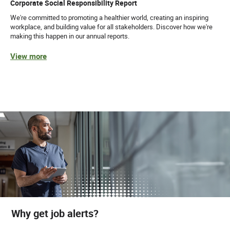
Corporate Social Responsibility Report
We're committed to promoting a healthier world, creating an inspiring
workplace, and building value for all stakeholders. Discover how we're
making this happen in our annual reports.
View more
Why get job alerts?