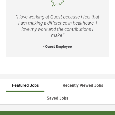
“I love working at Quest because I feel that
I am making a difference in healthcare. I
love my work and the contributions I
make.”
- Quest Employee
Featured Jobs
Recently Viewed Jobs
Saved Jobs