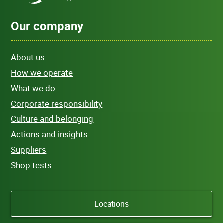
Our company
About us
How we operate
What we do
Corporate responsibility
Culture and belonging
Actions and insights
Suppliers
Shop tests
Locations