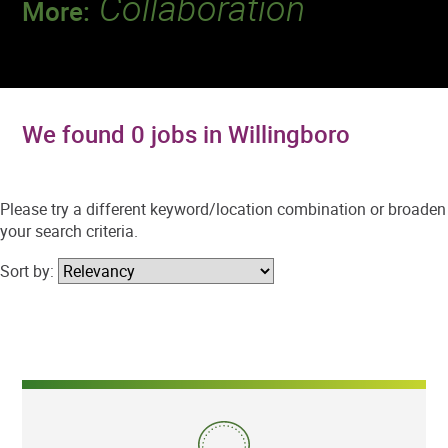
Collaboration
More:
Discover a team that works together to
deliver 218 million tests every year.
We found 0 jobs in Willingboro
Please try a different keyword/location combination or broaden
your search criteria.
Sort by: