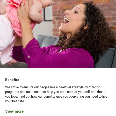
Benefits
We strive to ensure our people live a healthier lifestyle by offering
programs and solutions that help you take care of yourself and those
you love. Find out how our benefits give you everything you need to live
your best life.
View more