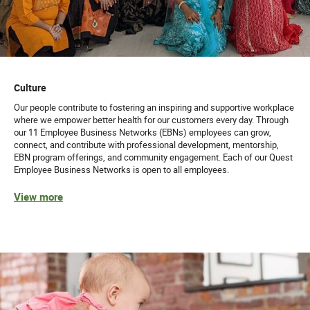
Culture
Our people contribute to fostering an inspiring and supportive workplace
where we empower better health for our customers every day. Through
our 11 Employee Business Networks (EBNs) employees can grow,
connect, and contribute with professional development, mentorship,
EBN program offerings, and community engagement. Each of our Quest
Employee Business Networks is open to all employees.
View more