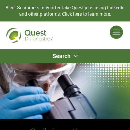
Alert: Scammers may offer fake Quest jobs using LinkedIn
and other platforms.
Click here to learn more.
Search