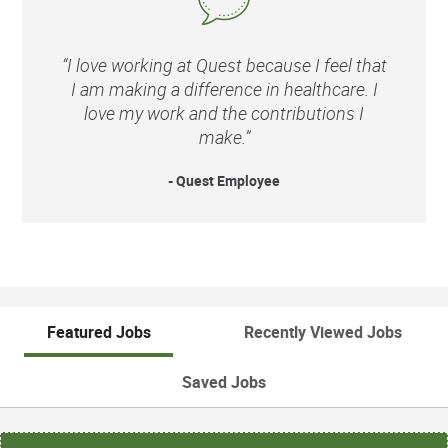
“I love working at Quest because I feel that
I am making a difference in healthcare. I
love my work and the contributions I
make.”
- Quest Employee
Featured Jobs
Recently Viewed Jobs
Saved Jobs