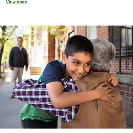
View more