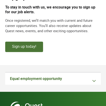
To stay in touch with us, we encourage you to sign up
for our job alerts.
Once registered, we’ll match you with current and future
career opportunities. You’ll also receive updates about
Quest news, events, and other exciting opportunities.
Sign up today!
Equal employment opportunity