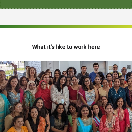
What it’s like to work here