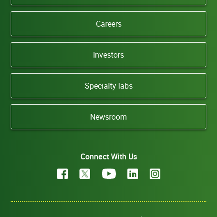
Careers
Investors
Specialty labs
Newsroom
Connect With Us