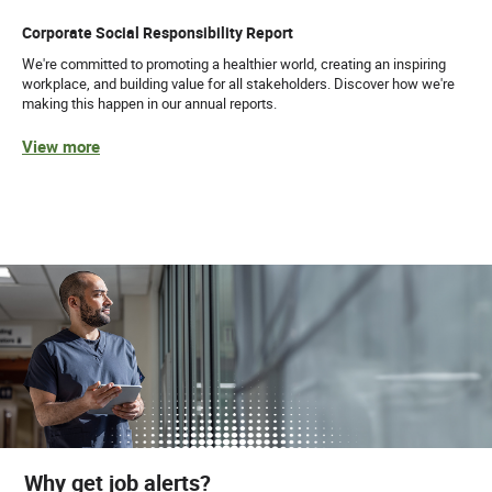
Corporate Social Responsibility Report
We're committed to promoting a healthier world, creating an inspiring
workplace, and building value for all stakeholders. Discover how we're
making this happen in our annual reports.
View more
Why get job alerts?