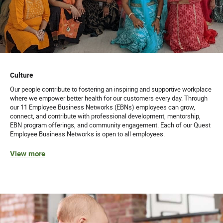
Culture
Our people contribute to fostering an inspiring and supportive workplace
where we empower better health for our customers every day. Through
our 11 Employee Business Networks (EBNs) employees can grow,
connect, and contribute with professional development, mentorship,
EBN program offerings, and community engagement. Each of our Quest
Employee Business Networks is open to all employees.
View more