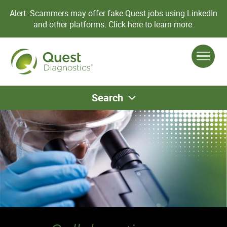
Alert: Scammers may offer fake Quest jobs using LinkedIn
and other platforms.
Click here to learn more.
Search