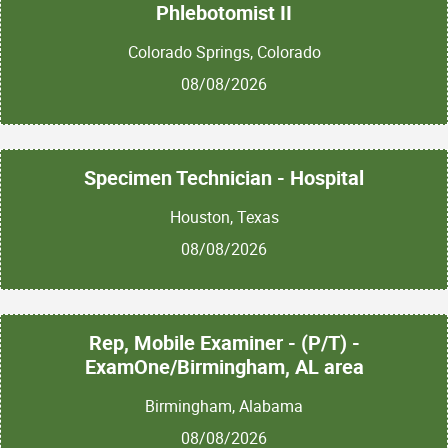
Phlebotomist II
Colorado Springs, Colorado
08/08/2026
Specimen Technician - Hospital
Houston, Texas
08/08/2026
Rep, Mobile Examiner - (P/T) -
ExamOne/Birmingham, AL area
Birmingham, Alabama
08/08/2026