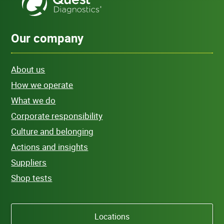
Our company
About us
How we operate
What we do
Corporate responsibility
Culture and belonging
Actions and insights
Suppliers
Shop tests
Locations