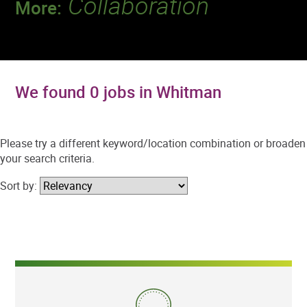
Collaboration
More:
Discover a team that works together to
deliver 218 million tests every year.
We found 0 jobs in Whitman
Please try a different keyword/location combination or broaden
your search criteria.
Sort by: