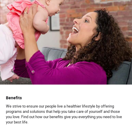
Benefits
We strive to ensure our people live a healthier lifestyle by offering
programs and solutions that help you take care of yourself and those
you love. Find out how our benefits give you everything you need to live
your best life.