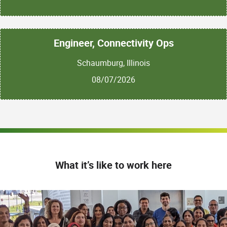
Engineer, Connectivity Ops
Schaumburg, Illinois
08/07/2026
What it’s like to work here