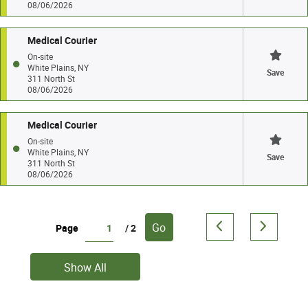
08/06/2026
Medical Courier
On-site
White Plains, NY
Save
311 North St
08/06/2026
Medical Courier
On-site
White Plains, NY
Save
311 North St
08/06/2026
Go
Page
/ 2
Show All