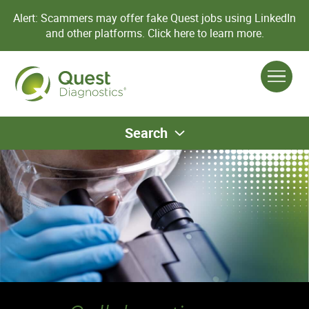
Alert: Scammers may offer fake Quest jobs using LinkedIn
and other platforms.
Click here to learn more.
Search