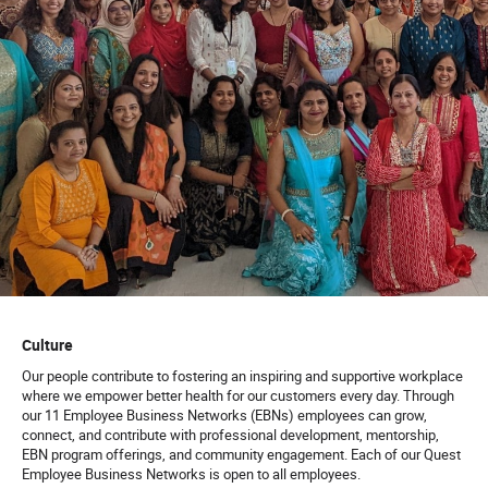
Culture
Our people contribute to fostering an inspiring and supportive workplace
where we empower better health for our customers every day. Through
our 11 Employee Business Networks (EBNs) employees can grow,
connect, and contribute with professional development, mentorship,
EBN program offerings, and community engagement. Each of our Quest
Employee Business Networks is open to all employees.