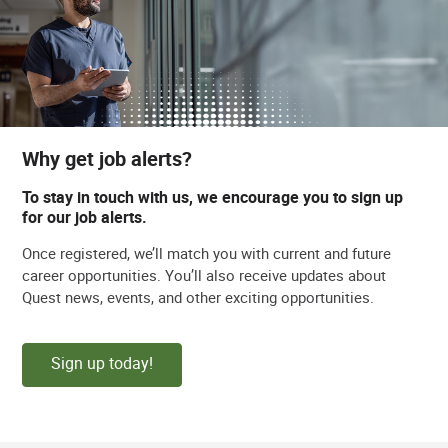
Why get job alerts?
To stay in touch with us, we encourage you to sign up
for our job alerts.
Once registered, we’ll match you with current and future
career opportunities. You’ll also receive updates about
Quest news, events, and other exciting opportunities.
Sign up today!