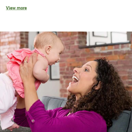
View more