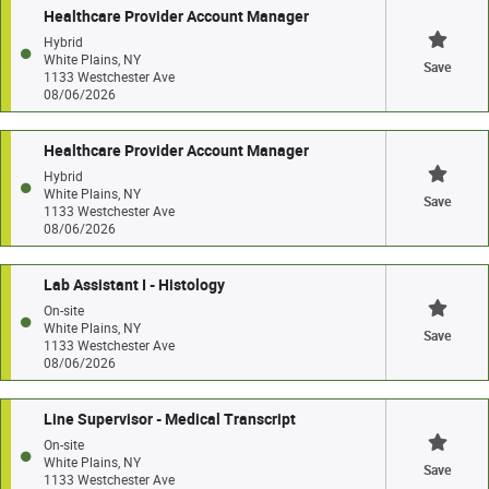
Healthcare Provider Account Manager
Hybrid
White Plains, NY
Save
1133 Westchester Ave
08/06/2026
Healthcare Provider Account Manager
Hybrid
White Plains, NY
Save
1133 Westchester Ave
08/06/2026
Lab Assistant I - Histology
On-site
White Plains, NY
Save
1133 Westchester Ave
08/06/2026
Line Supervisor - Medical Transcript
On-site
White Plains, NY
Save
1133 Westchester Ave