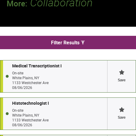
Collaboration
More:
Discover a team that works together to
deliver 218 million tests every year.
We found 10 jobs in White Plains
Filter Results
Medical Transcriptionist I
On-site
White Plains, NY
Save
1133 Westchester Ave
08/06/2026
Histotechnologist I
On-site
White Plains, NY
Save
1133 Westchester Ave
08/06/2026