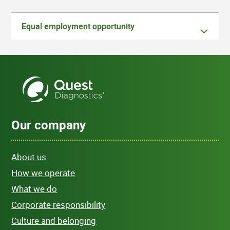
Equal employment opportunity
Our company
About us
How we operate
What we do
Corporate responsibility
Culture and belonging