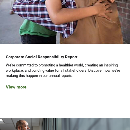
Corporate Social Responsibility Report
We're committed to promoting a healthier world, creating an inspiring
workplace, and building value for all stakeholders. Discover how we're
making this happen in our annual reports.
View more