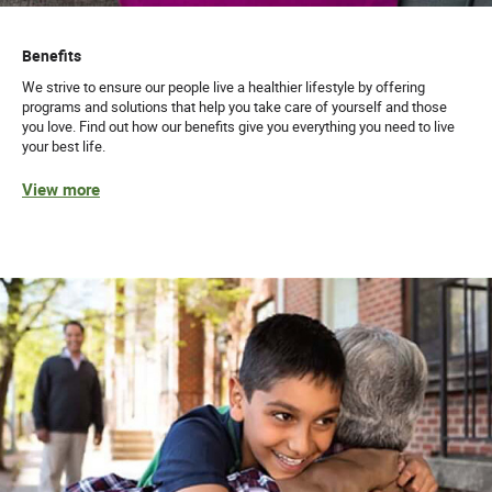
Benefits
We strive to ensure our people live a healthier lifestyle by offering
programs and solutions that help you take care of yourself and those
you love. Find out how our benefits give you everything you need to live
your best life.
View more