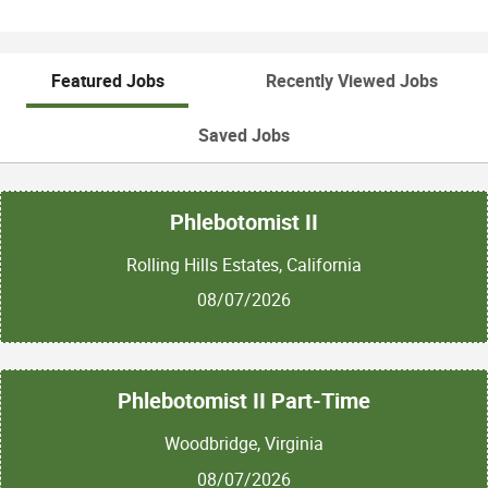
Featured Jobs
Recently Viewed Jobs
Saved Jobs
Phlebotomist II
Rolling Hills Estates, California
08/07/2026
Phlebotomist II Part-Time
Woodbridge, Virginia
08/07/2026