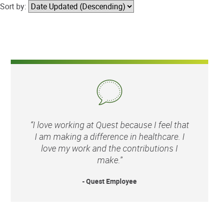
Sort by:
“I love working at Quest because I feel that
I am making a difference in healthcare. I
love my work and the contributions I
make.”
- Quest Employee