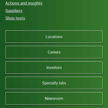
Actions and insights
Suppliers
Shop tests
Locations
Careers
Investors
Specialty labs
Newsroom