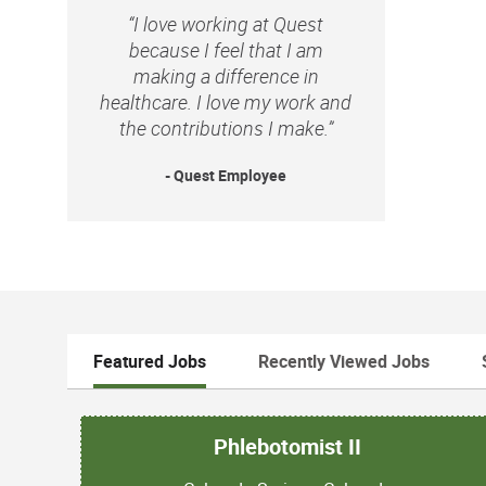
“I love working at Quest
because I feel that I am
making a difference in
healthcare. I love my work and
the contributions I make.”
- Quest Employee
Featured Jobs
Recently Viewed Jobs
Phlebotomist II