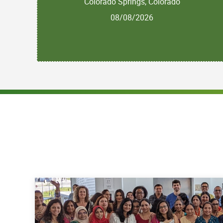
Colorado Springs, Colorado
08/08/2026