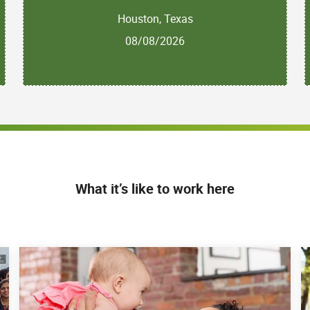
Houston, Texas
08/08/2026
What it’s like to work here