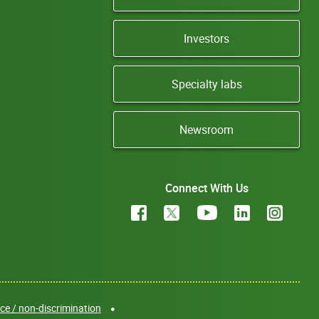
Investors
Specialty labs
Newsroom
Connect With Us
e / non-discrimination