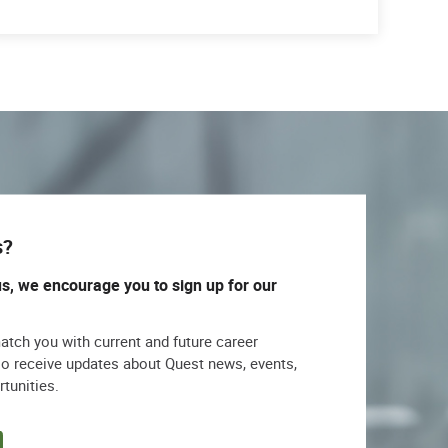
s?
us, we encourage you to sign up for our
match you with current and future career
lso receive updates about Quest news, events,
rtunities.