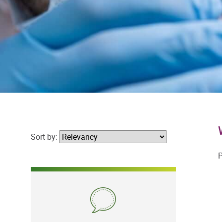
Sort by:
P