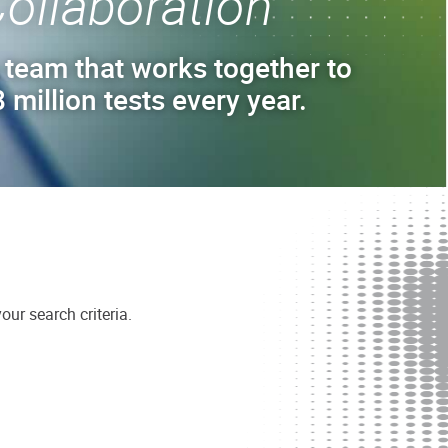
ollaboration
 team that works together to
 million tests every year.
ur search criteria.