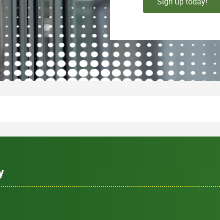
Sign up today!
y