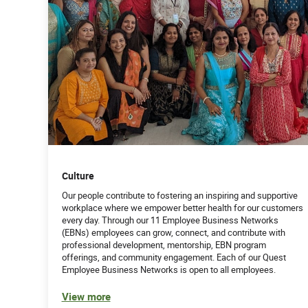
Culture
Our people contribute to fostering an inspiring and supportive
workplace where we empower better health for our customers
every day. Through our 11 Employee Business Networks
(EBNs) employees can grow, connect, and contribute with
professional development, mentorship, EBN program
offerings, and community engagement. Each of our Quest
Employee Business Networks is open to all employees.
View more