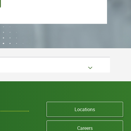
Locations
Careers