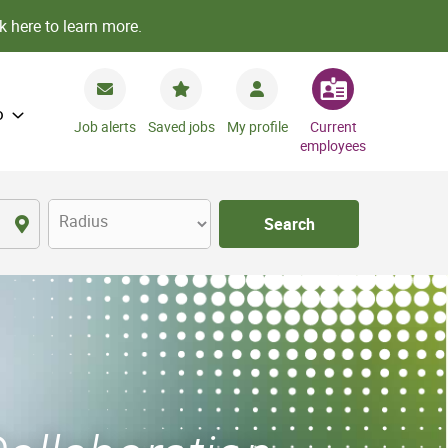
k here to learn more.
o
Job alerts
Saved jobs
My profile
Current
employees
Radius
Search