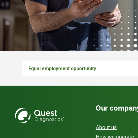
Equal employment opportunity
Our compan
About us
How we operate