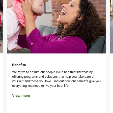
Benefits
We strive to ensure our people live a healthier lifestyle by
offering programs and solutions that help you take care of
yourself and those you love. Find out how our benefits give you
everything you need to live your best life.
View more