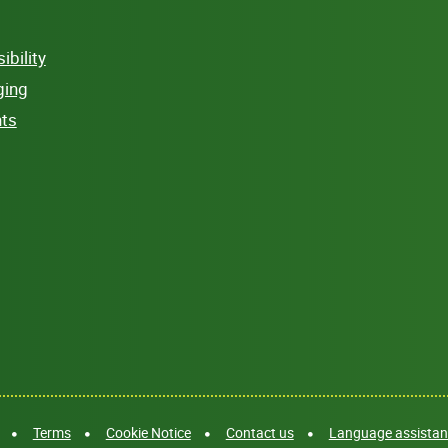
bility
ging
hts
Terms
Cookie Notice
Contact us
Language assistanc