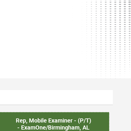
Rep, Mobile Examiner - (P/T)
- ExamOne/Birmingham, AL