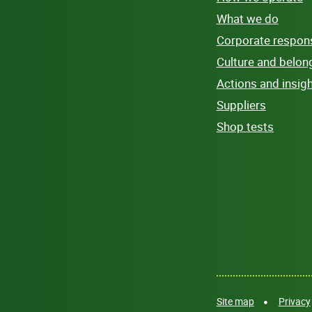
What we do
Corporate responsi
Culture and belon
Actions and insig
Suppliers
Shop tests
Site map
Privacy