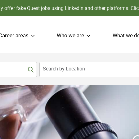
 offer fake Quest jobs using LinkedIn and other platforms.
Clic
Career areas
Who we are
What we d
Search by Location