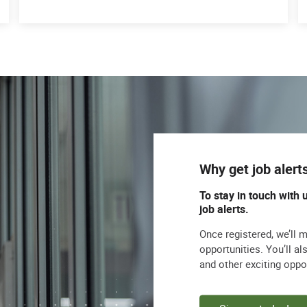
Why get job alert
To stay in touch with 
job alerts.
Once registered, we’ll 
opportunities. You’ll a
and other exciting oppo