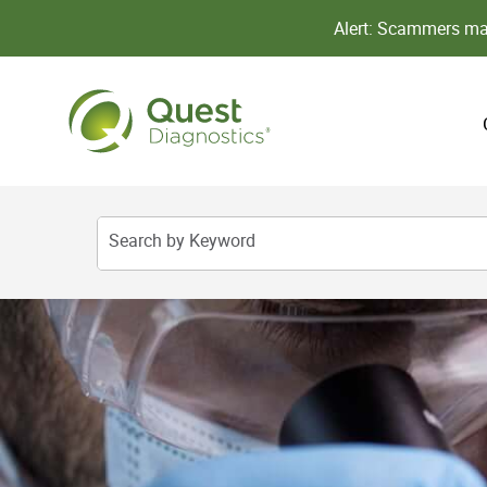
Alert: Scammers may
Search by Keyword