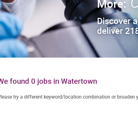
C
More:
Discover a
deliver 218
We found 0 jobs in Watertown
lease try a different keyword/location combination or broaden yo