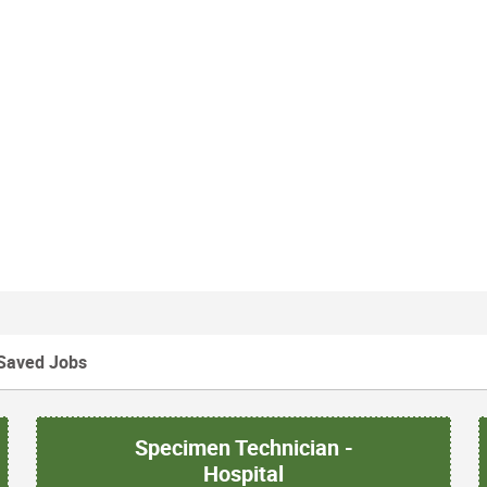
Saved Jobs
Specimen Technician -
Hospital