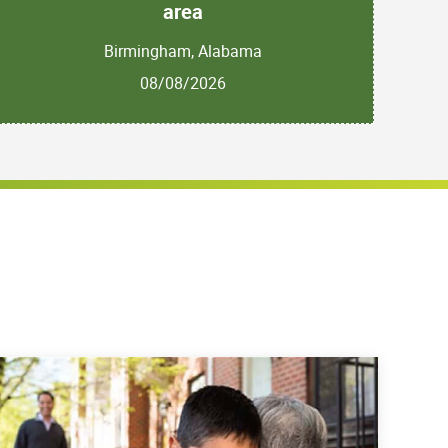
area
Birmingham, Alabama
08/08/2026