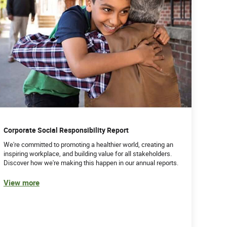
Corporate Social Responsibility Report
We're committed to promoting a healthier world, creating an
inspiring workplace, and building value for all stakeholders.
Discover how we're making this happen in our annual reports.
View more