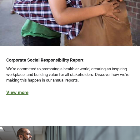
Corporate Social Responsibility Report
We're committed to promoting a healthier world, creating an inspiring
workplace, and building value for all stakeholders. Discover how we're
making this happen in our annual reports.
View more