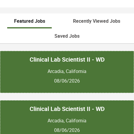
Featured Jobs
Recently Viewed Jobs
Saved Jobs
Clinical Lab Scientist II - WD
Arcadia, California
08/06/2026
Clinical Lab Scientist II - WD
Arcadia, California
08/06/2026