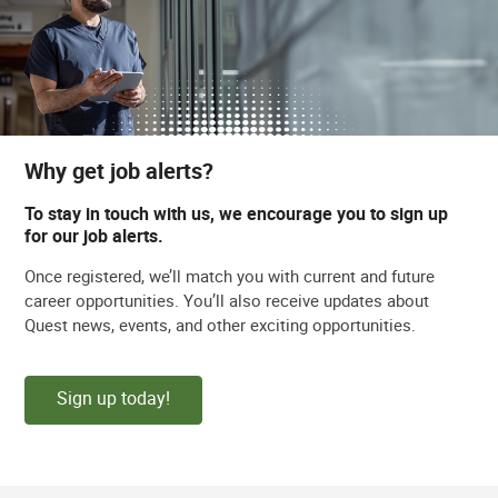
Why get job alerts?
To stay in touch with us, we encourage you to sign up
for our job alerts.
Once registered, we’ll match you with current and future
career opportunities. You’ll also receive updates about
Quest news, events, and other exciting opportunities.
Sign up today!