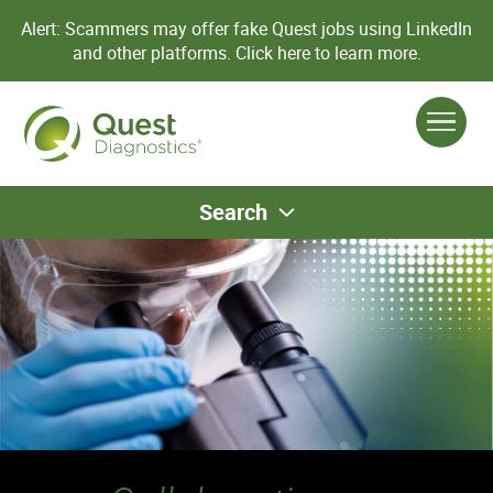
Alert: Scammers may offer fake Quest jobs using LinkedIn
and other platforms.
Click here to learn more.
Search