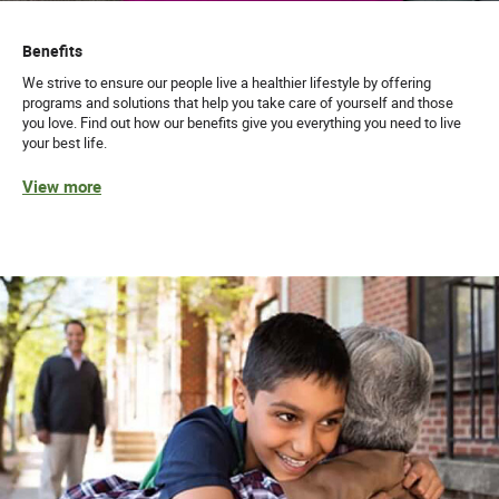
Benefits
We strive to ensure our people live a healthier lifestyle by offering
programs and solutions that help you take care of yourself and those
you love. Find out how our benefits give you everything you need to live
your best life.
View more