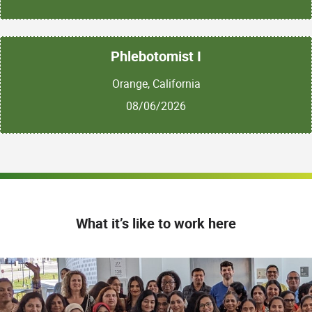
Phlebotomist I
Orange, California
08/06/2026
What it’s like to work here