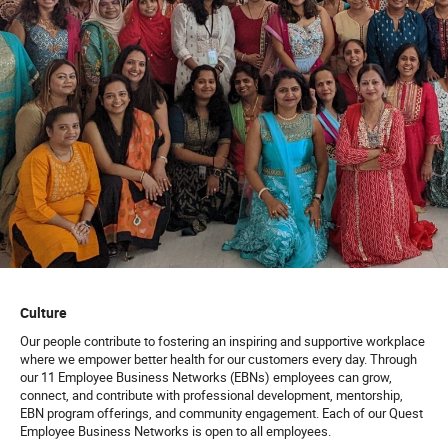
Culture
Our people contribute to fostering an inspiring and supportive workplace
where we empower better health for our customers every day. Through
our 11 Employee Business Networks (EBNs) employees can grow,
connect, and contribute with professional development, mentorship,
EBN program offerings, and community engagement. Each of our Quest
Employee Business Networks is open to all employees.