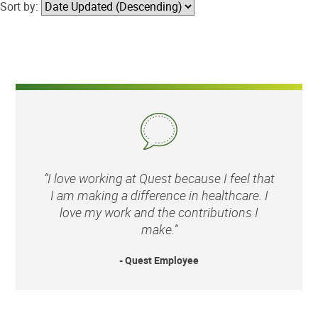
Sort by:
“I love working at Quest because I feel that
I am making a difference in healthcare. I
love my work and the contributions I
make.”
- Quest Employee