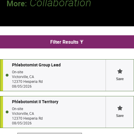
Collaboration
More:
Discover a team that works together to
deliver 218 million tests every year.
We found 2 jobs in Victorville
Filter Results
Phlebotomist Group Lead
On-site
Victorville, CA
Save
12370 Hesperia Rd
08/05/2026
Phlebotomist II Territory
On-site
Victorville, CA
Save
12370 Hesperia Rd
08/05/2026