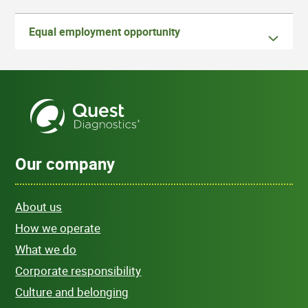
Equal employment opportunity
Our company
About us
How we operate
What we do
Corporate responsibility
Culture and belonging