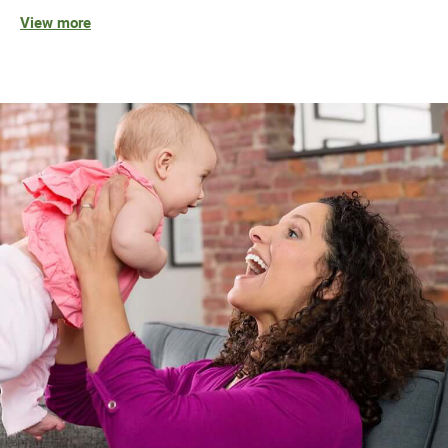
View more