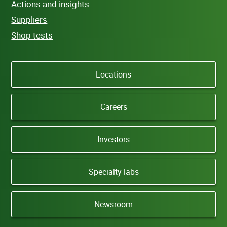
Actions and insights
Suppliers
Shop tests
Locations
Careers
Investors
Specialty labs
Newsroom