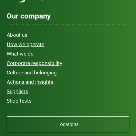
Our company
About us
How we operate
What we do
Corporate responsibility
Culture and belonging
Actions and insights
Suppliers
Shop tests
Locations