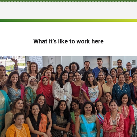
What it’s like to work here