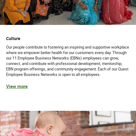
Culture
Our people contribute to fostering an inspiring and supportive workplace
where we empower better health for our customers every day. Through
our 11 Employee Business Networks (EBNs) employees can grow,
connect, and contribute with professional development, mentorship,
EBN program offerings, and community engagement. Each of our Quest
Employee Business Networks is open to all employees.
View more