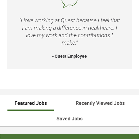
“I love working at Quest because I feel that
I am making a difference in healthcare. I
love my work and the contributions I
make.”
- Quest Employee
Featured Jobs
Recently Viewed Jobs
Saved Jobs