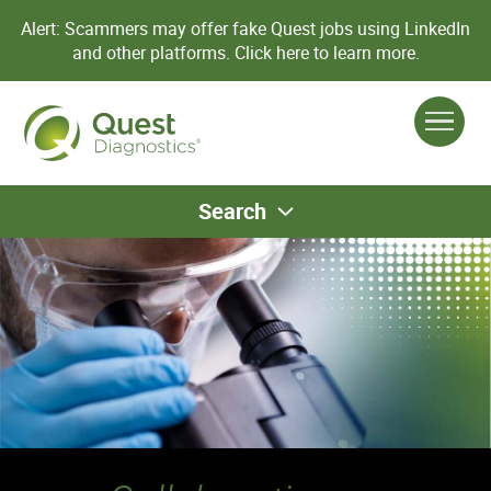
Alert: Scammers may offer fake Quest jobs using LinkedIn
and other platforms.
Click here to learn more.
Search