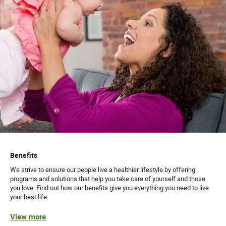
Benefits
We strive to ensure our people live a healthier lifestyle by offering
programs and solutions that help you take care of yourself and those
you love. Find out how our benefits give you everything you need to live
your best life.
View more