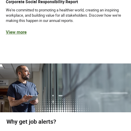
Corporate Social Responsibility Report
We're committed to promoting a healthier world, creating an inspiring
workplace, and building value for all stakeholders. Discover how we're
making this happen in our annual reports.
View more
Why get job alerts?