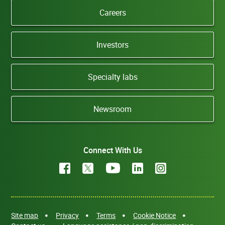
Careers
Investors
Specialty labs
Newsroom
Connect With Us
Site map
Privacy
Terms
Cookie Notice