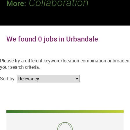
Collaboration
More:
Discover a team that works together to
deliver 218 million tests every year.
We found 0 jobs in Urbandale
Please try a different keyword/location combination or broaden
your search criteria.
Sort by: