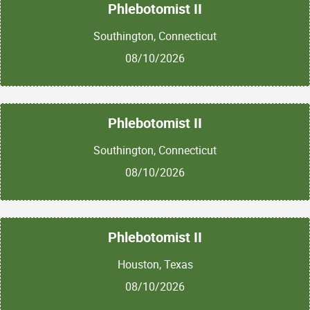
Phlebotomist II
Southington, Connecticut
08/10/2026
Phlebotomist II
Southington, Connecticut
08/10/2026
Phlebotomist II
Houston, Texas
08/10/2026