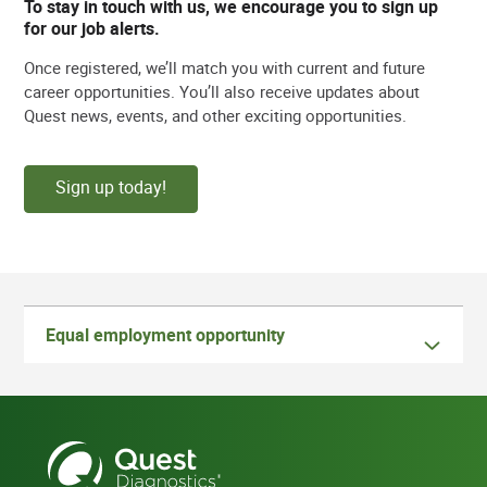
To stay in touch with us, we encourage you to sign up
for our job alerts.
Once registered, we’ll match you with current and future
career opportunities. You’ll also receive updates about
Quest news, events, and other exciting opportunities.
Sign up today!
Equal employment opportunity