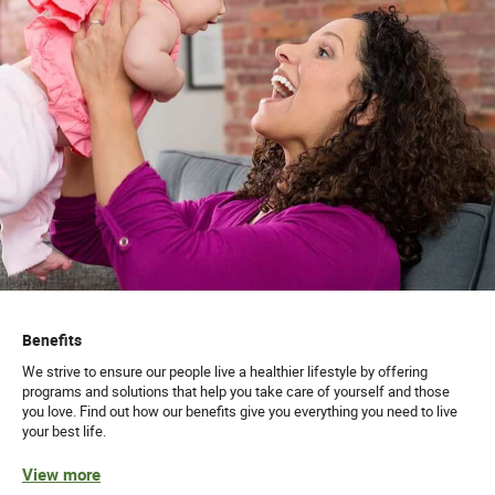
Benefits
We strive to ensure our people live a healthier lifestyle by offering
programs and solutions that help you take care of yourself and those
you love. Find out how our benefits give you everything you need to live
your best life.
View more