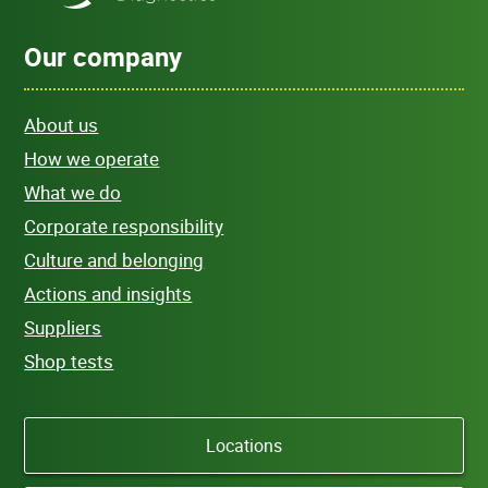
Our company
About us
How we operate
What we do
Corporate responsibility
Culture and belonging
Actions and insights
Suppliers
Shop tests
Locations