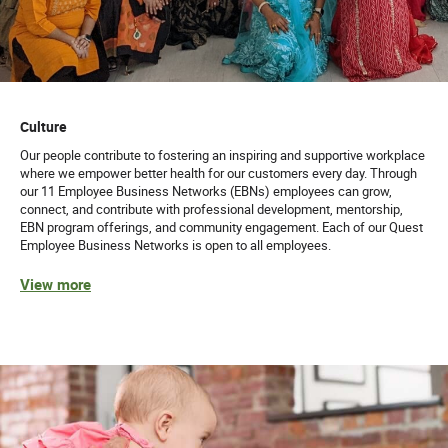
Culture
Our people contribute to fostering an inspiring and supportive workplace
where we empower better health for our customers every day. Through
our 11 Employee Business Networks (EBNs) employees can grow,
connect, and contribute with professional development, mentorship,
EBN program offerings, and community engagement. Each of our Quest
Employee Business Networks is open to all employees.
View more