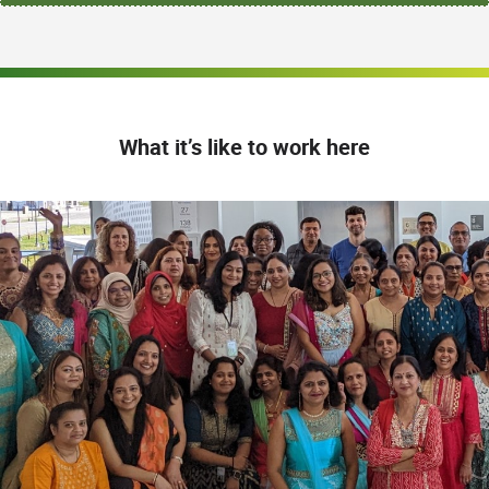
What it’s like to work here