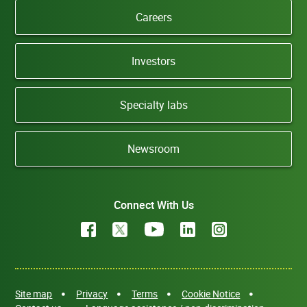
Careers
Investors
Specialty labs
Newsroom
Connect With Us
Site map
Privacy
Terms
Cookie Notice