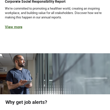
Corporate Social Responsibility Report
We're committed to promoting a healthier world, creating an inspiring
workplace, and building value for all stakeholders. Discover how we're
making this happen in our annual reports.
View more
Why get job alerts?