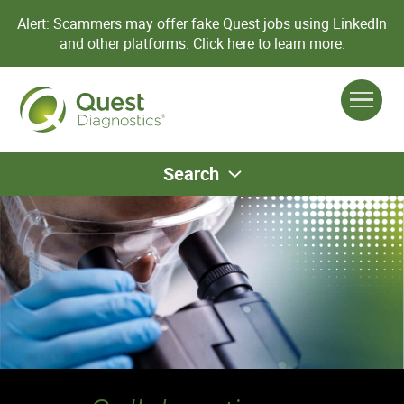
Alert: Scammers may offer fake Quest jobs using LinkedIn
and other platforms.
Click here to learn more.
Search