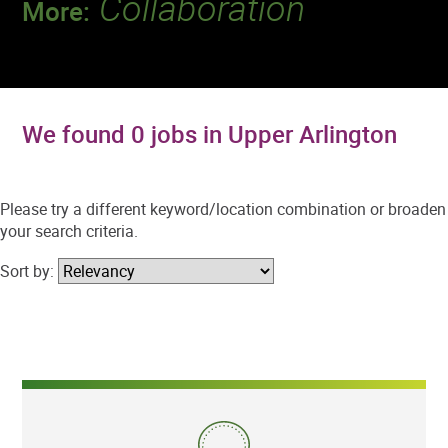
Collaboration
More:
Discover a team that works together to
deliver 218 million tests every year.
We found 0 jobs in Upper Arlington
Please try a different keyword/location combination or broaden
your search criteria.
Sort by: