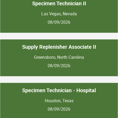
Specimen Technician II
Las Vegas, Nevada
08/09/2026
Supply Replenisher Associate II
Greensboro, North Carolina
08/09/2026
Specimen Technician - Hospital
Houston, Texas
08/09/2026