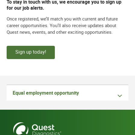
To stay in touch with us, we encourage you to sign up
for our job alerts.
Once registered, we’ll match you with current and future
career opportunities. You’ll also receive updates about
Quest news, events, and other exciting opportunities.
Sign up today!
Equal employment opportunity