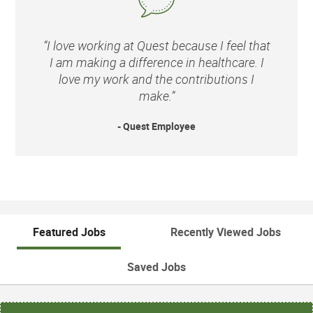
“I love working at Quest because I feel that
I am making a difference in healthcare. I
love my work and the contributions I
make.”
- Quest Employee
Featured Jobs
Recently Viewed Jobs
Saved Jobs