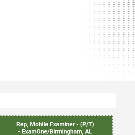
Rep, Mobile Examiner - (P/T)
- ExamOne/Birmingham, AL