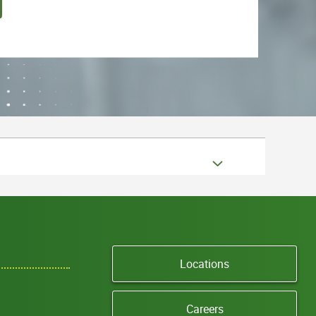
Locations
Careers