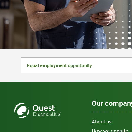
Equal employment opportunity
Our compan
About us
How we operate