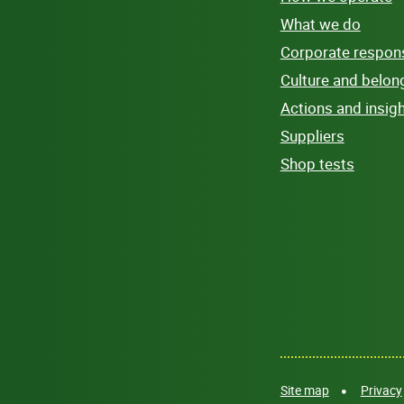
What we do
Corporate responsi
Culture and belon
Actions and insig
Suppliers
Shop tests
Site map
Privacy