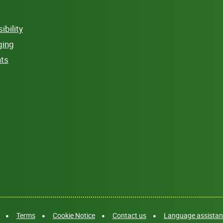
bility
ging
hts
Terms
Cookie Notice
Contact us
Language assistanc