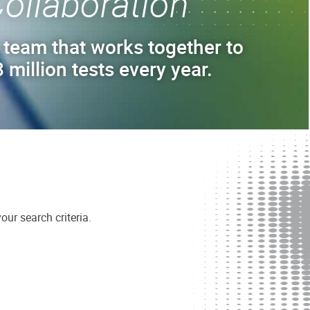
ollaboration
 team that works together to
 million tests every year.
ur search criteria.