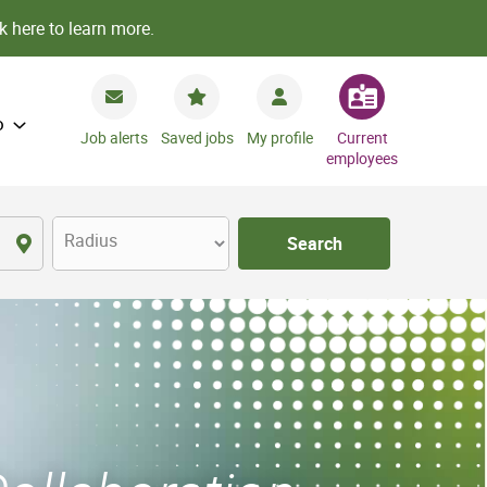
k here to learn more.
o
Job alerts
Saved jobs
My profile
Current
employees
Radius
Search