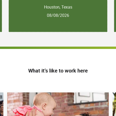
Houston, Texas
08/08/2026
What it’s like to work here