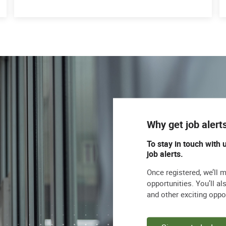
Why get job alert
To stay in touch with 
job alerts.
Once registered, we’ll 
opportunities. You’ll a
and other exciting oppo