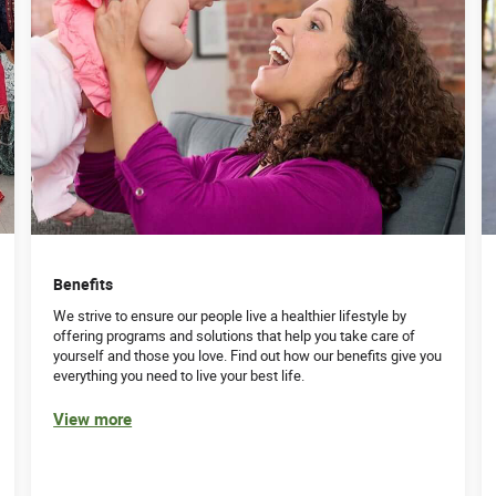
Benefits
We strive to ensure our people live a healthier lifestyle by
offering programs and solutions that help you take care of
yourself and those you love. Find out how our benefits give you
everything you need to live your best life.
View more