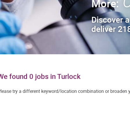
C
More:
Discover a
deliver 218
We found 0 jobs in Turlock
lease try a different keyword/location combination or broaden yo