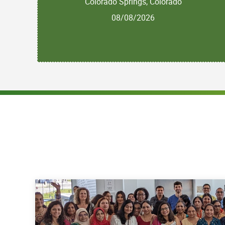
Colorado Springs, Colorado
08/08/2026