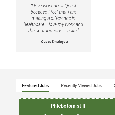
“I love working at Quest
because I feel that I am
making a difference in
healthcare. I love my work and
the contributions I make.”
- Quest Employee
Featured Jobs
Recently Viewed Jobs
Phlebotomist II