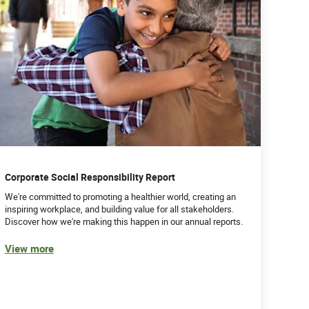
Corporate Social Responsibility Report
We're committed to promoting a healthier world, creating an
inspiring workplace, and building value for all stakeholders.
Discover how we're making this happen in our annual reports.
View more