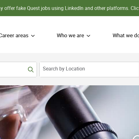
 offer fake Quest jobs using LinkedIn and other platforms.
Clic
Career areas
Who we are
What we d
Search by Location