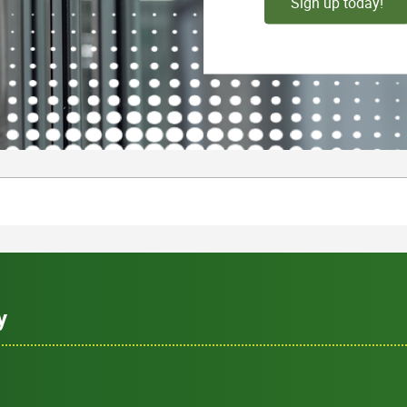
Sign up today!
y