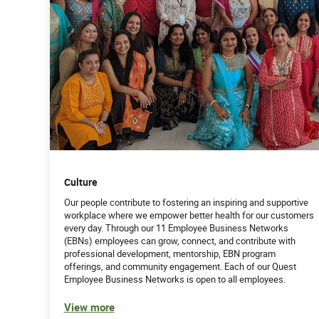
Culture
Our people contribute to fostering an inspiring and supportive
workplace where we empower better health for our customers
every day. Through our 11 Employee Business Networks
(EBNs) employees can grow, connect, and contribute with
professional development, mentorship, EBN program
offerings, and community engagement. Each of our Quest
Employee Business Networks is open to all employees.
View more