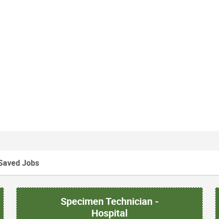
Saved Jobs
Specimen Technician -
Hospital