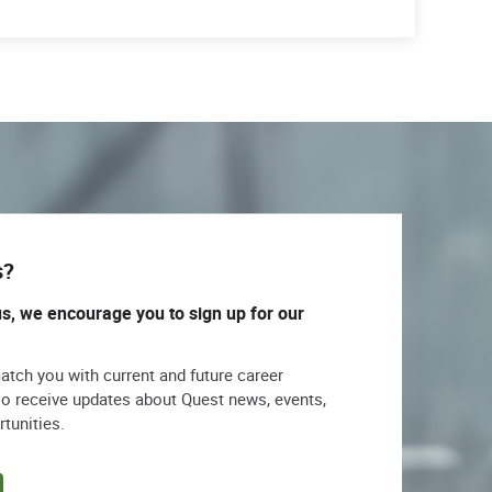
s?
us, we encourage you to sign up for our
match you with current and future career
lso receive updates about Quest news, events,
rtunities.