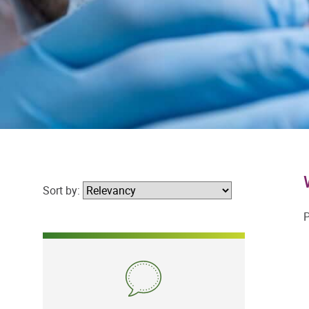
Sort by:
P