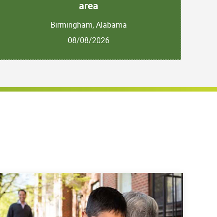
area
Birmingham, Alabama
08/08/2026