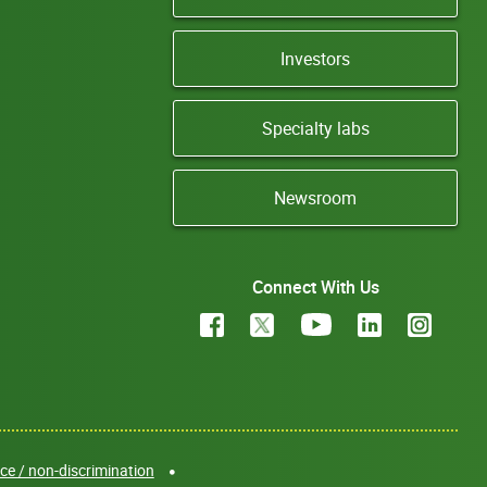
Investors
Specialty labs
Newsroom
Connect With Us
e / non-discrimination