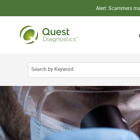
Alert: Scammers may
Search by Keyword