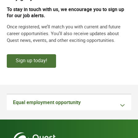
To stay in touch with us, we encourage you to sign up
for our job alerts.
Once registered, we’ll match you with current and future
career opportunities. You’ll also receive updates about
Quest news, events, and other exciting opportunities.
Sign up today!
Equal employment opportunity