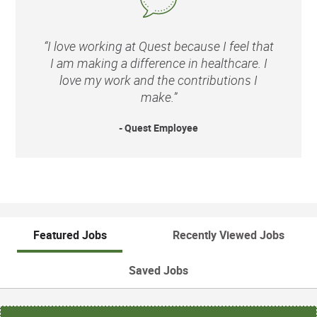
“I love working at Quest because I feel that
I am making a difference in healthcare. I
love my work and the contributions I
make.”
- Quest Employee
Featured Jobs
Recently Viewed Jobs
Saved Jobs