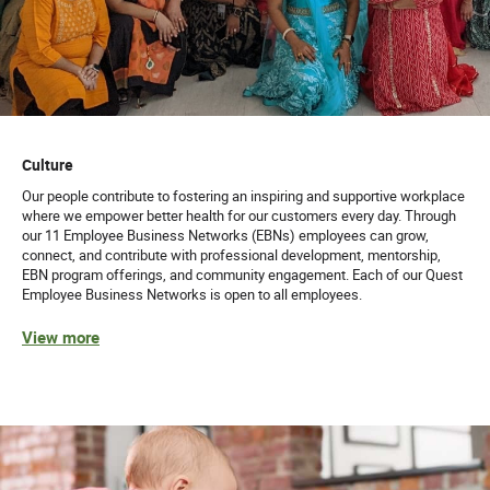
Culture
Our people contribute to fostering an inspiring and supportive workplace
where we empower better health for our customers every day. Through
our 11 Employee Business Networks (EBNs) employees can grow,
connect, and contribute with professional development, mentorship,
EBN program offerings, and community engagement. Each of our Quest
Employee Business Networks is open to all employees.
View more