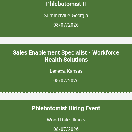
Phlebotomist II
Summerville, Georgia
08/07/2026
Sales Enablement Specialist - Workforce
Health Solutions
Lenexa, Kansas
08/07/2026
Phlebotomist Hiring Event
Wood Dale, Illinois
08/07/2026