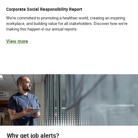
Corporate Social Responsibility Report
We're committed to promoting a healthier world, creating an inspiring
workplace, and building value for all stakeholders. Discover how we're
making this happen in our annual reports.
View more
Why get job alerts?