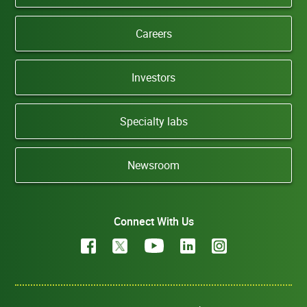
Careers
Investors
Specialty labs
Newsroom
Connect With Us