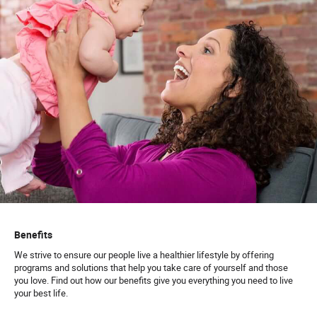
Benefits
We strive to ensure our people live a healthier lifestyle by offering
programs and solutions that help you take care of yourself and those
you love. Find out how our benefits give you everything you need to live
your best life.