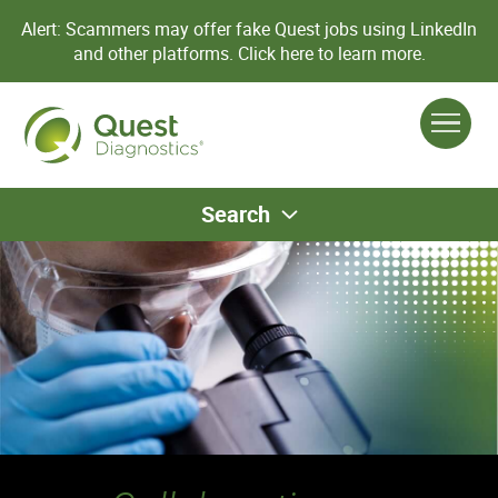
Alert: Scammers may offer fake Quest jobs using LinkedIn
and other platforms.
Click here to learn more.
Search