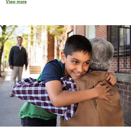
View more