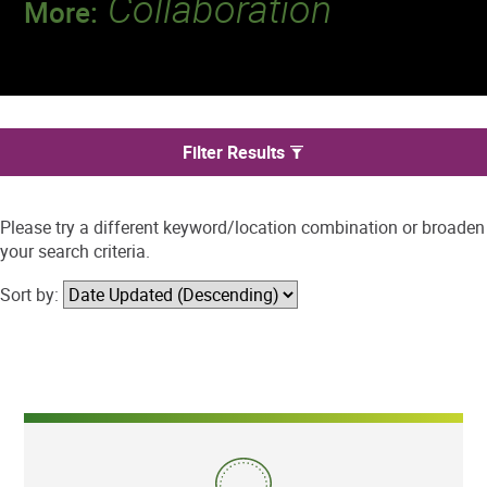
Collaboration
More:
Discover a team that works together to
deliver 218 million tests every year.
We found 0 jobs in Thornton
Filter Results
Please try a different keyword/location combination or broaden
your search criteria.
Sort by: