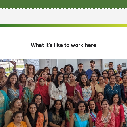
What it’s like to work here