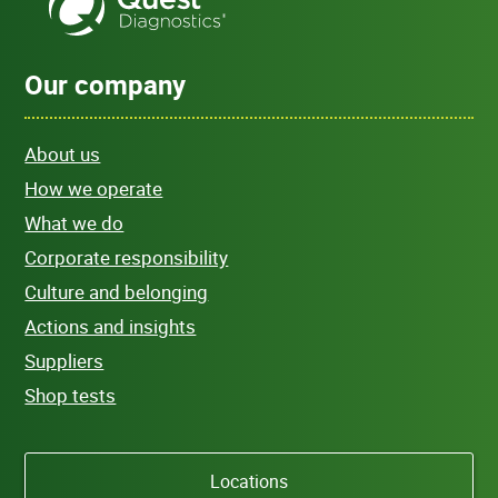
Our company
About us
How we operate
What we do
Corporate responsibility
Culture and belonging
Actions and insights
Suppliers
Shop tests
Locations