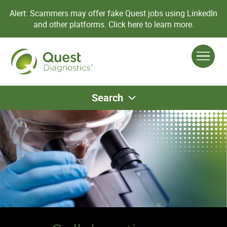
Alert: Scammers may offer fake Quest jobs using LinkedIn
and other platforms.
Click here to learn more.
Search