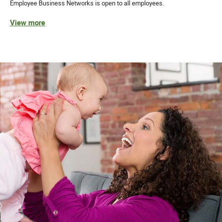
Employee Business Networks is open to all employees.
View more