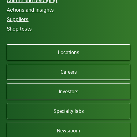
Culture and belonging
Actions and insights
Suppliers
Shop tests
Locations
Careers
Investors
Specialty labs
Newsroom