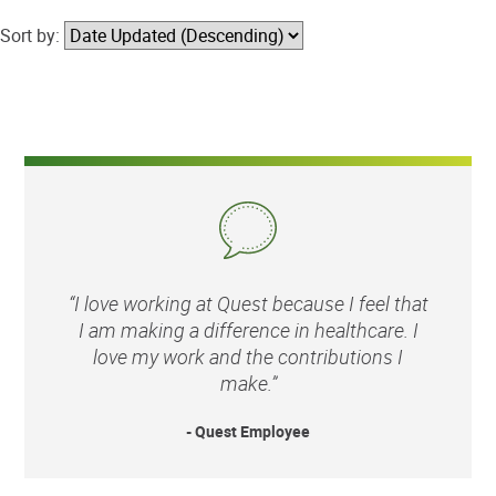
Sort by:
“I love working at Quest because I feel that
I am making a difference in healthcare. I
love my work and the contributions I
make.”
- Quest Employee