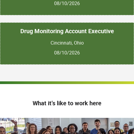
08/10/2026
Drug Monitoring Account Executive
Cincinnati, Ohio
08/10/2026
What it’s like to work here