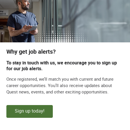
Why get job alerts?
To stay in touch with us, we encourage you to sign up
for our job alerts.
Once registered, we’ll match you with current and future
career opportunities. You’ll also receive updates about
Quest news, events, and other exciting opportunities.
Sign up today!