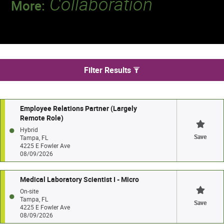
Collaboration
More:
Discover a team that works together to
deliver 218 million tests every year.
We found 51 jobs in Tampa
Filter Results
Employee Relations Partner (Largely
Remote Role)
Hybrid
Save
Tampa, FL
4225 E Fowler Ave
08/09/2026
Medical Laboratory Scientist I - Micro
On-site
Tampa, FL
Save
4225 E Fowler Ave
08/09/2026