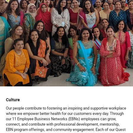
Culture
Our people contribute to fostering an inspiring and supportive workplace
where we empower better health for our customers every day. Through
our 11 Employee Business Networks (EBNs) employees can grow,
connect, and contribute with professional development, mentorship,
EBN program offerings, and community engagement. Each of our Quest