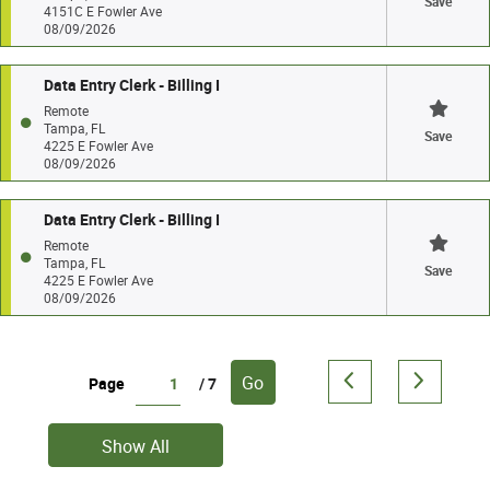
Save
4151C E Fowler Ave
08/09/2026
Data Entry Clerk - Billing I
Remote
Tampa, FL
Save
4225 E Fowler Ave
08/09/2026
Data Entry Clerk - Billing I
Remote
Tampa, FL
Save
4225 E Fowler Ave
08/09/2026
Go
Page
/ 7
Show All