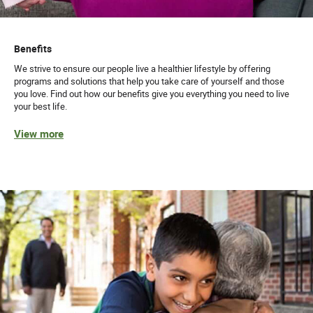
Benefits
We strive to ensure our people live a healthier lifestyle by offering
programs and solutions that help you take care of yourself and those
you love. Find out how our benefits give you everything you need to live
your best life.
View more