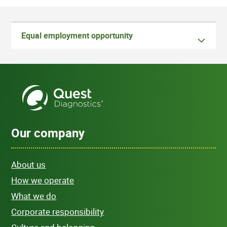
Equal employment opportunity
Our company
About us
How we operate
What we do
Corporate responsibility