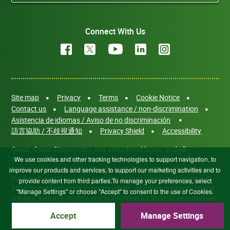
Connect With Us
Site map
Privacy
Terms
Cookie Notice
Contact us
Language assistance / non-discrimination
Asistencia de idiomas / Aviso de no discriminación
語言協助 / 不歧視通知
Privacy Shield
Accessibility
Quest, Quest Diagnostics, any associated logos, and all
associated Quest Diagnostics registered or unregistered
We use cookies and other tracking technologies to support navigation, to
trademarks are the property of Quest Diagnostics. All third-party
improve our products and services, to support our marketing activities and to
marks—® and ™—are the property of their respective owners. ©
provide content from third parties.To manage your preferences, select
2026 Quest Diagnostics Incorporated. All rights reserved. Image
"Manage Settings" or choose "Accept" to consent to the use of Cookies.
content features models and is intended for illustrative purposes
only.
Accept
Manage Settings