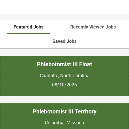
Featured Jobs
Recently Viewed Jobs
Saved Jobs
Phlebotomist III Float
Charlotte, North Carolina
08/10/2026
Phlebotomist III Territory
Columbia, Missouri