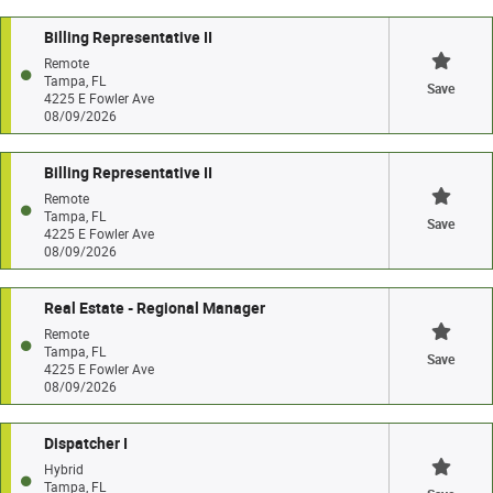
Billing Representative II
Remote
Tampa, FL
Save
4225 E Fowler Ave
08/09/2026
Billing Representative II
Remote
Tampa, FL
Save
4225 E Fowler Ave
08/09/2026
Real Estate - Regional Manager
Remote
Tampa, FL
Save
4225 E Fowler Ave
08/09/2026
Dispatcher I
Hybrid
Tampa, FL