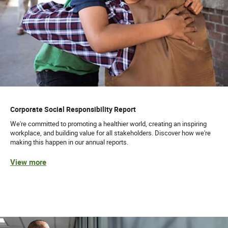
Corporate Social Responsibility Report
We're committed to promoting a healthier world, creating an inspiring
workplace, and building value for all stakeholders. Discover how we're
making this happen in our annual reports.
View more