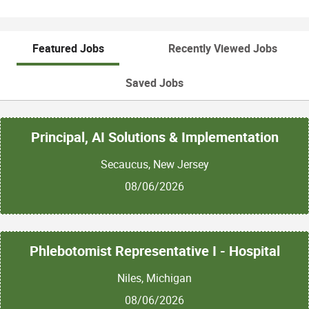
Featured Jobs
Recently Viewed Jobs
Saved Jobs
Principal, AI Solutions & Implementation
Secaucus, New Jersey
08/06/2026
Phlebotomist Representative I - Hospital
Niles, Michigan
08/06/2026