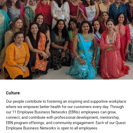
Culture
Our people contribute to fostering an inspiring and supportive workplace
where we empower better health for our customers every day. Through
our 11 Employee Business Networks (EBNs) employees can grow,
connect, and contribute with professional development, mentorship,
EBN program offerings, and community engagement. Each of our Quest
Employee Business Networks is open to all employees.