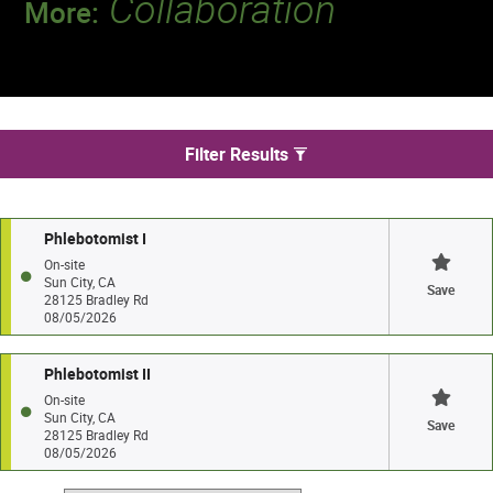
Collaboration
More:
Discover a team that works together to
deliver 218 million tests every year.
We found 2 jobs in Sun City
Filter Results
Phlebotomist I
On-site
Sun City, CA
Save
28125 Bradley Rd
08/05/2026
Phlebotomist II
On-site
Sun City, CA
Save
28125 Bradley Rd
08/05/2026