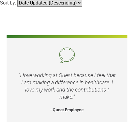
Sort by:
“I love working at Quest because I feel that
I am making a difference in healthcare. I
love my work and the contributions I
make.”
- Quest Employee