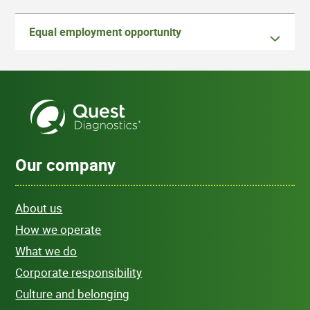
Equal employment opportunity
Our company
About us
How we operate
What we do
Corporate responsibility
Culture and belonging