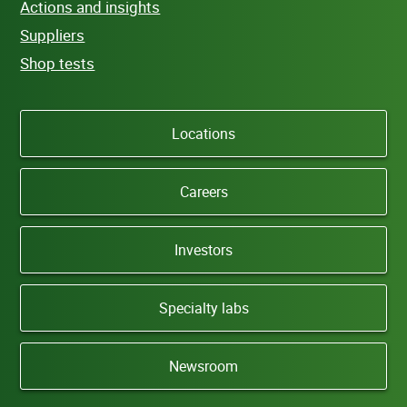
Actions and insights
Suppliers
Shop tests
Locations
Careers
Investors
Specialty labs
Newsroom