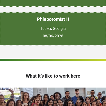
Phlebotomist II
Tucker, Georgia
08/06/2026
What it’s like to work here