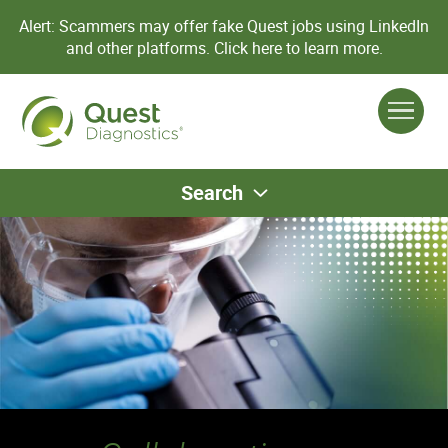
Alert: Scammers may offer fake Quest jobs using LinkedIn
and other platforms.
Click here to learn more.
Search