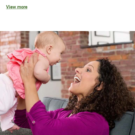
View more