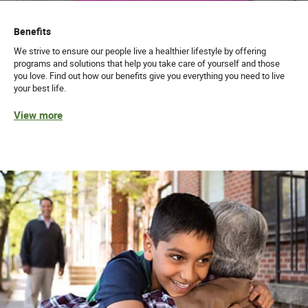
Benefits
We strive to ensure our people live a healthier lifestyle by offering
programs and solutions that help you take care of yourself and those
you love. Find out how our benefits give you everything you need to live
your best life.
View more