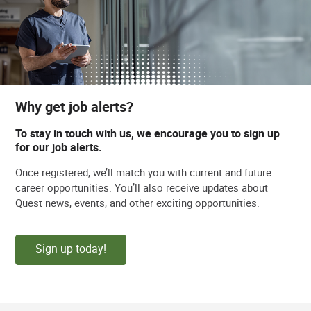
Why get job alerts?
To stay in touch with us, we encourage you to sign up
for our job alerts.
Once registered, we’ll match you with current and future
career opportunities. You’ll also receive updates about
Quest news, events, and other exciting opportunities.
Sign up today!