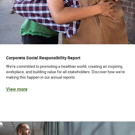
Corporate Social Responsibility Report
We're committed to promoting a healthier world, creating an inspiring
workplace, and building value for all stakeholders. Discover how we're
making this happen in our annual reports.
View more