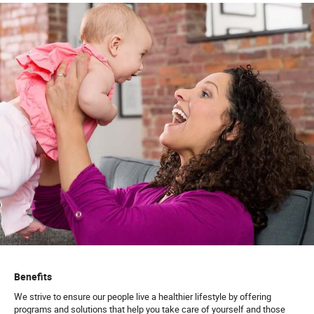
Benefits
We strive to ensure our people live a healthier lifestyle by offering
programs and solutions that help you take care of yourself and those