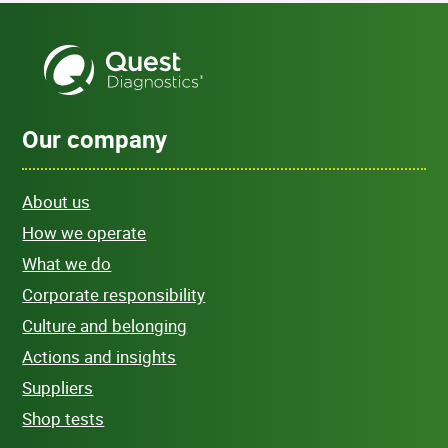
Our company
About us
How we operate
What we do
Corporate responsibility
Culture and belonging
Actions and insights
Suppliers
Shop tests