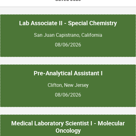
Lab Associate II - Special Chemistry
San Juan Capistrano, California
08/06/2026
Pre-Analytical Assistant I
Clifton, New Jersey
08/06/2026
Medical Laboratory Scientist I - Molecular
Oncology