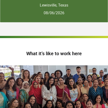
Lewisville, Texas
08/06/2026
What it’s like to work here