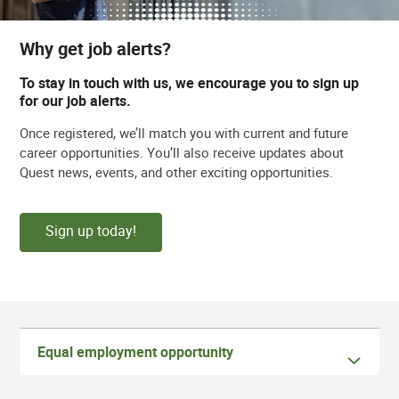
Why get job alerts?
To stay in touch with us, we encourage you to sign up
for our job alerts.
Once registered, we’ll match you with current and future
career opportunities. You’ll also receive updates about
Quest news, events, and other exciting opportunities.
Sign up today!
Equal employment opportunity