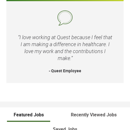
“I love working at Quest because I feel that
I am making a difference in healthcare. I
love my work and the contributions I
make.”
- Quest Employee
Featured Jobs
Recently Viewed Jobs
Saved Jobs