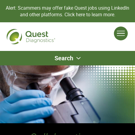
Alert: Scammers may offer fake Quest jobs using LinkedIn
and other platforms.
Click here to learn more.
Search