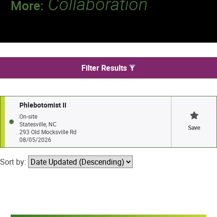
Collaboration
More:
Discover a team that works together to
deliver 218 million tests every year.
We found 1 jobs in Statesville
Filter Results
Phlebotomist II
On-site
Statesville, NC
Save
293 Old Mocksville Rd
08/05/2026
Sort by: