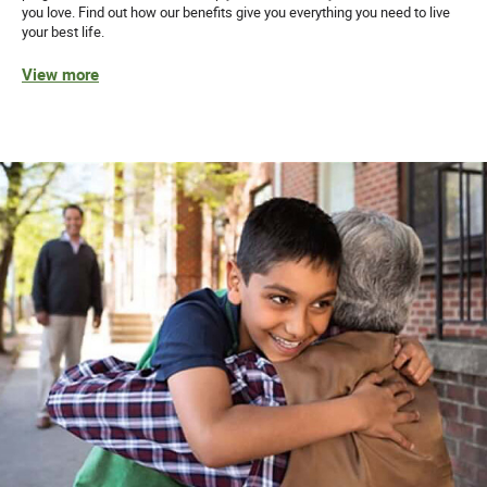
you love. Find out how our benefits give you everything you need to live
your best life.
View more