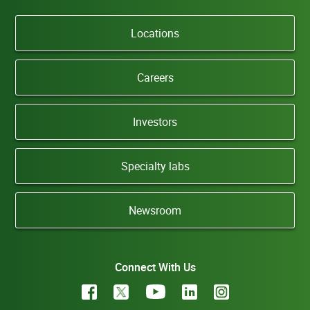
Locations
Careers
Investors
Specialty labs
Newsroom
Connect With Us