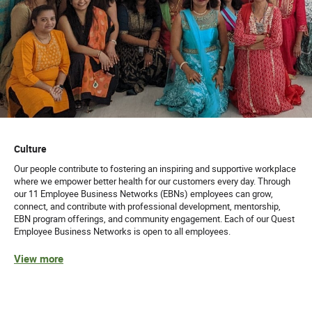
Culture
Our people contribute to fostering an inspiring and supportive workplace
where we empower better health for our customers every day. Through
our 11 Employee Business Networks (EBNs) employees can grow,
connect, and contribute with professional development, mentorship,
EBN program offerings, and community engagement. Each of our Quest
Employee Business Networks is open to all employees.
View more