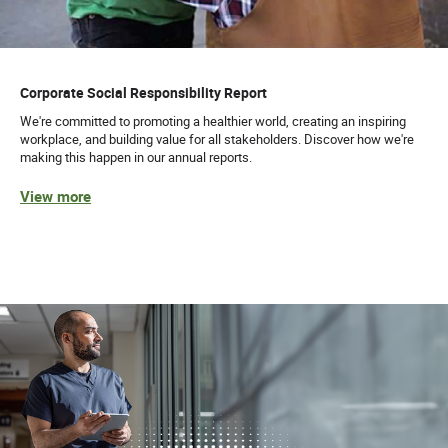
Corporate Social Responsibility Report
We're committed to promoting a healthier world, creating an inspiring
workplace, and building value for all stakeholders. Discover how we're
making this happen in our annual reports.
View more