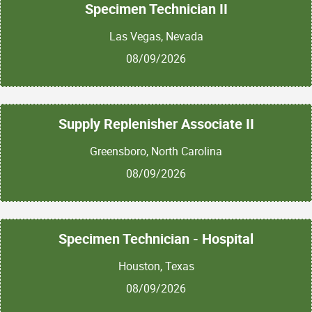
Specimen Technician II
Las Vegas, Nevada
08/09/2026
Supply Replenisher Associate II
Greensboro, North Carolina
08/09/2026
Specimen Technician - Hospital
Houston, Texas
08/09/2026