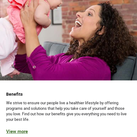
Benefits
We strive to ensure our people live a healthier lifestyle by offering
programs and solutions that help you take care of yourself and those
you love. Find out how our benefits give you everything you need to live
your best life.
View more