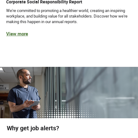
Corporate Social Responsibility Report
We're committed to promoting a healthier world, creating an inspiring
workplace, and building value for all stakeholders. Discover how we're
making this happen in our annual reports.
View more
Why get job alerts?