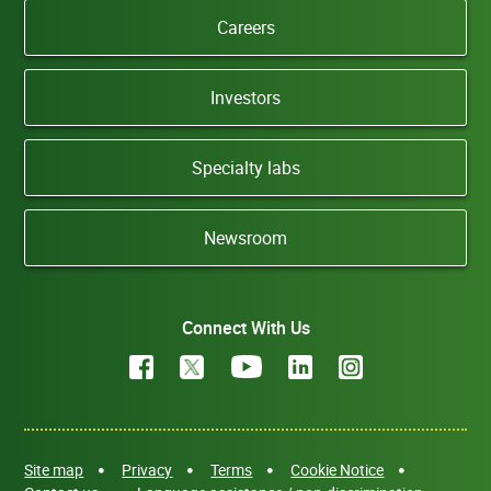
Careers
Investors
Specialty labs
Newsroom
Connect With Us
Site map
Privacy
Terms
Cookie Notice