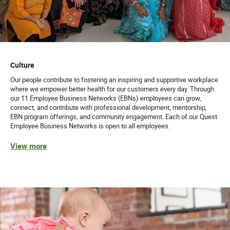
Culture
Our people contribute to fostering an inspiring and supportive workplace
where we empower better health for our customers every day. Through
our 11 Employee Business Networks (EBNs) employees can grow,
connect, and contribute with professional development, mentorship,
EBN program offerings, and community engagement. Each of our Quest
Employee Business Networks is open to all employees.
View more