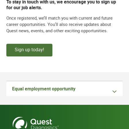
To stay in touch with us, we encourage you to sign up
for our job alerts.
Once registered, we’ll match you with current and future
career opportunities. You’ll also receive updates about
Quest news, events, and other exciting opportunities.
Sign up today!
Equal employment opportunity