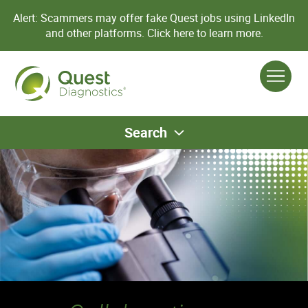
Alert: Scammers may offer fake Quest jobs using LinkedIn
and other platforms.
Click here to learn more.
Search