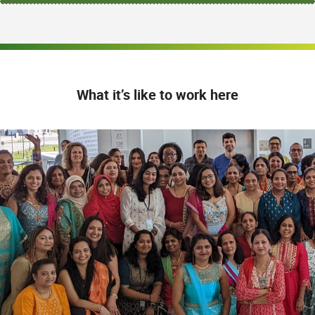
What it’s like to work here