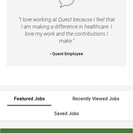
“I love working at Quest because I feel that
I am making a difference in healthcare. I
love my work and the contributions I
make.”
- Quest Employee
Featured Jobs
Recently Viewed Jobs
Saved Jobs