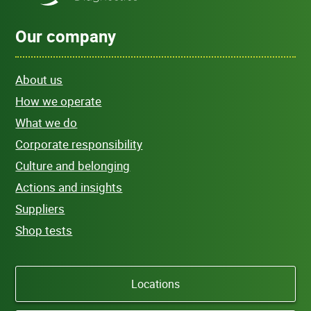
Our company
About us
How we operate
What we do
Corporate responsibility
Culture and belonging
Actions and insights
Suppliers
Shop tests
Locations