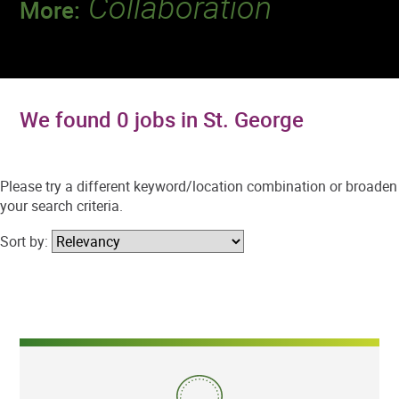
Collaboration
More:
Discover a team that works together to
deliver 218 million tests every year.
We found 0 jobs in St. George
Please try a different keyword/location combination or broaden
your search criteria.
Sort by: