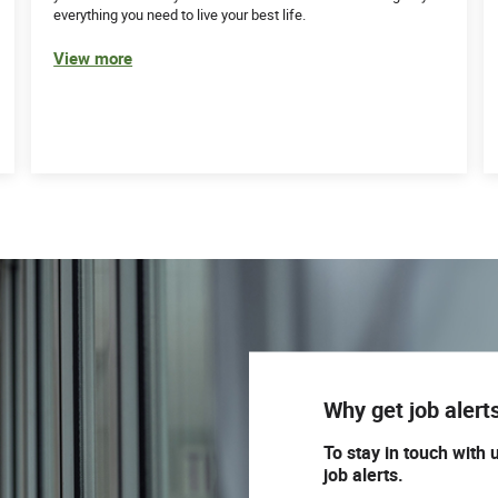
everything you need to live your best life.
View more
Why get job alert
To stay in touch with 
job alerts.