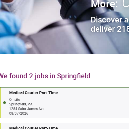
C
More:
Discover a
deliver 218
We found 2 jobs in Springfield
Medical Courier Part-Time
On-site
Springfield, MA
1284 Saint James Ave
08/07/2026
Medical Courier Part-Time