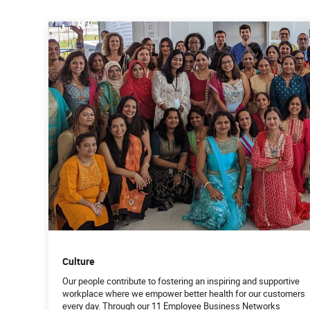
Culture
Our people contribute to fostering an inspiring and supportive
workplace where we empower better health for our customers
every day. Through our 11 Employee Business Networks