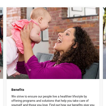
Benefits
We strive to ensure our people live a healthier lifestyle by
offering programs and solutions that help you take care of
yourself and those you love. Find out how our benefits give you