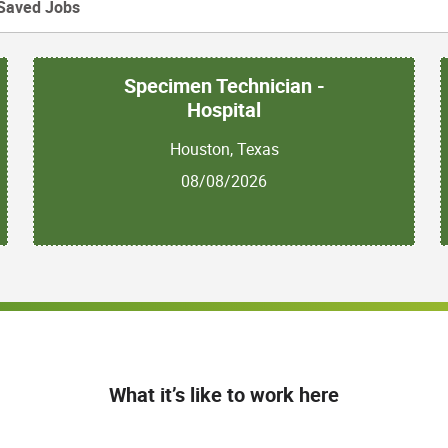
Saved Jobs
Specimen Technician -
Hospital
Houston, Texas
08/08/2026
What it’s like to work here