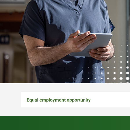
Equal employment opportunity