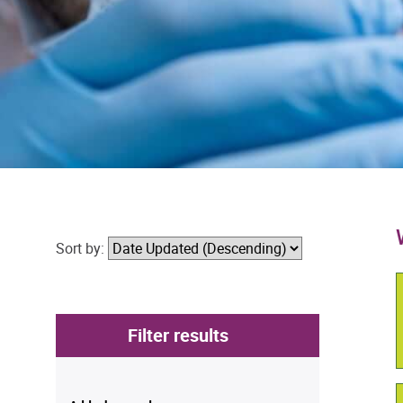
Sort by:
Filter results