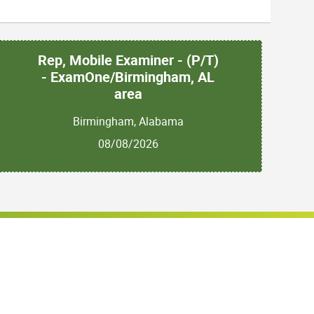
Rep, Mobile Examiner - (P/T)
- ExamOne/Birmingham, AL
area
Birmingham, Alabama
08/08/2026