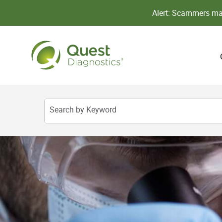
Alert: Scammers may
Search by Keyword