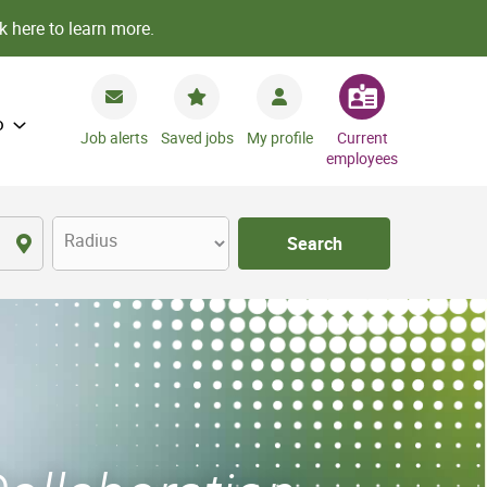
k here to learn more.
o
Job alerts
Saved jobs
My profile
Current
employees
Radius
Search