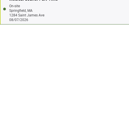
On-site
Springfield, MA
1284 Saint James Ave
08/07/2026