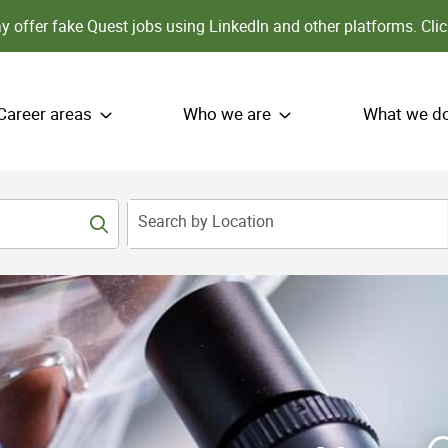
 offer fake Quest jobs using LinkedIn and other platforms.
Clic
Career areas
Who we are
What we d
Search by Location