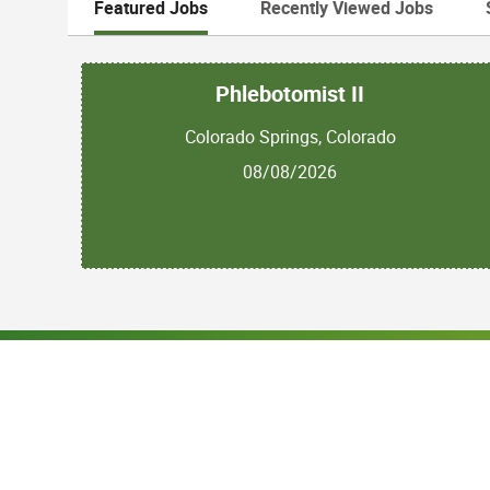
Featured Jobs
Recently Viewed Jobs
Phlebotomist II
Colorado Springs, Colorado
08/08/2026