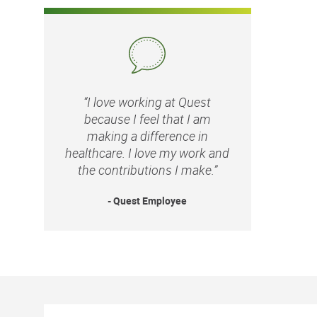
“I love working at Quest
because I feel that I am
making a difference in
healthcare. I love my work and
the contributions I make.”
- Quest Employee