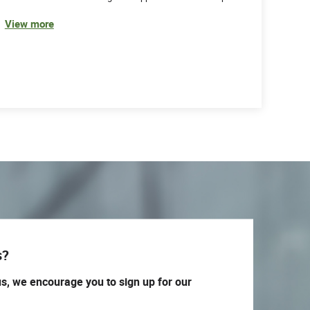
View more
s?
us, we encourage you to sign up for our