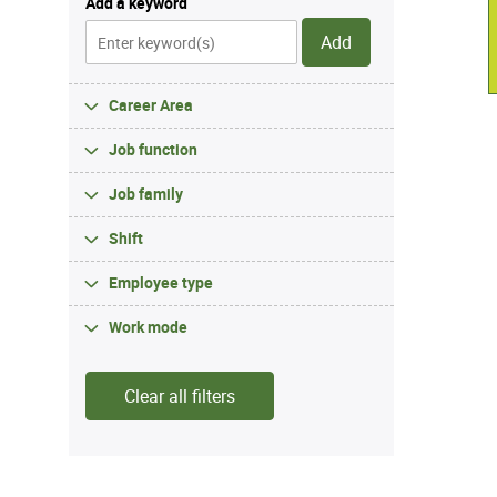
Add a keyword
Add
Career Area
Job function
Job family
Shift
Employee type
Work mode
Clear all filters