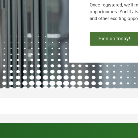
Once registered, we’ll 
opportunities. You’ll a
and other exciting oppo
Sign up today!