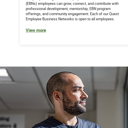
(EBNs) employees can grow, connect, and contribute with
professional development, mentorship, EBN program
offerings, and community engagement. Each of our Quest
Employee Business Networks is open to all employees.
View more