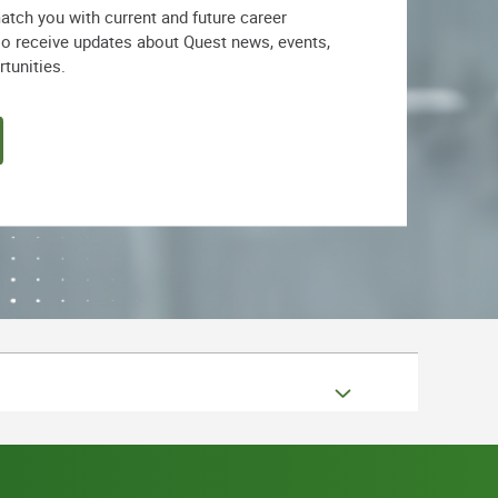
match you with current and future career
lso receive updates about Quest news, events,
rtunities.