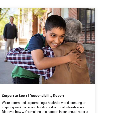
Corporate Social Responsibility Report
We're committed to promoting a healthier world, creating an
inspiring workplace, and building value for all stakeholders.
Discover how we're making this happen in our annual reports.