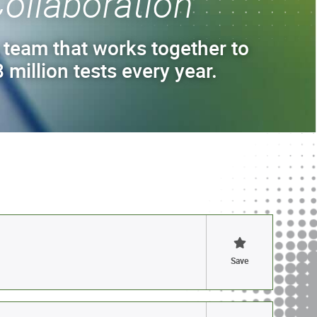
ollaboration
 team that works together to
 million tests every year.
Save