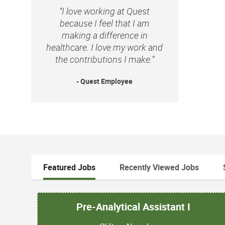
“I love working at Quest
because I feel that I am
making a difference in
healthcare. I love my work and
the contributions I make.”
- Quest Employee
Featured Jobs
Recently Viewed Jobs
Pre-Analytical Assistant I