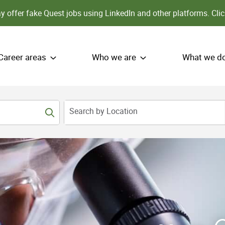
 offer fake Quest jobs using LinkedIn and other platforms.
Clic
Career areas
Who we are
What we d
Search by Location