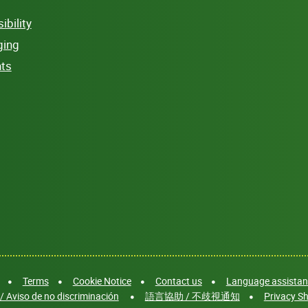
bility
ging
hts
Terms
Cookie Notice
Contact us
Language assistanc
/ Aviso de no discriminación
語言協助 / 不歧視通知
Privacy Sh