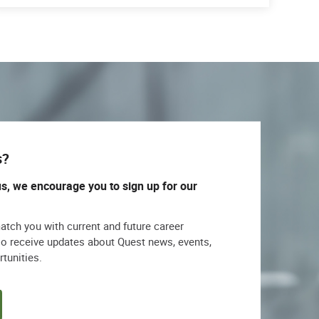
s?
us, we encourage you to sign up for our
match you with current and future career
lso receive updates about Quest news, events,
rtunities.