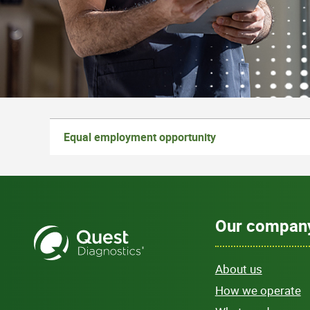
Equal employment opportunity
Our compan
About us
How we operate