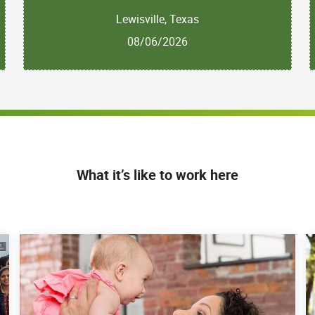
Lewisville, Texas
08/06/2026
What it’s like to work here