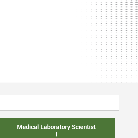
Medical Laboratory Scientist
I