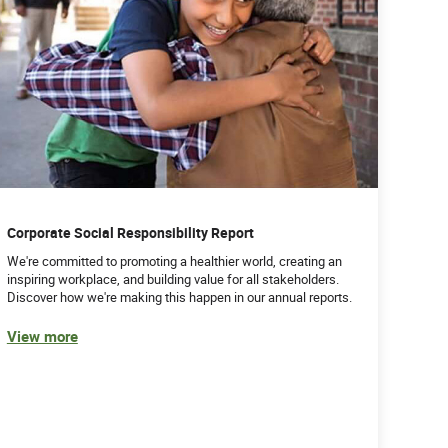
Corporate Social Responsibility Report
We're committed to promoting a healthier world, creating an
inspiring workplace, and building value for all stakeholders.
Discover how we're making this happen in our annual reports.
View more