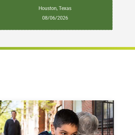
Houston, Texas
08/06/2026