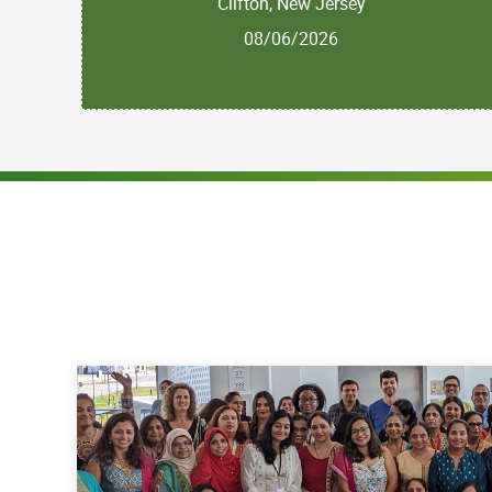
Clifton, New Jersey
08/06/2026