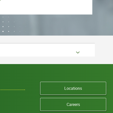
Locations
Careers