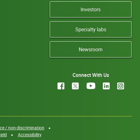
Investors
Specialty labs
Newsroom
Connect With Us
e / non-discrimination
ield
Accessibility