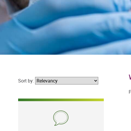
Sort by:
P