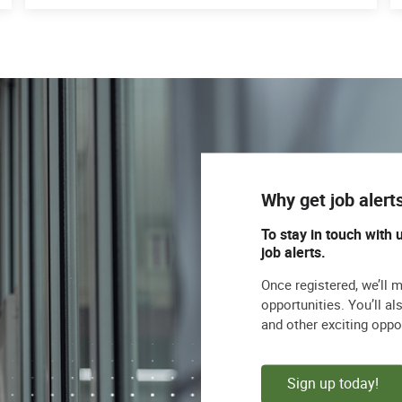
Why get job alert
To stay in touch with 
job alerts.
Once registered, we’ll 
opportunities. You’ll a
and other exciting oppo
Sign up today!