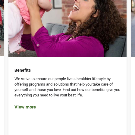
Benefits
We strive to ensure our people live a healthier lifestyle by
offering programs and solutions that help you take care of
yourself and those you love. Find out how our benefits give you
everything you need to live your best life.
View more