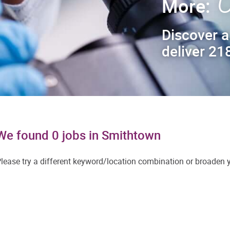
C
More:
Discover a
deliver 218
We found 0 jobs in Smithtown
lease try a different keyword/location combination or broaden yo