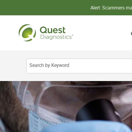
Alert: Scammers may
Search by Keyword