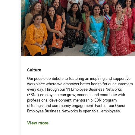
Culture
Our people contribute to fostering an inspiring and supportive
workplace where we empower better health for our customers
every day. Through our 11 Employee Business Networks
(EBNs) employees can grow, connect, and contribute with
professional development, mentorship, EBN program
offerings, and community engagement. Each of our Quest
Employee Business Networks is open to all employees.
View more