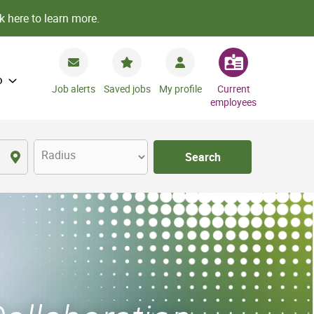
k here to learn more.
o
Job alerts
Saved jobs
My profile
Current
employees
Radius
Search