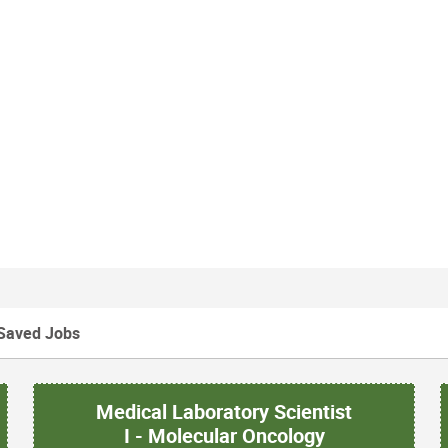
Saved Jobs
Medical Laboratory Scientist
I - Molecular Oncology