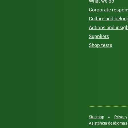
What we do
Corporate responsi
Culture and belon
Actions and insig
Suppliers
Shop tests
Site map
Privacy
Asistencia de idiomas 