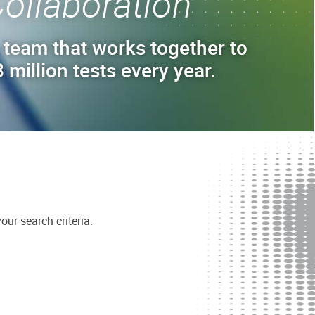
ollaboration
 team that works together to
 million tests every year.
ur search criteria.