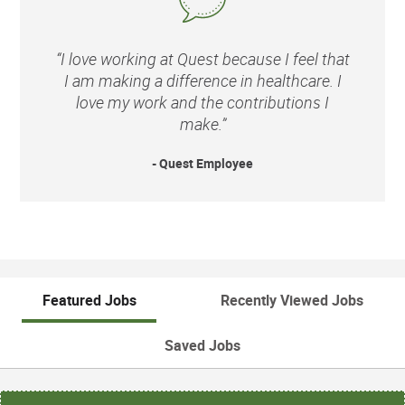
“I love working at Quest because I feel that
I am making a difference in healthcare. I
love my work and the contributions I
make.”
- Quest Employee
Featured Jobs
Recently Viewed Jobs
Saved Jobs