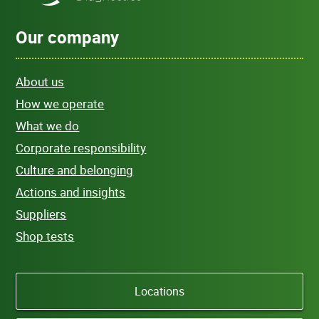
Our company
About us
How we operate
What we do
Corporate responsibility
Culture and belonging
Actions and insights
Suppliers
Shop tests
Locations