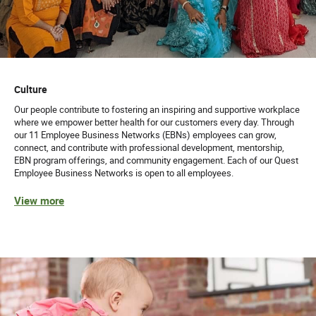
Culture
Our people contribute to fostering an inspiring and supportive workplace
where we empower better health for our customers every day. Through
our 11 Employee Business Networks (EBNs) employees can grow,
connect, and contribute with professional development, mentorship,
EBN program offerings, and community engagement. Each of our Quest
Employee Business Networks is open to all employees.
View more