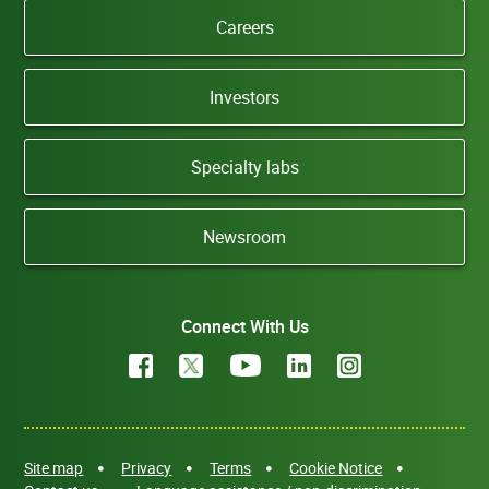
Careers
Investors
Specialty labs
Newsroom
Connect With Us
Site map
Privacy
Terms
Cookie Notice