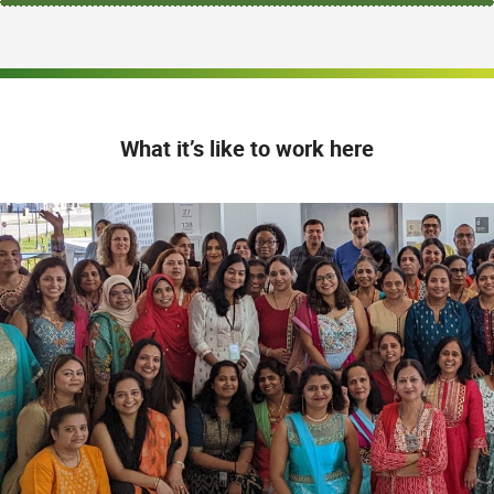
What it’s like to work here