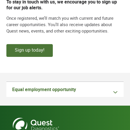
To stay in touch with us, we encourage you to sign up
for our job alerts.
Once registered, we’ll match you with current and future
career opportunities. You’ll also receive updates about
Quest news, events, and other exciting opportunities.
Sign up today!
Equal employment opportunity