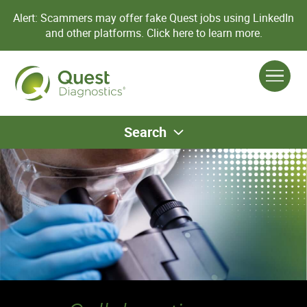
Alert: Scammers may offer fake Quest jobs using LinkedIn
and other platforms.
Click here to learn more.
Search