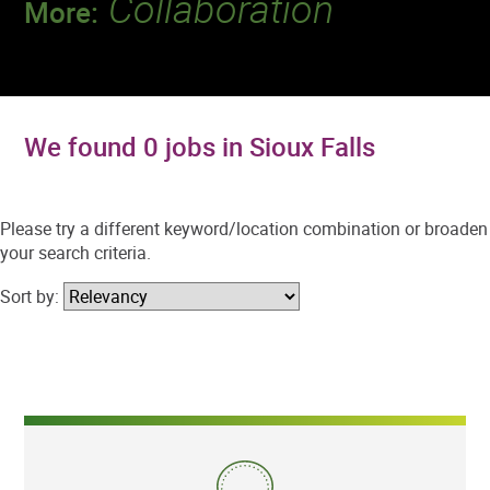
Collaboration
More:
Discover a team that works together to
deliver 218 million tests every year.
We found 0 jobs in Sioux Falls
Please try a different keyword/location combination or broaden
your search criteria.
Sort by: