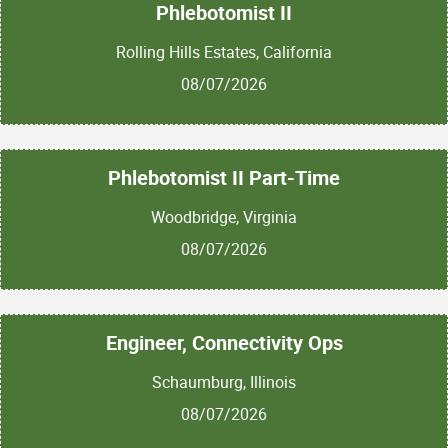
Phlebotomist II
Rolling Hills Estates, California
08/07/2026
Phlebotomist II Part-Time
Woodbridge, Virginia
08/07/2026
Engineer, Connectivity Ops
Schaumburg, Illinois
08/07/2026