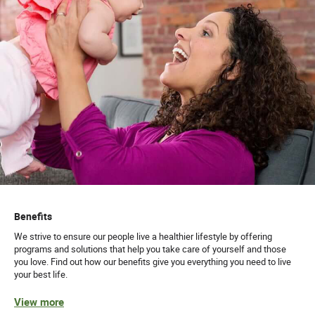
Benefits
We strive to ensure our people live a healthier lifestyle by offering
programs and solutions that help you take care of yourself and those
you love. Find out how our benefits give you everything you need to live
your best life.
View more