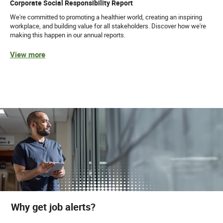
Corporate Social Responsibility Report
We're committed to promoting a healthier world, creating an inspiring
workplace, and building value for all stakeholders. Discover how we're
making this happen in our annual reports.
View more
Why get job alerts?