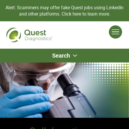
Alert: Scammers may offer fake Quest jobs using LinkedIn
and other platforms.
Click here to learn more.
Search