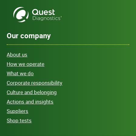
Our company
About us
How we operate
What we do
Corporate responsibility
Culture and belonging
Actions and insights
Suppliers
Shop tests