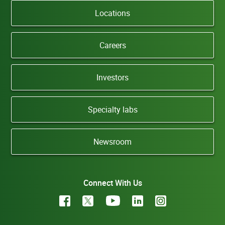
Locations
Careers
Investors
Specialty labs
Newsroom
Connect With Us