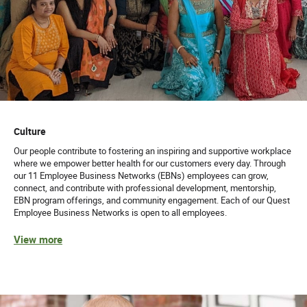
Culture
Our people contribute to fostering an inspiring and supportive workplace
where we empower better health for our customers every day. Through
our 11 Employee Business Networks (EBNs) employees can grow,
connect, and contribute with professional development, mentorship,
EBN program offerings, and community engagement. Each of our Quest
Employee Business Networks is open to all employees.
View more