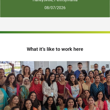
08/07/2026
What it’s like to work here