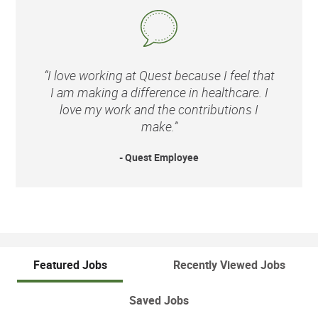
“I love working at Quest because I feel that
I am making a difference in healthcare. I
love my work and the contributions I
make.”
- Quest Employee
Featured Jobs
Recently Viewed Jobs
Saved Jobs