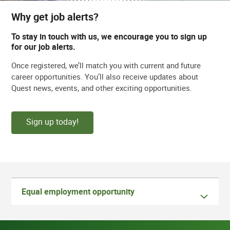
Why get job alerts?
To stay in touch with us, we encourage you to sign up
for our job alerts.
Once registered, we’ll match you with current and future
career opportunities. You’ll also receive updates about
Quest news, events, and other exciting opportunities.
Sign up today!
Equal employment opportunity