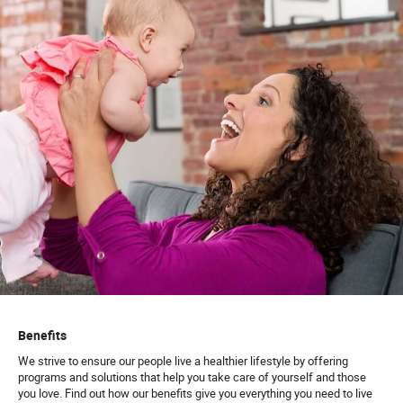
Benefits
We strive to ensure our people live a healthier lifestyle by offering
programs and solutions that help you take care of yourself and those
you love. Find out how our benefits give you everything you need to live