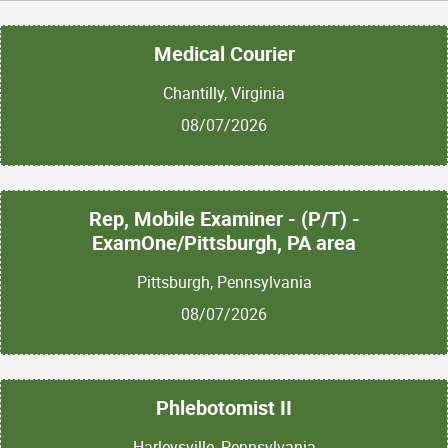
Medical Courier
Chantilly, Virginia
08/07/2026
Rep, Mobile Examiner - (P/T) -
ExamOne/Pittsburgh, PA area
Pittsburgh, Pennsylvania
08/07/2026
Phlebotomist II
Harleysville, Pennsylvania