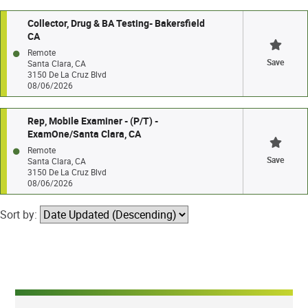
Collector, Drug & BA Testing- Bakersfield
CA
Remote
Save
Santa Clara, CA
3150 De La Cruz Blvd
08/06/2026
Rep, Mobile Examiner - (P/T) -
ExamOne/Santa Clara, CA
Remote
Save
Santa Clara, CA
3150 De La Cruz Blvd
08/06/2026
Sort by: