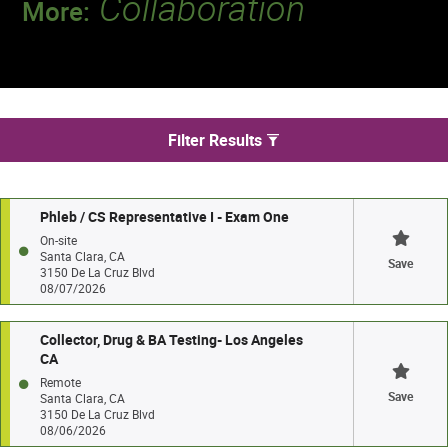
Collaboration
More:
Discover a team that works together to
deliver 218 million tests every year.
We found 4 jobs in Santa Clara
Filter Results
Phleb / CS Representative I - Exam One
On-site
Santa Clara, CA
Save
3150 De La Cruz Blvd
08/07/2026
Collector, Drug & BA Testing- Los Angeles
CA
Remote
Save
Santa Clara, CA
3150 De La Cruz Blvd
08/06/2026