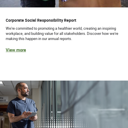
Corporate Social Responsibility Report
We're committed to promoting a healthier world, creating an inspiring
workplace, and building value for all stakeholders. Discover how we're
making this happen in our annual reports.
View more