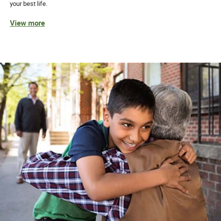
your best life.
View more