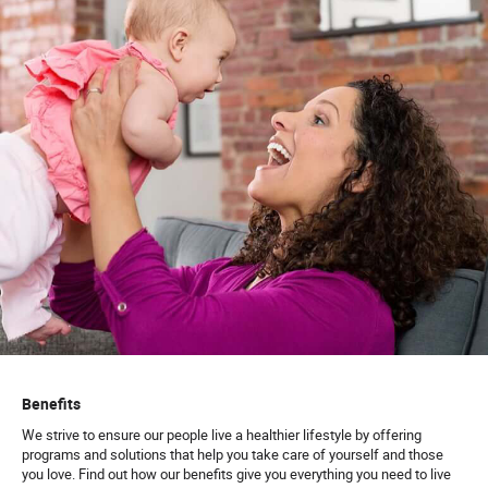
Benefits
We strive to ensure our people live a healthier lifestyle by offering
programs and solutions that help you take care of yourself and those
you love. Find out how our benefits give you everything you need to live