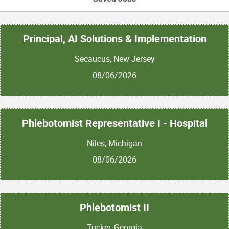
Principal, AI Solutions & Implementation
Secaucus, New Jersey
08/06/2026
Phlebotomist Representative I - Hospital
Niles, Michigan
08/06/2026
Phlebotomist II
Tucker, Georgia