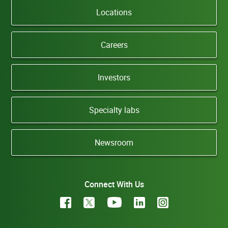
Locations
Careers
Investors
Specialty labs
Newsroom
Connect With Us