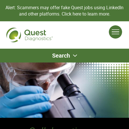
Alert: Scammers may offer fake Quest jobs using LinkedIn
and other platforms.
Click here to learn more.
Search