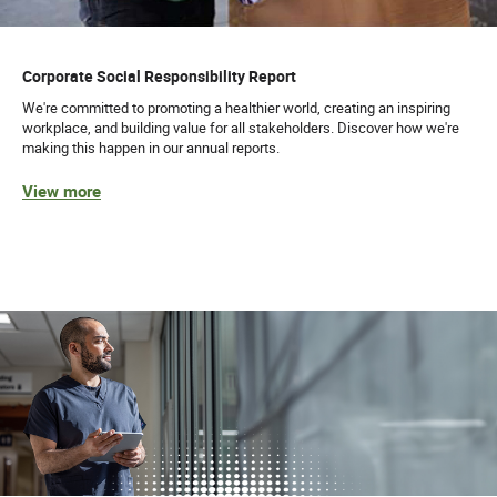
Corporate Social Responsibility Report
We're committed to promoting a healthier world, creating an inspiring
workplace, and building value for all stakeholders. Discover how we're
making this happen in our annual reports.
View more