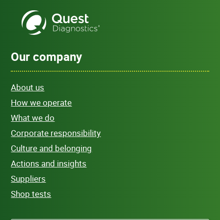
Our company
About us
How we operate
What we do
Corporate responsibility
Culture and belonging
Actions and insights
Suppliers
Shop tests