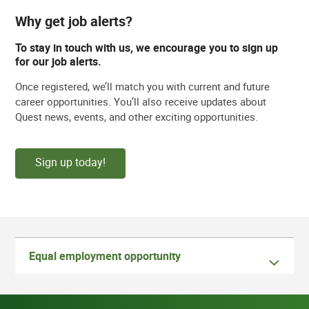
Why get job alerts?
To stay in touch with us, we encourage you to sign up
for our job alerts.
Once registered, we’ll match you with current and future
career opportunities. You’ll also receive updates about
Quest news, events, and other exciting opportunities.
Sign up today!
Equal employment opportunity