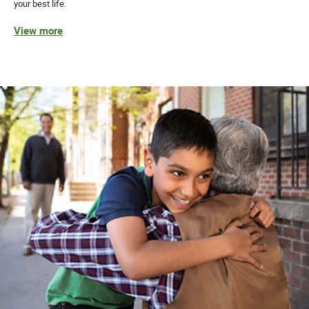
your best life.
View more