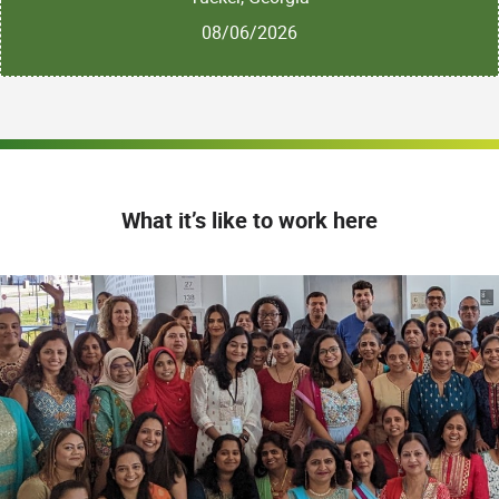
08/06/2026
What it’s like to work here