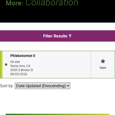
Collaboration
More:
Discover a team that works together to
deliver 218 million tests every year.
We found 1 jobs in Santa Ana
Filter Results
Phlebotomist II
On-site
Santa Ana, CA
Save
3650 S Bristol St
08/05/2026
Sort by: