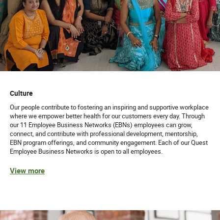
Culture
Our people contribute to fostering an inspiring and supportive workplace
where we empower better health for our customers every day. Through
our 11 Employee Business Networks (EBNs) employees can grow,
connect, and contribute with professional development, mentorship,
EBN program offerings, and community engagement. Each of our Quest
Employee Business Networks is open to all employees.
View more