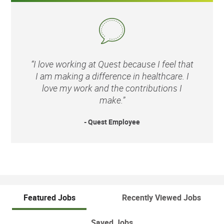
“I love working at Quest because I feel that
I am making a difference in healthcare. I
love my work and the contributions I
make.”
- Quest Employee
Featured Jobs
Recently Viewed Jobs
Saved Jobs