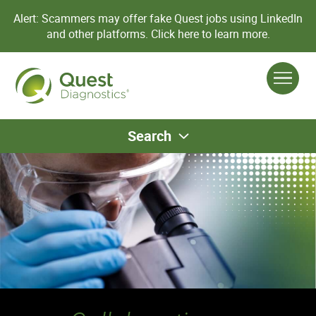
Alert: Scammers may offer fake Quest jobs using LinkedIn
and other platforms.
Click here to learn more.
Search