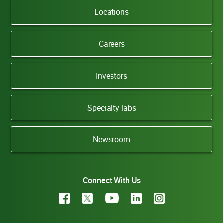
Locations
Careers
Investors
Specialty labs
Newsroom
Connect With Us