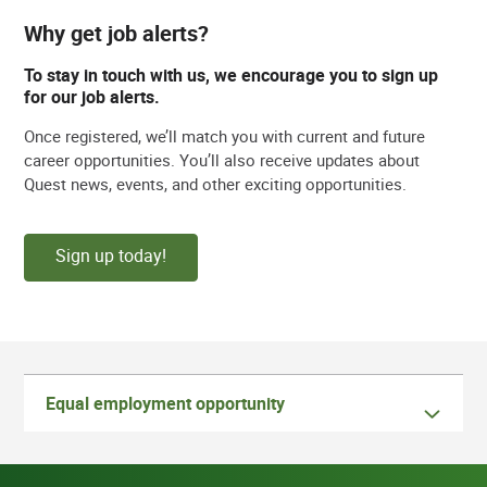
Why get job alerts?
To stay in touch with us, we encourage you to sign up
for our job alerts.
Once registered, we’ll match you with current and future
career opportunities. You’ll also receive updates about
Quest news, events, and other exciting opportunities.
Sign up today!
Equal employment opportunity