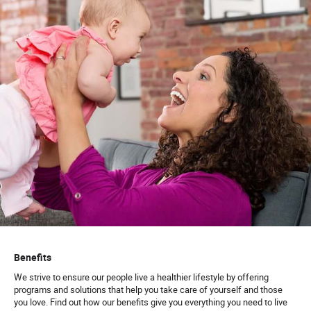
Benefits
We strive to ensure our people live a healthier lifestyle by offering
programs and solutions that help you take care of yourself and those
you love. Find out how our benefits give you everything you need to live