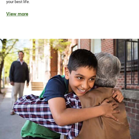
your best life.
View more