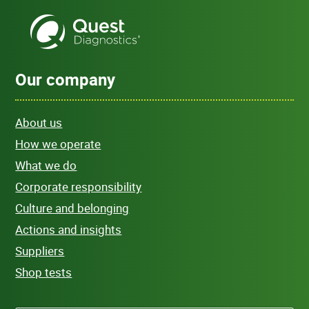
Our company
About us
How we operate
What we do
Corporate responsibility
Culture and belonging
Actions and insights
Suppliers
Shop tests