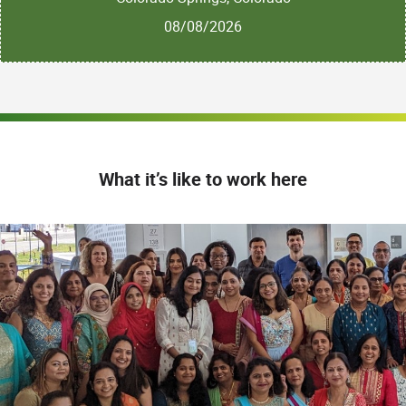
08/08/2026
What it’s like to work here