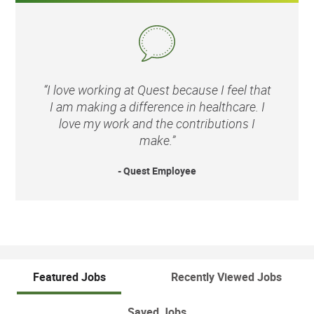
“I love working at Quest because I feel that
I am making a difference in healthcare. I
love my work and the contributions I
make.”
- Quest Employee
Featured Jobs
Recently Viewed Jobs
Saved Jobs