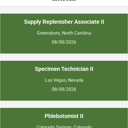
Supply Replenisher Associate II
Greensboro, North Carolina
08/08/2026
Specimen Technician II
Las Vegas, Nevada
08/08/2026
Phlebotomist II
Colorado Springs, Colorado