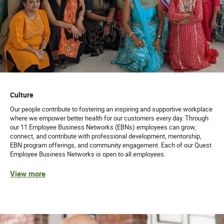
Culture
Our people contribute to fostering an inspiring and supportive workplace
where we empower better health for our customers every day. Through
our 11 Employee Business Networks (EBNs) employees can grow,
connect, and contribute with professional development, mentorship,
EBN program offerings, and community engagement. Each of our Quest
Employee Business Networks is open to all employees.
View more