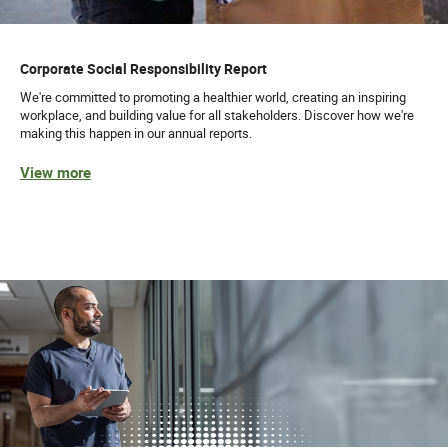
Corporate Social Responsibility Report
We're committed to promoting a healthier world, creating an inspiring
workplace, and building value for all stakeholders. Discover how we're
making this happen in our annual reports.
View more