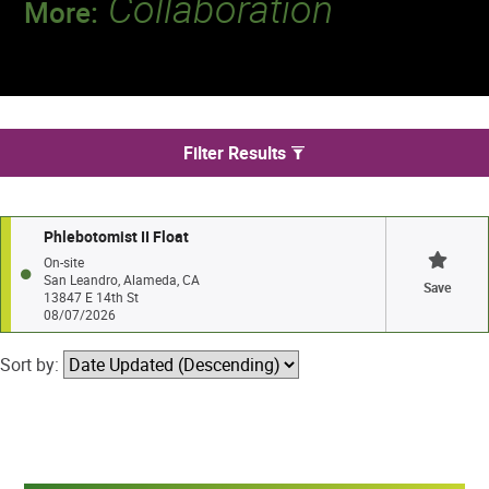
Collaboration
More:
Discover a team that works together to
deliver 218 million tests every year.
We found 1 jobs in San Leandro
Filter Results
Phlebotomist II Float
On-site
San Leandro, Alameda, CA
Save
13847 E 14th St
08/07/2026
Sort by: