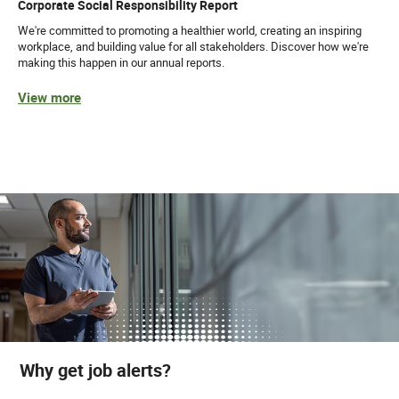
Corporate Social Responsibility Report
We're committed to promoting a healthier world, creating an inspiring
workplace, and building value for all stakeholders. Discover how we're
making this happen in our annual reports.
View more
Why get job alerts?