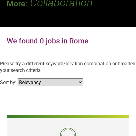
Collaboration
More:
Discover a team that works together to
deliver 218 million tests every year.
We found 0 jobs in Rome
Please try a different keyword/location combination or broaden
your search criteria.
Sort by: