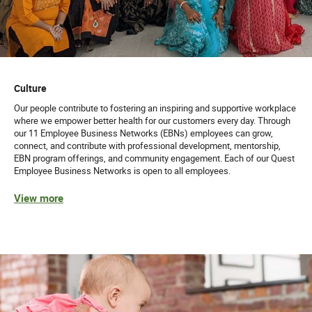
Culture
Our people contribute to fostering an inspiring and supportive workplace
where we empower better health for our customers every day. Through
our 11 Employee Business Networks (EBNs) employees can grow,
connect, and contribute with professional development, mentorship,
EBN program offerings, and community engagement. Each of our Quest
Employee Business Networks is open to all employees.
View more