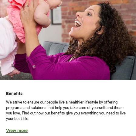
Benefits
We strive to ensure our people live a healthier lifestyle by offering
programs and solutions that help you take care of yourself and those
you love. Find out how our benefits give you everything you need to live
your best life.
View more