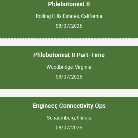
Phlebotomist II
Rolling Hills Estates, California
08/07/2026
Phlebotomist II Part-Time
Woodbridge, Virginia
08/07/2026
Engineer, Connectivity Ops
Schaumburg, Illinois
08/07/2026