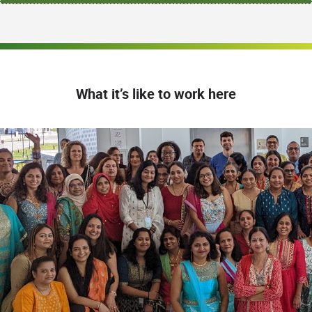
What it’s like to work here