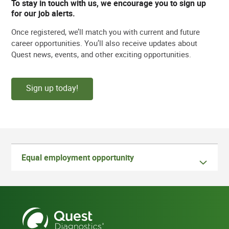
To stay in touch with us, we encourage you to sign up
for our job alerts.
Once registered, we’ll match you with current and future
career opportunities. You’ll also receive updates about
Quest news, events, and other exciting opportunities.
Sign up today!
Equal employment opportunity