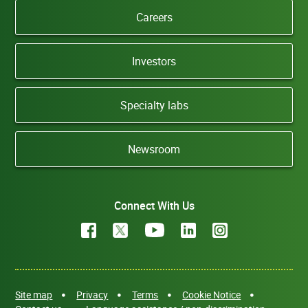
Careers
Investors
Specialty labs
Newsroom
Connect With Us
Site map
Privacy
Terms
Cookie Notice