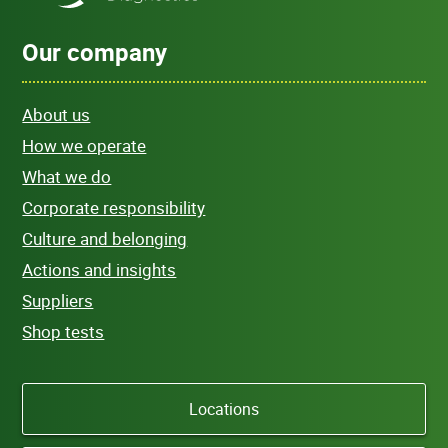
Our company
About us
How we operate
What we do
Corporate responsibility
Culture and belonging
Actions and insights
Suppliers
Shop tests
Locations