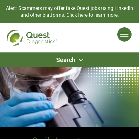
Alert: Scammers may offer fake Quest jobs using LinkedIn
and other platforms.
Click here to learn more.
Search