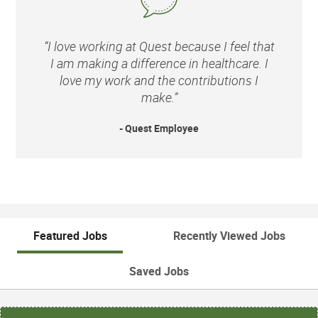
“I love working at Quest because I feel that
I am making a difference in healthcare. I
love my work and the contributions I
make.”
- Quest Employee
Featured Jobs
Recently Viewed Jobs
Saved Jobs