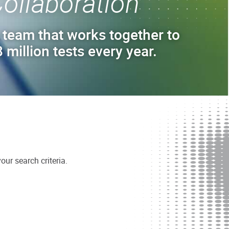
ollaboration
 team that works together to
 million tests every year.
ur search criteria.