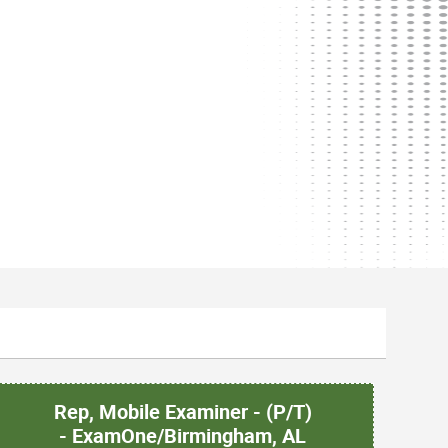
Rep, Mobile Examiner - (P/T)
- ExamOne/Birmingham, AL