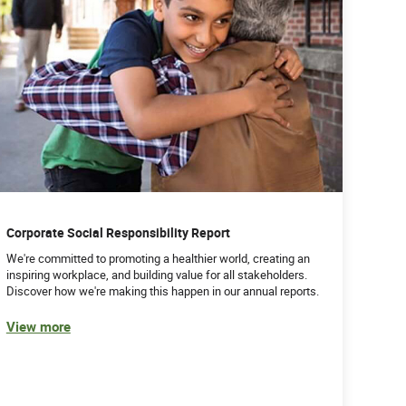
Corporate Social Responsibility Report
We're committed to promoting a healthier world, creating an
inspiring workplace, and building value for all stakeholders.
Discover how we're making this happen in our annual reports.
View more