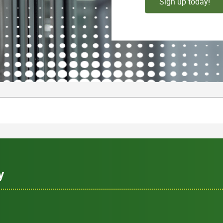
Sign up today!
y