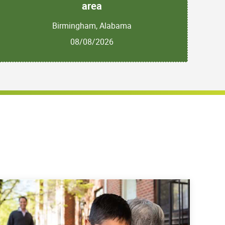
area
Birmingham, Alabama
08/08/2026