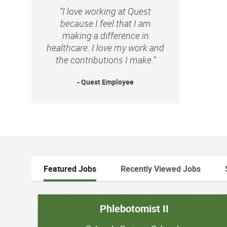
“I love working at Quest
because I feel that I am
making a difference in
healthcare. I love my work and
the contributions I make.”
- Quest Employee
Featured Jobs
Recently Viewed Jobs
Phlebotomist II