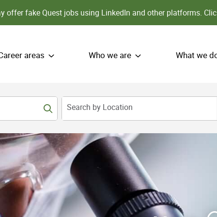
 offer fake Quest jobs using LinkedIn and other platforms.
Clic
Career areas
Who we are
What we d
Search by Location