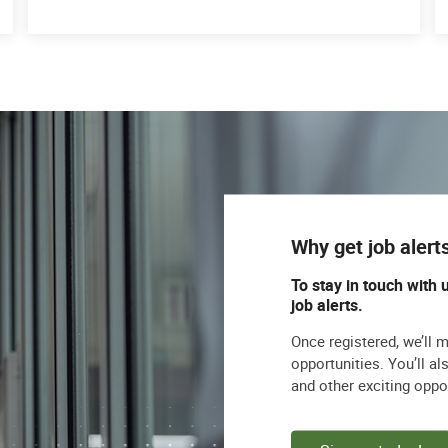
Why get job alert
To stay in touch with 
job alerts.
Once registered, we’ll 
opportunities. You’ll a
and other exciting oppo