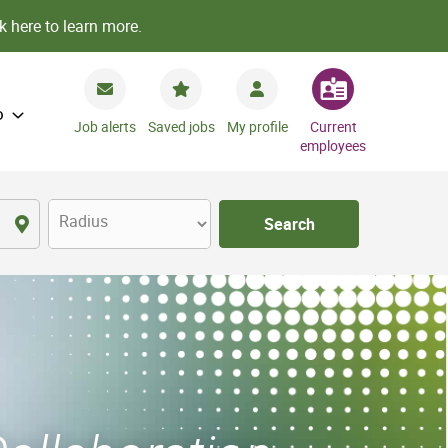
k here to learn more.
o
Job alerts
Saved jobs
My profile
Current
employees
Radius
Search