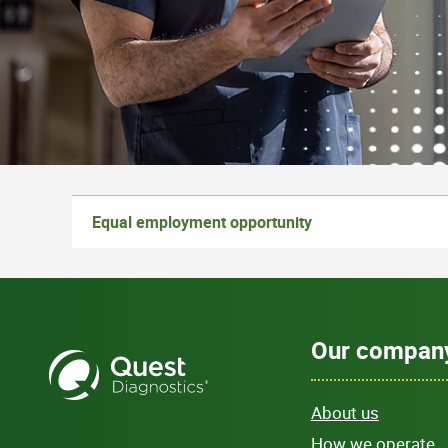
Equal employment opportunity
Our compan
About us
How we operate