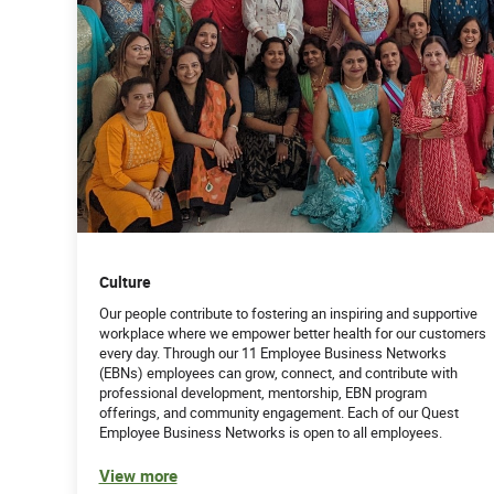
Culture
Our people contribute to fostering an inspiring and supportive
workplace where we empower better health for our customers
every day. Through our 11 Employee Business Networks
(EBNs) employees can grow, connect, and contribute with
professional development, mentorship, EBN program
offerings, and community engagement. Each of our Quest
Employee Business Networks is open to all employees.
View more