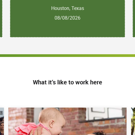
Houston, Texas
08/08/2026
What it’s like to work here