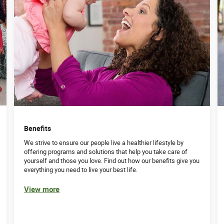
Benefits
We strive to ensure our people live a healthier lifestyle by
offering programs and solutions that help you take care of
yourself and those you love. Find out how our benefits give you
everything you need to live your best life.
View more