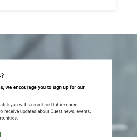
s?
us, we encourage you to sign up for our
match you with current and future career
lso receive updates about Quest news, events,
rtunities.