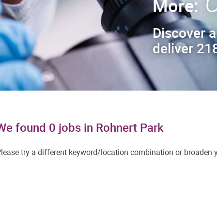
C
More:
Discover a
deliver 218
We found 0 jobs in Rohnert Park
lease try a different keyword/location combination or broaden yo