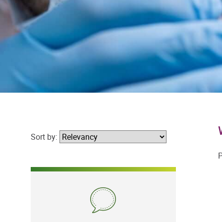
Sort by:
P