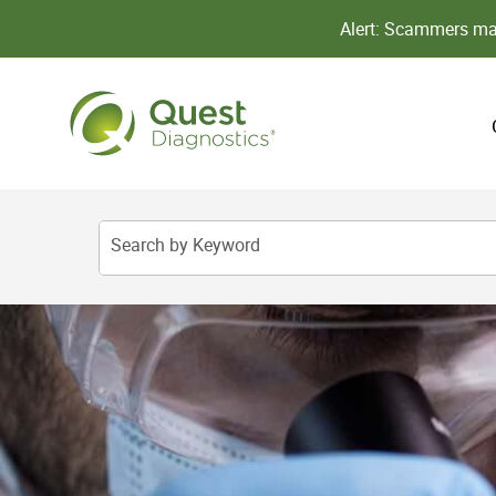
Alert: Scammers may
Search by Keyword