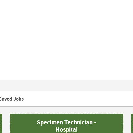
Saved Jobs
Specimen Technician -
Hospital