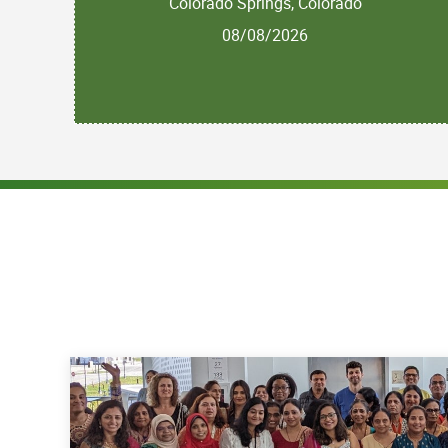
Colorado Springs, Colorado
08/08/2026