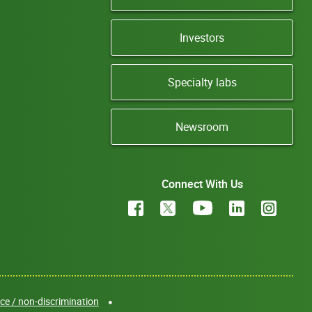
Investors
Specialty labs
Newsroom
Connect With Us
e / non-discrimination