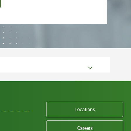
Locations
Careers