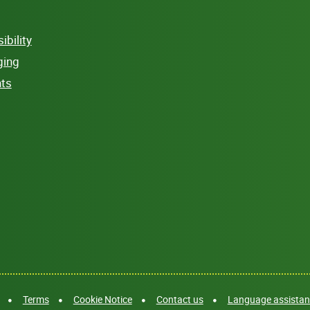
bility
ging
hts
Terms
Cookie Notice
Contact us
Language assistanc