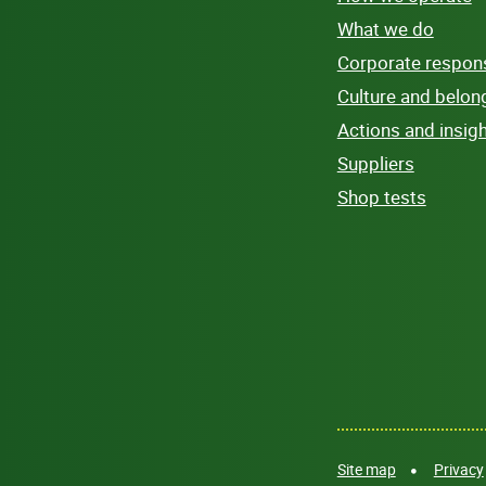
What we do
Corporate responsi
Culture and belon
Actions and insig
Suppliers
Shop tests
Site map
Privacy