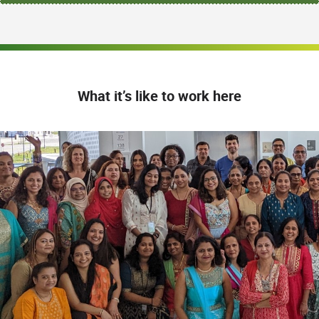
What it’s like to work here