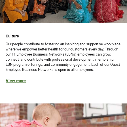
Culture
Our people contribute to fostering an inspiring and supportive workplace
where we empower better health for our customers every day. Through
our 11 Employee Business Networks (EBNs) employees can grow,
connect, and contribute with professional development, mentorship,
EBN program offerings, and community engagement. Each of our Quest
Employee Business Networks is open to all employees.
View more