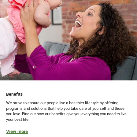
Benefits
We strive to ensure our people live a healthier lifestyle by offering
programs and solutions that help you take care of yourself and those
you love. Find out how our benefits give you everything you need to live
your best life.
View more