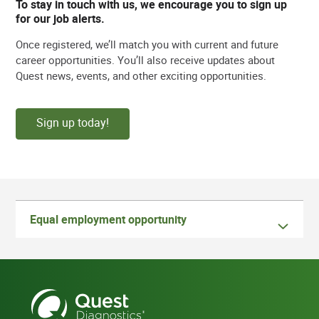
To stay in touch with us, we encourage you to sign up
for our job alerts.
Once registered, we’ll match you with current and future
career opportunities. You’ll also receive updates about
Quest news, events, and other exciting opportunities.
Sign up today!
Equal employment opportunity