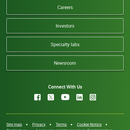
Careers
Investors
Specialty labs
Newsroom
Connect With Us
Site map
Privacy
Terms
Cookie Notice