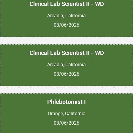
Clinical Lab Scientist II - WD
Arcadia, California
08/06/2026
Clinical Lab Scientist II - WD
Arcadia, California
08/06/2026
Phlebotomist I
Orange, California
08/06/2026