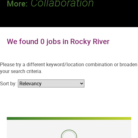
Collaboration
More:
Discover a team that works together to
deliver 218 million tests every year.
We found 0 jobs in Rocky River
Please try a different keyword/location combination or broaden
your search criteria.
Sort by: