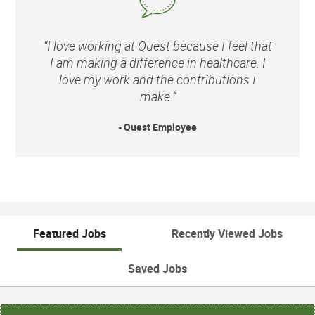
“I love working at Quest because I feel that
I am making a difference in healthcare. I
love my work and the contributions I
make.”
- Quest Employee
Featured Jobs
Recently Viewed Jobs
Saved Jobs