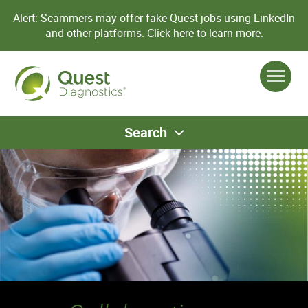
Alert: Scammers may offer fake Quest jobs using LinkedIn
and other platforms.
Click here to learn more.
Search