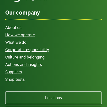
Our company
About us
How we operate
What we do
Corporate responsibility
Culture and belonging
Actions and insights
Suppliers
Shop tests
Locations