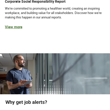
Corporate Social Responsibility Report
We're committed to promoting a healthier world, creating an inspiring
workplace, and building value for all stakeholders. Discover how we're
making this happen in our annual reports.
View more
Why get job alerts?