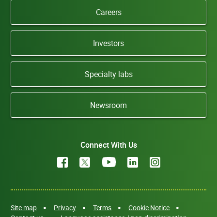
Careers
Investors
Specialty labs
Newsroom
Connect With Us
Site map
Privacy
Terms
Cookie Notice