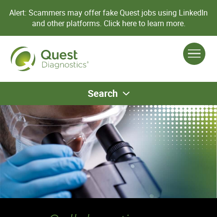
Alert: Scammers may offer fake Quest jobs using LinkedIn
and other platforms.
Click here to learn more.
Search