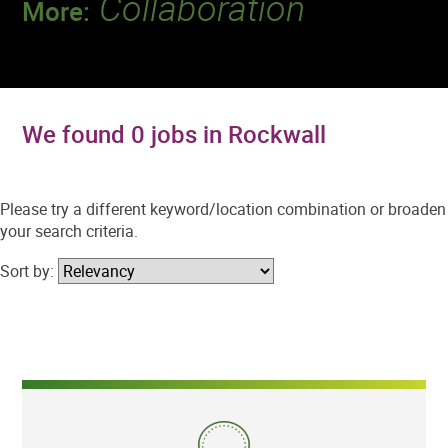
Collaboration
More:
Discover a team that works together to
deliver 218 million tests every year.
We found 0 jobs in Rockwall
Please try a different keyword/location combination or broaden
your search criteria.
Sort by: