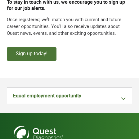
To stay in touch with us, we encourage you to sign up
for our job alerts.
Once registered, we’ll match you with current and future
career opportunities. You’ll also receive updates about
Quest news, events, and other exciting opportunities.
Sign up today!
Equal employment opportunity