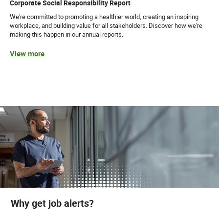
Corporate Social Responsibility Report
We're committed to promoting a healthier world, creating an inspiring
workplace, and building value for all stakeholders. Discover how we're
making this happen in our annual reports.
View more
Why get job alerts?