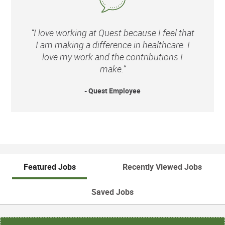
“I love working at Quest because I feel that
I am making a difference in healthcare. I
love my work and the contributions I
make.”
- Quest Employee
Featured Jobs
Recently Viewed Jobs
Saved Jobs