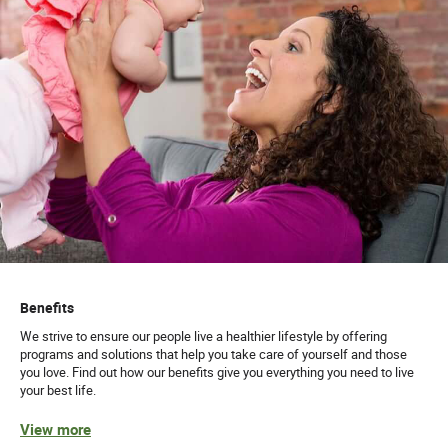
Benefits
We strive to ensure our people live a healthier lifestyle by offering
programs and solutions that help you take care of yourself and those
you love. Find out how our benefits give you everything you need to live
your best life.
View more