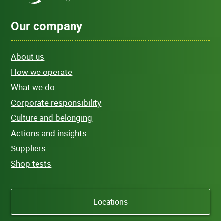
Our company
About us
How we operate
What we do
Corporate responsibility
Culture and belonging
Actions and insights
Suppliers
Shop tests
Locations