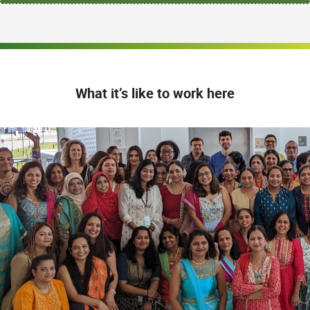
What it’s like to work here