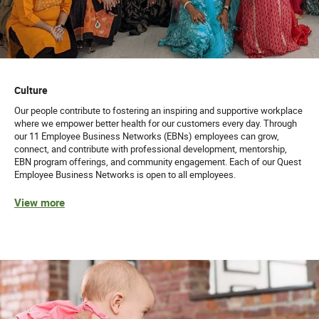
Culture
Our people contribute to fostering an inspiring and supportive workplace
where we empower better health for our customers every day. Through
our 11 Employee Business Networks (EBNs) employees can grow,
connect, and contribute with professional development, mentorship,
EBN program offerings, and community engagement. Each of our Quest
Employee Business Networks is open to all employees.
View more