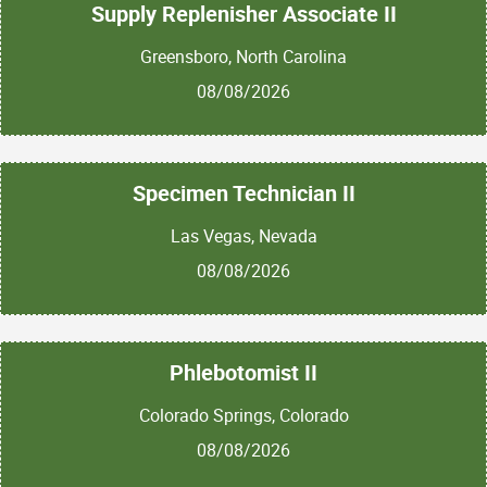
Supply Replenisher Associate II
Greensboro, North Carolina
08/08/2026
Specimen Technician II
Las Vegas, Nevada
08/08/2026
Phlebotomist II
Colorado Springs, Colorado
08/08/2026