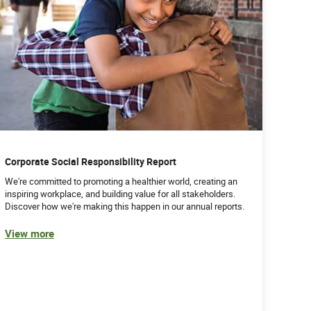
Corporate Social Responsibility Report
We're committed to promoting a healthier world, creating an
inspiring workplace, and building value for all stakeholders.
Discover how we're making this happen in our annual reports.
View more