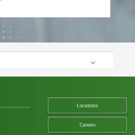
Locations
Careers