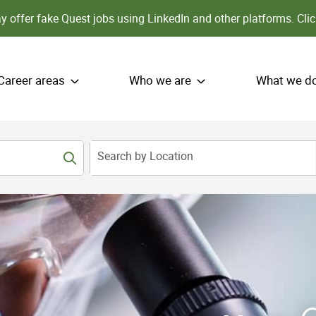
 offer fake Quest jobs using LinkedIn and other platforms.
Clic
Career areas
Who we are
What we d
Search by Location