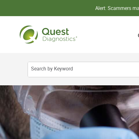
Alert: Scammers may
Search by Keyword