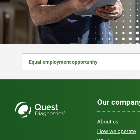
Equal employment opportunity
Our compan
About us
How we operate