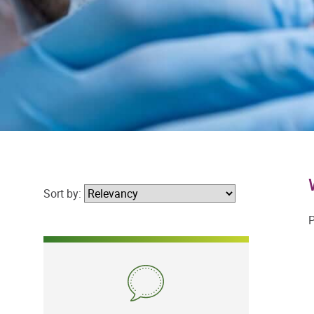
Sort by:
P