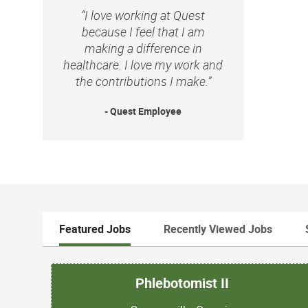
“I love working at Quest
because I feel that I am
making a difference in
healthcare. I love my work and
the contributions I make.”
- Quest Employee
Featured Jobs
Recently Viewed Jobs
Phlebotomist II