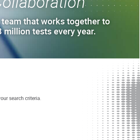
ollaboration
 team that works together to
 million tests every year.
ur search criteria.