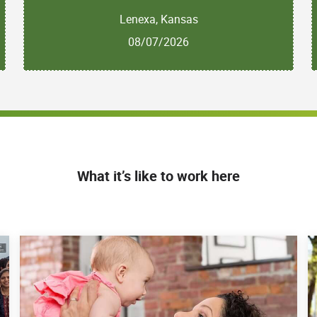
Lenexa, Kansas
08/07/2026
What it’s like to work here