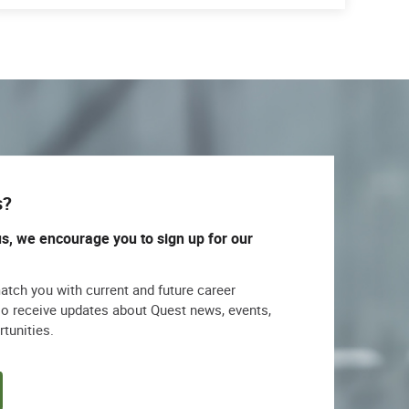
s?
us, we encourage you to sign up for our
match you with current and future career
lso receive updates about Quest news, events,
rtunities.