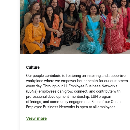
Culture
Our people contribute to fostering an inspiring and supportive
workplace where we empower better health for our customers
every day. Through our 11 Employee Business Networks
(EBNs) employees can grow, connect, and contribute with
professional development, mentorship, EBN program
offerings, and community engagement. Each of our Quest
Employee Business Networks is open to all employees.
View more