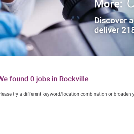
C
More:
Discover a
deliver 218
We found 0 jobs in Rockville
lease try a different keyword/location combination or broaden yo