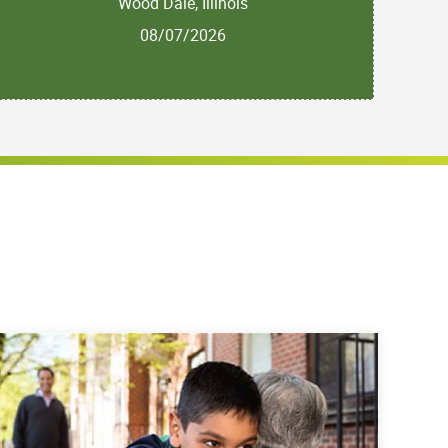
Wood Dale, Illinois
08/07/2026