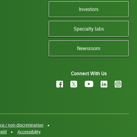
Investors
Specialty labs
Newsroom
Connect With Us
e / non-discrimination
ield
Accessibility