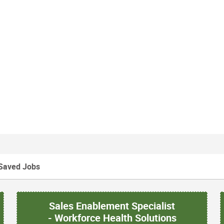
Saved Jobs
Sales Enablement Specialist
- Workforce Health Solutions