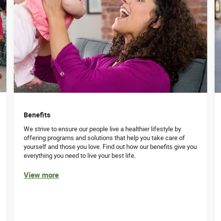
Benefits
We strive to ensure our people live a healthier lifestyle by
offering programs and solutions that help you take care of
yourself and those you love. Find out how our benefits give you
everything you need to live your best life.
View more