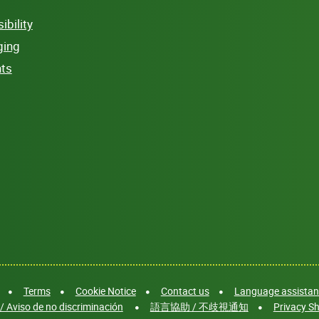
bility
ging
hts
Terms
Cookie Notice
Contact us
Language assistanc
/ Aviso de no discriminación
語言協助 / 不歧視通知
Privacy Sh