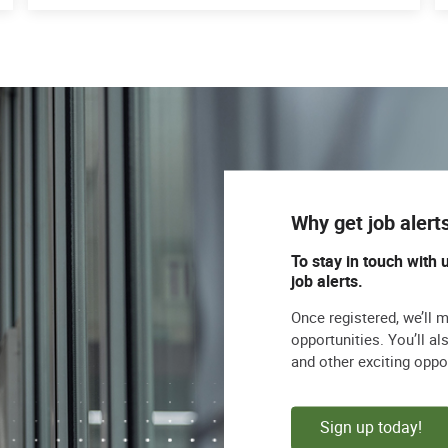
Why get job alert
To stay in touch with 
job alerts.
Once registered, we’ll 
opportunities. You’ll a
and other exciting oppo
Sign up today!