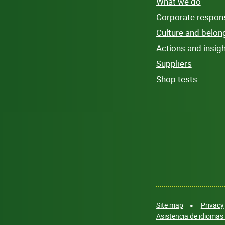
What we do
Corporate responsi
Culture and belon
Actions and insig
Suppliers
Shop tests
Site map
Privacy
Asistencia de idiomas 