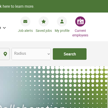
k here to learn more.
o
Job alerts
Saved jobs
My profile
Current
employees
Radius
Search