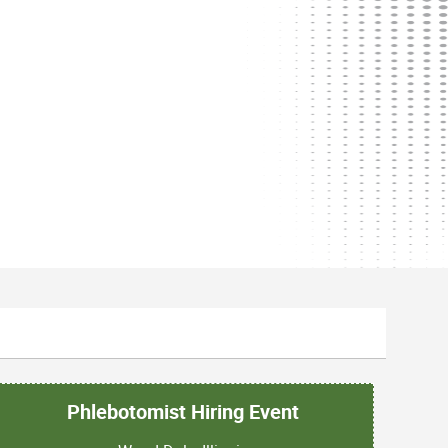
Phlebotomist Hiring Event