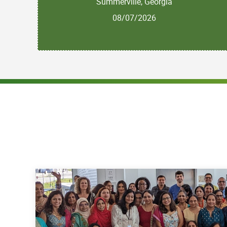
Summerville, Georgia
08/07/2026